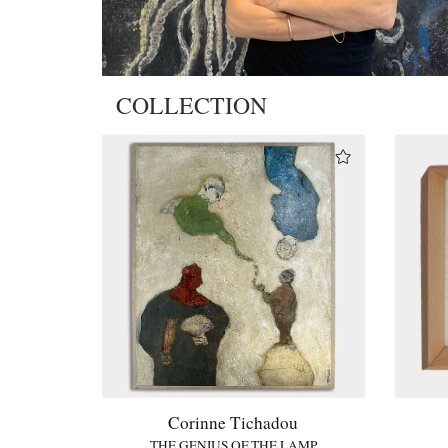
COLLECTION
Corinne Tichadou
THE GENIUS OF THE LAMP