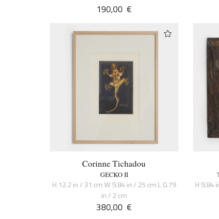
190,00
€
Corinne Tichadou
GECKO II
H 12.2 in / 31 cm W 9.84 in / 25 cm L 0.79
H 9.84 i
in / 2 cm
380,00
€