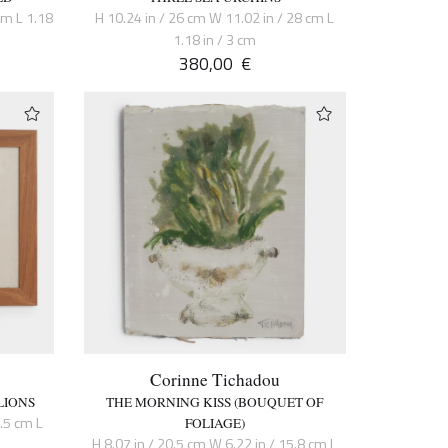
cm L 1.18
H 10.24 in / 26 cm W 11.02 in / 28 cm L
1.18 in / 3 cm
380,00
€
Corinne Tichadou
LIONS
THE MORNING KISS (BOUQUET OF
6.5 cm L
FOLIAGE)
H 8.07 in / 20.5 cm W 6.22 in / 15.8 cm L