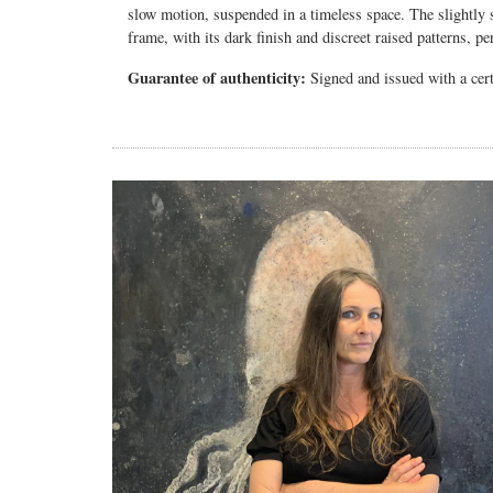
slow motion, suspended in a timeless space. The slightly s
frame, with its dark finish and discreet raised patterns, p
Guarantee of authenticity:
Signed and issued with a certi