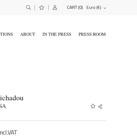
(0)
Euro (€)
CART
ITIONS
ABOUT
IN THE PRESS
PRESS ROOM
Tichadou
SA
Share
Twitter
Facebook
Email
incl.VAT