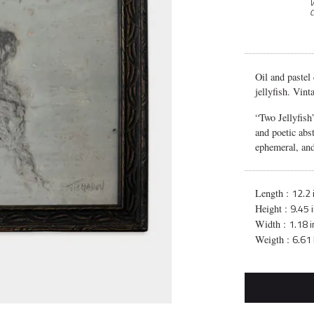
V
C
Oil and pastel
jellyfish. Vin
“Two Jellyfish
and poetic abst
ephemeral, and
12.2 
Length :
9.45 
Height :
1.18 i
Width :
6.61 
Weigth :