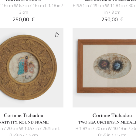
/ 16 cm W 6.3 in / 16 cm L 1.18 in /
H 5.91 in / 15 cm W 11.81 in / 30 
3 cm
in / 3 cm
250,00
€
250,00
€
Corinne Tichadou
Corinne Tichadou
NATIVITY, ROUND FRAME
TWO SEA URCHINS IN MEDAL
in / 20 cm W 10.43 in / 26.5 cm L
H 7.87 in / 20 cm W 10.43 in / 2
0.59 in / 1.5 cm
0.59 in / 1.5 cm