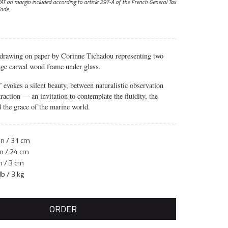
AT on margin included according to article 297-A
of the French General Tax
ode
 drawing on paper by Corinne Tichadou representing two
tage carved wood frame under glass.
”
evokes a silent beauty, between naturalistic observation
raction — an invitation to contemplate the fluidity, the
 the grace of the marine world.
in / 31 cm
in / 24 cm
n / 3 cm
lb / 3 kg
ORDER