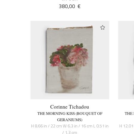
380,00
€
Corinne Tichadou
THE MORNING KISS (BOUQUET OF
THE
GERANIUMS)
H 8.66 in / 22 cm W 6.3 in / 16 cm L 0.51 in
H 12.01 
/ 1.3 cm