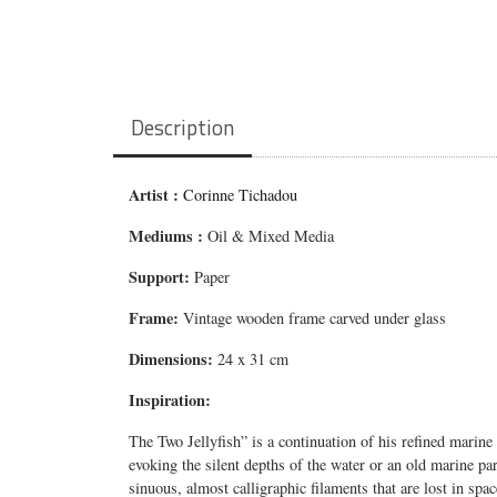
Description
Artist :
Corinne Tichadou
Mediums
:
Oil & Mixed Media
Support:
Paper
Frame:
Vintage wooden frame carved under glass
Dimensions:
24 x 31 cm
Inspiration:
The Two
Jellyfish”
is a continuation of his refined marine
evoking the silent depths of the water or an old marine par
sinuous, almost calligraphic filaments that are lost in spa