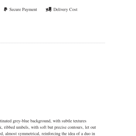
Secure Payment
Delivery Cost
tinated grey-blue background, with subtle textures
k, ribbed umbels, with soft but precise contours, let out
, almost symmetrical, reinforcing the idea of a duo in