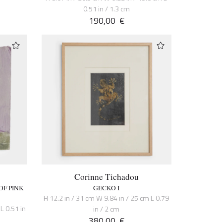
0.51 in / 1.3 cm
190,00
€
Corinne Tichadou
OF PINK
GECKO I
H 12.2 in / 31 cm W 9.84 in / 25 cm L 0.79
L 0.51 in
in / 2 cm
380,00
€