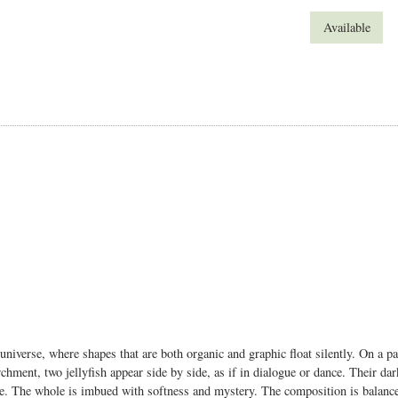
Available
 universe, where shapes that are both organic and graphic float silently.
On a pa
chment, two jellyfish appear side by side, as if in dialogue or dance. Their dar
ce.
The whole is imbued with softness and mystery. The composition is balanced