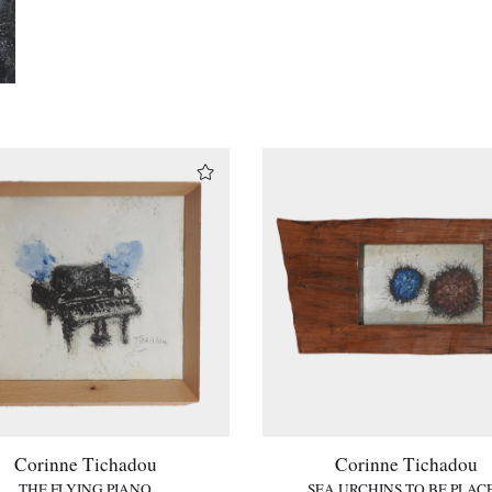
Corinne Tichadou
Corinne Tichadou
THE FLYING PIANO
SEA URCHINS TO BE PLAC