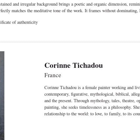
tained and irregular background brings a poetic and organic dimension, reminisc
erfectly matches the meditative tone of the work. It frames without dominating, l
ficate of authenticity
Corinne Tichadou
France
Corinne Tichadou is a female painter working and livi
contemporary, figurative, mythological, biblical, alle
and the present. Through mythology, tales, theatre, ope
painting, she seeks timelessness as a philosophy. She
relationship to the world: to love, to family, to its cour