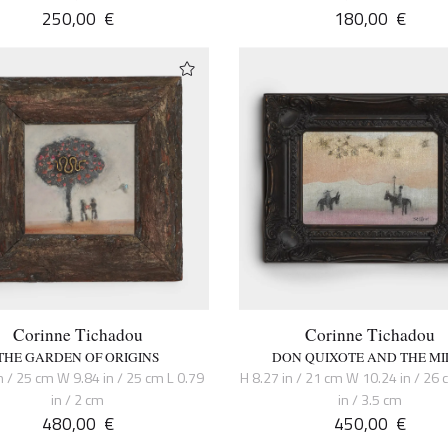
250,00
€
180,00
€
Corinne Tichadou
Corinne Tichadou
THE GARDEN OF ORIGINS
DON QUIXOTE AND THE MI
n / 25 cm W 9.84 in / 25 cm L 0.79
H 8.27 in / 21 cm W 10.24 in / 26 
in / 2 cm
in / 3.5 cm
480,00
€
450,00
€