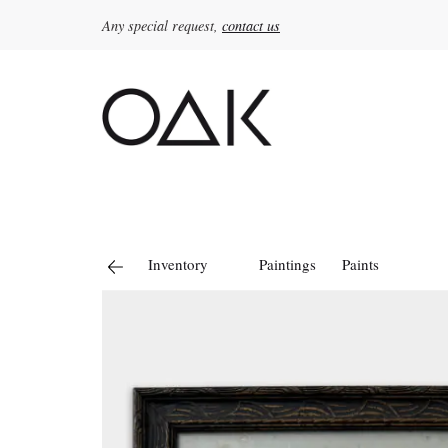
Any special request,
contact us
Search
for:
Inventory
Paintings
Paints