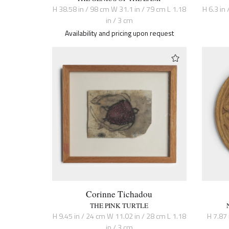
H 38.58 in / 98 cm W 31.1 in / 79 cm L 1.18
H 6.3 in 
in / 3 cm
Availability and pricing upon request
Corinne Tichadou
THE PINK TURTLE
H 9.45 in / 24 cm W 11.02 in / 28 cm L 1.18
H 7.87 
in / 3 cm