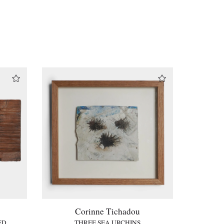
Corinne Tichadou
ED
THREE SEA URCHINS