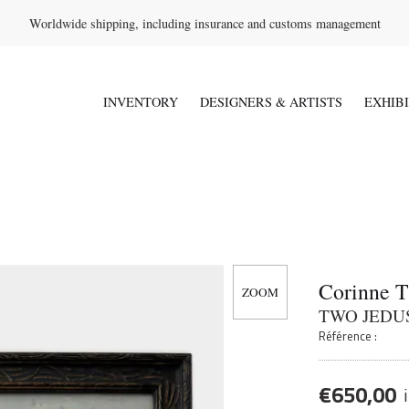
Worldwide shipping, including insurance and customs management
INVENTORY
DESIGNERS & ARTISTS
EXHIB
Corinne 
TWO JEDU
Référence :
€
650,00