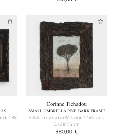
Corinne Tichadou
LLS
SMALL UMBRELLA PINE, BARK FRAME
cm L 1.38
H 9.25 in / 23.5 cm W 7.28 in / 18.5 cm L
0.79 in / 2 cm
380,00
€