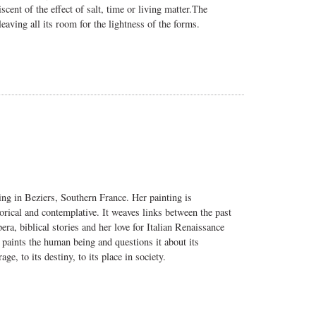
ent of the effect of salt, time or living matter.
The
eaving all its room for the lightness of the forms.
ng in Beziers, Southern France. Her painting is
gorical and contemplative. It weaves links between the past
ra, biblical stories and her love for Italian Renaissance
 paints the human being and questions it about its
age, to its destiny, to its place in society.