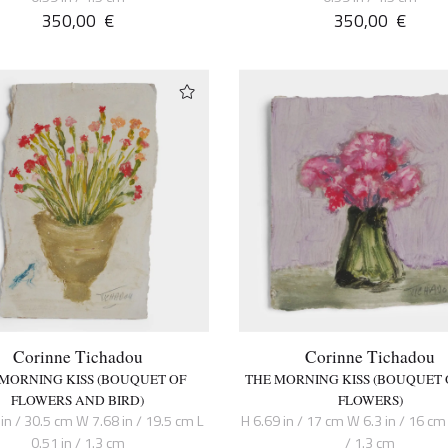
350,00
€
350,00
€
Corinne Tichadou
Corinne Tichadou
 MORNING KISS (BOUQUET OF
THE MORNING KISS (BOUQUET 
FLOWERS AND BIRD)
FLOWERS)
in / 30.5 cm W 7.68 in / 19.5 cm L
H 6.69 in / 17 cm W 6.3 in / 16 cm 
0.51 in / 1.3 cm
/ 1.3 cm