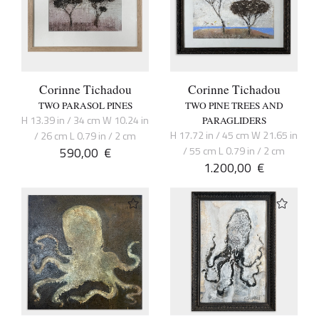
Corinne Tichadou
Corinne Tichadou
TWO PARASOL PINES
TWO PINE TREES AND
H 13.39 in / 34 cm W 10.24 in
PARAGLIDERS
H 17.72 in / 45 cm W 21.65 in
/ 26 cm L 0.79 in / 2 cm
590,00
€
/ 55 cm L 0.79 in / 2 cm
1.200,00
€