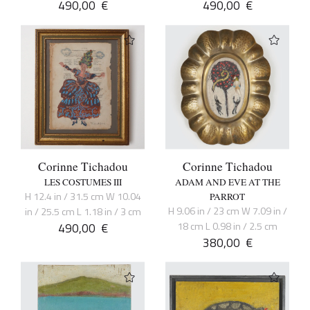
490,00
€
490,00
€
Corinne Tichadou
Corinne Tichadou
LES COSTUMES III
ADAM AND EVE AT THE
H 12.4 in / 31.5 cm W 10.04
PARROT
H 9.06 in / 23 cm W 7.09 in /
in / 25.5 cm L 1.18 in / 3 cm
490,00
€
18 cm L 0.98 in / 2.5 cm
380,00
€