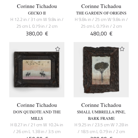
Corinne Tichadou
Corinne Tichadou
GECKO II
THE GARDEN OF ORIGINS
H 12.2 in / 31 cm W 9.84 in /
H 9.84 in / 25 cm W 9.84 in /
25 cm L 0.79 in / 2 cm
25 cm L 0.79 in / 2 cm
380,00
€
480,00
€
Corinne Tichadou
Corinne Tichadou
DON QUIXOTE AND THE
SMALL UMBRELLA PINE,
MILLS
BARK FRAME
H 8.27 in / 21 cm W 10.24 in
H 9.25 in / 23.5 cm W 7.28 in
/ 26 cm L 1.38 in / 3.5 cm
/ 18.5 cm L 0.79 in / 2 cm