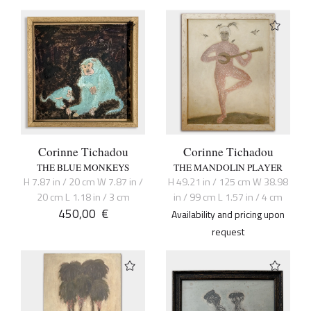
Corinne Tichadou
Corinne Tichadou
THE BLUE MONKEYS
THE MANDOLIN PLAYER
H 7.87 in / 20 cm W 7.87 in /
H 49.21 in / 125 cm W 38.98
20 cm L 1.18 in / 3 cm
in / 99 cm L 1.57 in / 4 cm
450,00
€
Availability and pricing upon
request