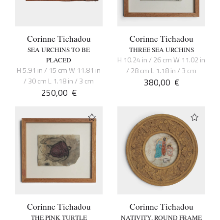
Corinne Tichadou
Corinne Tichadou
SEA URCHINS TO BE
THREE SEA URCHINS
H 10.24 in / 26 cm W 11.02 in
PLACED
H 5.91 in / 15 cm W 11.81 in
/ 28 cm L 1.18 in / 3 cm
/ 30 cm L 1.18 in / 3 cm
380,00
€
250,00
€
Corinne Tichadou
Corinne Tichadou
THE PINK TURTLE
NATIVITY, ROUND FRAME