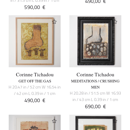
in / 31.5 cm L 0.39 in / 1 cm
490,00
€
590,00
€
Corinne Tichadou
Corinne Tichadou
GET OFF THE GAS
MEDITATIONS / CRUSHING
H 20.47 in / 52 cm W 16.54 in
MEN
H 20.28 in / 51.5 cm W 16.93
/ 42 cm L 0.39 in / 1 cm
490,00
€
in / 43 cm L 0.39 in / 1 cm
690,00
€