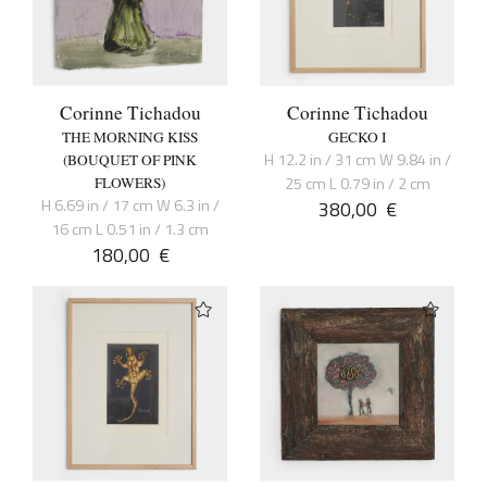
Corinne Tichadou
Corinne Tichadou
THE MORNING KISS
GECKO I
H 12.2 in / 31 cm W 9.84 in /
(BOUQUET OF PINK
25 cm L 0.79 in / 2 cm
FLOWERS)
H 6.69 in / 17 cm W 6.3 in /
380,00
€
16 cm L 0.51 in / 1.3 cm
180,00
€