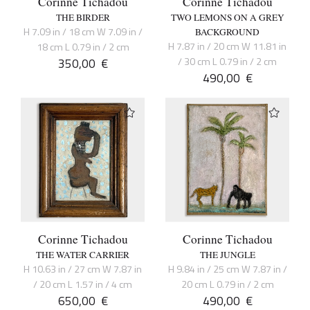
Corinne Tichadou
Corinne Tichadou
THE BIRDER
TWO LEMONS ON A GREY
H 7.09 in / 18 cm W 7.09 in /
BACKGROUND
H 7.87 in / 20 cm W 11.81 in
18 cm L 0.79 in / 2 cm
350,00
€
/ 30 cm L 0.79 in / 2 cm
490,00
€
Corinne Tichadou
Corinne Tichadou
THE WATER CARRIER
THE JUNGLE
H 10.63 in / 27 cm W 7.87 in
H 9.84 in / 25 cm W 7.87 in /
/ 20 cm L 1.57 in / 4 cm
20 cm L 0.79 in / 2 cm
650,00
€
490,00
€