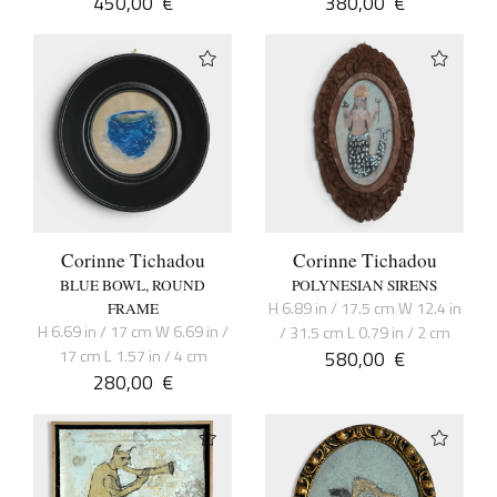
450,00
€
380,00
€
Corinne Tichadou
Corinne Tichadou
BLUE BOWL, ROUND
POLYNESIAN SIRENS
H 6.89 in / 17.5 cm W 12.4 in
FRAME
H 6.69 in / 17 cm W 6.69 in /
/ 31.5 cm L 0.79 in / 2 cm
17 cm L 1.57 in / 4 cm
580,00
€
280,00
€