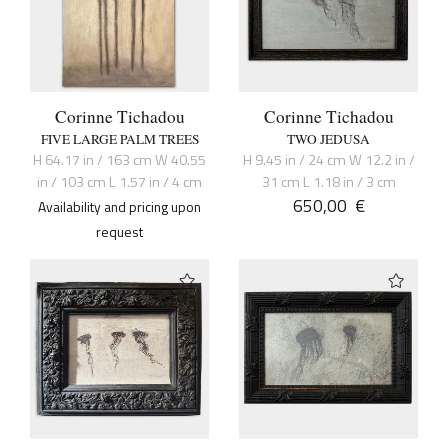
Corinne Tichadou
Corinne Tichadou
FIVE LARGE PALM TREES
TWO JEDUSA
H 64.17 in / 163 cm W 40.55
H 9.45 in / 24 cm W 12.2 in /
in / 103 cm L 1.57 in / 4 cm
31 cm L 1.18 in / 3 cm
650,00
€
Availability and pricing upon
request