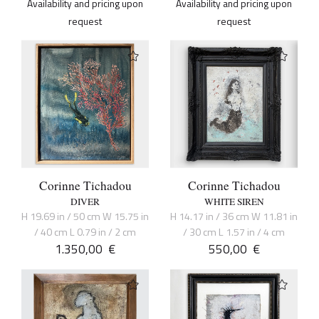
Availability and pricing upon
Availability and pricing upon
request
request
Corinne Tichadou
Corinne Tichadou
DIVER
WHITE SIREN
H 19.69 in / 50 cm W 15.75 in
H 14.17 in / 36 cm W 11.81 in
/ 40 cm L 0.79 in / 2 cm
/ 30 cm L 1.57 in / 4 cm
1.350,00
€
550,00
€