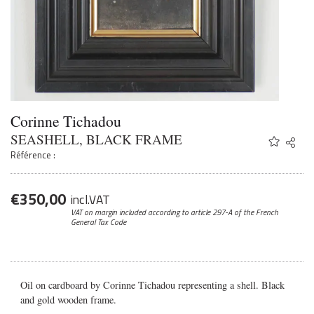
Corinne Tichadou
SEASHELL, BLACK FRAME
Share
Twitter
Référence :
Faceb
Email
€
350,00
incl.VAT
VAT on margin included according to article 297-A
of the French
General Tax Code
Oil on cardboard by Corinne Tichadou representing a shell. Black
and gold wooden frame.