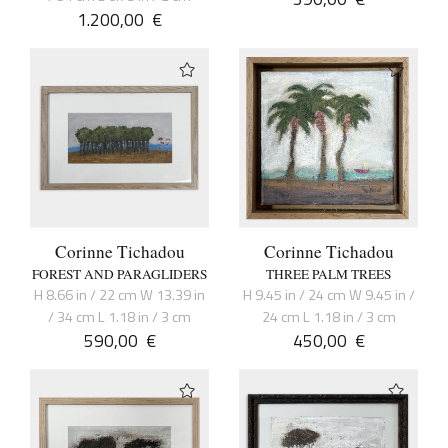
1.200,00
€
Corinne Tichadou
Corinne Tichadou
FOREST AND PARAGLIDERS
THREE PALM TREES
H 8.66 in / 22 cm W 13.39 in
H 9.45 in / 24 cm W 9.45 in /
/ 34 cm L 1.18 in / 3 cm
24 cm L 1.18 in / 3 cm
590,00
€
450,00
€