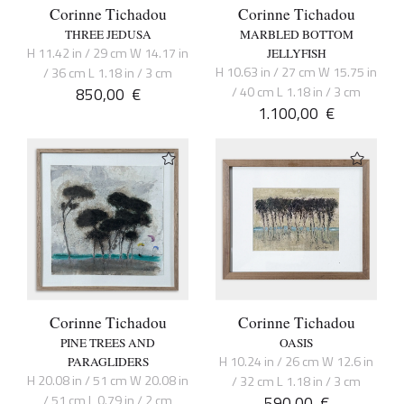
Corinne Tichadou
Corinne Tichadou
THREE JEDUSA
MARBLED BOTTOM
H 11.42 in / 29 cm W 14.17 in
JELLYFISH
H 10.63 in / 27 cm W 15.75 in
/ 36 cm L 1.18 in / 3 cm
850,00
€
/ 40 cm L 1.18 in / 3 cm
1.100,00
€
Corinne Tichadou
Corinne Tichadou
PINE TREES AND
OASIS
H 10.24 in / 26 cm W 12.6 in
PARAGLIDERS
H 20.08 in / 51 cm W 20.08 in
/ 32 cm L 1.18 in / 3 cm
/ 51 cm L 0.79 in / 2 cm
590,00
€