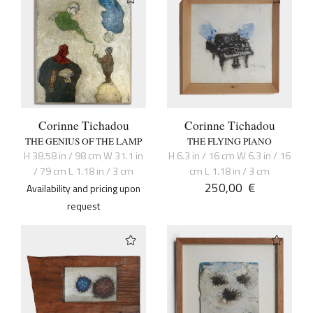
Corinne Tichadou
Corinne Tichadou
THE GENIUS OF THE LAMP
THE FLYING PIANO
H 38.58 in / 98 cm W 31.1 in
H 6.3 in / 16 cm W 6.3 in / 16
/ 79 cm L 1.18 in / 3 cm
cm L 1.18 in / 3 cm
250,00
€
Availability and pricing upon
request