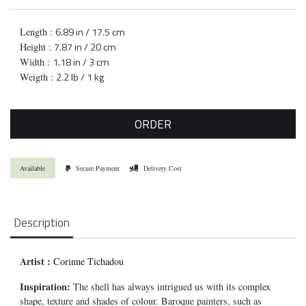
6.89 in / 17.5 cm
Length :
7.87 in / 20 cm
Height :
1.18 in / 3 cm
Width :
2.2 lb / 1 kg
Weigth :
ORDER
Available
Secure Payment
Delivery Cost
Description
Artist :
Corinne Tichadou
Inspiration:
The shell has always intrigued us with its complex
shape, texture and shades of colour. Baroque painters, such as