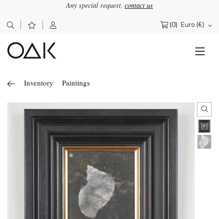
Any special request,
contact us
(0)
Euro (€)
Search
for:
Inventory
Paintings