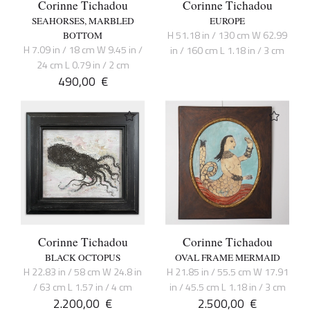
Corinne Tichadou
Corinne Tichadou
SEAHORSES, MARBLED
EUROPE
H 51.18 in / 130 cm W 62.99
BOTTOM
H 7.09 in / 18 cm W 9.45 in /
in / 160 cm L 1.18 in / 3 cm
24 cm L 0.79 in / 2 cm
490,00
€
Corinne Tichadou
Corinne Tichadou
BLACK OCTOPUS
OVAL FRAME MERMAID
H 22.83 in / 58 cm W 24.8 in
H 21.85 in / 55.5 cm W 17.91
/ 63 cm L 1.57 in / 4 cm
in / 45.5 cm L 1.18 in / 3 cm
2.200,00
€
2.500,00
€