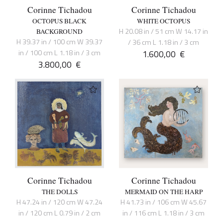
Corinne Tichadou
Corinne Tichadou
OCTOPUS BLACK
WHITE OCTOPUS
H 20.08 in / 51 cm W 14.17 in
BACKGROUND
H 39.37 in / 100 cm W 39.37
/ 36 cm L 1.18 in / 3 cm
in / 100 cm L 1.18 in / 3 cm
1.600,00
€
3.800,00
€
Corinne Tichadou
Corinne Tichadou
THE DOLLS
MERMAID ON THE HARP
H 47.24 in / 120 cm W 47.24
H 41.73 in / 106 cm W 45.67
in / 120 cm L 0.79 in / 2 cm
in / 116 cm L 1.18 in / 3 cm