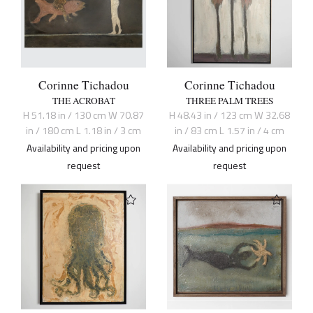
Corinne Tichadou
Corinne Tichadou
THE ACROBAT
THREE PALM TREES
H 51.18 in / 130 cm W 70.87
H 48.43 in / 123 cm W 32.68
in / 180 cm L 1.18 in / 3 cm
in / 83 cm L 1.57 in / 4 cm
Availability and pricing upon
Availability and pricing upon
request
request