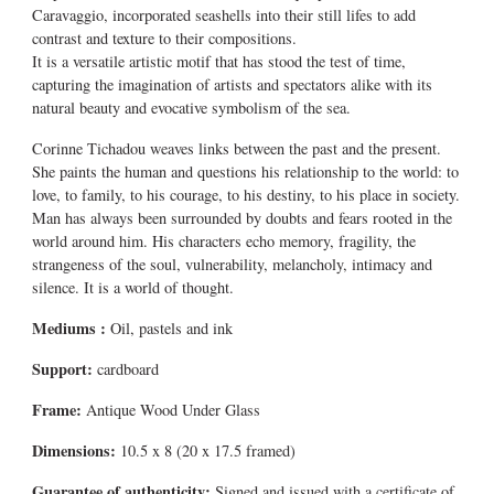
Caravaggio, incorporated seashells into their still lifes to add
contrast and texture to their compositions.
It is a versatile artistic motif that has stood the test of time,
capturing the imagination of artists and spectators alike with its
natural beauty and evocative symbolism of the sea.
Corinne Tichadou weaves links between the past and the present.
She paints the human and questions his relationship to the world: to
love, to family, to his courage, to his destiny, to his place in society.
Man has always been surrounded by doubts and fears rooted in the
world around him. His characters echo memory, fragility, the
strangeness of the soul, vulnerability, melancholy, intimacy and
silence. It is a world of thought.
Mediums
:
Oil, pastels and ink
Support:
cardboard
Frame:
Antique Wood Under Glass
Dimensions:
10.5 x 8 (20 x 17.5 framed)
Guarantee of authenticity:
Signed and issued with a certificate of