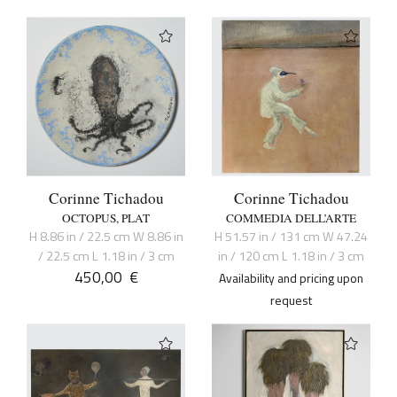
Corinne Tichadou
Corinne Tichadou
OCTOPUS, PLAT
COMMEDIA DELL’ARTE
H 8.86 in / 22.5 cm W 8.86 in
H 51.57 in / 131 cm W 47.24
/ 22.5 cm L 1.18 in / 3 cm
in / 120 cm L 1.18 in / 3 cm
450,00
€
Availability and pricing upon
request