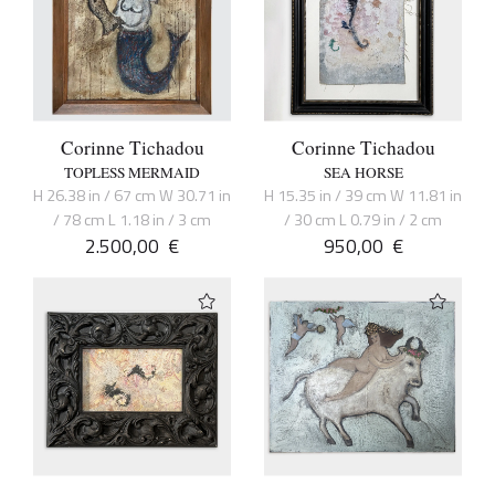
Corinne Tichadou
Corinne Tichadou
TOPLESS MERMAID
SEA HORSE
H 26.38 in / 67 cm W 30.71 in
H 15.35 in / 39 cm W 11.81 in
/ 78 cm L 1.18 in / 3 cm
/ 30 cm L 0.79 in / 2 cm
2.500,00
€
950,00
€