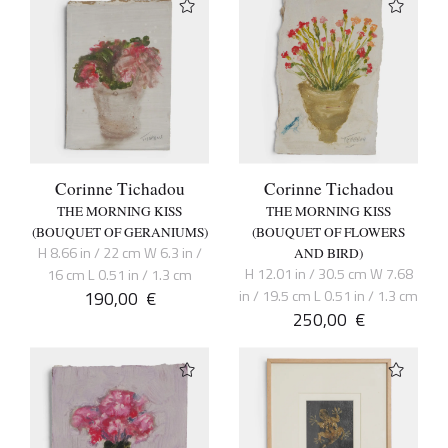
Corinne Tichadou
Corinne Tichadou
THE MORNING KISS
THE MORNING KISS
(BOUQUET OF GERANIUMS)
(BOUQUET OF FLOWERS
H 8.66 in / 22 cm W 6.3 in /
AND BIRD)
H 12.01 in / 30.5 cm W 7.68
16 cm L 0.51 in / 1.3 cm
190,00
€
in / 19.5 cm L 0.51 in / 1.3 cm
250,00
€