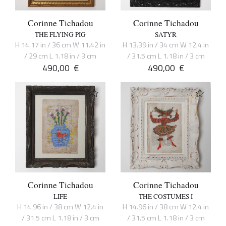
Corinne Tichadou
Corinne Tichadou
THE FLYING PIG
SATYR
H 14.17 in / 36 cm W 11.42 in
H 13.39 in / 34 cm W 12.4 in
/ 29 cm L 1.18 in / 3 cm
/ 31.5 cm L 1.18 in / 3 cm
490,00
€
490,00
€
Corinne Tichadou
Corinne Tichadou
LIFE
THE COSTUMES I
H 14.96 in / 38 cm W 12.4 in
H 14.96 in / 38 cm W 12.4 in
/ 31.5 cm L 1.18 in / 3 cm
/ 31.5 cm L 1.18 in / 3 cm