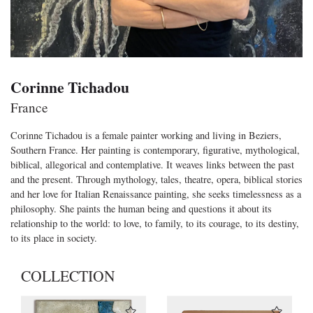
Corinne Tichadou
France
Corinne Tichadou is a female painter working and living in Beziers,
Southern France. Her painting is contemporary, figurative, mythological,
biblical, allegorical and contemplative. It weaves links between the past
and the present. Through mythology, tales, theatre, opera, biblical stories
and her love for Italian Renaissance painting, she seeks timelessness as a
philosophy. She paints the human being and questions it about its
relationship to the world: to love, to family, to its courage, to its destiny,
to its place in society.
COLLECTION