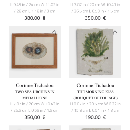
H 9.45 in / 24 cm W 11.02 in
H 7.87 in / 20 cm W 10.43 in
/ 28 cm L 1.18 in / 3 cm
/ 26.5 cm L 0.59 in / 1.5 cm
380,00
€
350,00
€
Corinne Tichadou
Corinne Tichadou
TWO SEA URCHINS IN
THE MORNING KISS
MEDALLIONS
(BOUQUET OF FOLIAGE)
H 7.87 in / 20 cm W 10.43 in
H 8.07 in / 20.5 cm W 6.22 in
/ 26.5 cm L 0.59 in / 1.5 cm
/ 15.8 cm L 0.51 in / 1.3 cm
350,00
€
190,00
€