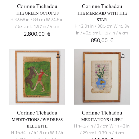
Corinne Tichadou
Corinne Tichadou
THE GREEN OCTOPUS
THE MERMAID WITH THE
H 32.68 in / 83 cm W 24.8 in
STAR
H 12.01 in / 30.5 cm W 15.94
/ 63 cm L 1.57 in / 4 cm
2.800,00
€
in / 40.5 cm L 1.57 in / 4 cm
850,00
€
Corinne Tichadou
Corinne Tichadou
MEDITATIONS / WE DRESS
MEDITATIONS / LIFE I
H 14.57 in / 37 cm W 11.42 in
BLEUETTE
H 16.34 in / 41.5 cm W 12.4
/ 29 cm L 0.39 in / 1 cm