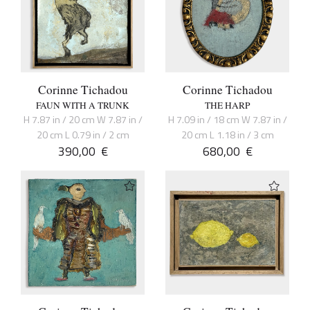
Corinne Tichadou
Corinne Tichadou
FAUN WITH A TRUNK
THE HARP
H 7.87 in / 20 cm W 7.87 in /
H 7.09 in / 18 cm W 7.87 in /
20 cm L 0.79 in / 2 cm
20 cm L 1.18 in / 3 cm
390,00
€
680,00
€