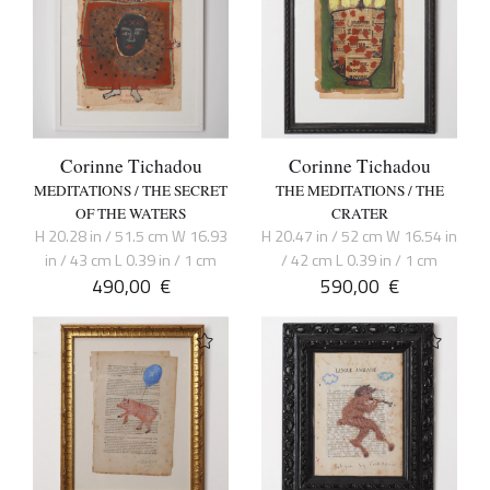
Corinne Tichadou
Corinne Tichadou
MEDITATIONS / THE SECRET
THE MEDITATIONS / THE
OF THE WATERS
CRATER
H 20.28 in / 51.5 cm W 16.93
H 20.47 in / 52 cm W 16.54 in
in / 43 cm L 0.39 in / 1 cm
/ 42 cm L 0.39 in / 1 cm
490,00
€
590,00
€