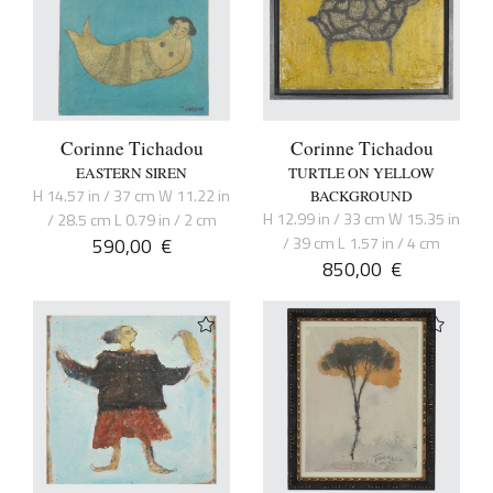
Corinne Tichadou
Corinne Tichadou
EASTERN SIREN
TURTLE ON YELLOW
H 14.57 in / 37 cm W 11.22 in
BACKGROUND
H 12.99 in / 33 cm W 15.35 in
/ 28.5 cm L 0.79 in / 2 cm
590,00
€
/ 39 cm L 1.57 in / 4 cm
850,00
€