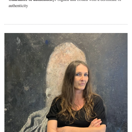
authenticity