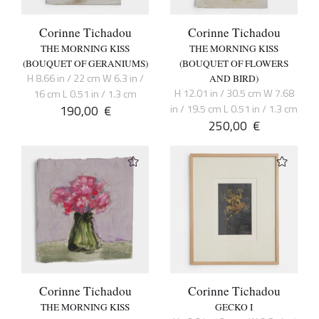
Corinne Tichadou
Corinne Tichadou
THE MORNING KISS
THE MORNING KISS
(BOUQUET OF GERANIUMS)
(BOUQUET OF FLOWERS
H 8.66 in / 22 cm W 6.3 in /
AND BIRD)
H 12.01 in / 30.5 cm W 7.68
16 cm L 0.51 in / 1.3 cm
190,00
€
in / 19.5 cm L 0.51 in / 1.3 cm
250,00
€
Corinne Tichadou
Corinne Tichadou
THE MORNING KISS
GECKO I