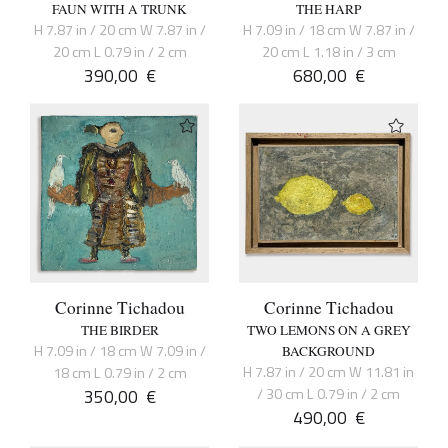
FAUN WITH A TRUNK
THE HARP
H 7.87 in / 20 cm W 7.87 in /
H 7.09 in / 18 cm W 7.87 in /
20 cm L 0.79 in / 2 cm
20 cm L 1.18 in / 3 cm
390,00
€
680,00
€
Corinne Tichadou
Corinne Tichadou
THE BIRDER
TWO LEMONS ON A GREY
H 7.09 in / 18 cm W 7.09 in /
BACKGROUND
H 7.87 in / 20 cm W 11.81 in
18 cm L 0.79 in / 2 cm
350,00
€
/ 30 cm L 0.79 in / 2 cm
490,00
€