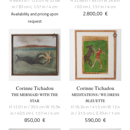
H 48.43 in / 123 cm W 32.68
H 32.68 in / 83 cm W 24.8 in
in / 83 cm L 1.57 in / 4 cm
/ 63 cm L 1.57 in / 4 cm
2.800,00
€
Availability and pricing upon
request
Corinne Tichadou
Corinne Tichadou
THE MERMAID WITH THE
MEDITATIONS / WE DRESS
STAR
BLEUETTE
H 12.01 in / 30.5 cm W 15.94
H 16.34 in / 41.5 cm W 12.4
in / 40.5 cm L 1.57 in / 4 cm
in / 31.5 cm L 0.39 in / 1 cm
850,00
€
590,00
€