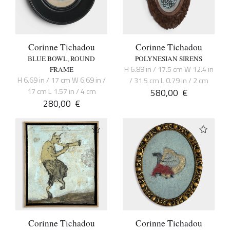
Corinne Tichadou
Corinne Tichadou
BLUE BOWL, ROUND
POLYNESIAN SIRENS
H 6.89 in / 17.5 cm W 12.4 in
FRAME
H 6.69 in / 17 cm W 6.69 in /
/ 31.5 cm L 0.79 in / 2 cm
17 cm L 1.57 in / 4 cm
580,00
€
280,00
€
Corinne Tichadou
Corinne Tichadou