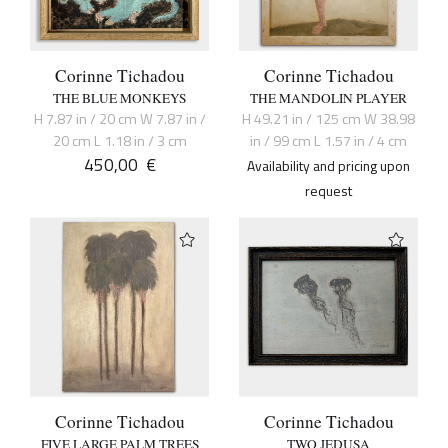
Corinne Tichadou
Corinne Tichadou
THE BLUE MONKEYS
THE MANDOLIN PLAYER
H 7.87 in / 20 cm W 7.87 in /
H 49.21 in / 125 cm W 38.98
20 cm L 1.18 in / 3 cm
in / 99 cm L 1.57 in / 4 cm
450,00
€
Availability and pricing upon
request
Corinne Tichadou
Corinne Tichadou
FIVE LARGE PALM TREES
TWO JEDUSA