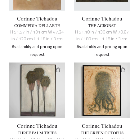
Corinne Tichadou
Corinne Tichadou
COMMEDIA DELL’ARTE
THE ACROBAT
H 51.57 in / 131 cm W 47.24
H 51.18 in / 130 cm W 70.87
in / 120 cm L 1.18 in / 3 cm
in / 180 cm L 1.18 in / 3 cm
Availability and pricing upon
Availability and pricing upon
request
request
Corinne Tichadou
Corinne Tichadou
THREE PALM TREES
THE GREEN OCTOPUS