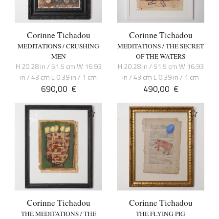
Corinne Tichadou
Corinne Tichadou
MEDITATIONS / CRUSHING
MEDITATIONS / THE SECRET
MEN
OF THE WATERS
H 20.28 in / 51.5 cm W 16.93
H 20.28 in / 51.5 cm W 16.93
in / 43 cm L 0.39 in / 1 cm
in / 43 cm L 0.39 in / 1 cm
690,00
€
490,00
€
Corinne Tichadou
Corinne Tichadou
THE MEDITATIONS / THE
THE FLYING PIG