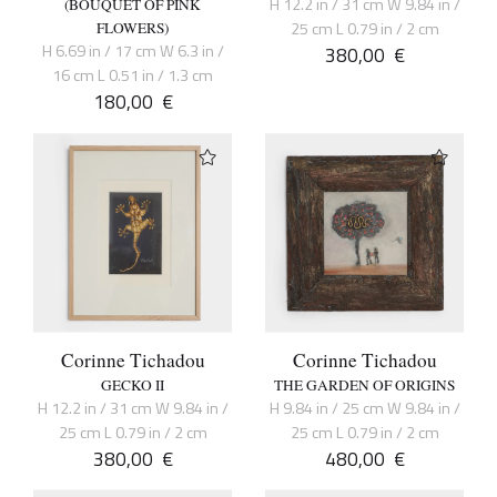
H 12.2 in / 31 cm W 9.84 in /
(BOUQUET OF PINK
25 cm L 0.79 in / 2 cm
FLOWERS)
H 6.69 in / 17 cm W 6.3 in /
380,00
€
16 cm L 0.51 in / 1.3 cm
180,00
€
Corinne Tichadou
Corinne Tichadou
GECKO II
THE GARDEN OF ORIGINS
H 12.2 in / 31 cm W 9.84 in /
H 9.84 in / 25 cm W 9.84 in /
25 cm L 0.79 in / 2 cm
25 cm L 0.79 in / 2 cm
380,00
€
480,00
€