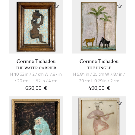
Corinne Tichadou
Corinne Tichadou
THE WATER CARRIER
THE JUNGLE
H 10.63 in / 27 cm W 7.87 in
H 9.84 in / 25 cm W 7.87 in /
/ 20 cm L 1.57 in / 4 cm
20 cm L 0.79 in / 2 cm
650,00
€
490,00
€