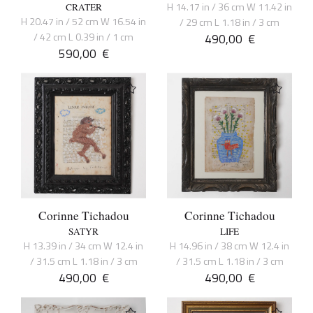
H 14.17 in / 36 cm W 11.42 in
CRATER
H 20.47 in / 52 cm W 16.54 in
/ 29 cm L 1.18 in / 3 cm
/ 42 cm L 0.39 in / 1 cm
490,00
€
590,00
€
Corinne Tichadou
Corinne Tichadou
SATYR
LIFE
H 13.39 in / 34 cm W 12.4 in
H 14.96 in / 38 cm W 12.4 in
/ 31.5 cm L 1.18 in / 3 cm
/ 31.5 cm L 1.18 in / 3 cm
490,00
€
490,00
€