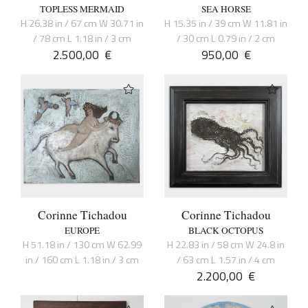
TOPLESS MERMAID
SEA HORSE
H 26.38 in / 67 cm W 30.71 in
H 15.35 in / 39 cm W 11.81 in
/ 78 cm L 1.18 in / 3 cm
/ 30 cm L 0.79 in / 2 cm
2.500,00
€
950,00
€
Corinne Tichadou
Corinne Tichadou
EUROPE
BLACK OCTOPUS
H 51.18 in / 130 cm W 62.99
H 22.83 in / 58 cm W 24.8 in
in / 160 cm L 1.18 in / 3 cm
/ 63 cm L 1.57 in / 4 cm
2.200,00
€