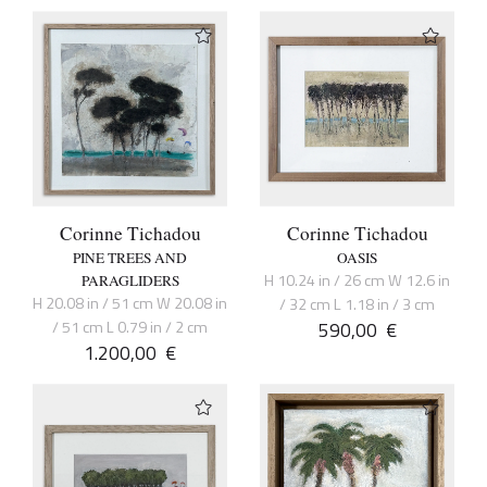
Corinne Tichadou
Corinne Tichadou
PINE TREES AND
OASIS
H 10.24 in / 26 cm W 12.6 in
PARAGLIDERS
H 20.08 in / 51 cm W 20.08 in
/ 32 cm L 1.18 in / 3 cm
/ 51 cm L 0.79 in / 2 cm
590,00
€
1.200,00
€