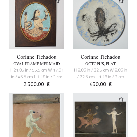
Corinne Tichadou
Corinne Tichadou
OVAL FRAME MERMAID
OCTOPUS, PLAT
H 21.85 in / 55.5 cm W 17.91
H 8.86 in / 22.5 cm W 8.86 in
in / 45.5 cm L 1.18 in / 3 cm
/ 22.5 cm L 1.18 in / 3 cm
2.500,00
€
450,00
€