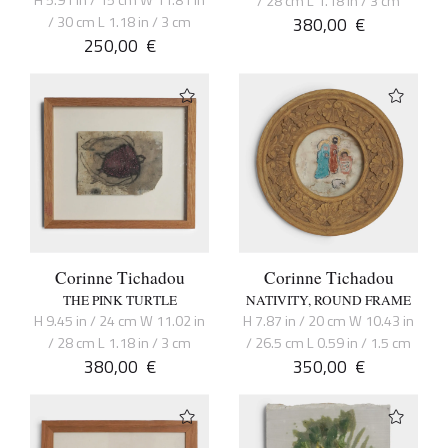
/ 28 cm L 1.18 in / 3 cm
/ 30 cm L 1.18 in / 3 cm
380,00
€
250,00
€
Corinne Tichadou
Corinne Tichadou
THE PINK TURTLE
NATIVITY, ROUND FRAME
H 9.45 in / 24 cm W 11.02 in
H 7.87 in / 20 cm W 10.43 in
/ 28 cm L 1.18 in / 3 cm
/ 26.5 cm L 0.59 in / 1.5 cm
380,00
€
350,00
€