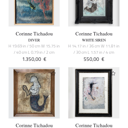
Corinne Tichadou
Corinne Tichadou
DIVER
WHITE SIREN
H 19.69 in / 50 cm W 15.75 in
H 14.17 in / 36 cm W 11.81 in
/ 40 cm L 0.79 in / 2 cm
/ 30 cm L 1.57 in / 4 cm
1.350,00
€
550,00
€
Corinne Tichadou
Corinne Tichadou