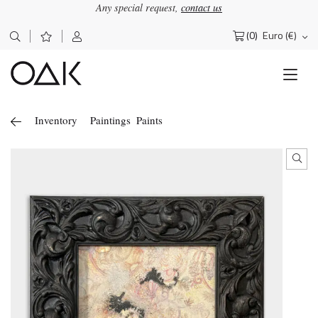
Any special request,
contact us
(0)
Euro (€)
Search
for:
Inventory
Paintings
Paints