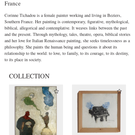
France
Corinne Tichadou is a female painter working and living in Beziers,
Southern France. Her painting is contemporary, figurative, mythological,
biblical, allegorical and contemplative. It weaves links between the past
and the present. Through mythology, tales, theatre, opera, biblical stories
and her love for Italian Renaissance painting, she seeks timelessness as a
philosophy. She paints the human being and questions it about its
relationship to the world: to love, to family, to its courage, to its destiny,
to its place in society.
COLLECTION