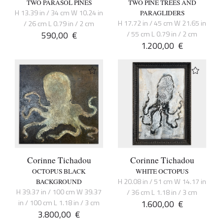
TWO PARASOL PINES
TWO PINE TREES AND
H 13.39 in / 34 cm W 10.24 in
PARAGLIDERS
H 17.72 in / 45 cm W 21.65 in
/ 26 cm L 0.79 in / 2 cm
590,00
€
/ 55 cm L 0.79 in / 2 cm
1.200,00
€
Corinne Tichadou
Corinne Tichadou
OCTOPUS BLACK
WHITE OCTOPUS
H 20.08 in / 51 cm W 14.17 in
BACKGROUND
H 39.37 in / 100 cm W 39.37
/ 36 cm L 1.18 in / 3 cm
in / 100 cm L 1.18 in / 3 cm
1.600,00
€
3.800,00
€