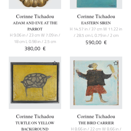
Corinne Tichadou
Corinne Tichadou
ADAM AND EVE AT THE
EASTERN SIREN
H 14.57 in / 37 cm W 11.22 in
PARROT
H 9.06 in / 23 cm W 7.09 in /
/ 28.5 cm L 0.79 in / 2 cm
18 cm L 0.98 in / 2.5 cm
590,00
€
380,00
€
Corinne Tichadou
Corinne Tichadou
TURTLE ON YELLOW
THE BIRD CARRIER
H 8.66 in / 22 cm W 8.66 in /
BACKGROUND