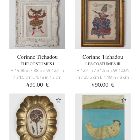
Corinne Tichadou
Corinne Tichadou
THE COSTUMES I
LES COSTUMES III
H 14.96 in / 38 cm W 12.4 in
H 12.4 in / 31.5 cm W 10.04
/ 31.5 cm L 1.18 in / 3 cm
in / 25.5 cm L 1.18 in / 3 cm
490,00
€
490,00
€