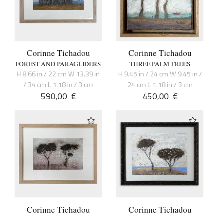
Corinne Tichadou
Corinne Tichadou
FOREST AND PARAGLIDERS
THREE PALM TREES
H 8.66 in / 22 cm W 13.39 in
H 9.45 in / 24 cm W 9.45 in /
/ 34 cm L 1.18 in / 3 cm
24 cm L 1.18 in / 3 cm
590,00
€
450,00
€
Corinne Tichadou
Corinne Tichadou