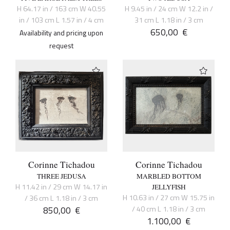
H 64.17 in / 163 cm W 40.55
H 9.45 in / 24 cm W 12.2 in /
in / 103 cm L 1.57 in / 4 cm
31 cm L 1.18 in / 3 cm
650,00
€
Availability and pricing upon
request
Corinne Tichadou
Corinne Tichadou
THREE JEDUSA
MARBLED BOTTOM
H 11.42 in / 29 cm W 14.17 in
JELLYFISH
H 10.63 in / 27 cm W 15.75 in
/ 36 cm L 1.18 in / 3 cm
850,00
€
/ 40 cm L 1.18 in / 3 cm
1.100,00
€