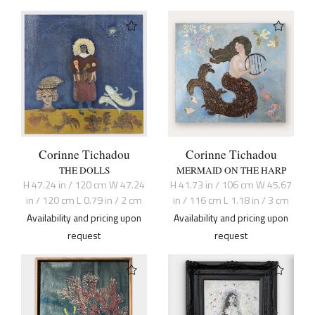
Corinne Tichadou
Corinne Tichadou
THE DOLLS
MERMAID ON THE HARP
H 47.24 in / 120 cm W 47.24
H 41.73 in / 106 cm W 45.67
in / 120 cm L 0.79 in / 2 cm
in / 116 cm L 1.18 in / 3 cm
Availability and pricing upon
Availability and pricing upon
request
request