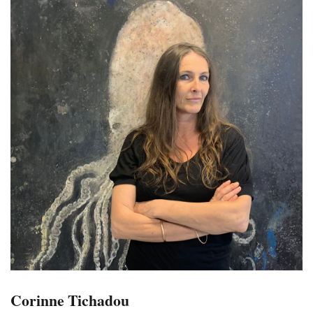
Corinne Tichadou