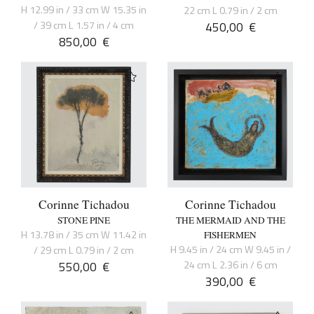
H 12.99 in / 33 cm W 15.35 in
22 cm L 0.79 in / 2 cm
/ 39 cm L 1.57 in / 4 cm
450,00
€
850,00
€
Corinne Tichadou
Corinne Tichadou
STONE PINE
THE MERMAID AND THE
H 13.78 in / 35 cm W 11.42 in
FISHERMEN
H 9.45 in / 24 cm W 9.45 in /
/ 29 cm L 0.79 in / 2 cm
550,00
€
24 cm L 2.36 in / 6 cm
390,00
€