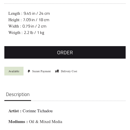
9.45 in / 24 cm
Length :
7.09 in / 18 cm
Height :
0.79 in / 2 cm
Width :
2.2 lb / 1 kg
Weigth :
ORDER
Available
Secure Payment
Delivery Cost
Description
Artist :
Corinne Tichadou
Mediums
:
Oil & Mixed Media