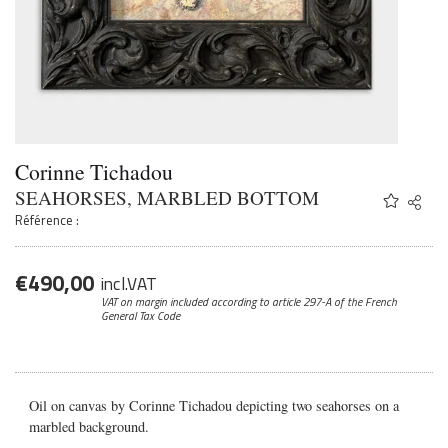
Corinne Tichadou
SEAHORSES, MARBLED BOTTOM
Share
Twitter
Référence :
Faceb
Email
€
490,00
incl.VAT
VAT on margin included according to article 297-A
of the French
General Tax Code
Oil on canvas by Corinne Tichadou depicting two seahorses on a
marbled background.