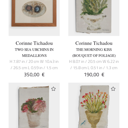
Corinne Tichadou
Corinne Tichadou
TWO SEA URCHINS IN
THE MORNING KISS
MEDALLIONS
(BOUQUET OF FOLIAGE)
H 7.87 in / 20 cm W 10.43 in
H 8.07 in / 20.5 cm W 6.22 in
/ 26.5 cm L 0.59 in / 1.5 cm
/ 15.8 cm L 0.51 in / 1.3 cm
350,00
€
190,00
€