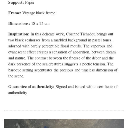
Support:
Paper
Frame:
Vintage black frame
Dimensions:
18 x 24 cm
Inspiration:
In this delicate work, Corinne Tichadou brings out
two black seahorses from a marbled background in pastel tones,
adorned with barely perceptible floral motifs. The vaporous and
evanescent effect creates a sensation of apparition, between dream
and nature. The contrast between the finesse of the décor and the
dark presence of the sea creatures suggests a poetic tension. The
baroque setting accentuates the precious and timeless dimension of
the scene.
Guarantee of authenticity:
Signed and issued with a certificate of
authenticity