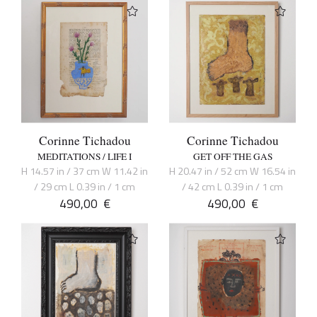
Corinne Tichadou
Corinne Tichadou
MEDITATIONS / LIFE I
GET OFF THE GAS
H 14.57 in / 37 cm W 11.42 in
H 20.47 in / 52 cm W 16.54 in
/ 29 cm L 0.39 in / 1 cm
/ 42 cm L 0.39 in / 1 cm
490,00
€
490,00
€