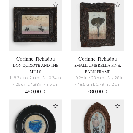
Corinne Tichadou
Corinne Tichadou
DON QUIXOTE AND THE
SMALL UMBRELLA PINE,
MILLS
BARK FRAME
H 8.27 in / 21 cm W 10.24 in
H 9.25 in / 23.5 cm W 7.28 in
/ 26 cm L 1.38 in / 3.5 cm
/ 18.5 cm L 0.79 in / 2 cm
450,00
€
380,00
€