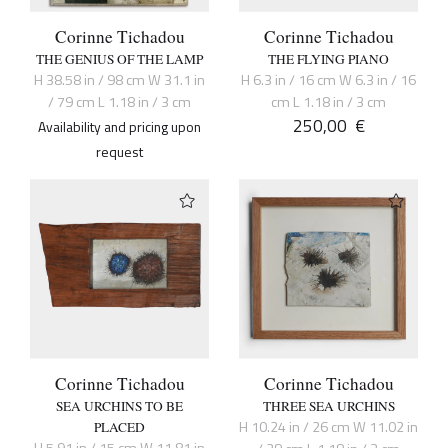
Corinne Tichadou
Corinne Tichadou
THE GENIUS OF THE LAMP
THE FLYING PIANO
H 38.58 in / 98 cm W 31.1 in
H 6.3 in / 16 cm W 6.3 in / 16
/ 79 cm L 1.18 in / 3 cm
cm L 1.18 in / 3 cm
250,00
€
Availability and pricing upon
request
Corinne Tichadou
Corinne Tichadou
SEA URCHINS TO BE
THREE SEA URCHINS
H 10.24 in / 26 cm W 11.02 in
PLACED
H 5.91 in / 15 cm W 11.81 in