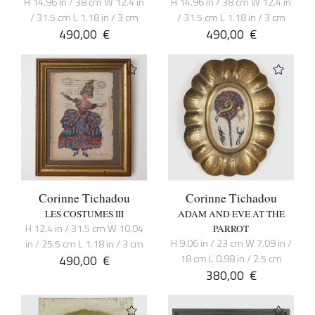
H 14.96 in / 38 cm W 12.4 in
H 14.96 in / 38 cm W 12.4 in
/ 31.5 cm L 1.18 in / 3 cm
/ 31.5 cm L 1.18 in / 3 cm
490,00
€
490,00
€
Corinne Tichadou
Corinne Tichadou
LES COSTUMES III
ADAM AND EVE AT THE
H 12.4 in / 31.5 cm W 10.04
PARROT
H 9.06 in / 23 cm W 7.09 in /
in / 25.5 cm L 1.18 in / 3 cm
490,00
€
18 cm L 0.98 in / 2.5 cm
380,00
€