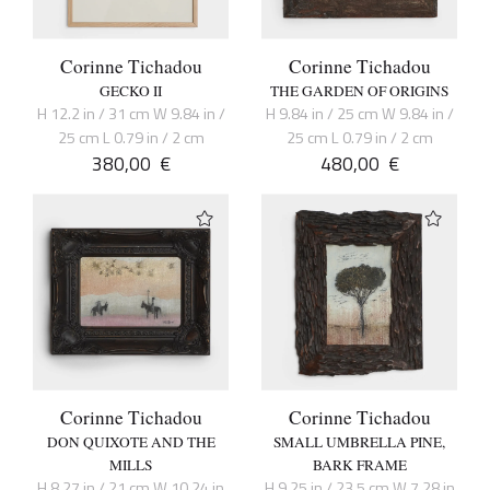
Corinne Tichadou
Corinne Tichadou
GECKO II
THE GARDEN OF ORIGINS
H 12.2 in / 31 cm W 9.84 in /
H 9.84 in / 25 cm W 9.84 in /
25 cm L 0.79 in / 2 cm
25 cm L 0.79 in / 2 cm
380,00
€
480,00
€
Corinne Tichadou
Corinne Tichadou
DON QUIXOTE AND THE
SMALL UMBRELLA PINE,
MILLS
BARK FRAME
H 8.27 in / 21 cm W 10.24 in
H 9.25 in / 23.5 cm W 7.28 in