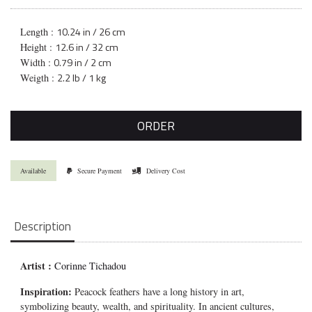
10.24 in / 26 cm
Length :
12.6 in / 32 cm
Height :
0.79 in / 2 cm
Width :
2.2 lb / 1 kg
Weigth :
ORDER
Available
Secure Payment
Delivery Cost
Description
Artist :
Corinne Tichadou
Inspiration:
Peacock feathers have a long history in art,
symbolizing beauty, wealth, and spirituality. In ancient cultures,