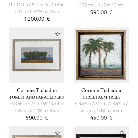
H 20.08 in / 51 cm W 20.08 in
/ 32 cm L 1.18 in / 3 cm
/ 51 cm L 0.79 in / 2 cm
590,00
€
1.200,00
€
Corinne Tichadou
Corinne Tichadou
FOREST AND PARAGLIDERS
THREE PALM TREES
H 8.66 in / 22 cm W 13.39 in
H 9.45 in / 24 cm W 9.45 in /
/ 34 cm L 1.18 in / 3 cm
24 cm L 1.18 in / 3 cm
590,00
€
450,00
€