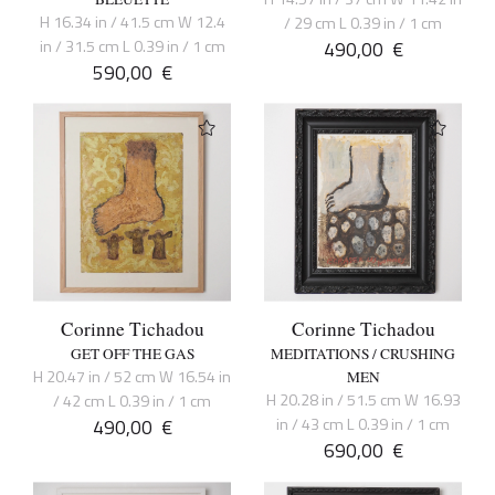
H 16.34 in / 41.5 cm W 12.4
/ 29 cm L 0.39 in / 1 cm
in / 31.5 cm L 0.39 in / 1 cm
490,00
€
590,00
€
Corinne Tichadou
Corinne Tichadou
GET OFF THE GAS
MEDITATIONS / CRUSHING
H 20.47 in / 52 cm W 16.54 in
MEN
H 20.28 in / 51.5 cm W 16.93
/ 42 cm L 0.39 in / 1 cm
490,00
€
in / 43 cm L 0.39 in / 1 cm
690,00
€