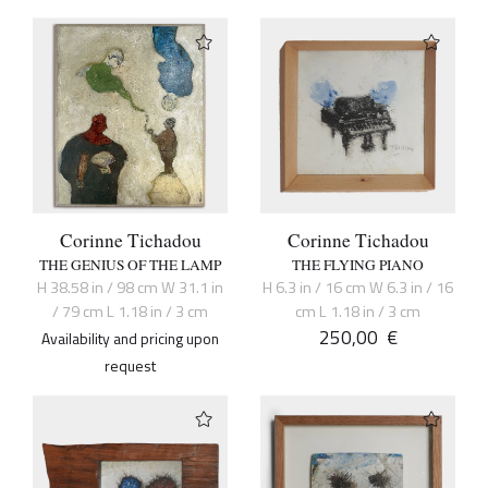
Corinne Tichadou
Corinne Tichadou
THE GENIUS OF THE LAMP
THE FLYING PIANO
H 38.58 in / 98 cm W 31.1 in
H 6.3 in / 16 cm W 6.3 in / 16
/ 79 cm L 1.18 in / 3 cm
cm L 1.18 in / 3 cm
250,00
€
Availability and pricing upon
request