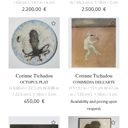
/ 63 cm L 1.57 in / 4 cm
in / 45.5 cm L 1.18 in / 3 cm
2.200,00
€
2.500,00
€
Corinne Tichadou
Corinne Tichadou
OCTOPUS, PLAT
COMMEDIA DELL’ARTE
H 8.86 in / 22.5 cm W 8.86 in
H 51.57 in / 131 cm W 47.24
/ 22.5 cm L 1.18 in / 3 cm
in / 120 cm L 1.18 in / 3 cm
450,00
€
Availability and pricing upon
request