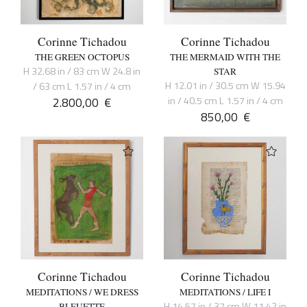
Corinne Tichadou
Corinne Tichadou
THE GREEN OCTOPUS
THE MERMAID WITH THE
H 32.68 in / 83 cm W 24.8 in
STAR
H 12.01 in / 30.5 cm W 15.94
/ 63 cm L 1.57 in / 4 cm
2.800,00
€
in / 40.5 cm L 1.57 in / 4 cm
850,00
€
Corinne Tichadou
Corinne Tichadou
MEDITATIONS / WE DRESS
MEDITATIONS / LIFE I
H 14.57 in / 37 cm W 11.42 in
BLEUETTE