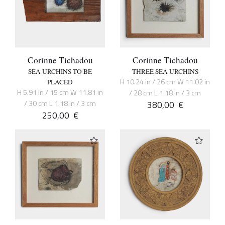
Corinne Tichadou
Corinne Tichadou
SEA URCHINS TO BE
THREE SEA URCHINS
H 10.24 in / 26 cm W 11.02 in
PLACED
H 5.91 in / 15 cm W 11.81 in
/ 28 cm L 1.18 in / 3 cm
/ 30 cm L 1.18 in / 3 cm
380,00
€
250,00
€