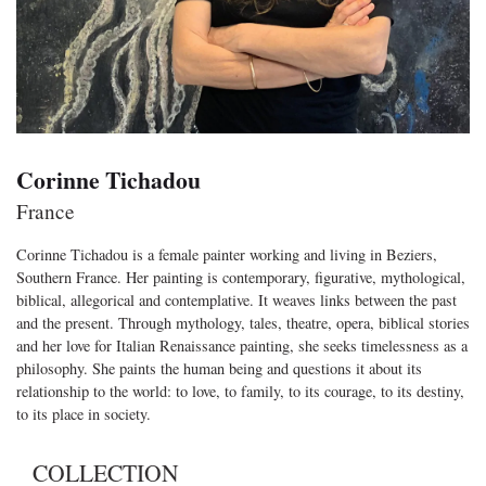
Corinne Tichadou
France
Corinne Tichadou is a female painter working and living in Beziers,
Southern France. Her painting is contemporary, figurative, mythological,
biblical, allegorical and contemplative. It weaves links between the past
and the present. Through mythology, tales, theatre, opera, biblical stories
and her love for Italian Renaissance painting, she seeks timelessness as a
philosophy. She paints the human being and questions it about its
relationship to the world: to love, to family, to its courage, to its destiny,
to its place in society.
COLLECTION