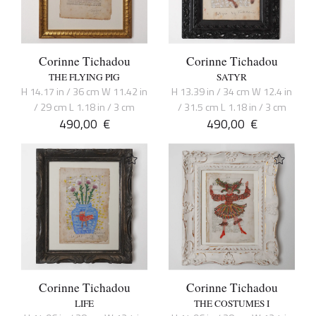
Corinne Tichadou
Corinne Tichadou
THE FLYING PIG
SATYR
H 14.17 in / 36 cm W 11.42 in
H 13.39 in / 34 cm W 12.4 in
/ 29 cm L 1.18 in / 3 cm
/ 31.5 cm L 1.18 in / 3 cm
490,00
€
490,00
€
Corinne Tichadou
Corinne Tichadou
LIFE
THE COSTUMES I