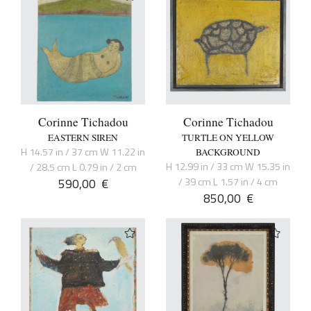
Corinne Tichadou
Corinne Tichadou
EASTERN SIREN
TURTLE ON YELLOW
H 14.57 in / 37 cm W 11.22 in
BACKGROUND
H 12.99 in / 33 cm W 15.35 in
/ 28.5 cm L 0.79 in / 2 cm
590,00
€
/ 39 cm L 1.57 in / 4 cm
850,00
€