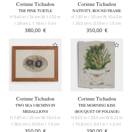
Corinne Tichadou
Corinne Tichadou
THE PINK TURTLE
NATIVITY, ROUND FRAME
H 9.45 in / 24 cm W 11.02 in
H 7.87 in / 20 cm W 10.43 in
/ 28 cm L 1.18 in / 3 cm
/ 26.5 cm L 0.59 in / 1.5 cm
380,00
€
350,00
€
Corinne Tichadou
Corinne Tichadou
TWO SEA URCHINS IN
THE MORNING KISS
MEDALLIONS
(BOUQUET OF FOLIAGE)
H 7.87 in / 20 cm W 10.43 in
H 8.07 in / 20.5 cm W 6.22 in
/ 26.5 cm L 0.59 in / 1.5 cm
/ 15.8 cm L 0.51 in / 1.3 cm
350,00
€
190,00
€