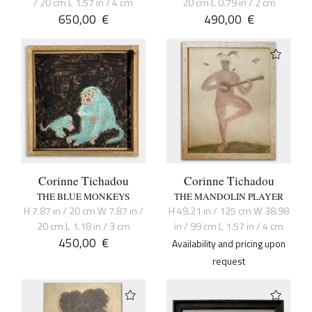
/ 20 cm L 1.57 in / 4 cm
20 cm L 0.79 in / 2 cm
650,00
€
490,00
€
Corinne Tichadou
Corinne Tichadou
THE BLUE MONKEYS
THE MANDOLIN PLAYER
H 7.87 in / 20 cm W 7.87 in /
H 49.21 in / 125 cm W 38.98
20 cm L 1.18 in / 3 cm
in / 99 cm L 1.57 in / 4 cm
450,00
€
Availability and pricing upon
request