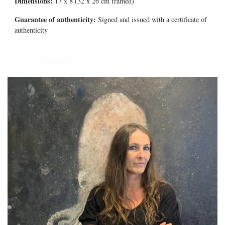
Dimensions:
17 x 8 (32 x 26 cm framed)
Guarantee of authenticity:
Signed and issued with a certificate of
authenticity