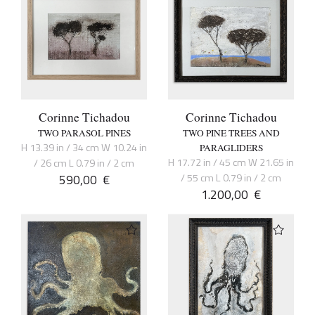
Corinne Tichadou
Corinne Tichadou
TWO PARASOL PINES
TWO PINE TREES AND
H 13.39 in / 34 cm W 10.24 in
PARAGLIDERS
H 17.72 in / 45 cm W 21.65 in
/ 26 cm L 0.79 in / 2 cm
590,00
€
/ 55 cm L 0.79 in / 2 cm
1.200,00
€