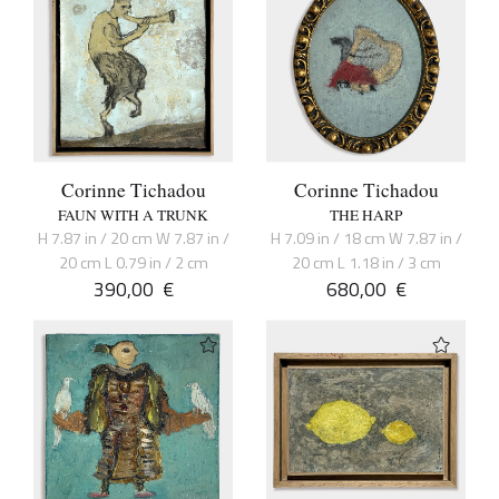
Corinne Tichadou
Corinne Tichadou
FAUN WITH A TRUNK
THE HARP
H 7.87 in / 20 cm W 7.87 in /
H 7.09 in / 18 cm W 7.87 in /
20 cm L 0.79 in / 2 cm
20 cm L 1.18 in / 3 cm
390,00
€
680,00
€