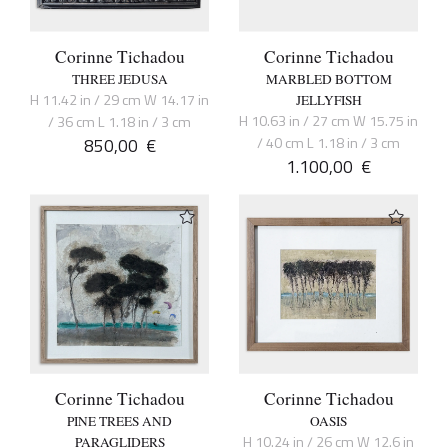
Corinne Tichadou
Corinne Tichadou
THREE JEDUSA
MARBLED BOTTOM
H 11.42 in / 29 cm W 14.17 in
JELLYFISH
H 10.63 in / 27 cm W 15.75 in
/ 36 cm L 1.18 in / 3 cm
850,00
€
/ 40 cm L 1.18 in / 3 cm
1.100,00
€
Corinne Tichadou
Corinne Tichadou
PINE TREES AND
OASIS
H 10.24 in / 26 cm W 12.6 in
PARAGLIDERS