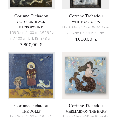
Corinne Tichadou
Corinne Tichadou
OCTOPUS BLACK
WHITE OCTOPUS
H 20.08 in / 51 cm W 14.17 in
BACKGROUND
H 39.37 in / 100 cm W 39.37
/ 36 cm L 1.18 in / 3 cm
in / 100 cm L 1.18 in / 3 cm
1.600,00
€
3.800,00
€
Corinne Tichadou
Corinne Tichadou
THE DOLLS
MERMAID ON THE HARP
H 47.24 in / 120 cm W 47.24
H 41.73 in / 106 cm W 45.67