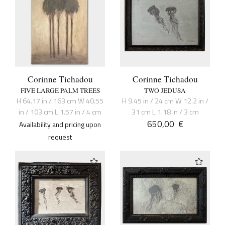
Corinne Tichadou
Corinne Tichadou
FIVE LARGE PALM TREES
TWO JEDUSA
H 64.17 in / 163 cm W 40.55
H 9.45 in / 24 cm W 12.2 in /
in / 103 cm L 1.57 in / 4 cm
31 cm L 1.18 in / 3 cm
650,00
€
Availability and pricing upon
request