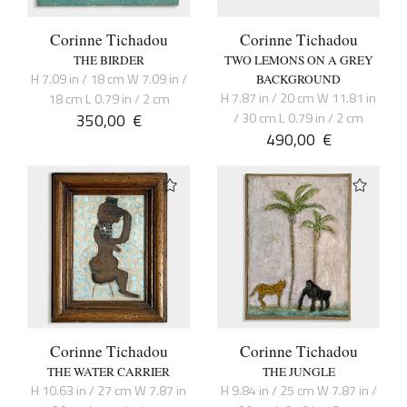
Corinne Tichadou
Corinne Tichadou
THE BIRDER
TWO LEMONS ON A GREY
H 7.09 in / 18 cm W 7.09 in /
BACKGROUND
H 7.87 in / 20 cm W 11.81 in
18 cm L 0.79 in / 2 cm
350,00
€
/ 30 cm L 0.79 in / 2 cm
490,00
€
Corinne Tichadou
Corinne Tichadou
THE WATER CARRIER
THE JUNGLE
H 10.63 in / 27 cm W 7.87 in
H 9.84 in / 25 cm W 7.87 in /