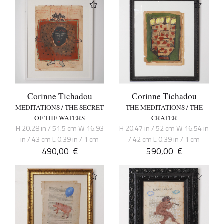
Corinne Tichadou
Corinne Tichadou
MEDITATIONS / THE SECRET
THE MEDITATIONS / THE
OF THE WATERS
CRATER
H 20.28 in / 51.5 cm W 16.93
H 20.47 in / 52 cm W 16.54 in
in / 43 cm L 0.39 in / 1 cm
/ 42 cm L 0.39 in / 1 cm
490,00
€
590,00
€