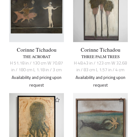
Corinne Tichadou
Corinne Tichadou
THE ACROBAT
THREE PALM TREES
H 51.18 in / 130 cm W 70.87
H 48.43 in / 123 cm W 32.68
in / 180 cm L 1.18 in / 3 cm
in / 83 cm L 1.57 in / 4 cm
Availability and pricing upon
Availability and pricing upon
request
request