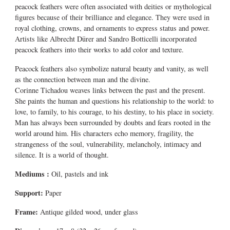
peacock feathers were often associated with deities or mythological
figures because of their brilliance and elegance. They were used in
royal clothing, crowns, and ornaments to express status and power.
Artists like Albrecht Dürer and Sandro Botticelli incorporated
peacock feathers into their works to add color and texture.
Peacock feathers also symbolize natural beauty and vanity, as well
as the connection between man and the divine.
Corinne Tichadou weaves links between the past and the present.
She paints the human and questions his relationship to the world: to
love, to family, to his courage, to his destiny, to his place in society.
Man has always been surrounded by doubts and fears rooted in the
world around him. His characters echo memory, fragility, the
strangeness of the soul, vulnerability, melancholy, intimacy and
silence. It is a world of thought.
Mediums
:
Oil, pastels and ink
Support:
Paper
Frame:
Antique gilded wood, under glass