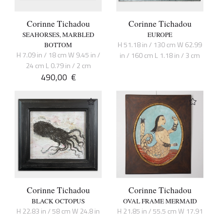
Corinne Tichadou
Corinne Tichadou
SEAHORSES, MARBLED
EUROPE
H 51.18 in / 130 cm W 62.99
BOTTOM
H 7.09 in / 18 cm W 9.45 in /
in / 160 cm L 1.18 in / 3 cm
24 cm L 0.79 in / 2 cm
490,00
€
Corinne Tichadou
Corinne Tichadou
BLACK OCTOPUS
OVAL FRAME MERMAID
H 22.83 in / 58 cm W 24.8 in
H 21.85 in / 55.5 cm W 17.91