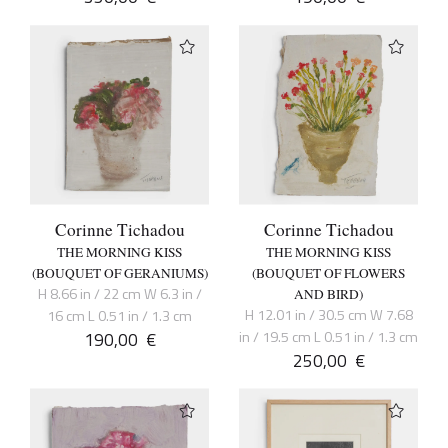
Corinne Tichadou
Corinne Tichadou
THE MORNING KISS
THE MORNING KISS
(BOUQUET OF GERANIUMS)
(BOUQUET OF FLOWERS
H 8.66 in / 22 cm W 6.3 in /
AND BIRD)
H 12.01 in / 30.5 cm W 7.68
16 cm L 0.51 in / 1.3 cm
190,00
€
in / 19.5 cm L 0.51 in / 1.3 cm
250,00
€