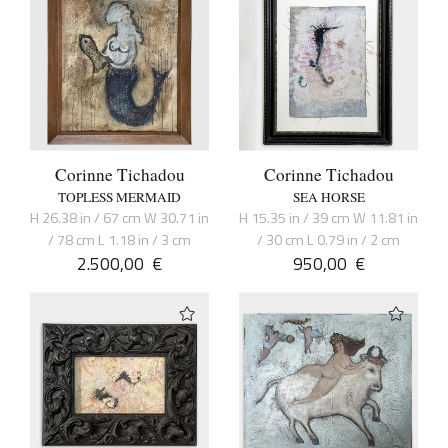
Corinne Tichadou
Corinne Tichadou
TOPLESS MERMAID
SEA HORSE
H 26.38 in / 67 cm W 30.71 in
H 15.35 in / 39 cm W 11.81 in
/ 78 cm L 1.18 in / 3 cm
/ 30 cm L 0.79 in / 2 cm
2.500,00
€
950,00
€