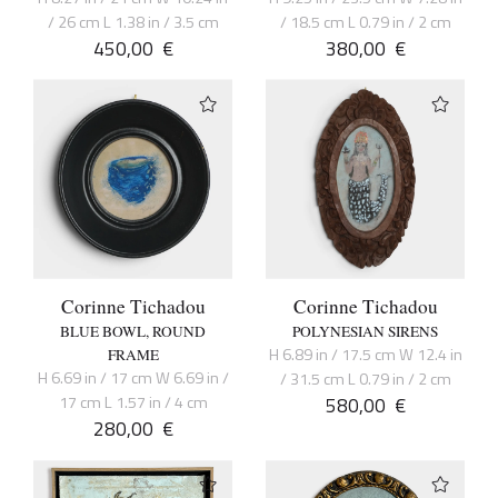
/ 26 cm L 1.38 in / 3.5 cm
/ 18.5 cm L 0.79 in / 2 cm
450,00
€
380,00
€
Corinne Tichadou
Corinne Tichadou
BLUE BOWL, ROUND
POLYNESIAN SIRENS
H 6.89 in / 17.5 cm W 12.4 in
FRAME
H 6.69 in / 17 cm W 6.69 in /
/ 31.5 cm L 0.79 in / 2 cm
17 cm L 1.57 in / 4 cm
580,00
€
280,00
€