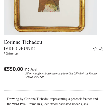
Corinne Tichadou
IVRE (DRUNK)
Share
Twitter
Référence :
Faceb
Email
€
550,00
incl.VAT
VAT on margin included according to article 297-A
of the French
General Tax Code
Drawing by Corinne Tichadou representing a peacock feather and
the word Ivre. Frame in gilded wood patinated under glass.