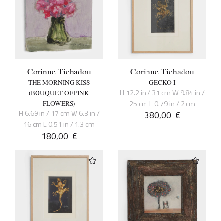
Corinne Tichadou
Corinne Tichadou
THE MORNING KISS
GECKO I
H 12.2 in / 31 cm W 9.84 in /
(BOUQUET OF PINK
25 cm L 0.79 in / 2 cm
FLOWERS)
H 6.69 in / 17 cm W 6.3 in /
380,00
€
16 cm L 0.51 in / 1.3 cm
180,00
€