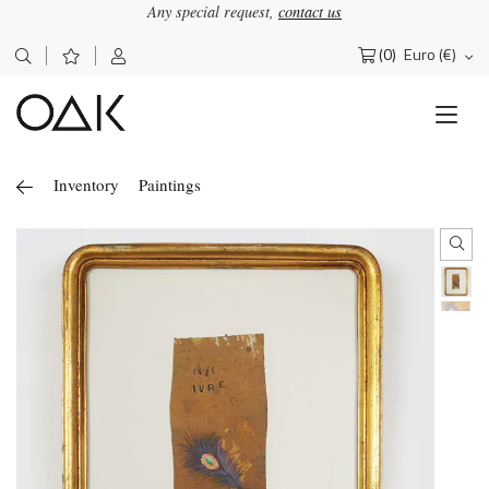
Any special request,
contact us
(0)
Euro (€)
Search
for:
Inventory
Paintings