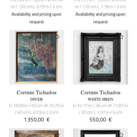
in / 120 cm L 0.79 in / 2 cm
in / 116 cm L 1.18 in / 3 cm
Availability and pricing upon
Availability and pricing upon
request
request
Corinne Tichadou
Corinne Tichadou
DIVER
WHITE SIREN
H 19.69 in / 50 cm W 15.75 in
H 14.17 in / 36 cm W 11.81 in
/ 40 cm L 0.79 in / 2 cm
/ 30 cm L 1.57 in / 4 cm
1.350,00
€
550,00
€