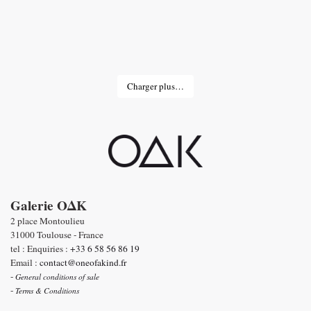
Charger plus…
Galerie OΔK
2 place Montoulieu
31000 Toulouse - France
tel : Enquiries :
+33 6 58 56 86 19
Email :
contact@oneofakind.fr
-
General conditions of sale
-
Terms & Conditions