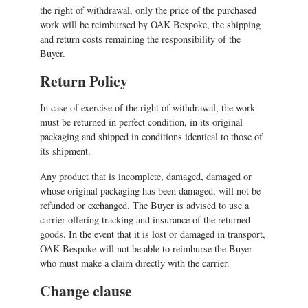
the right of withdrawal, only the price of the purchased
work will be reimbursed by OAK Bespoke, the shipping
and return costs remaining the responsibility of the
Buyer.
Return Policy
In case of exercise of the right of withdrawal, the work
must be returned in perfect condition, in its original
packaging and shipped in conditions identical to those of
its shipment.
Any product that is incomplete, damaged, damaged or
whose original packaging has been damaged, will not be
refunded or exchanged. The Buyer is advised to use a
carrier offering tracking and insurance of the returned
goods. In the event that it is lost or damaged in transport,
OAK Bespoke will not be able to reimburse the Buyer
who must make a claim directly with the carrier.
Change clause