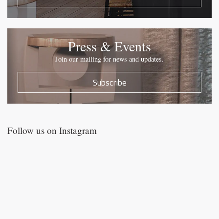
Press & Events
Join our mailing for news and updates.
Subscribe
Follow us on Instagram