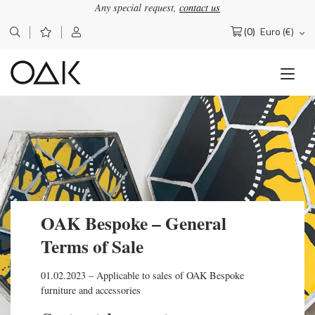
Any special request,
contact us
(0)
Euro (€)
Search
for:
OAK Bespoke – General
Terms of Sale
01.02.2023 – Applicable to sales of OAK Bespoke
furniture and accessories