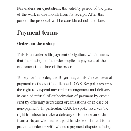
For orders on quotation,
the validity period of the price
of the work is one month from its receipt. After this
period, the proposal will be considered null and fore.
Payment terms
Orders on the e-shop
This is an order with payment obligation, which means
that the placing of the order implies a payment of the
customer at the time of the order.
To pay for his order, the Buyer has, at his choice, several
payment methods at his disposal. OAK Bespoke reserves
the right to suspend any order management and delivery
in case of refusal of authorization of payment by credit
card by officially accredited organizations or in case of
non-payment. In particular, OAK Bespoke reserves the
right to refuse to make a delivery or to honor an order
from a Buyer who has not paid in whole or in part for a
previous order or with whom a payment dispute is being