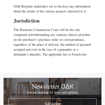
OAK Bespoke undertakes not to disclose any information
about the clients of the various projects entrusted to it.
Jurisdiction
The Bordeaux Commercial Court will be the sole
competent notwithstanding any contrary clauses provided
on the purchaser’s purchase order or correspondence,
regardless of the place of delivery, the method of payment
accepted and even in the case of a guarantee or a
defendant’s plurality. The applicable law is French law.
OΔK
Newsletter
Join our mailing for news and updates.
Subscribe