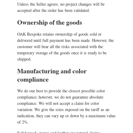
Unless the Seller agrees, no project changes will be
accepted after the order has been validated.
Ownership of the goods
OAK Bespoke retains ownership of goods sold or
delivered until full payment has been made. However, the
customer will bear all the risks associated with the
temporary storage of the goods once it is ready to be
shipped.
Manufacturing and color
compliance
We do our best to provide the closest possible color
compliance; however, we do not guarantee absolute
compliance. We will not accept a claim for color
variation. We give the sizes exposed on the tariff as an
indication, they can vary up or down by a maximum value
of 2%.
Solid wood, stones and leather are natural, living