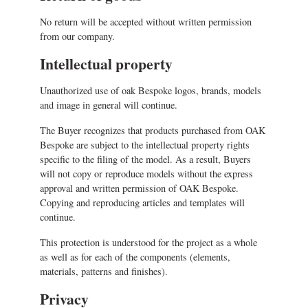
No return will be accepted without written permission
from our company.
Intellectual property
Unauthorized use of oak Bespoke logos, brands, models
and image in general will continue.
The Buyer recognizes that products purchased from OAK
Bespoke are subject to the intellectual property rights
specific to the filing of the model. As a result, Buyers
will not copy or reproduce models without the express
approval and written permission of OAK Bespoke.
Copying and reproducing articles and templates will
continue.
This protection is understood for the project as a whole
as well as for each of the components (elements,
materials, patterns and finishes).
Privacy