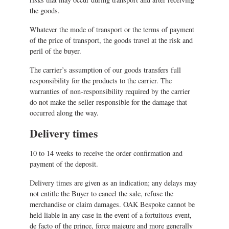
the goods.
Whatever the mode of transport or the terms of payment
of the price of transport, the goods travel at the risk and
peril of the buyer.
The carrier’s assumption of our goods transfers full
responsibility for the products to the carrier. The
warranties of non-responsibility required by the carrier
do not make the seller responsible for the damage that
occurred along the way.
Delivery times
10 to 14 weeks to receive the order confirmation and
payment of the deposit.
Delivery times are given as an indication; any delays may
not entitle the Buyer to cancel the sale, refuse the
merchandise or claim damages. OAK Bespoke cannot be
held liable in any case in the event of a fortuitous event,
de facto of the prince, force majeure and more generally