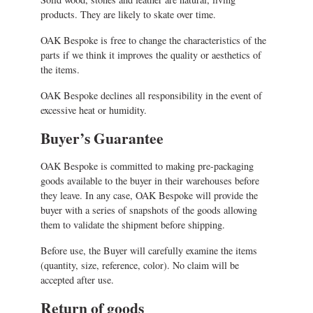
products. They are likely to skate over time.
OAK Bespoke is free to change the characteristics of the
parts if we think it improves the quality or aesthetics of
the items.
OAK Bespoke declines all responsibility in the event of
excessive heat or humidity.
Buyer’s Guarantee
OAK Bespoke is committed to making pre-packaging
goods available to the buyer in their warehouses before
they leave. In any case, OAK Bespoke will provide the
buyer with a series of snapshots of the goods allowing
them to validate the shipment before shipping.
Before use, the Buyer will carefully examine the items
(quantity, size, reference, color). No claim will be
accepted after use.
Return of goods