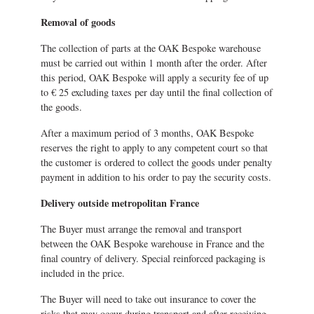
Removal of goods
The collection of parts at the OAK Bespoke warehouse
must be carried out within 1 month after the order. After
this period, OAK Bespoke will apply a security fee of up
to € 25 excluding taxes per day until the final collection of
the goods.
After a maximum period of 3 months, OAK Bespoke
reserves the right to apply to any competent court so that
the customer is ordered to collect the goods under penalty
payment in addition to his order to pay the security costs.
Delivery outside metropolitan France
The Buyer must arrange the removal and transport
between the OAK Bespoke warehouse in France and the
final country of delivery. Special reinforced packaging is
included in the price.
The Buyer will need to take out insurance to cover the
risks that may occur during transport and after receiving