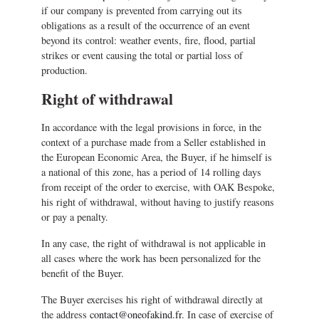
if our company is prevented from carrying out its
obligations as a result of the occurrence of an event
beyond its control: weather events, fire, flood, partial
strikes or event causing the total or partial loss of
production.
Right of withdrawal
In accordance with the legal provisions in force, in the
context of a purchase made from a Seller established in
the European Economic Area, the Buyer, if he himself is
a national of this zone, has a period of 14 rolling days
from receipt of the order to exercise, with OAK Bespoke,
his right of withdrawal, without having to justify reasons
or pay a penalty.
In any case, the right of withdrawal is not applicable in
all cases where the work has been personalized for the
benefit of the Buyer.
The Buyer exercises his right of withdrawal directly at
the address
contact@oneofakind.fr
. In case of exercise of