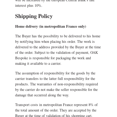
interest plus 10%.
Shipping Policy
Home delivery (in metropolitan France only)
The Buyer has the possibility to be delivered to his home
by notifying him when placing his order. The work is
delivered to the address provided by the Buyer at the time
of the order. Subject to the validation of payment, OAK
Bespoke is responsible for packaging the work and
making it available to a carrier.
The assumption of responsibility for the goods by the
carrier transfers to the latter full responsibility for the
products. The warranties of non-responsibility required
by the carrier do not make the seller responsible for the
damage that occurred along the way.
Transport costs in metropolitan France represent 8% of
the total amount of the order. They are accepted by the
Buyer at the time of validation of his shopping cart.