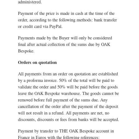
administered.
Payment of the price is made in cash at the time of the
order, according to the following methods: bank transfer
or credit card via PayPal.
Payments made by the Buyer will only be considered
final after actual collection of the sums due by OAK
Bespoke.
Orders on quotation
All payments from an order on quotation are established
by a proforma invoice. 50% of the total will be paid to
validate the order and 50% will be paid before the goods
leave the OAK Bespoke warehouse. The goods cannot be
removed before full payment of the sums due. Any
cancellation of the order after the payment of the deposit
will not result in a refund. All payments are net, no
discounts, discounts or fees from banks will be accepted.
Payment by transfer to THE OAK Bespoke account in
France in Euros with the following references: