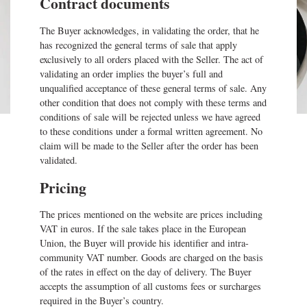
Contract documents
The Buyer acknowledges, in validating the order, that he
has recognized the general terms of sale that apply
exclusively to all orders placed with the Seller. The act of
validating an order implies the buyer’s full and
unqualified acceptance of these general terms of sale. Any
other condition that does not comply with these terms and
conditions of sale will be rejected unless we have agreed
to these conditions under a formal written agreement. No
claim will be made to the Seller after the order has been
validated.
Pricing
The prices mentioned on the website are prices including
VAT in euros. If the sale takes place in the European
Union, the Buyer will provide his identifier and intra-
community VAT number. Goods are charged on the basis
of the rates in effect on the day of delivery. The Buyer
accepts the assumption of all customs fees or surcharges
required in the Buyer’s country.