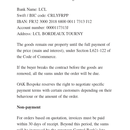
Bank Name: LCL
Swift / BIC code: CRLYFRPP
IBAN: FR32 3000 2018 6800 0011 7313 J12
Account number: 0000117313J
Address: LCL BORDEAUX TOURNY
The goods remain our property until the full payment of
the price (main and interest), under Section L621-122 of
the Code of Commerce.
If the buyer breaks the contract before the goods are
removed, all the sums under the order will be due.
OAK Bespoke reserves the right to negotiate specific
payment terms with certain customers depending on their
behaviour or the amount of the order.
Non-payment
For orders based on quotation, invoices must be paid
within 30 days of receipt. Beyond this period, the sums
will be increased by the european Central Bank’s late