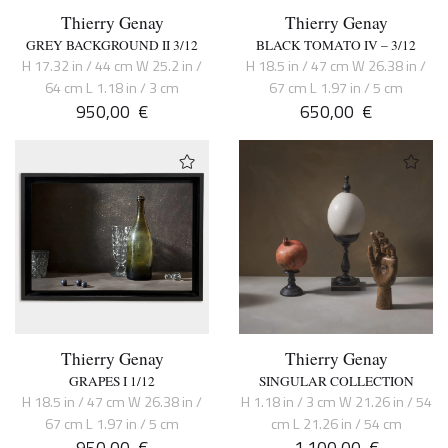
Thierry Genay
Thierry Genay
GREY BACKGROUND II 3/12
BLACK TOMATO IV – 3/12
H 17.32 in / 44 cm W 25.2 in /
H 18.5 in / 47 cm W 26.38 in /
64 cm L 1.18 in / 3 cm
67 cm L 1.97 in / 5 cm
950,00
€
650,00
€
Thierry Genay
Thierry Genay
GRAPES I 1/12
SINGULAR COLLECTION
H 18.5 in / 47 cm W 26.38 in /
H 1.18 in / 3 cm W 21.26 in / 54
67 cm L 1.97 in / 5 cm
cm L 21.26 in / 54 cm
950,00
€
1.100,00
€