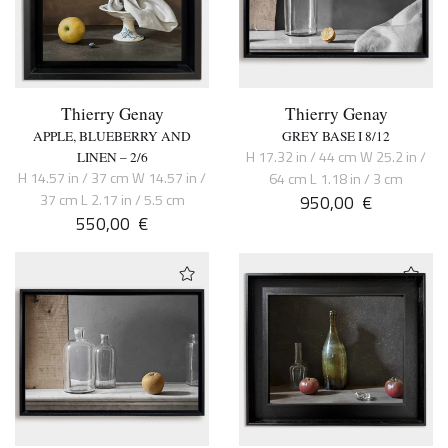
Thierry Genay
Thierry Genay
APPLE, BLUEBERRY AND
GREY BASE I 8/12
H 17.32 in / 44 cm W 25.2 in /
LINEN – 2/6
H 14.57 in / 37 cm W 14.57 in /
64 cm L 1.18 in / 3 cm
37 cm L 2.17 in / 5.5 cm
950,00
€
550,00
€