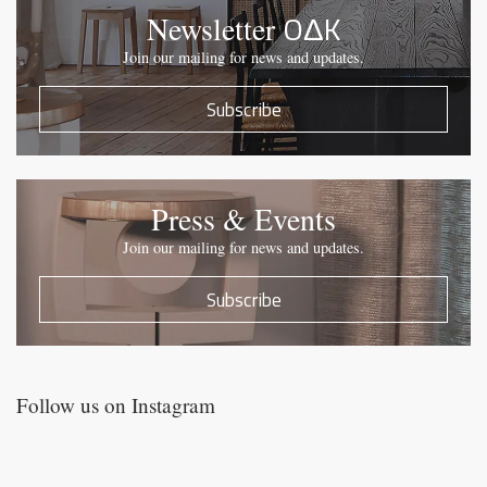
OΔK
Newsletter
Join our mailing for news and updates.
Subscribe
Press & Events
Join our mailing for news and updates.
Subscribe
Follow us on Instagram