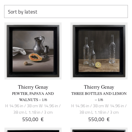
Thierry Genay
Thierry Genay
PEWTER, PAPAYA AND
THREE BOTTLES AND LEMON
WALNUTS – 1/6
– 1/6
H 14.96 in / 38 cm W 14.96 in /
H 14.96 in / 38 cm W 14.96 in /
38 cm L 1.18 in / 3 cm
38 cm L 1.18 in / 3 cm
550,00
€
550,00
€