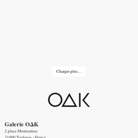
Charger plus…
Galerie OΔK
2 place Montoulieu
31000 Toulouse - France