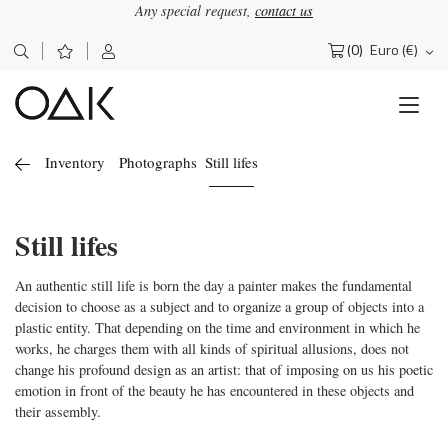
Any special request,
contact us
(0)
Euro (€)
Search
for:
Inventory
Photographs
Still lifes
Still lifes
An authentic still life is born the day a painter makes the fundamental
decision to choose as a subject and to organize a group of objects into a
plastic entity. That depending on the time and environment in which he
works, he charges them with all kinds of spiritual allusions, does not
change his profound design as an artist: that of imposing on us his poetic
emotion in front of the beauty he has encountered in these objects and
their assembly.