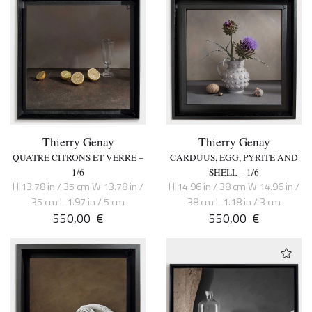
Thierry Genay
Thierry Genay
QUATRE CITRONS ET VERRE –
CARDUUS, EGG, PYRITE AND
1/6
SHELL – 1/6
H 13.78 in / 35 cm W 13.78 in /
H 14.96 in / 38 cm W 14.96 in /
35 cm L 1.97 in / 5 cm
38 cm L 1.18 in / 3 cm
550,00
€
550,00
€