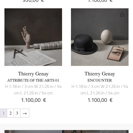
Thierry Genay
Thierry Genay
ATTRIBUTE OF THE ARTS 01
ENCOUNTER
H 1.18 in / 3 cm W 21.26 in / 54
H 1.18 in / 3 cm W 21.26 in / 54
cm L 21.26 in / 54 cm
cm L 21.26 in / 54 cm
1.100,00
€
1.100,00
€
1
2
3
→