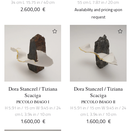
34 cm L 15.75 in / 40 cm
55 cm L 7.87 in / 20 cm
2.600,00
€
Availability and pricing upon
request
Dora Stanczel / Tiziana
Dora Stanczel / Tiziana
Scaciga
Scaciga
PICCOLO IMAGO I
PICCOLO IMAGO II
H 5.91 in / 15 cm W 9.45 in / 24
H 5.91 in / 15 cm W 9.45 in / 24
cm L 3.94 in / 10 cm
cm L 3.94 in / 10 cm
1.600,00
€
1.600,00
€