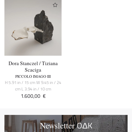
Dora Stanczel / Tiziana
Scaciga
PICCOLO IMAGO III
H 5.91 in / 15 cm W 9.45 in / 24
cm L 3.94 in / 10 cm
1.600,00
€
OΔK
Newsletter