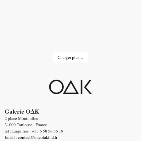
Charger plus…
Galerie OΔK
2 place Montoulieu
31000 Toulouse - France
tel : Enquiries :
+33 6 58 56 86 19
Email :
contact@oneofakind.fr