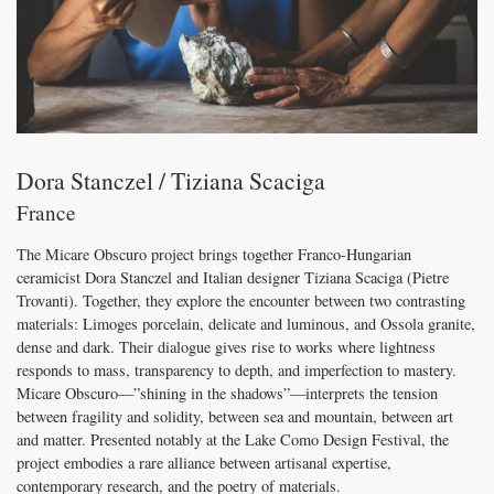
Dora Stanczel / Tiziana Scaciga
France
The Micare Obscuro project brings together Franco-Hungarian
ceramicist Dora Stanczel and Italian designer Tiziana Scaciga (Pietre
Trovanti). Together, they explore the encounter between two contrasting
materials: Limoges porcelain, delicate and luminous, and Ossola granite,
dense and dark. Their dialogue gives rise to works where lightness
responds to mass, transparency to depth, and imperfection to mastery.
Micare Obscuro—”shining in the shadows”—interprets the tension
between fragility and solidity, between sea and mountain, between art
and matter. Presented notably at the Lake Como Design Festival, the
project embodies a rare alliance between artisanal expertise,
contemporary research, and the poetry of materials.