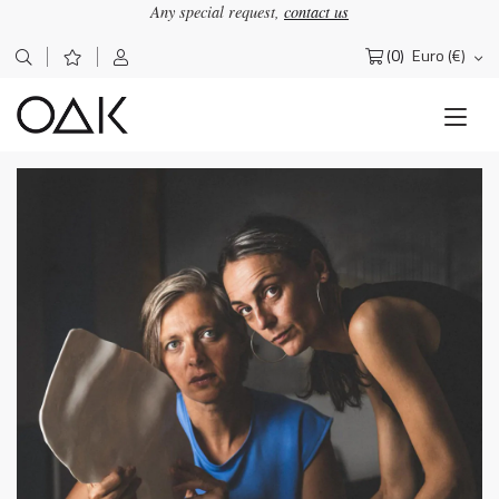
Any special request,
contact us
(0)
Euro (€)
Search
for: