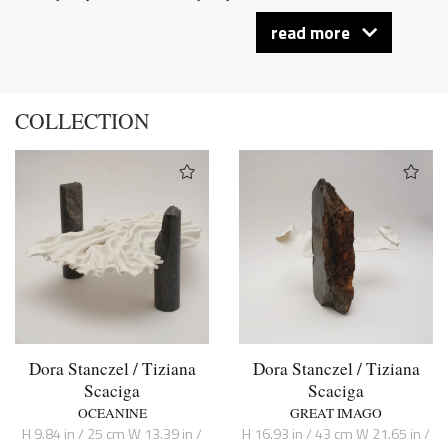
read more
COLLECTION
Dora Stanczel / Tiziana
Dora Stanczel / Tiziana
Scaciga
Scaciga
OCEANINE
GREAT IMAGO
H 9.84 in / 25 cm W 13.39 in /
H 16.93 in / 43 cm W 21.65 in /