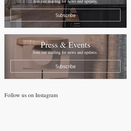
Join our mailing for news and updates.
Subscribe
Press & Events
Join our mailing for news and updates.
Subscribe
Follow us on Instagram