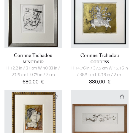
Corinne Tichadou
Corinne Tichadou
MINOTAUR
GODDESS
H 12.2 in / 31 cm W 10.83 in /
H 14.76 in / 37.5 cm W 15.16 in
27.5 cm L 0.79 in / 2 cm
/ 38.5 cm L 0.79 in / 2 cm
680,00
€
880,00
€