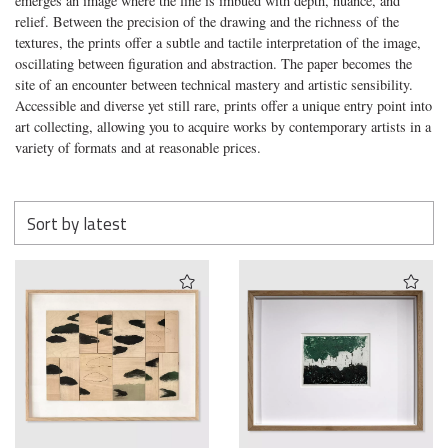
emerges an image where the line is imbued with depth, nuance, and
relief. Between the precision of the drawing and the richness of the
textures, the prints offer a subtle and tactile interpretation of the image,
oscillating between figuration and abstraction. The paper becomes the
site of an encounter between technical mastery and artistic sensibility.
Accessible and diverse yet still rare, prints offer a unique entry point into
art collecting, allowing you to acquire works by contemporary artists in a
variety of formats and at reasonable prices.