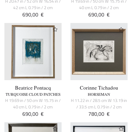
H 20.47 in / 52 cm W 16.54 in /
H 19.69 in / 50 cm W 15.75 in /
42 cm L 0.79 in / 2 cm
40 cm L 0.79 in / 2 cm
690,00
€
690,00
€
Beatrice Pontacq
Corinne Tichadou
TURQUOISE CLOUD PATCHES
HORSEMAN
H 19.69 in / 50 cm W 15.75 in /
H 11.22 in / 28.5 cm W 13.19 in
40 cm L 0.79 in / 2 cm
/ 33.5 cm L 0.79 in / 2 cm
690,00
€
780,00
€