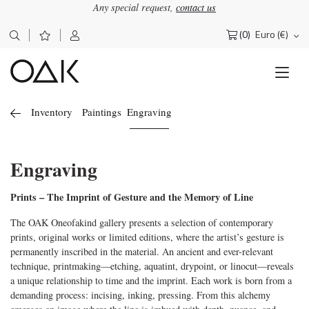
Any special request,
contact us
(0)
Euro (€)
Search
for:
Inventory
Paintings
Engraving
Engraving
Prints – The Imprint of Gesture and the Memory of Line
The OAK Oneofakind gallery presents a selection of contemporary
prints, original works or limited editions, where the artist’s gesture is
permanently inscribed in the material. An ancient and ever-relevant
technique, printmaking—etching, aquatint, drypoint, or linocut—reveals
a unique relationship to time and the imprint. Each work is born from a
demanding process: incising, inking, pressing. From this alchemy