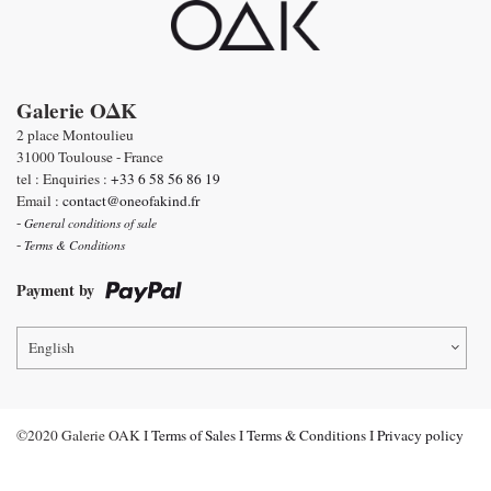
Galerie OΔK
2 place Montoulieu
31000 Toulouse - France
tel : Enquiries :
+33 6 58 56 86 19
Email :
contact@oneofakind.fr
-
General conditions of sale
-
Terms & Conditions
Payment by
English
©2020 Galerie OAK I
Terms of Sales
I
Terms & Conditions
I
Privacy policy