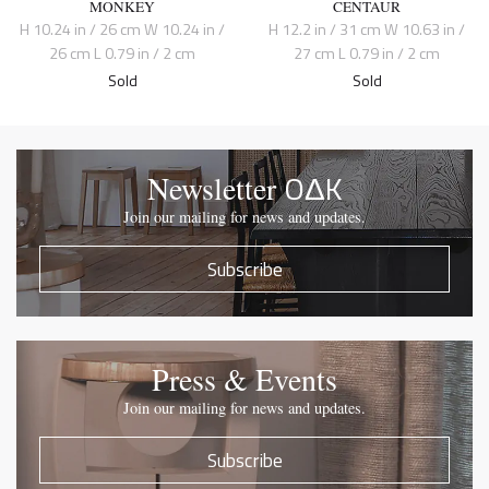
MONKEY
CENTAUR
H 10.24 in / 26 cm W 10.24 in /
H 12.2 in / 31 cm W 10.63 in /
26 cm L 0.79 in / 2 cm
27 cm L 0.79 in / 2 cm
Sold
Sold
OΔK
Newsletter
Join our mailing for news and updates.
Subscribe
Press & Events
Join our mailing for news and updates.
Subscribe