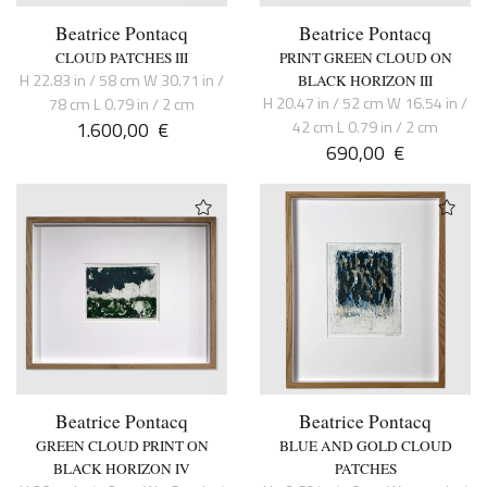
Beatrice Pontacq
Beatrice Pontacq
CLOUD PATCHES III
PRINT GREEN CLOUD ON
H 22.83 in / 58 cm W 30.71 in /
BLACK HORIZON III
H 20.47 in / 52 cm W 16.54 in /
78 cm L 0.79 in / 2 cm
1.600,00
€
42 cm L 0.79 in / 2 cm
690,00
€
Beatrice Pontacq
Beatrice Pontacq
GREEN CLOUD PRINT ON
BLUE AND GOLD CLOUD
BLACK HORIZON IV
PATCHES