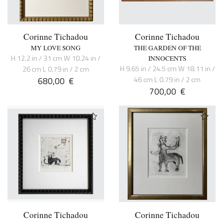
Corinne Tichadou
Corinne Tichadou
MY LOVE SONG
THE GARDEN OF THE
H 12.2 in / 31 cm W 10.24 in /
INNOCENTS
H 9.65 in / 24.5 cm W 18.11 in /
26 cm L 0.79 in / 2 cm
680,00
€
46 cm L 0.79 in / 2 cm
700,00
€
Corinne Tichadou
Corinne Tichadou