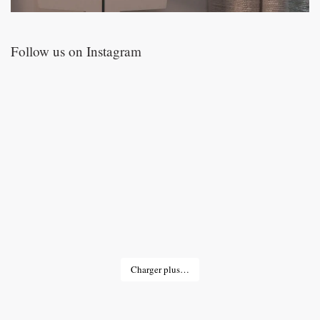
Follow us on Instagram
Charger plus…