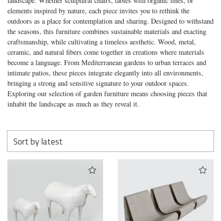
landscape. Whether sculptural chairs, tables with organic lines, or
elements inspired by nature, each piece invites you to rethink the
outdoors as a place for contemplation and sharing. Designed to withstand
the seasons, this furniture combines sustainable materials and exacting
craftsmanship, while cultivating a timeless aesthetic. Wood, metal,
ceramic, and natural fibers come together in creations where materials
become a language. From Mediterranean gardens to urban terraces and
intimate patios, these pieces integrate elegantly into all environments,
bringing a strong and sensitive signature to your outdoor spaces.
Exploring our selection of garden furniture means choosing pieces that
inhabit the landscape as much as they reveal it.