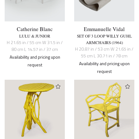
Catherine Blanc
Emmanuelle Vidal
LULU & JUNIOR
SET OF 3 LOOP WILLY GUHL
H 21.65 in / 55 cm W 31.5 in /
ARMCHAIRS (1964)
H 20.87 in / 53 cm W 21.65 in /
80 cm L 14.57 in / 37 cm
55 cm L 30.71 in / 78 cm
Availability and pricing upon
Availability and pricing upon
request
request