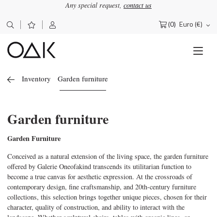
Any special request,
contact us
(0)
Euro (€)
Search
for:
Inventory
Garden furniture
Garden furniture
Garden Furniture
Conceived as a natural extension of the living space, the garden furniture
offered by Galerie Oneofakind transcends its utilitarian function to
become a true canvas for aesthetic expression. At the crossroads of
contemporary design, fine craftsmanship, and 20th-century furniture
collections, this selection brings together unique pieces, chosen for their
character, quality of construction, and ability to interact with the