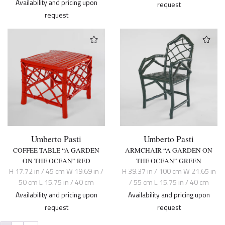
Availability and pricing upon
request
request
Umberto Pasti
Umberto Pasti
COFFEE TABLE “A GARDEN
ARMCHAIR “A GARDEN ON
ON THE OCEAN” RED
THE OCEAN” GREEN
H 17.72 in / 45 cm W 19.69 in /
H 39.37 in / 100 cm W 21.65 in
50 cm L 15.75 in / 40 cm
/ 55 cm L 15.75 in / 40 cm
Availability and pricing upon
Availability and pricing upon
request
request