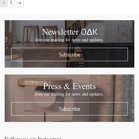
1
2
→
OΔK
Newsletter
Join our mailing for news and updates.
Subscribe
Press & Events
Join our mailing for news and updates.
Subscribe
Follow us on Instagram