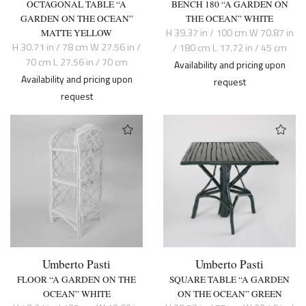
OCTAGONAL TABLE “A
BENCH 180 “A GARDEN ON
GARDEN ON THE OCEAN”
THE OCEAN” WHITE
H 39.37 in / 100 cm W 70.87 in
MATTE YELLOW
H 30.71 in / 78 cm W 27.56 in /
/ 180 cm L 17.72 in / 45 cm
70 cm L 27.56 in / 70 cm
Availability and pricing upon
Availability and pricing upon
request
request
Umberto Pasti
Umberto Pasti
FLOOR “A GARDEN ON THE
SQUARE TABLE “A GARDEN
OCEAN” WHITE
ON THE OCEAN” GREEN