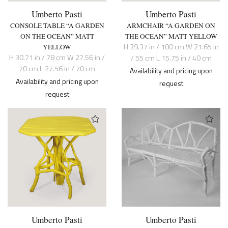
Umberto Pasti
Umberto Pasti
CONSOLE TABLE “A GARDEN
ARMCHAIR “A GARDEN ON
ON THE OCEAN” MATT
THE OCEAN” MATT YELLOW
H 39.37 in / 100 cm W 21.65 in
YELLOW
H 30.71 in / 78 cm W 27.56 in /
/ 55 cm L 15.75 in / 40 cm
70 cm L 27.56 in / 70 cm
Availability and pricing upon
Availability and pricing upon
request
request
Umberto Pasti
Umberto Pasti