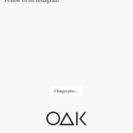
Charger plus…