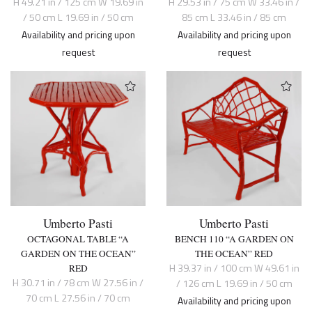
H 49.21 in / 125 cm W 19.69 in
H 29.53 in / 75 cm W 33.46 in /
/ 50 cm L 19.69 in / 50 cm
85 cm L 33.46 in / 85 cm
Availability and pricing upon
Availability and pricing upon
request
request
Umberto Pasti
Umberto Pasti
OCTAGONAL TABLE “A
BENCH 110 “A GARDEN ON
GARDEN ON THE OCEAN”
THE OCEAN” RED
H 39.37 in / 100 cm W 49.61 in
RED
H 30.71 in / 78 cm W 27.56 in /
/ 126 cm L 19.69 in / 50 cm
70 cm L 27.56 in / 70 cm
Availability and pricing upon