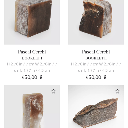
Pascal Cerchi
Pascal Cerchi
BOOKLET I
BOOKLET II
H 2.76 in / 7 cm W 2.76 in / 7
H 2.76 in / 7 cm W 2.76 in / 7
cm L 1.77 in / 4.5 cm
cm L 1.77 in / 4.5 cm
450,00
€
450,00
€