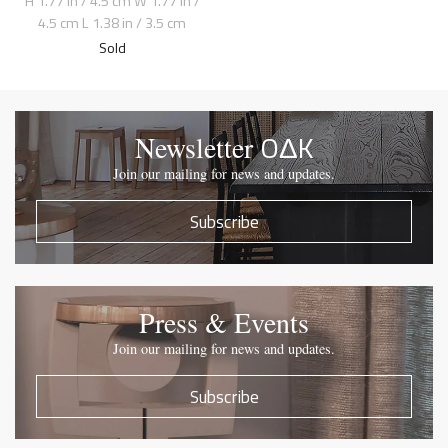
H 1.77 in / 4.5 cm W 1.77 in /
4.5 cm L 1.38 in / 3.5 cm
Sold
OΔK
Newsletter
Join our mailing for news and updates.
Subscribe
Press & Events
Join our mailing for news and updates.
Subscribe