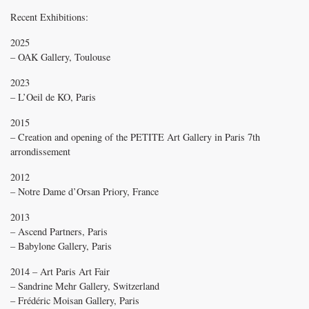
Recent Exhibitions:
2025
– OAK Gallery, Toulouse
2023
– L’Oeil de KO, Paris
2015
– Creation and opening of the PETITE Art Gallery in Paris 7th
arrondissement
2012
– Notre Dame d’Orsan Priory, France
2013
– Ascend Partners, Paris
– Babylone Gallery, Paris
2014 – Art Paris Art Fair
– Sandrine Mehr Gallery, Switzerland
– Frédéric Moisan Gallery, Paris