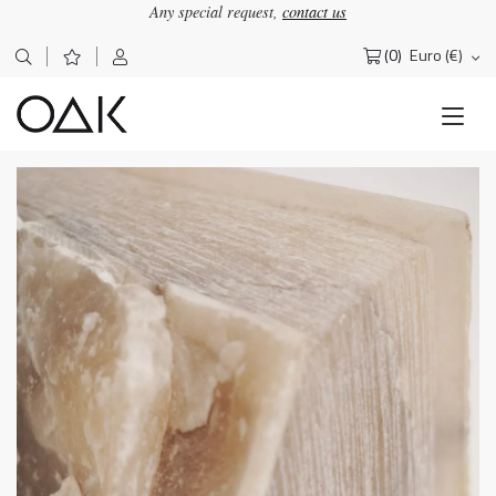
Any special request,
contact us
(0)
Euro (€)
Search
for: