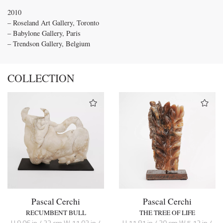
2010
– Roseland Art Gallery, Toronto
– Babylone Gallery, Paris
– Trendson Gallery, Belgium
COLLECTION
Pascal Cerchi
Pascal Cerchi
RECUMBENT BULL
THE TREE OF LIFE
H 9.06 in / 23 cm W 11.02 in /
H 11.81 in / 30 cm W 5.12 in /