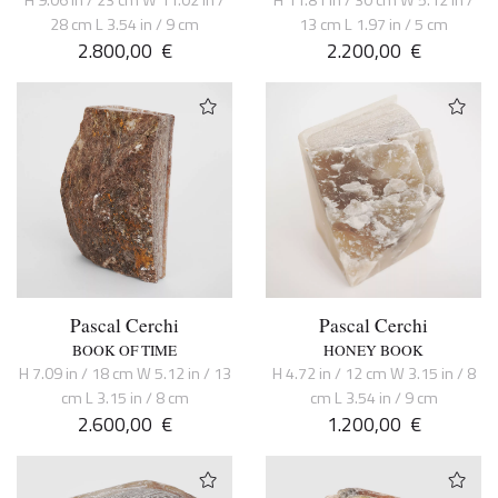
28 cm L 3.54 in / 9 cm
13 cm L 1.97 in / 5 cm
2.800,00
€
2.200,00
€
Pascal Cerchi
Pascal Cerchi
BOOK OF TIME
HONEY BOOK
H 7.09 in / 18 cm W 5.12 in / 13
H 4.72 in / 12 cm W 3.15 in / 8
cm L 3.15 in / 8 cm
cm L 3.54 in / 9 cm
2.600,00
€
1.200,00
€