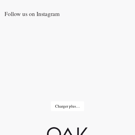
Follow us on Instagram
Charger plus…