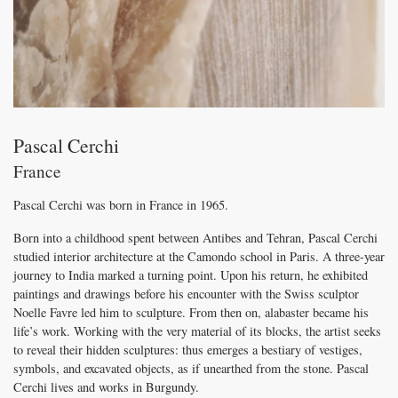
Pascal Cerchi
France
Pascal Cerchi was born in France in 1965.
Born into a childhood spent between Antibes and Tehran, Pascal Cerchi
studied interior architecture at the Camondo school in Paris. A three-year
journey to India marked a turning point. Upon his return, he exhibited
paintings and drawings before his encounter with the Swiss sculptor
Noelle Favre led him to sculpture. From then on, alabaster became his
life’s work. Working with the very material of its blocks, the artist seeks
to reveal their hidden sculptures: thus emerges a bestiary of vestiges,
symbols, and excavated objects, as if unearthed from the stone. Pascal
Cerchi lives and works in Burgundy.