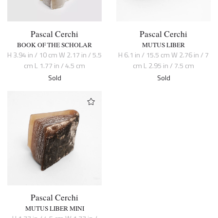
Pascal Cerchi
Pascal Cerchi
BOOK OF THE SCHOLAR
MUTUS LIBER
H 3.94 in / 10 cm W 2.17 in / 5.5
H 6.1 in / 15.5 cm W 2.76 in / 7
cm L 1.77 in / 4.5 cm
cm L 2.95 in / 7.5 cm
Sold
Sold
Pascal Cerchi
MUTUS LIBER MINI