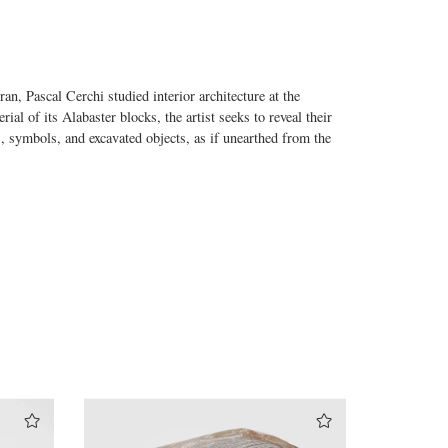
n, Pascal Cerchi studied interior architecture at the
l of its Alabaster blocks, the artist seeks to reveal their
s, symbols, and excavated objects, as if unearthed from the