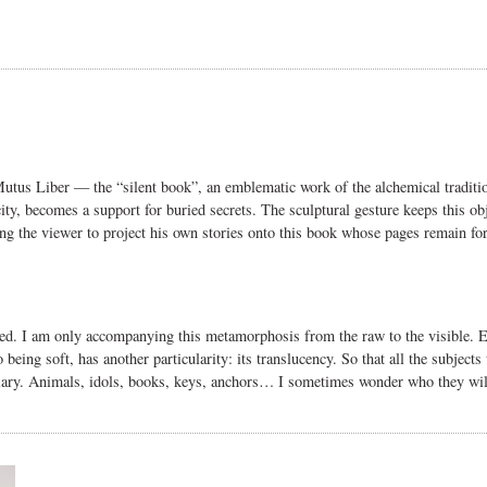
utus Liber
— the “silent book”, an emblematic work of the alchemical traditio
city, becomes a support for buried secrets.
The sculptural gesture keeps this ob
ng the viewer to project his own stories onto this book whose pages remain for
eted. I am only accompanying this metamorphosis from the raw to the visible. 
o being soft, has another particularity: its translucency. So that all the subjects
ary. Animals, idols, books, keys, anchors… I sometimes wonder who they will