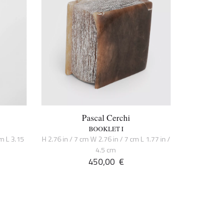
Pascal Cerchi
BOOKLET I
cm L 3.15
H 2.76 in / 7 cm W 2.76 in / 7 cm L 1.77 in /
4.5 cm
450,00
€