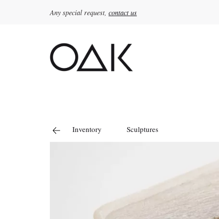
Any special request,
contact us
Search
for:
Inventory
Sculptures