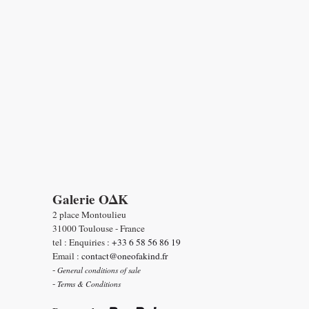
Galerie OΔK
2 place Montoulieu
31000 Toulouse - France
tel : Enquiries :
+33 6 58 56 86 19
Email :
contact@oneofakind.fr
-
General conditions of sale
-
Terms & Conditions