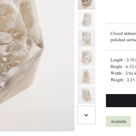
Closed alabast
polished surfa
3.15 
Length :
4.72 
Height :
3.54 i
Width :
3.31 
Weigth :
Available