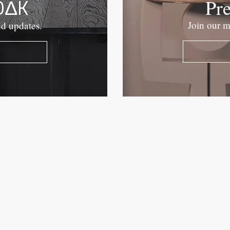
OΔK
Pr
Join our m
nd updates.