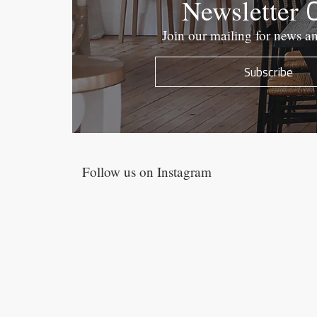
Newsletter
Join our mailing for news a
Subscribe
Follow us on Instagram