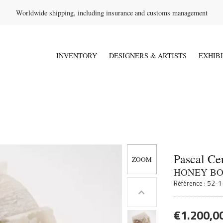
Worldwide shipping, including insurance and customs management
INVENTORY
DESIGNERS & ARTISTS
EXHIB
Pascal Ce
HONEY B
Référence : 52-
€
1.200,0