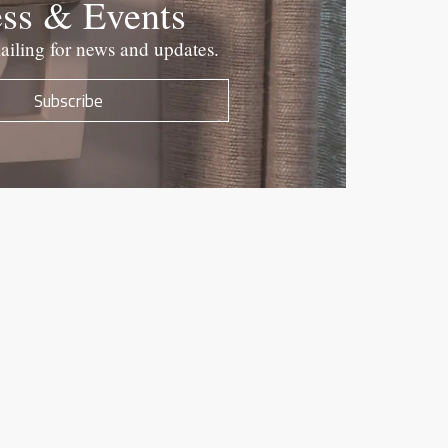
ess & Events
ailing for news and updates.
Subscribe