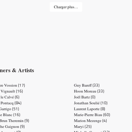
Charger plus…
ners & Artists
(17)
(33)
re Vossion
Guy Bareff
(16)
(33)
 Vignault
Hoon Moreau
(6)
(0)
 le Calvé
Joël Bartz
(84)
(10)
e Pontacq
Jonathan Soulié
(51)
(8)
 Garrigo
Laurent Laporte
(16)
(60)
ne Blanc
Marie-Pierre Biau
(9)
(4)
 Brun Theremin
Marion Mezenge
(9)
(25)
phe Gaignon
Maryi