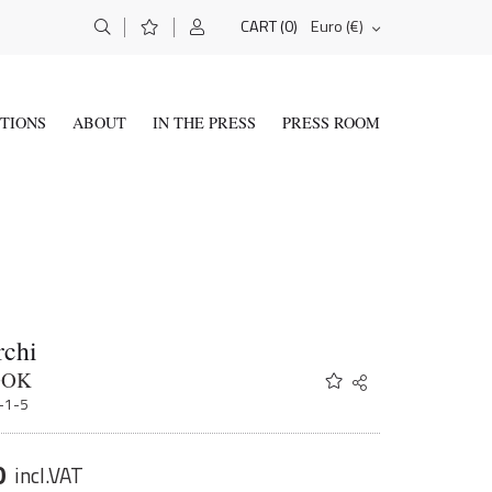
(0)
Euro (€)
CART
ITIONS
ABOUT
IN THE PRESS
PRESS ROOM
rchi
OOK
Share
Twitter
1-1-5
Facebook
Email
0
incl.VAT