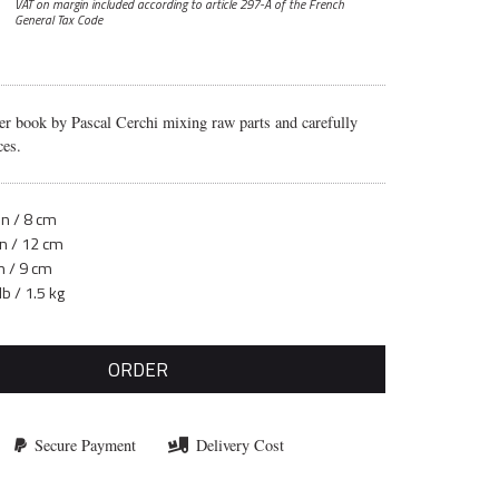
VAT on margin included according to article 297-A
of the French
General Tax Code
er book by Pascal Cerchi mixing raw parts and carefully
ces.
in / 8 cm
in / 12 cm
n / 9 cm
lb / 1.5 kg
ORDER
Secure Payment
Delivery Cost