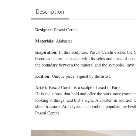
Description
Designer:
Pascal Cerchi
Materials:
Alabaster
Inspiration:
In this sculpture, Pascal Cerchi evokes the
M
becomes matter: alabaster, with its veins and areas of opa
the boundary between the mineral and the symbolic, inviti
Edition:
Unique piece, signed by the artist.
Artist:
Pascal Cerchi is a sculptor based in Paris.
“It is the stones that hold and offer the work once compl
looking at things, and that’s right. Alabaster, in addition t
silent treasure.
Archetypes and symbols populate my besti
Pascal Cerchi