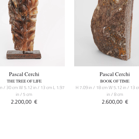
Pascal Cerchi
Pascal Cerchi
THE TREE OF LIFE
BOOK OF TIME
in / 30 cm W 5.12 in / 13 cm L 1.97
H 7.09 in / 18 cm W 5.12 in / 13 
in / 5 cm
in / 8 cm
2.200,00
€
2.600,00
€