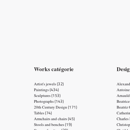
Works catégorie
Desig
(32)
Artist's jewels
Alexand
(434)
Paintings
Antoine
(153)
Sculptures
Arnauld
(143)
Photographs
Beatric
(171)
20th Century Design
Beatriz
(74)
Tables
Catheri
(45)
Armchairs and chairs
Charles
(19)
Stools and benches
Christo