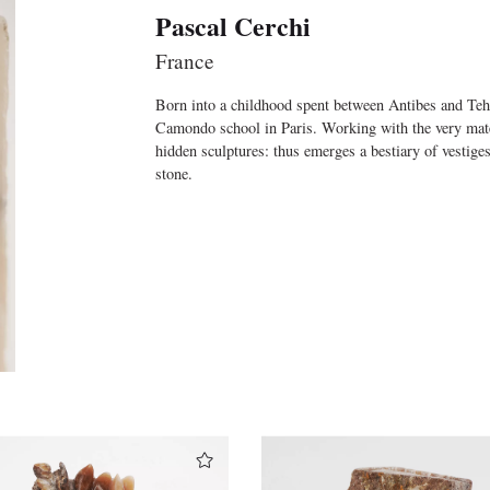
Pascal Cerchi
France
Born into a childhood spent between Antibes and Tehra
Camondo school in Paris. Working with the very materia
hidden sculptures: thus emerges a bestiary of vestige
stone.