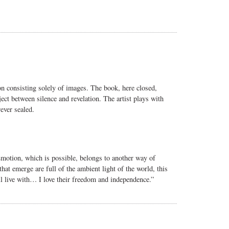
n consisting solely of images. The book, here closed,
ject between silence and revelation. The artist plays with
ever sealed.
Emotion, which is possible, belongs to another way of
 that emerge are full of the ambient light of the world, this
 live with… I love their freedom and independence.”