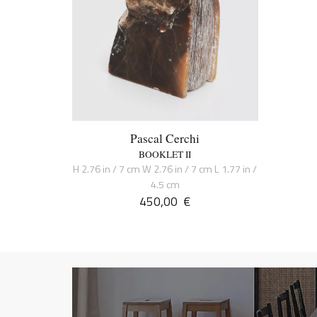
Pascal Cerchi
BOOKLET II
H 2.76 in / 7 cm W 2.76 in / 7 cm L 1.77 in /
4.5 cm
450,00
€