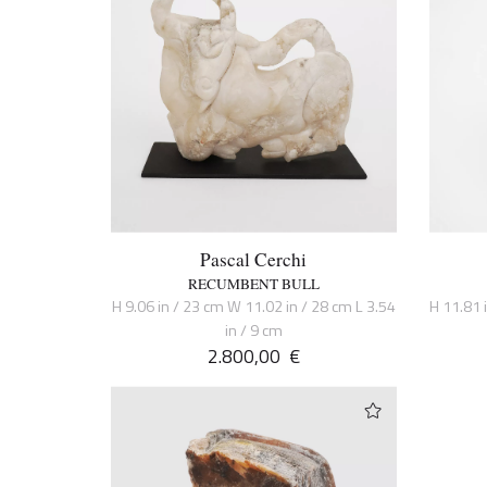
Pascal Cerchi
RECUMBENT BULL
H 9.06 in / 23 cm W 11.02 in / 28 cm L 3.54
H 11.81 
in / 9 cm
2.800,00
€