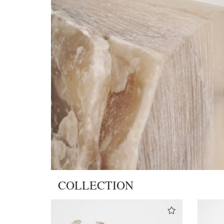
COLLECTION