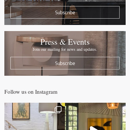
Subscribe
Press & Events
Join our mailing for news and updates.
Subscribe
Follow us on Instagram