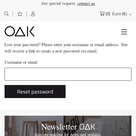
Any special request,
contact us
(0)
Euro (€)
Search
for:
Lost your password? Please enter your username or email address. You
will receive a link to create a new password via email.
Username or email
Reset password
OΔK
Newsletter
Join our mailing for news and updates.