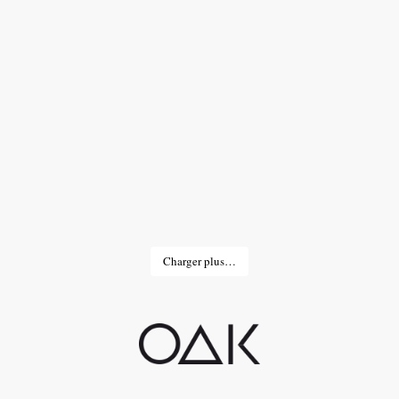
Charger plus…