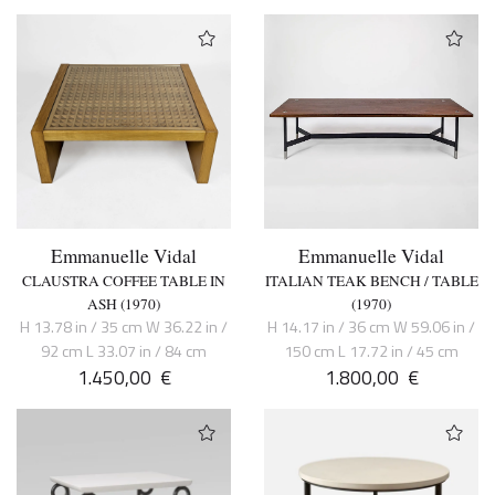
Emmanuelle Vidal
Emmanuelle Vidal
CLAUSTRA COFFEE TABLE IN
ITALIAN TEAK BENCH / TABLE
ASH (1970)
(1970)
H 13.78 in / 35 cm W 36.22 in /
H 14.17 in / 36 cm W 59.06 in /
92 cm L 33.07 in / 84 cm
150 cm L 17.72 in / 45 cm
1.450,00
€
1.800,00
€