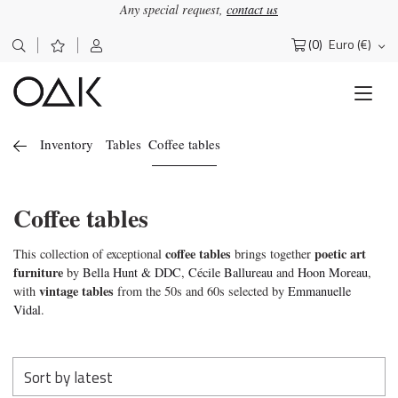
Any special request,
contact us
(0)
Euro (€)
Search
for:
Inventory
Tables
Coffee tables
Coffee tables
coffee tables
poetic art
This collection of exceptional
brings together
furniture
by
Bella Hunt & DDC
,
Cécile Ballureau
and
Hoon Moreau
,
vintage tables
with
from the 50s and 60s selected by
Emmanuelle
Vidal
.