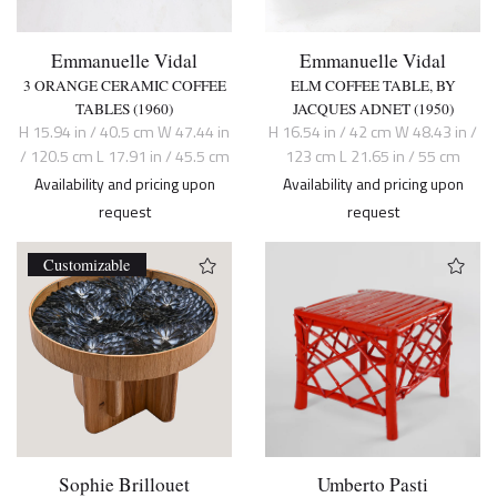
Emmanuelle Vidal
Emmanuelle Vidal
3 ORANGE CERAMIC COFFEE
ELM COFFEE TABLE, BY
TABLES (1960)
JACQUES ADNET (1950)
H 15.94 in / 40.5 cm W 47.44 in
H 16.54 in / 42 cm W 48.43 in /
/ 120.5 cm L 17.91 in / 45.5 cm
123 cm L 21.65 in / 55 cm
Availability and pricing upon
Availability and pricing upon
request
request
Customizable
Sophie Brillouet
Umberto Pasti