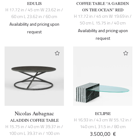
EDULIS
COFFEE TABLE “A GARDEN
H 17.72 in / 45 cm W 23.62 in /
ON THE OCEAN” RED
H 17.72 in / 45 cm W 19.69 in /
60 cm L 23.62 in / 60 cm
50 cm L 15.75 in / 40 cm
Availability and pricing upon
Availability and pricing upon
request
request
Nicolas Aubagnac
ECLIPSE
H 16.93 in / 43 cm W 55.12 in /
ALADDIN COFFEE TABLE
H 15.75 in / 40 cm W 39.37 in /
140 cm L 31.5 in / 80 cm
3.500,00
€
100 cm L 39.37 in / 100 cm