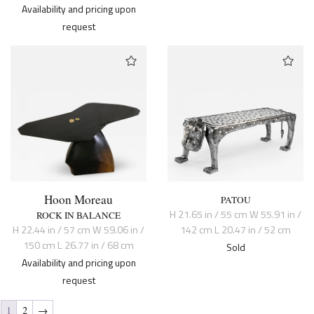
Availability and pricing upon
request
Hoon Moreau
PATOU
H 21.65 in / 55 cm W 55.91 in /
ROCK IN BALANCE
H 22.44 in / 57 cm W 59.06 in /
142 cm L 20.47 in / 52 cm
150 cm L 26.77 in / 68 cm
Sold
Availability and pricing upon
request
1
2
→