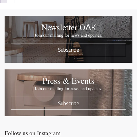
OΔK
Newsletter
Join our mailing for news and updates.
Subscribe
Press & Events
Join our mailing for news and updates.
Subscribe
Follow us on Instagram