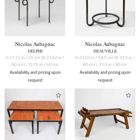
Nicolas Aubagnac
Nicolas Aubagnac
DELPHI
DEAUVILLE
H 17.72 in / 45 cm W 23.62 in /
H 23.03 in / 58.5 cm W 31.5 in /
60 cm L 15.75 in / 40 cm
80 cm L 31.5 in / 80 cm
Availability and pricing upon
Availability and pricing upon
request
request