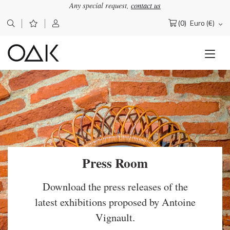
Any special request,
contact us
(0)
Euro (€)
Search
for:
Press Room
Download the press releases of the
latest exhibitions proposed by Antoine
Vignault.