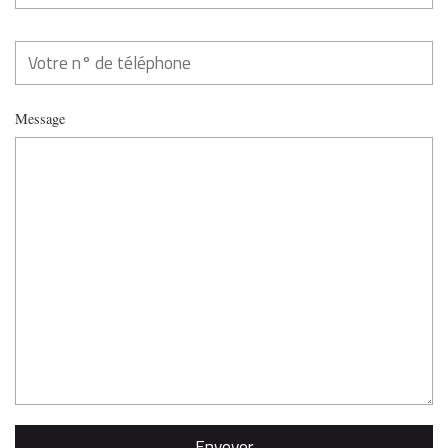
Message