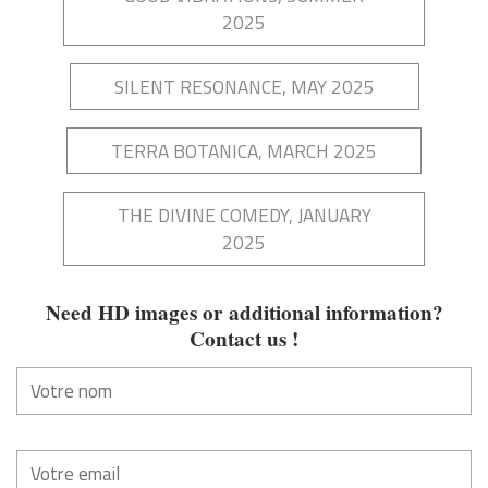
2025
SILENT RESONANCE, MAY 2025
TERRA BOTANICA, MARCH 2025
THE DIVINE COMEDY, JANUARY
2025
Need HD images or additional information?
Contact us
!