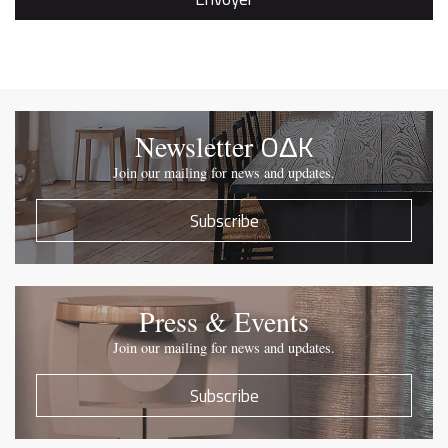
OΔK
Newsletter
Join our mailing for news and updates.
Subscribe
Press & Events
Join our mailing for news and updates.
Subscribe