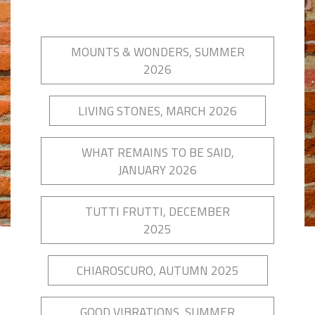
MOUNTS & WONDERS, SUMMER
2026
LIVING STONES, MARCH 2026
WHAT REMAINS TO BE SAID,
JANUARY 2026
TUTTI FRUTTI, DECEMBER
2025
CHIAROSCURO, AUTUMN 2025
GOOD VIBRATIONS, SUMMER