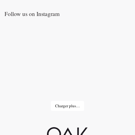
Follow us on Instagram
Charger plus…