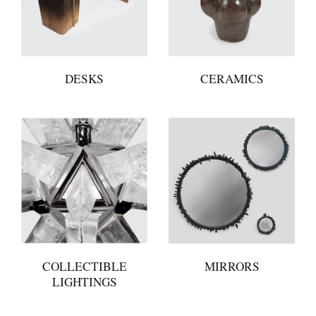
DESKS
CERAMICS
COLLECTIBLE
MIRRORS
LIGHTINGS