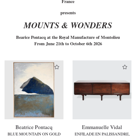
France
presents
MOUNTS & WONDERS
Bearice Pontacq at the Royal Manufacture of Montolieu
From June 21th to October 6th 2026
Beatrice Pontacq
Emmanuelle Vidal
BLUE MOUNTAIN ON GOLD
ENFILADE EN PALISSANDRE,