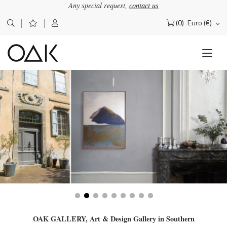
Any special request,
contact us
(0)
Euro (€)
Search
for:
OAK GALLERY, Art & Design Gallery in Southern