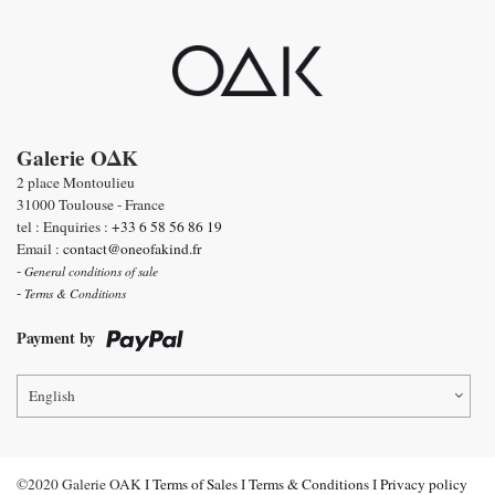
Galerie OΔK
2 place Montoulieu
31000 Toulouse - France
tel : Enquiries :
+33 6 58 56 86 19
Email :
contact@oneofakind.fr
-
General conditions of sale
-
Terms & Conditions
Payment by
English
©2020 Galerie OAK I
Terms of Sales
I
Terms & Conditions
I
Privacy policy