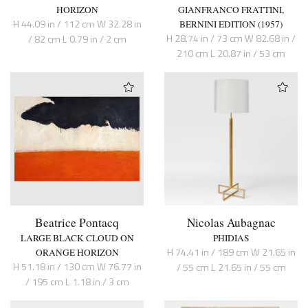
HORIZON
GIANFRANCO FRATTINI,
H 44.09 in / 112 cm W 32.28 in
BERNINI EDITION (1957)
H 28.74 in / 73 cm W 82.68 in /
/ 82 cm L 0.79 in / 2 cm
210 cm L 20.87 in / 53 cm
Beatrice Pontacq
Nicolas Aubagnac
LARGE BLACK CLOUD ON
PHIDIAS
H 74.41 in / 189 cm W 21.65 in
ORANGE HORIZON
H 51.18 in / 130 cm W 76.77 in
/ 55 cm L 21.65 in / 55 cm
/ 195 cm L 1.18 in / 3 cm