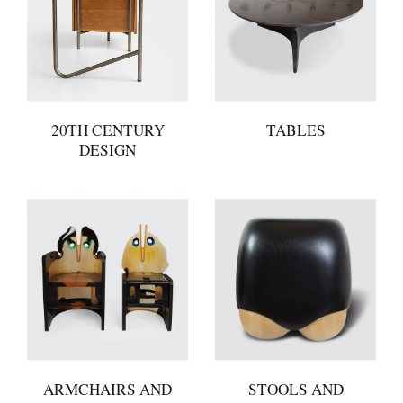
20TH CENTURY
TABLES
DESIGN
ARMCHAIRS AND
STOOLS AND