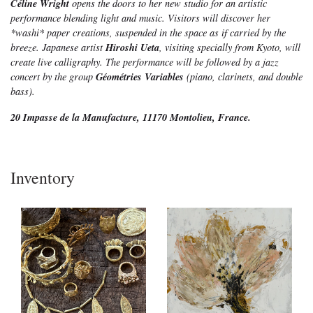
Céline Wright
opens the doors to her new studio for an artistic
performance blending light and music. Visitors will discover her
*washi* paper creations, suspended in the space as if carried by the
Hiroshi Ueta
breeze. Japanese artist
, visiting specially from Kyoto, will
create live calligraphy. The performance will be followed by a jazz
Géométries Variables
concert by the group
(piano, clarinets, and double
bass).
20 Impasse de la Manufacture, 11170 Montolieu, France.
Inventory