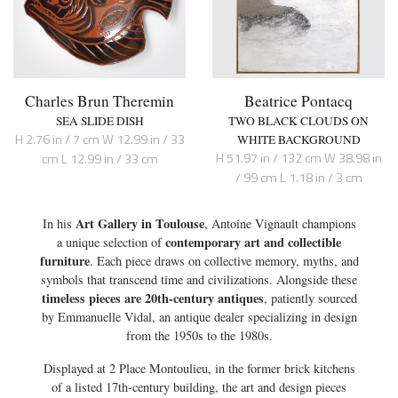
Charles Brun Theremin
Beatrice Pontacq
SEA SLIDE DISH
TWO BLACK CLOUDS ON
H 2.76 in / 7 cm W 12.99 in / 33
WHITE BACKGROUND
H 51.97 in / 132 cm W 38.98 in
cm L 12.99 in / 33 cm
/ 99 cm L 1.18 in / 3 cm
Art Gallery in Toulouse
In his
, Antoine Vignault champions
contemporary art and collectible
a unique selection of
furniture
. Each piece draws on collective memory, myths, and
symbols that transcend time and civilizations. Alongside these
timeless pieces are 20th-century antiques
, patiently sourced
by Emmanuelle Vidal, an antique dealer specializing in design
from the 1950s to the 1980s.
Displayed at 2 Place Montoulieu, in the former brick kitchens
of a listed 17th-century building, the art and design pieces