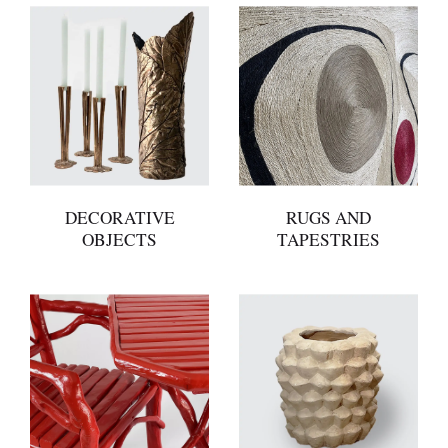
DECORATIVE
RUGS AND
OBJECTS
TAPESTRIES