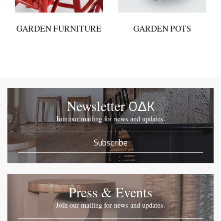
GARDEN FURNITURE
GARDEN POTS
OΔK
Newsletter
Join our mailing for news and updates.
Subscribe
Press & Events
Join our mailing for news and updates.