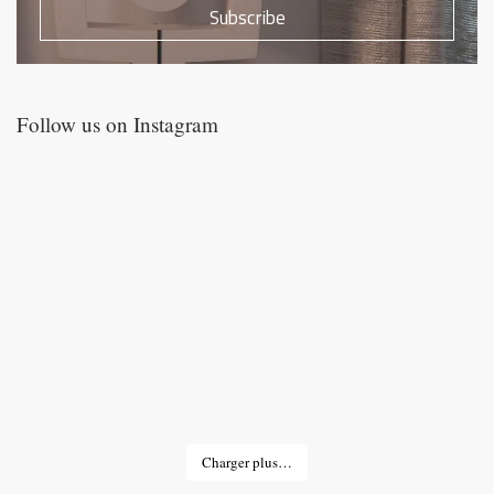
Subscribe
Follow us on Instagram
Charger plus…