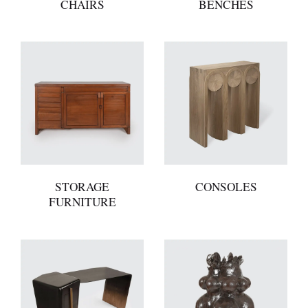
CHAIRS
BENCHES
STORAGE
CONSOLES
FURNITURE