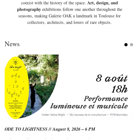
Art, design, and
coexist with the history of the space.
photography
exhibitions follow one another throughout the
seasons, making Galerie OAK a landmark in Toulouse for
collectors, architects, and lovers of rare objects.
News
ODE TO LIGHTNESS // August 8, 2026 – 6 PM