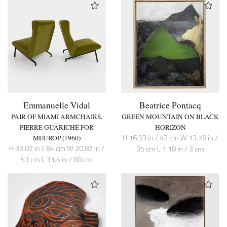
Emmanuelle Vidal
Beatrice Pontacq
PAIR OF MIAMI ARMCHAIRS,
GREEN MOUNTAIN ON BLACK
PIERRE GUARICHE FOR
HORIZON
H 16.93 in / 43 cm W 13.78 in /
MEUROP (1960)
H 33.07 in / 84 cm W 20.87 in /
35 cm L 1.18 in / 3 cm
53 cm L 31.5 in / 80 cm