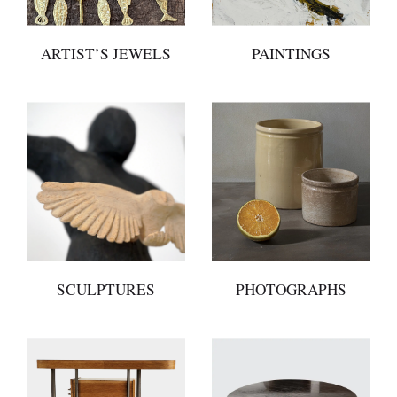
ARTIST’S JEWELS
PAINTINGS
SCULPTURES
PHOTOGRAPHS