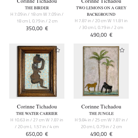
Corinne Tichadou
Corinne Tichadou
THE BIRDER
TWO LEMONS ON A GREY
H 7.09 in / 18 cm W 7.09 in /
BACKGROUND
H 7.87 in / 20 cm W 11.81 in
18 cm L 0.79 in / 2 cm
350,00
€
/ 30 cm L 0.79 in / 2 cm
490,00
€
Corinne Tichadou
Corinne Tichadou
THE WATER CARRIER
THE JUNGLE
H 10.63 in / 27 cm W 7.87 in
H 9.84 in / 25 cm W 7.87 in /
/ 20 cm L 1.57 in / 4 cm
20 cm L 0.79 in / 2 cm
650,00
€
490,00
€