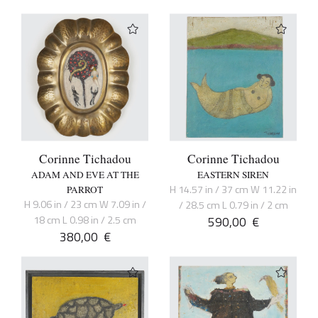
Corinne Tichadou
Corinne Tichadou
ADAM AND EVE AT THE
EASTERN SIREN
H 14.57 in / 37 cm W 11.22 in
PARROT
H 9.06 in / 23 cm W 7.09 in /
/ 28.5 cm L 0.79 in / 2 cm
18 cm L 0.98 in / 2.5 cm
590,00
€
380,00
€