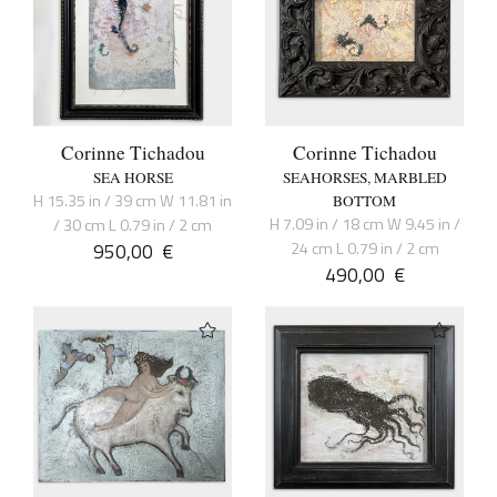
Corinne Tichadou
Corinne Tichadou
SEA HORSE
SEAHORSES, MARBLED
H 15.35 in / 39 cm W 11.81 in
BOTTOM
H 7.09 in / 18 cm W 9.45 in /
/ 30 cm L 0.79 in / 2 cm
950,00
€
24 cm L 0.79 in / 2 cm
490,00
€