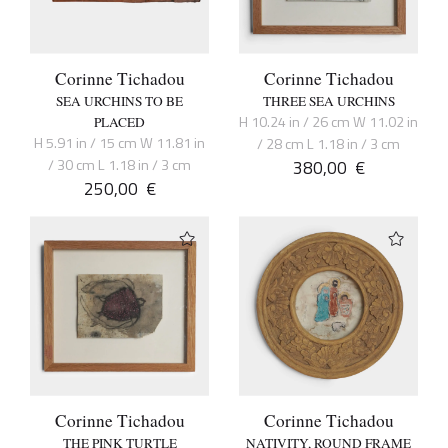
Corinne Tichadou
Corinne Tichadou
SEA URCHINS TO BE
THREE SEA URCHINS
H 10.24 in / 26 cm W 11.02 in
PLACED
H 5.91 in / 15 cm W 11.81 in
/ 28 cm L 1.18 in / 3 cm
/ 30 cm L 1.18 in / 3 cm
380,00
€
250,00
€
Corinne Tichadou
Corinne Tichadou
THE PINK TURTLE
NATIVITY, ROUND FRAME