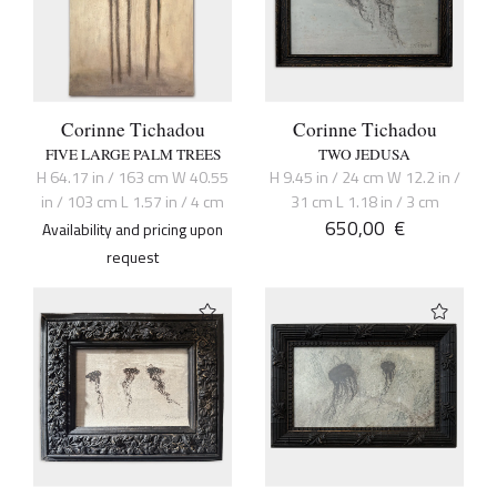
Corinne Tichadou
Corinne Tichadou
FIVE LARGE PALM TREES
TWO JEDUSA
H 64.17 in / 163 cm W 40.55
H 9.45 in / 24 cm W 12.2 in /
in / 103 cm L 1.57 in / 4 cm
31 cm L 1.18 in / 3 cm
650,00
€
Availability and pricing upon
request