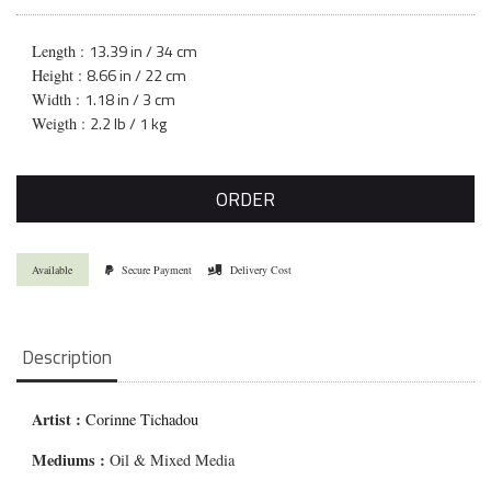
13.39 in / 34 cm
Length :
8.66 in / 22 cm
Height :
1.18 in / 3 cm
Width :
2.2 lb / 1 kg
Weigth :
ORDER
Available
Secure Payment
Delivery Cost
Description
Artist :
Corinne Tichadou
Mediums
:
Oil & Mixed Media