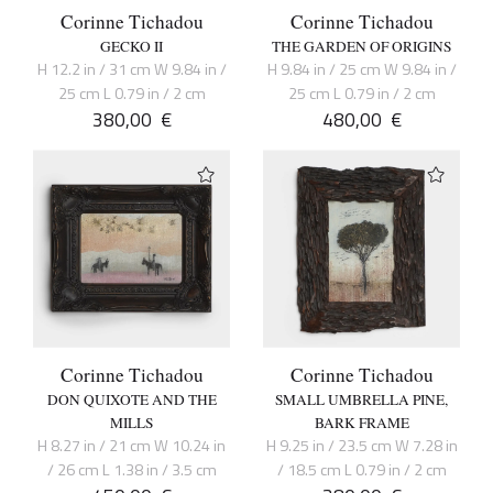
Corinne Tichadou
Corinne Tichadou
GECKO II
THE GARDEN OF ORIGINS
H 12.2 in / 31 cm W 9.84 in /
H 9.84 in / 25 cm W 9.84 in /
25 cm L 0.79 in / 2 cm
25 cm L 0.79 in / 2 cm
380,00
€
480,00
€
Corinne Tichadou
Corinne Tichadou
DON QUIXOTE AND THE
SMALL UMBRELLA PINE,
MILLS
BARK FRAME
H 8.27 in / 21 cm W 10.24 in
H 9.25 in / 23.5 cm W 7.28 in
/ 26 cm L 1.38 in / 3.5 cm
/ 18.5 cm L 0.79 in / 2 cm