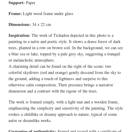
Support:
Paper
Frame:
Light wood frame under glass
Dimensions:
34 x 22 cm
Inspiration:
The work of Tichadou depicted in this photo is a
painting in a naïve and poetic style. It shows a dense forest of dark
trees, planted in a row on brown soil. In the background, we can see
a blue sea or lake, topped by a pale grey sky, suggesting a tranquil
or melancholic atmosphere.
A charming detail can be found on the right of the scene: two
colorful skydivers (red and orange) gently descend from the sky to
the ground, adding a touch of lightness and surprise to this
otherwise calm composition. Their presence brings a narrative
dimension and a contrast with the rigour of the trees.
The work is framed simply, with a light mat and a wooden frame,
emphasizing the simplicity and sensitivity of the painting. The style
evokes a childlike or dreamy approach to nature, typical of some
naïve or dreamlike works.
Guarantee of authenticity:
Signed and issued with a certificate of