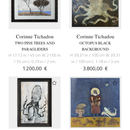
Corinne Tichadou
Corinne Tichadou
TWO PINE TREES AND
OCTOPUS BLACK
PARAGLIDERS
BACKGROUND
H 17.72 in / 45 cm W 21.65 in
H 39.37 in / 100 cm W 39.37
/ 55 cm L 0.79 in / 2 cm
in / 100 cm L 1.18 in / 3 cm
1.200,00
€
3.800,00
€