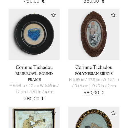
450,00
€
380,00
€
Corinne Tichadou
Corinne Tichadou
BLUE BOWL, ROUND
POLYNESIAN SIRENS
H 6.89 in / 17.5 cm W 12.4 in
FRAME
H 6.69 in / 17 cm W 6.69 in /
/ 31.5 cm L 0.79 in / 2 cm
17 cm L 1.57 in / 4 cm
580,00
€
280,00
€