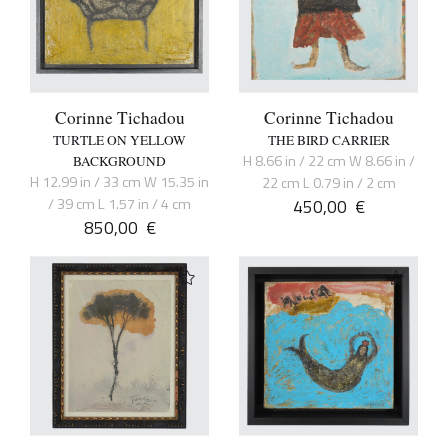
Corinne Tichadou
Corinne Tichadou
TURTLE ON YELLOW
THE BIRD CARRIER
H 8.66 in / 22 cm W 8.66 in /
BACKGROUND
H 12.99 in / 33 cm W 15.35 in
22 cm L 0.79 in / 2 cm
/ 39 cm L 1.57 in / 4 cm
450,00
€
850,00
€