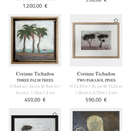
1.200,00
€
Corinne Tichadou
Corinne Tichadou
THREE PALM TREES
TWO PARASOL PINES
H 9.45 in / 24 cm W 9.45 in /
H 13.39 in / 34 cm W 10.24 in
24 cm L 1.18 in / 3 cm
/ 26 cm L 0.79 in / 2 cm
450,00
€
590,00
€