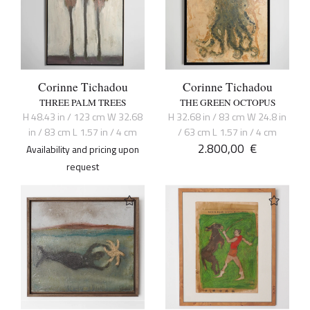
Corinne Tichadou
Corinne Tichadou
THREE PALM TREES
THE GREEN OCTOPUS
H 48.43 in / 123 cm W 32.68
H 32.68 in / 83 cm W 24.8 in
in / 83 cm L 1.57 in / 4 cm
/ 63 cm L 1.57 in / 4 cm
2.800,00
€
Availability and pricing upon
request