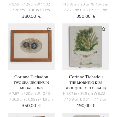
H 9.45 in / 24 cm W 11.02 in
H 7.87 in / 20 cm W 10.43 in
/ 28 cm L 1.18 in / 3 cm
/ 26.5 cm L 0.59 in / 1.5 cm
380,00
€
350,00
€
Corinne Tichadou
Corinne Tichadou
TWO SEA URCHINS IN
THE MORNING KISS
MEDALLIONS
(BOUQUET OF FOLIAGE)
H 7.87 in / 20 cm W 10.43 in
H 8.07 in / 20.5 cm W 6.22 in
/ 26.5 cm L 0.59 in / 1.5 cm
/ 15.8 cm L 0.51 in / 1.3 cm
350,00
€
190,00
€