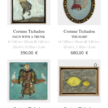
Corinne Tichadou
Corinne Tichadou
FAUN WITH A TRUNK
THE HARP
H 7.87 in / 20 cm W 7.87 in /
H 7.09 in / 18 cm W 7.87 in /
20 cm L 0.79 in / 2 cm
20 cm L 1.18 in / 3 cm
390,00
€
680,00
€