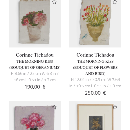
Corinne Tichadou
Corinne Tichadou
THE MORNING KISS
THE MORNING KISS
(BOUQUET OF GERANIUMS)
(BOUQUET OF FLOWERS
H 8.66 in / 22 cm W 6.3 in /
AND BIRD)
H 12.01 in / 30.5 cm W 7.68
16 cm L 0.51 in / 1.3 cm
190,00
€
in / 19.5 cm L 0.51 in / 1.3 cm
250,00
€