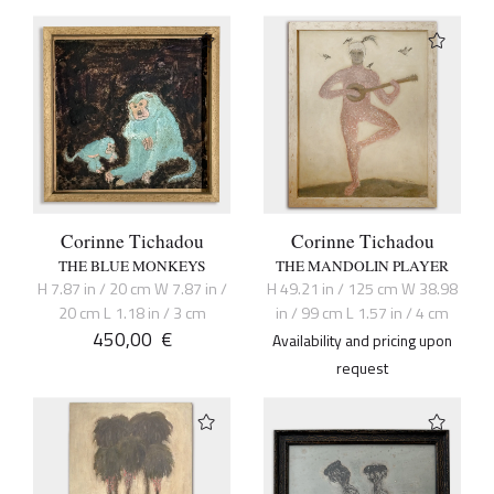
Corinne Tichadou
Corinne Tichadou
THE BLUE MONKEYS
THE MANDOLIN PLAYER
H 7.87 in / 20 cm W 7.87 in /
H 49.21 in / 125 cm W 38.98
20 cm L 1.18 in / 3 cm
in / 99 cm L 1.57 in / 4 cm
450,00
€
Availability and pricing upon
request