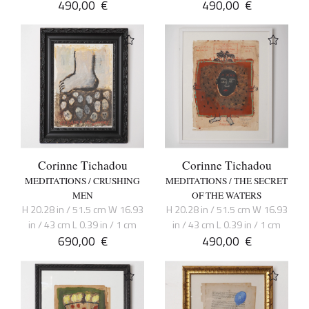
490,00
€
490,00
€
Corinne Tichadou
Corinne Tichadou
MEDITATIONS / CRUSHING
MEDITATIONS / THE SECRET
MEN
OF THE WATERS
H 20.28 in / 51.5 cm W 16.93
H 20.28 in / 51.5 cm W 16.93
in / 43 cm L 0.39 in / 1 cm
in / 43 cm L 0.39 in / 1 cm
690,00
€
490,00
€