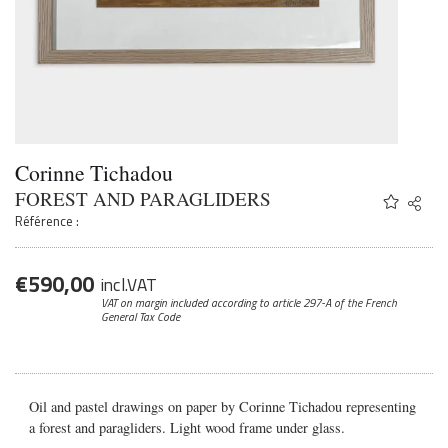
Corinne Tichadou
FOREST AND PARAGLIDERS
Share
Twitter
Référence :
Faceb
Email
€
590,00
incl.VAT
VAT on margin included according to article 297-A
of the French
General Tax Code
Oil and pastel drawings on paper by Corinne Tichadou representing
a forest and paragliders. Light wood frame under glass.