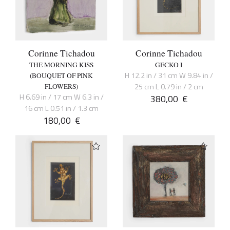
Corinne Tichadou
Corinne Tichadou
THE MORNING KISS
GECKO I
H 12.2 in / 31 cm W 9.84 in /
(BOUQUET OF PINK
25 cm L 0.79 in / 2 cm
FLOWERS)
H 6.69 in / 17 cm W 6.3 in /
380,00
€
16 cm L 0.51 in / 1.3 cm
180,00
€