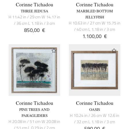
Corinne Tichadou
Corinne Tichadou
THREE JEDUSA
MARBLED BOTTOM
H 11.42 in / 29 cm W 14.17 in
JELLYFISH
H 10.63 in / 27 cm W 15.75 in
/ 36 cm L 1.18 in / 3 cm
850,00
€
/ 40 cm L 1.18 in / 3 cm
1.100,00
€
Corinne Tichadou
Corinne Tichadou
PINE TREES AND
OASIS
H 10.24 in / 26 cm W 12.6 in
PARAGLIDERS
H 20.08 in / 51 cm W 20.08 in
/ 32 cm L 1.18 in / 3 cm
/ 51 cm L 0.79 in / 2 cm
590,00
€