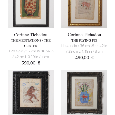
Corinne Tichadou
Corinne Tichadou
THE MEDITATIONS / THE
THE FLYING PIG
H 14.17 in / 36 cm W 11.42 in
CRATER
H 20.47 in / 52 cm W 16.54 in
/ 29 cm L 1.18 in / 3 cm
/ 42 cm L 0.39 in / 1 cm
490,00
€
590,00
€