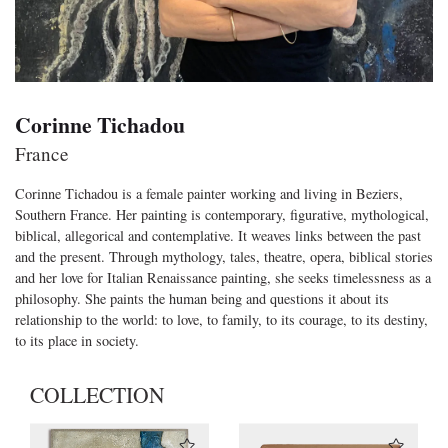
Corinne Tichadou
France
Corinne Tichadou is a female painter working and living in Beziers,
Southern France. Her painting is contemporary, figurative, mythological,
biblical, allegorical and contemplative. It weaves links between the past
and the present. Through mythology, tales, theatre, opera, biblical stories
and her love for Italian Renaissance painting, she seeks timelessness as a
philosophy. She paints the human being and questions it about its
relationship to the world: to love, to family, to its courage, to its destiny,
to its place in society.
COLLECTION