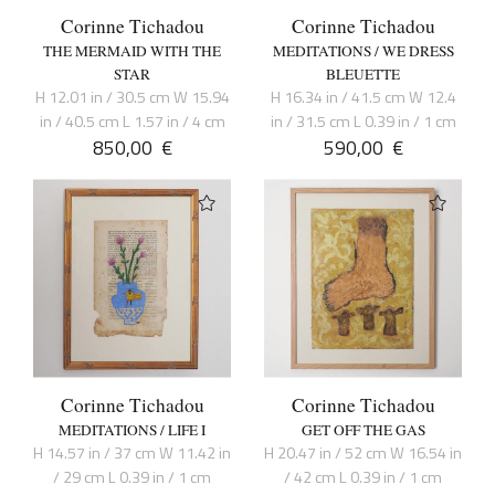
Corinne Tichadou
Corinne Tichadou
THE MERMAID WITH THE
MEDITATIONS / WE DRESS
STAR
BLEUETTE
H 12.01 in / 30.5 cm W 15.94
H 16.34 in / 41.5 cm W 12.4
in / 40.5 cm L 1.57 in / 4 cm
in / 31.5 cm L 0.39 in / 1 cm
850,00
€
590,00
€
Corinne Tichadou
Corinne Tichadou
MEDITATIONS / LIFE I
GET OFF THE GAS
H 14.57 in / 37 cm W 11.42 in
H 20.47 in / 52 cm W 16.54 in
/ 29 cm L 0.39 in / 1 cm
/ 42 cm L 0.39 in / 1 cm