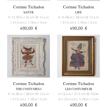
Corinne Tichadou
Corinne Tichadou
SATYR
LIFE
H 13.39 in / 34 cm W 12.4 in
H 14.96 in / 38 cm W 12.4 in
/ 31.5 cm L 1.18 in / 3 cm
/ 31.5 cm L 1.18 in / 3 cm
490,00
€
490,00
€
Corinne Tichadou
Corinne Tichadou
THE COSTUMES I
LES COSTUMES III
H 14.96 in / 38 cm W 12.4 in
H 12.4 in / 31.5 cm W 10.04
/ 31.5 cm L 1.18 in / 3 cm
in / 25.5 cm L 1.18 in / 3 cm
490,00
€
490,00
€