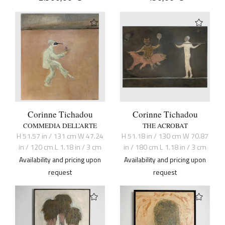
Corinne Tichadou
Corinne Tichadou
COMMEDIA DELL’ARTE
THE ACROBAT
H 51.57 in / 131 cm W 47.24
H 51.18 in / 130 cm W 70.87
in / 120 cm L 1.18 in / 3 cm
in / 180 cm L 1.18 in / 3 cm
Availability and pricing upon
Availability and pricing upon
request
request