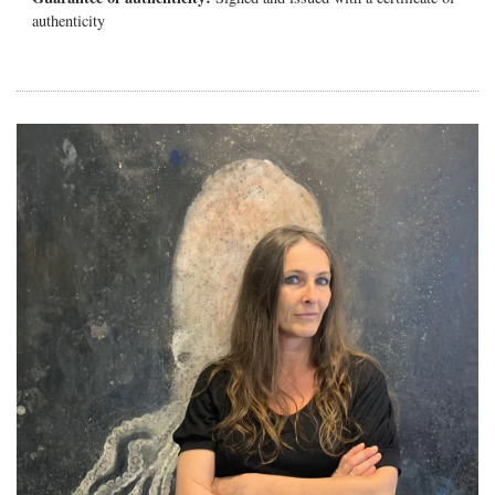
authenticity