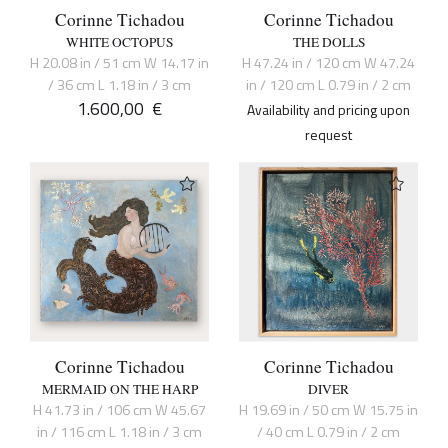
Corinne Tichadou
Corinne Tichadou
WHITE OCTOPUS
THE DOLLS
H 20.08 in / 51 cm W 14.17 in
H 47.24 in / 120 cm W 47.24
/ 36 cm L 1.18 in / 3 cm
in / 120 cm L 0.79 in / 2 cm
1.600,00
€
Availability and pricing upon
request
Corinne Tichadou
Corinne Tichadou
MERMAID ON THE HARP
DIVER
H 41.73 in / 106 cm W 45.67
H 19.69 in / 50 cm W 15.75 in
in / 116 cm L 1.18 in / 3 cm
/ 40 cm L 0.79 in / 2 cm