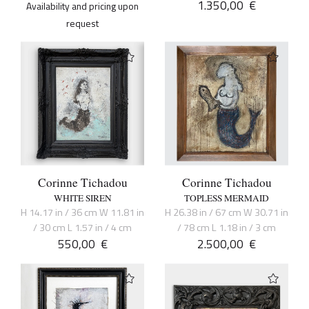
1.350,00
€
Availability and pricing upon
request
Corinne Tichadou
Corinne Tichadou
WHITE SIREN
TOPLESS MERMAID
H 14.17 in / 36 cm W 11.81 in
H 26.38 in / 67 cm W 30.71 in
/ 30 cm L 1.57 in / 4 cm
/ 78 cm L 1.18 in / 3 cm
550,00
€
2.500,00
€