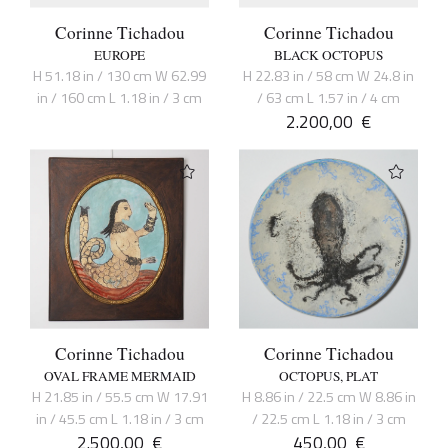
Corinne Tichadou
Corinne Tichadou
EUROPE
BLACK OCTOPUS
H 51.18 in / 130 cm W 62.99
H 22.83 in / 58 cm W 24.8 in
in / 160 cm L 1.18 in / 3 cm
/ 63 cm L 1.57 in / 4 cm
2.200,00
€
Corinne Tichadou
Corinne Tichadou
OVAL FRAME MERMAID
OCTOPUS, PLAT
H 21.85 in / 55.5 cm W 17.91
H 8.86 in / 22.5 cm W 8.86 in
in / 45.5 cm L 1.18 in / 3 cm
/ 22.5 cm L 1.18 in / 3 cm
2.500,00
€
450,00
€