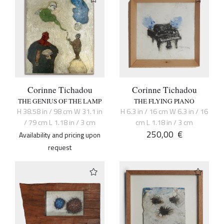
Corinne Tichadou
Corinne Tichadou
THE GENIUS OF THE LAMP
THE FLYING PIANO
H 38.58 in / 98 cm W 31.1 in
H 6.3 in / 16 cm W 6.3 in / 16
/ 79 cm L 1.18 in / 3 cm
cm L 1.18 in / 3 cm
250,00
€
Availability and pricing upon
request