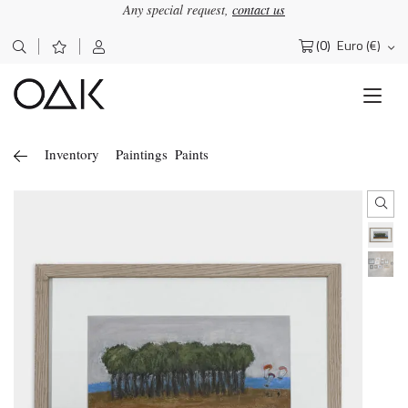
Any special request,
contact us
(0)
Euro (€)
Search
for:
Inventory
Paintings
Paints