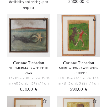
2.800,00
€
Availability and pricing upon
request
Corinne Tichadou
Corinne Tichadou
THE MERMAID WITH THE
MEDITATIONS / WE DRESS
STAR
BLEUETTE
H 12.01 in / 30.5 cm W 15.94
H 16.34 in / 41.5 cm W 12.4
in / 40.5 cm L 1.57 in / 4 cm
in / 31.5 cm L 0.39 in / 1 cm
850,00
€
590,00
€