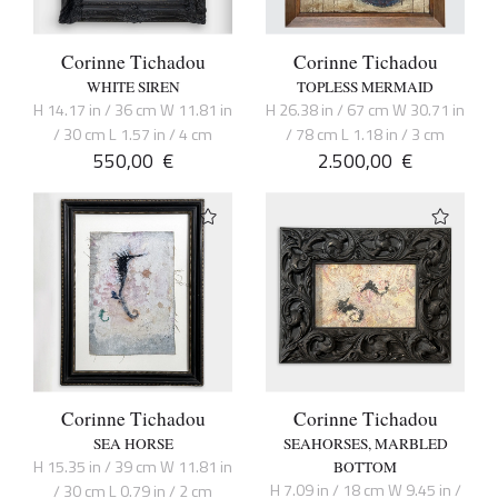
Corinne Tichadou
Corinne Tichadou
WHITE SIREN
TOPLESS MERMAID
H 14.17 in / 36 cm W 11.81 in
H 26.38 in / 67 cm W 30.71 in
/ 30 cm L 1.57 in / 4 cm
/ 78 cm L 1.18 in / 3 cm
550,00
€
2.500,00
€
Corinne Tichadou
Corinne Tichadou
SEA HORSE
SEAHORSES, MARBLED
H 15.35 in / 39 cm W 11.81 in
BOTTOM
H 7.09 in / 18 cm W 9.45 in /
/ 30 cm L 0.79 in / 2 cm