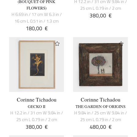
H 12.2 in / 31 cm W 9.84 in /
(BOUQUET OF PINK
25 cm L 0.79 in / 2 cm
FLOWERS)
H 6.69 in / 17 cm W 6.3 in /
380,00
€
16 cm L 0.51 in / 1.3 cm
180,00
€
Corinne Tichadou
Corinne Tichadou
GECKO II
THE GARDEN OF ORIGINS
H 12.2 in / 31 cm W 9.84 in /
H 9.84 in / 25 cm W 9.84 in /
25 cm L 0.79 in / 2 cm
25 cm L 0.79 in / 2 cm
380,00
€
480,00
€