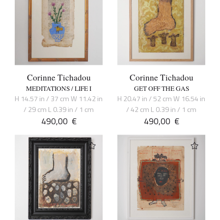
Corinne Tichadou
Corinne Tichadou
MEDITATIONS / LIFE I
GET OFF THE GAS
H 14.57 in / 37 cm W 11.42 in
H 20.47 in / 52 cm W 16.54 in
/ 29 cm L 0.39 in / 1 cm
/ 42 cm L 0.39 in / 1 cm
490,00
€
490,00
€