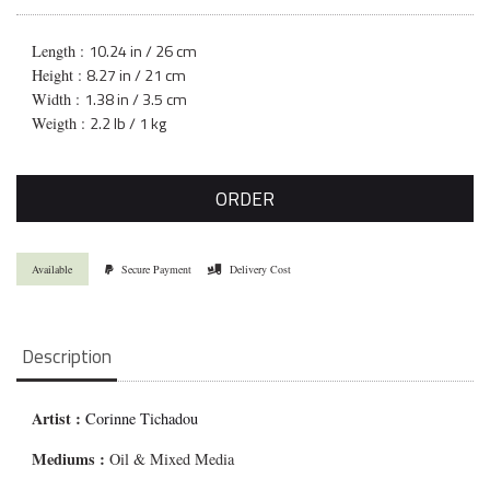
10.24 in / 26 cm
Length :
8.27 in / 21 cm
Height :
1.38 in / 3.5 cm
Width :
2.2 lb / 1 kg
Weigth :
ORDER
Available
Secure Payment
Delivery Cost
Description
Artist :
Corinne Tichadou
Mediums
:
Oil & Mixed Media