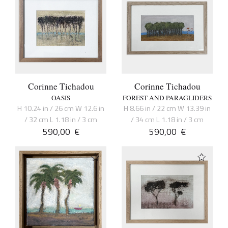
Corinne Tichadou
Corinne Tichadou
OASIS
FOREST AND PARAGLIDERS
H 10.24 in / 26 cm W 12.6 in
H 8.66 in / 22 cm W 13.39 in
/ 32 cm L 1.18 in / 3 cm
/ 34 cm L 1.18 in / 3 cm
590,00
€
590,00
€