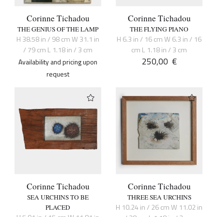
Corinne Tichadou
Corinne Tichadou
THE GENIUS OF THE LAMP
THE FLYING PIANO
H 38.58 in / 98 cm W 31.1 in
H 6.3 in / 16 cm W 6.3 in / 16
/ 79 cm L 1.18 in / 3 cm
cm L 1.18 in / 3 cm
250,00
€
Availability and pricing upon
request
Corinne Tichadou
Corinne Tichadou
SEA URCHINS TO BE
THREE SEA URCHINS
H 10.24 in / 26 cm W 11.02 in
PLACED