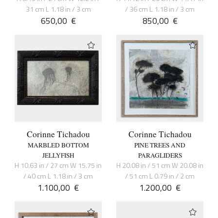
31 cm L 1.18 in / 3 cm
/ 36 cm L 1.18 in / 3 cm
650,00
€
850,00
€
Corinne Tichadou
Corinne Tichadou
MARBLED BOTTOM
PINE TREES AND
JELLYFISH
PARAGLIDERS
H 10.63 in / 27 cm W 15.75 in
H 20.08 in / 51 cm W 20.08 in
/ 40 cm L 1.18 in / 3 cm
/ 51 cm L 0.79 in / 2 cm
1.100,00
€
1.200,00
€