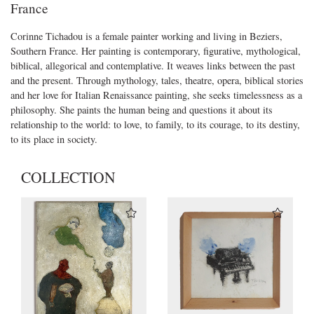
France
Corinne Tichadou is a female painter working and living in Beziers,
Southern France. Her painting is contemporary, figurative, mythological,
biblical, allegorical and contemplative. It weaves links between the past
and the present. Through mythology, tales, theatre, opera, biblical stories
and her love for Italian Renaissance painting, she seeks timelessness as a
philosophy. She paints the human being and questions it about its
relationship to the world: to love, to family, to its courage, to its destiny,
to its place in society.
COLLECTION