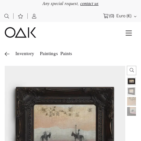
Any special request,
contact us
(0)
Euro (€)
Search
for:
Inventory
Paintings
Paints