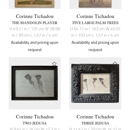
Corinne Tichadou
Corinne Tichadou
THE MANDOLIN PLAYER
FIVE LARGE PALM TREES
H 49.21 in / 125 cm W 38.98
H 64.17 in / 163 cm W 40.55
in / 99 cm L 1.57 in / 4 cm
in / 103 cm L 1.57 in / 4 cm
Availability and pricing upon
Availability and pricing upon
request
request
Corinne Tichadou
Corinne Tichadou
TWO JEDUSA
THREE JEDUSA
H 9.45 in / 24 cm W 12.2 in /
H 11.42 in / 29 cm W 14.17 in