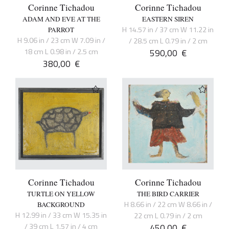
Corinne Tichadou
Corinne Tichadou
ADAM AND EVE AT THE
EASTERN SIREN
H 14.57 in / 37 cm W 11.22 in
PARROT
H 9.06 in / 23 cm W 7.09 in /
/ 28.5 cm L 0.79 in / 2 cm
18 cm L 0.98 in / 2.5 cm
590,00
€
380,00
€
Corinne Tichadou
Corinne Tichadou
TURTLE ON YELLOW
THE BIRD CARRIER
H 8.66 in / 22 cm W 8.66 in /
BACKGROUND
H 12.99 in / 33 cm W 15.35 in
22 cm L 0.79 in / 2 cm
/ 39 cm L 1.57 in / 4 cm
450,00
€