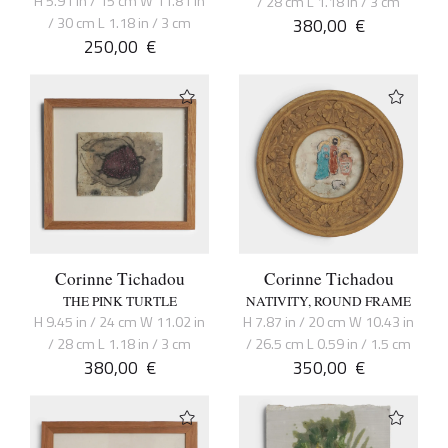
H 5.91 in / 15 cm W 11.81 in
/ 28 cm L 1.18 in / 3 cm
/ 30 cm L 1.18 in / 3 cm
380,00
€
250,00
€
Corinne Tichadou
Corinne Tichadou
THE PINK TURTLE
NATIVITY, ROUND FRAME
H 9.45 in / 24 cm W 11.02 in
H 7.87 in / 20 cm W 10.43 in
/ 28 cm L 1.18 in / 3 cm
/ 26.5 cm L 0.59 in / 1.5 cm
380,00
€
350,00
€