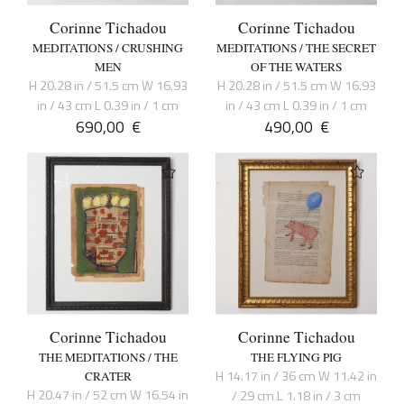
Corinne Tichadou
Corinne Tichadou
MEDITATIONS / CRUSHING
MEDITATIONS / THE SECRET
MEN
OF THE WATERS
H 20.28 in / 51.5 cm W 16.93
H 20.28 in / 51.5 cm W 16.93
in / 43 cm L 0.39 in / 1 cm
in / 43 cm L 0.39 in / 1 cm
690,00
€
490,00
€
Corinne Tichadou
Corinne Tichadou
THE MEDITATIONS / THE
THE FLYING PIG
H 14.17 in / 36 cm W 11.42 in
CRATER
H 20.47 in / 52 cm W 16.54 in
/ 29 cm L 1.18 in / 3 cm