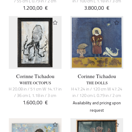
/ 55 cm L 0.79 in / 2 cm
in / 100 cm L 1.18 in / 3 cm
1.200,00
€
3.800,00
€
Corinne Tichadou
Corinne Tichadou
WHITE OCTOPUS
THE DOLLS
H 20.08 in / 51 cm W 14.17 in
H 47.24 in / 120 cm W 47.24
/ 36 cm L 1.18 in / 3 cm
in / 120 cm L 0.79 in / 2 cm
1.600,00
€
Availability and pricing upon
request