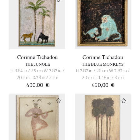
Corinne Tichadou
Corinne Tichadou
THE JUNGLE
THE BLUE MONKEYS
H 9.84 in / 25 cm W 7.87 in /
H 7.87 in / 20 cm W 7.87 in /
20 cm L 0.79 in / 2 cm
20 cm L 1.18 in / 3 cm
490,00
€
450,00
€