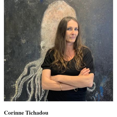
Corinne Tichadou