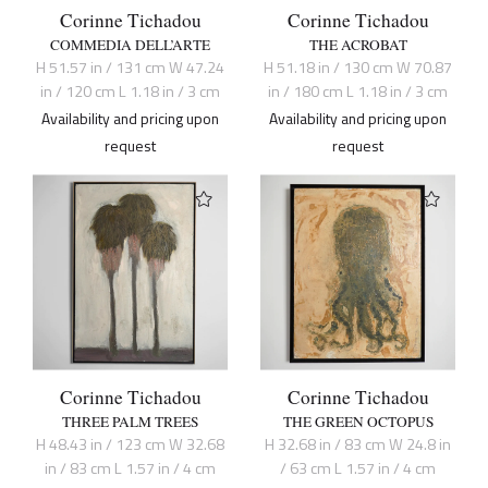
Corinne Tichadou
Corinne Tichadou
COMMEDIA DELL’ARTE
THE ACROBAT
H 51.57 in / 131 cm W 47.24
H 51.18 in / 130 cm W 70.87
in / 120 cm L 1.18 in / 3 cm
in / 180 cm L 1.18 in / 3 cm
Availability and pricing upon
Availability and pricing upon
request
request
Corinne Tichadou
Corinne Tichadou
THREE PALM TREES
THE GREEN OCTOPUS
H 48.43 in / 123 cm W 32.68
H 32.68 in / 83 cm W 24.8 in
in / 83 cm L 1.57 in / 4 cm
/ 63 cm L 1.57 in / 4 cm