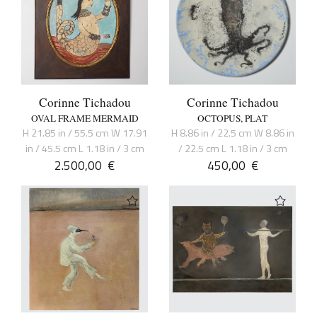
Corinne Tichadou
Corinne Tichadou
OVAL FRAME MERMAID
OCTOPUS, PLAT
H 21.85 in / 55.5 cm W 17.91
H 8.86 in / 22.5 cm W 8.86 in
in / 45.5 cm L 1.18 in / 3 cm
/ 22.5 cm L 1.18 in / 3 cm
2.500,00
€
450,00
€