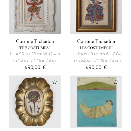
Corinne Tichadou
Corinne Tichadou
THE COSTUMES I
LES COSTUMES III
H 14.96 in / 38 cm W 12.4 in
H 12.4 in / 31.5 cm W 10.04
/ 31.5 cm L 1.18 in / 3 cm
in / 25.5 cm L 1.18 in / 3 cm
490,00
€
490,00
€