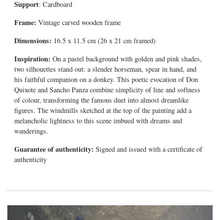
Support
: Cardboard
Frame:
Vintage carved wooden frame
Dimensions:
16.5 x 11.5 cm (26 x 21 cm framed)
Inspiration:
On a pastel background with golden and pink shades,
two silhouettes stand out: a slender horseman, spear in hand, and
his faithful companion on a donkey. This poetic evocation of
Don
Quixote and Sancho Panza
combine simplicity of line and softness
of colour, transforming the famous duet into almost dreamlike
figures.
The windmills sketched at the top of the painting add a
melancholic lightness to this scene imbued with dreams and
wanderings.
Guarantee of authenticity:
Signed and issued with a certificate of
authenticity