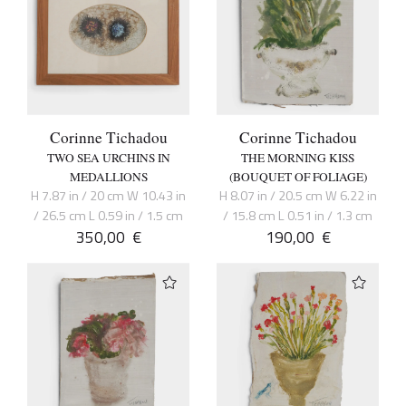
Corinne Tichadou
Corinne Tichadou
TWO SEA URCHINS IN
THE MORNING KISS
MEDALLIONS
(BOUQUET OF FOLIAGE)
H 7.87 in / 20 cm W 10.43 in
H 8.07 in / 20.5 cm W 6.22 in
/ 26.5 cm L 0.59 in / 1.5 cm
/ 15.8 cm L 0.51 in / 1.3 cm
350,00
€
190,00
€