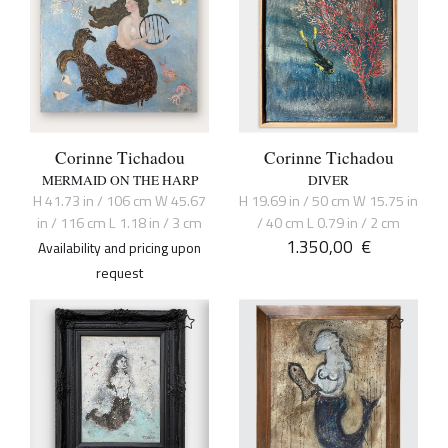
Corinne Tichadou
Corinne Tichadou
MERMAID ON THE HARP
DIVER
H 41.73 in / 106 cm W 45.67
H 19.69 in / 50 cm W 15.75 in
in / 116 cm L 1.18 in / 3 cm
/ 40 cm L 0.79 in / 2 cm
1.350,00
€
Availability and pricing upon
request