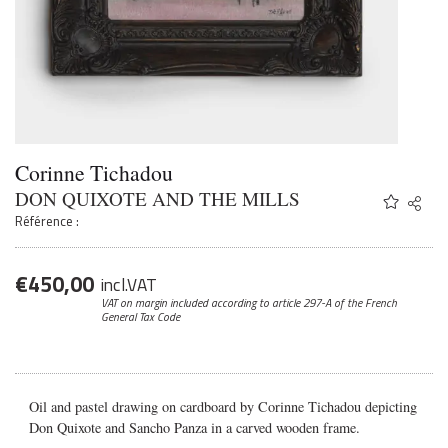
Corinne Tichadou
DON QUIXOTE AND THE MILLS
Share
Twitter
Référence :
Faceb
Email
€
450,00
incl.VAT
VAT on margin included according to article 297-A
of the French
General Tax Code
Oil and pastel drawing on cardboard by Corinne Tichadou depicting
Don Quixote and Sancho Panza in a carved wooden frame.