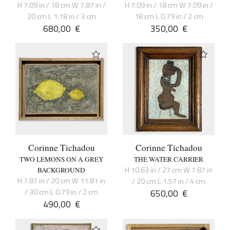
H 7.09 in / 18 cm W 7.87 in /
H 7.09 in / 18 cm W 7.09 in /
20 cm L 1.18 in / 3 cm
18 cm L 0.79 in / 2 cm
680,00
€
350,00
€
Corinne Tichadou
Corinne Tichadou
TWO LEMONS ON A GREY
THE WATER CARRIER
H 10.63 in / 27 cm W 7.87 in
BACKGROUND
H 7.87 in / 20 cm W 11.81 in
/ 20 cm L 1.57 in / 4 cm
/ 30 cm L 0.79 in / 2 cm
650,00
€
490,00
€