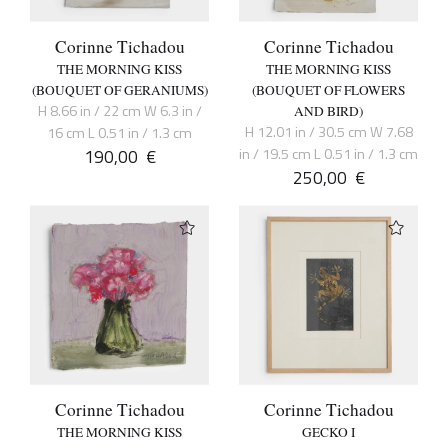
Corinne Tichadou
Corinne Tichadou
THE MORNING KISS
THE MORNING KISS
(BOUQUET OF GERANIUMS)
(BOUQUET OF FLOWERS
H 8.66 in / 22 cm W 6.3 in /
AND BIRD)
H 12.01 in / 30.5 cm W 7.68
16 cm L 0.51 in / 1.3 cm
190,00
€
in / 19.5 cm L 0.51 in / 1.3 cm
250,00
€
Corinne Tichadou
Corinne Tichadou
THE MORNING KISS
GECKO I