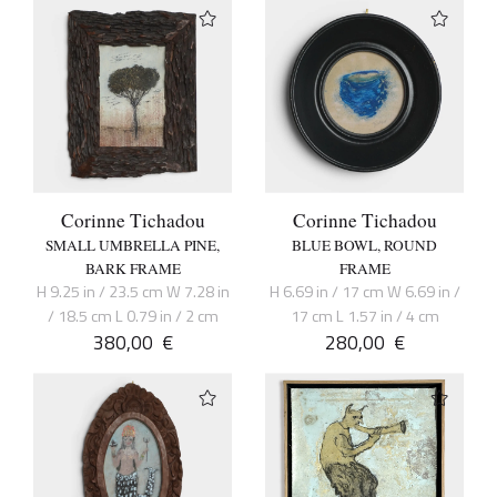
Corinne Tichadou
Corinne Tichadou
SMALL UMBRELLA PINE,
BLUE BOWL, ROUND
BARK FRAME
FRAME
H 9.25 in / 23.5 cm W 7.28 in
H 6.69 in / 17 cm W 6.69 in /
/ 18.5 cm L 0.79 in / 2 cm
17 cm L 1.57 in / 4 cm
380,00
€
280,00
€