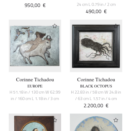
950,00
€
24 cm L 0.79 in / 2 cm
490,00
€
Corinne Tichadou
Corinne Tichadou
EUROPE
BLACK OCTOPUS
H 51.18 in / 130 cm W 62.99
H 22.83 in / 58 cm W 24.8 in
in / 160 cm L 1.18 in / 3 cm
/ 63 cm L 1.57 in / 4 cm
2.200,00
€