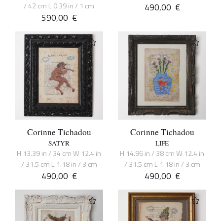
/ 42 cm L 0.39 in / 1 cm
490,00
€
590,00
€
Corinne Tichadou
Corinne Tichadou
SATYR
LIFE
H 13.39 in / 34 cm W 12.4 in
H 14.96 in / 38 cm W 12.4 in
/ 31.5 cm L 1.18 in / 3 cm
/ 31.5 cm L 1.18 in / 3 cm
490,00
€
490,00
€