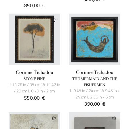
850,00
€
Corinne Tichadou
Corinne Tichadou
STONE PINE
THE MERMAID AND THE
H 13.78 in / 35 cm W 11.42 in
FISHERMEN
H 9.45 in / 24 cm W 9.45 in /
/ 29 cm L 0.79 in / 2 cm
550,00
€
24 cm L 2.36 in / 6 cm
390,00
€