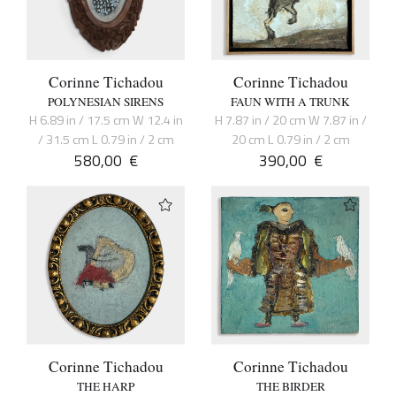
Corinne Tichadou
Corinne Tichadou
POLYNESIAN SIRENS
FAUN WITH A TRUNK
H 6.89 in / 17.5 cm W 12.4 in
H 7.87 in / 20 cm W 7.87 in /
/ 31.5 cm L 0.79 in / 2 cm
20 cm L 0.79 in / 2 cm
580,00
€
390,00
€
Corinne Tichadou
Corinne Tichadou
THE HARP
THE BIRDER