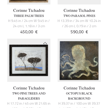
Corinne Tichadou
Corinne Tichadou
THREE PALM TREES
TWO PARASOL PINES
H 9.45 in / 24 cm W 9.45 in /
H 13.39 in / 34 cm W 10.24 in
24 cm L 1.18 in / 3 cm
/ 26 cm L 0.79 in / 2 cm
450,00
€
590,00
€
Corinne Tichadou
Corinne Tichadou
TWO PINE TREES AND
OCTOPUS BLACK
PARAGLIDERS
BACKGROUND
H 17.72 in / 45 cm W 21.65 in
H 39.37 in / 100 cm W 39.37