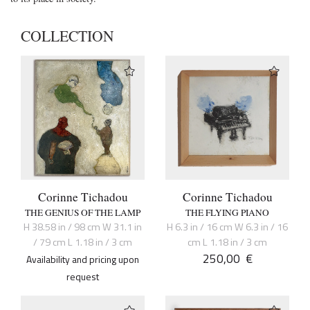
COLLECTION
Corinne Tichadou
Corinne Tichadou
THE GENIUS OF THE LAMP
THE FLYING PIANO
H 38.58 in / 98 cm W 31.1 in
H 6.3 in / 16 cm W 6.3 in / 16
/ 79 cm L 1.18 in / 3 cm
cm L 1.18 in / 3 cm
250,00
€
Availability and pricing upon
request