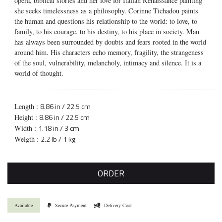
opera, biblical stories and her love for Italian Renaissance painting
she seeks timelessness as a philosophy. Corinne Tichadou paints
the human and questions his relationship to the world: to love, to
family, to his courage, to his destiny, to his place in society. Man
has always been surrounded by doubts and fears rooted in the world
around him. His characters echo memory, fragility, the strangeness
of the soul, vulnerability, melancholy, intimacy and silence. It is a
world of thought.
8.86 in / 22.5 cm
Length :
8.86 in / 22.5 cm
Height :
1.18 in / 3 cm
Width :
2.2 lb / 1 kg
Weigth :
ORDER
Available
Secure Payment
Delivery Cost