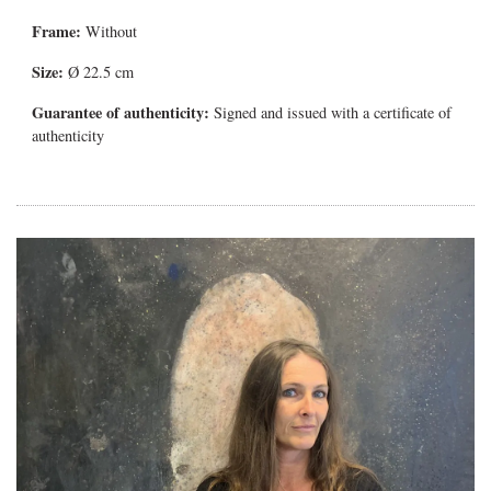
Frame:
Without
Size:
Ø 22.5 cm
Guarantee of authenticity:
Signed and issued with a certificate of
authenticity