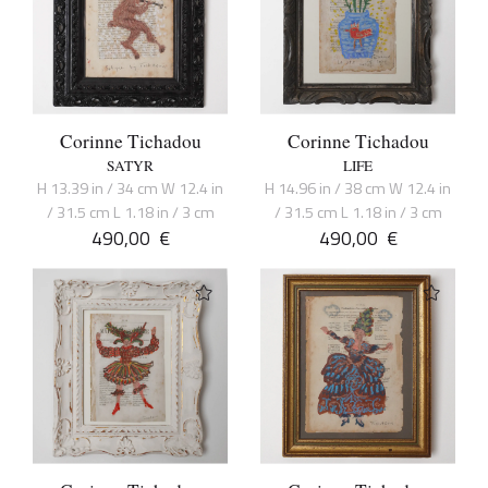
Corinne Tichadou
Corinne Tichadou
SATYR
LIFE
H 13.39 in / 34 cm W 12.4 in
H 14.96 in / 38 cm W 12.4 in
/ 31.5 cm L 1.18 in / 3 cm
/ 31.5 cm L 1.18 in / 3 cm
490,00
€
490,00
€