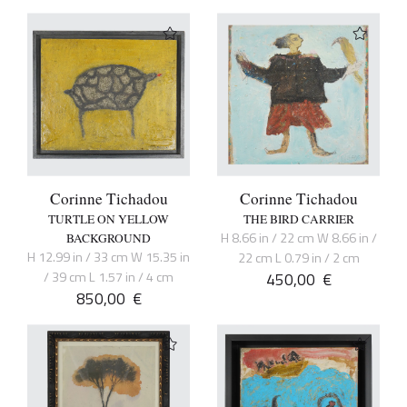
Corinne Tichadou
Corinne Tichadou
TURTLE ON YELLOW
THE BIRD CARRIER
H 8.66 in / 22 cm W 8.66 in /
BACKGROUND
H 12.99 in / 33 cm W 15.35 in
22 cm L 0.79 in / 2 cm
/ 39 cm L 1.57 in / 4 cm
450,00
€
850,00
€