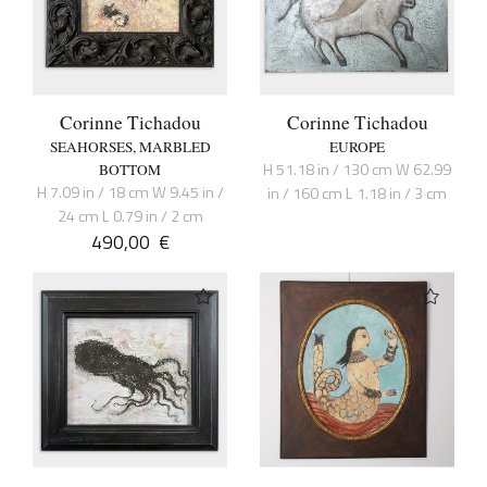
Corinne Tichadou
Corinne Tichadou
SEAHORSES, MARBLED
EUROPE
H 51.18 in / 130 cm W 62.99
BOTTOM
H 7.09 in / 18 cm W 9.45 in /
in / 160 cm L 1.18 in / 3 cm
24 cm L 0.79 in / 2 cm
490,00
€