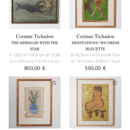
Corinne Tichadou
Corinne Tichadou
THE MERMAID WITH THE
MEDITATIONS / WE DRESS
STAR
BLEUETTE
H 12.01 in / 30.5 cm W 15.94
H 16.34 in / 41.5 cm W 12.4
in / 40.5 cm L 1.57 in / 4 cm
in / 31.5 cm L 0.39 in / 1 cm
850,00
€
590,00
€