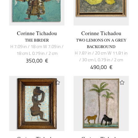
Corinne Tichadou
Corinne Tichadou
THE BIRDER
TWO LEMONS ON A GREY
H 7.09 in / 18 cm W 7.09 in /
BACKGROUND
H 7.87 in / 20 cm W 11.81 in
18 cm L 0.79 in / 2 cm
350,00
€
/ 30 cm L 0.79 in / 2 cm
490,00
€