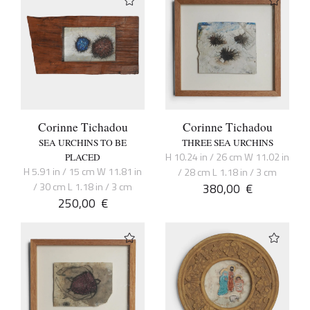
Corinne Tichadou
Corinne Tichadou
SEA URCHINS TO BE
THREE SEA URCHINS
H 10.24 in / 26 cm W 11.02 in
PLACED
H 5.91 in / 15 cm W 11.81 in
/ 28 cm L 1.18 in / 3 cm
/ 30 cm L 1.18 in / 3 cm
380,00
€
250,00
€