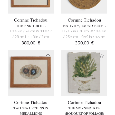
Corinne Tichadou
Corinne Tichadou
THE PINK TURTLE
NATIVITY, ROUND FRAME
H 9.45 in / 24 cm W 11.02 in
H 7.87 in / 20 cm W 10.43 in
/ 28 cm L 1.18 in / 3 cm
/ 26.5 cm L 0.59 in / 1.5 cm
380,00
€
350,00
€
Corinne Tichadou
Corinne Tichadou
TWO SEA URCHINS IN
THE MORNING KISS
MEDALLIONS
(BOUQUET OF FOLIAGE)