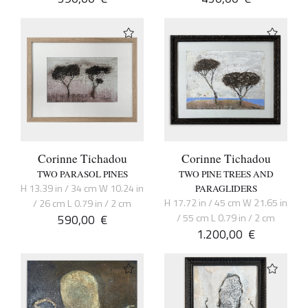
Corinne Tichadou
Corinne Tichadou
TWO PARASOL PINES
TWO PINE TREES AND
H 13.39 in / 34 cm W 10.24 in
PARAGLIDERS
H 17.72 in / 45 cm W 21.65 in
/ 26 cm L 0.79 in / 2 cm
590,00
€
/ 55 cm L 0.79 in / 2 cm
1.200,00
€