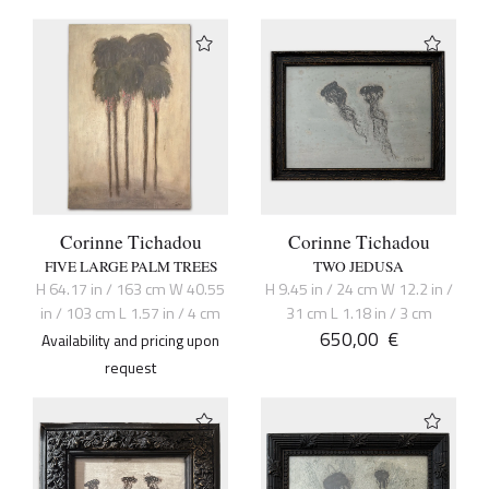
Corinne Tichadou
Corinne Tichadou
FIVE LARGE PALM TREES
TWO JEDUSA
H 64.17 in / 163 cm W 40.55
H 9.45 in / 24 cm W 12.2 in /
in / 103 cm L 1.57 in / 4 cm
31 cm L 1.18 in / 3 cm
650,00
€
Availability and pricing upon
request