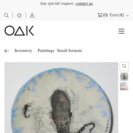
Any special request,
contact us
(0)
Euro (€)
Search
for:
Inventory
Paintings
Small formats