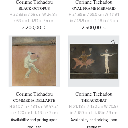
Corinne Tichadou
Corinne Tichadou
BLACK OCTOPUS
OVAL FRAME MERMAID
H 22.83 in / 58 cm W 24.8 in
H 21.85 in / 55.5 cm W 17.91
/ 63 cm L 1.57 in / 4 cm
in / 45.5 cm L 1.18 in / 3 cm
2.200,00
€
2.500,00
€
Corinne Tichadou
Corinne Tichadou
COMMEDIA DELL’ARTE
THE ACROBAT
H 51.57 in / 131 cm W 47.24
H 51.18 in / 130 cm W 70.87
in / 120 cm L 1.18 in / 3 cm
in / 180 cm L 1.18 in / 3 cm
Availability and pricing upon
Availability and pricing upon
request
request