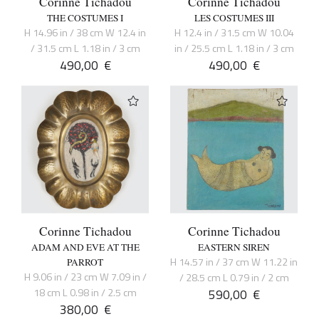
Corinne Tichadou
Corinne Tichadou
THE COSTUMES I
LES COSTUMES III
H 14.96 in / 38 cm W 12.4 in
H 12.4 in / 31.5 cm W 10.04
/ 31.5 cm L 1.18 in / 3 cm
in / 25.5 cm L 1.18 in / 3 cm
490,00
€
490,00
€
Corinne Tichadou
Corinne Tichadou
ADAM AND EVE AT THE
EASTERN SIREN
H 14.57 in / 37 cm W 11.22 in
PARROT
H 9.06 in / 23 cm W 7.09 in /
/ 28.5 cm L 0.79 in / 2 cm
18 cm L 0.98 in / 2.5 cm
590,00
€
380,00
€