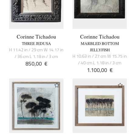
Corinne Tichadou
Corinne Tichadou
THREE JEDUSA
MARBLED BOTTOM
H 11.42 in / 29 cm W 14.17 in
JELLYFISH
H 10.63 in / 27 cm W 15.75 in
/ 36 cm L 1.18 in / 3 cm
850,00
€
/ 40 cm L 1.18 in / 3 cm
1.100,00
€