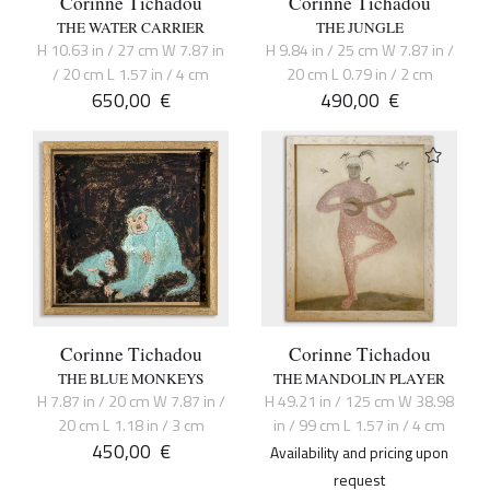
Corinne Tichadou
Corinne Tichadou
THE WATER CARRIER
THE JUNGLE
H 10.63 in / 27 cm W 7.87 in
H 9.84 in / 25 cm W 7.87 in /
/ 20 cm L 1.57 in / 4 cm
20 cm L 0.79 in / 2 cm
650,00
€
490,00
€
Corinne Tichadou
Corinne Tichadou
THE BLUE MONKEYS
THE MANDOLIN PLAYER
H 7.87 in / 20 cm W 7.87 in /
H 49.21 in / 125 cm W 38.98
20 cm L 1.18 in / 3 cm
in / 99 cm L 1.57 in / 4 cm
450,00
€
Availability and pricing upon
request