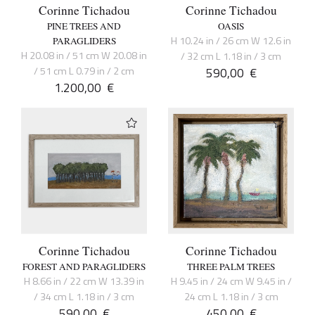
Corinne Tichadou
Corinne Tichadou
PINE TREES AND
OASIS
H 10.24 in / 26 cm W 12.6 in
PARAGLIDERS
H 20.08 in / 51 cm W 20.08 in
/ 32 cm L 1.18 in / 3 cm
/ 51 cm L 0.79 in / 2 cm
590,00
€
1.200,00
€
Corinne Tichadou
Corinne Tichadou
FOREST AND PARAGLIDERS
THREE PALM TREES
H 8.66 in / 22 cm W 13.39 in
H 9.45 in / 24 cm W 9.45 in /
/ 34 cm L 1.18 in / 3 cm
24 cm L 1.18 in / 3 cm
590,00
€
450,00
€