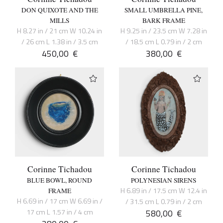
DON QUIXOTE AND THE
SMALL UMBRELLA PINE,
MILLS
BARK FRAME
H 8.27 in / 21 cm W 10.24 in
H 9.25 in / 23.5 cm W 7.28 in
/ 26 cm L 1.38 in / 3.5 cm
/ 18.5 cm L 0.79 in / 2 cm
450,00
€
380,00
€
Corinne Tichadou
Corinne Tichadou
BLUE BOWL, ROUND
POLYNESIAN SIRENS
H 6.89 in / 17.5 cm W 12.4 in
FRAME
H 6.69 in / 17 cm W 6.69 in /
/ 31.5 cm L 0.79 in / 2 cm
17 cm L 1.57 in / 4 cm
580,00
€