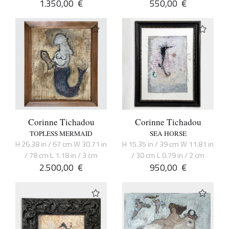
1.350,00
€
550,00
€
Corinne Tichadou
Corinne Tichadou
TOPLESS MERMAID
SEA HORSE
H 26.38 in / 67 cm W 30.71 in
H 15.35 in / 39 cm W 11.81 in
/ 78 cm L 1.18 in / 3 cm
/ 30 cm L 0.79 in / 2 cm
2.500,00
€
950,00
€