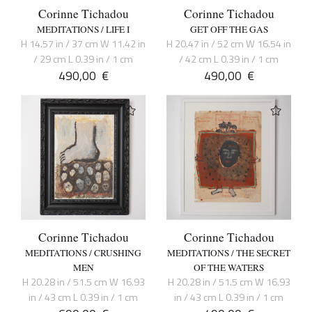
Corinne Tichadou
Corinne Tichadou
MEDITATIONS / LIFE I
GET OFF THE GAS
H 14.57 in / 37 cm W 11.42 in
H 20.47 in / 52 cm W 16.54 in
/ 29 cm L 0.39 in / 1 cm
/ 42 cm L 0.39 in / 1 cm
490,00
€
490,00
€
Corinne Tichadou
Corinne Tichadou
MEDITATIONS / CRUSHING
MEDITATIONS / THE SECRET
MEN
OF THE WATERS
H 20.28 in / 51.5 cm W 16.93
H 20.28 in / 51.5 cm W 16.93
in / 43 cm L 0.39 in / 1 cm
in / 43 cm L 0.39 in / 1 cm