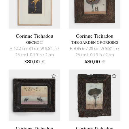
Corinne Tichadou
Corinne Tichadou
GECKO II
THE GARDEN OF ORIGINS
H 12.2 in / 31 cm W 9.84 in /
H 9.84 in / 25 cm W 9.84 in /
25 cm L 0.79 in / 2 cm
25 cm L 0.79 in / 2 cm
380,00
€
480,00
€
Corinne Tichadou
Corinne Tichadou