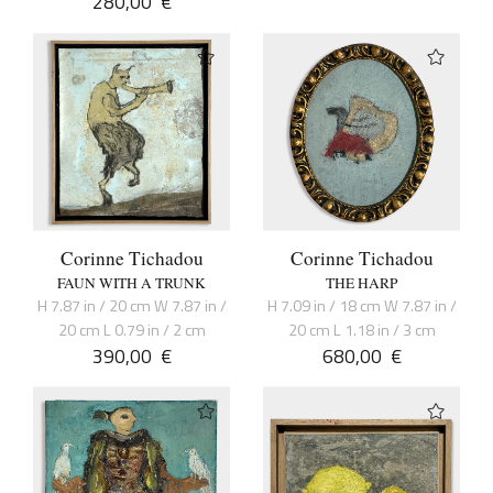
280,00
€
Corinne Tichadou
Corinne Tichadou
FAUN WITH A TRUNK
THE HARP
H 7.87 in / 20 cm W 7.87 in /
H 7.09 in / 18 cm W 7.87 in /
20 cm L 0.79 in / 2 cm
20 cm L 1.18 in / 3 cm
390,00
€
680,00
€