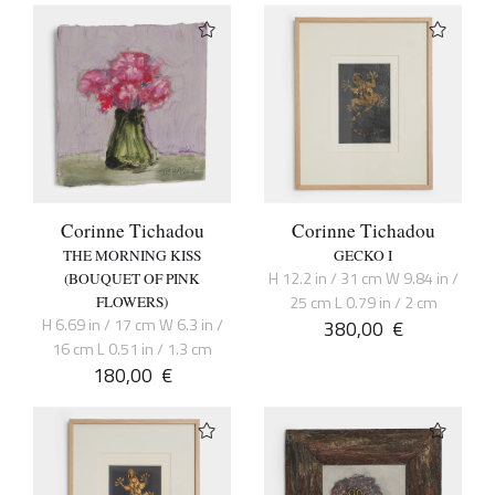
Corinne Tichadou
Corinne Tichadou
THE MORNING KISS
GECKO I
H 12.2 in / 31 cm W 9.84 in /
(BOUQUET OF PINK
25 cm L 0.79 in / 2 cm
FLOWERS)
H 6.69 in / 17 cm W 6.3 in /
380,00
€
16 cm L 0.51 in / 1.3 cm
180,00
€