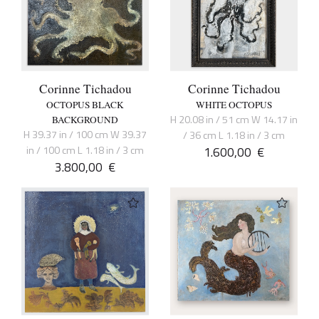
Corinne Tichadou
Corinne Tichadou
OCTOPUS BLACK
WHITE OCTOPUS
H 20.08 in / 51 cm W 14.17 in
BACKGROUND
H 39.37 in / 100 cm W 39.37
/ 36 cm L 1.18 in / 3 cm
in / 100 cm L 1.18 in / 3 cm
1.600,00
€
3.800,00
€