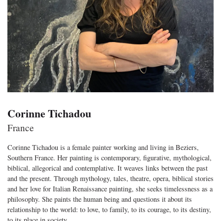
Corinne Tichadou
France
Corinne Tichadou is a female painter working and living in Beziers,
Southern France. Her painting is contemporary, figurative, mythological,
biblical, allegorical and contemplative. It weaves links between the past
and the present. Through mythology, tales, theatre, opera, biblical stories
and her love for Italian Renaissance painting, she seeks timelessness as a
philosophy. She paints the human being and questions it about its
relationship to the world: to love, to family, to its courage, to its destiny,
to its place in society.