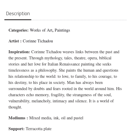
Description
Categories:
,
Works of Art
Paintings
Artist :
Corinne Tichadou
Inspiration:
Corinne Tichadou weaves links between the past and
the present. Through mythology, tales, theatre, opera, biblical
stories and her love for Italian Renaissance painting she seeks
timelessness as a philosophy. She paints the human and questions
his relationship to the world: to love, to family, to his courage, to
his destiny, to his place in society. Man has always been
surrounded by doubts and fears rooted in the world around him. His
characters echo memory, fragility, the strangeness of the soul,
vulnerability, melancholy, intimacy and silence. It is a world of
thought.
Mediums
:
Mixed media, ink, oil and pastel
Support:
Terracotta plate