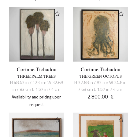
Corinne Tichadou
Corinne Tichadou
THREE PALM TREES
THE GREEN OCTOPUS
H 48.43 in / 123 cm W 32.68
H 32.68 in / 83 cm W 24.8 in
in / 83 cm L 1.57 in / 4 cm
/ 63 cm L 1.57 in / 4 cm
2.800,00
€
Availability and pricing upon
request