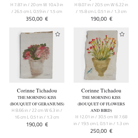
H 7.87 in / 20 cm W 10.43 in
H 8.07 in / 20.5 cm W 6.22 in
/ 26.5 cm L 0.59 in / 1.5 cm
/ 15.8 cm L 0.51 in / 1.3 cm
350,00
€
190,00
€
Corinne Tichadou
Corinne Tichadou
THE MORNING KISS
THE MORNING KISS
(BOUQUET OF GERANIUMS)
(BOUQUET OF FLOWERS
H 8.66 in / 22 cm W 6.3 in /
AND BIRD)
H 12.01 in / 30.5 cm W 7.68
16 cm L 0.51 in / 1.3 cm
190,00
€
in / 19.5 cm L 0.51 in / 1.3 cm
250,00
€