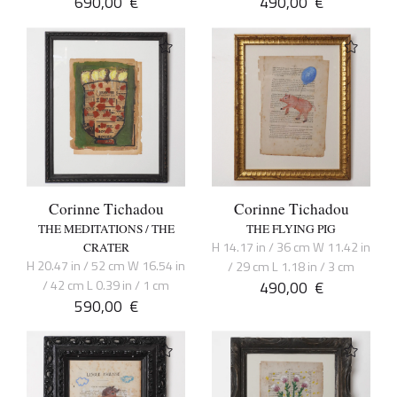
690,00
€
490,00
€
Corinne Tichadou
Corinne Tichadou
THE MEDITATIONS / THE
THE FLYING PIG
H 14.17 in / 36 cm W 11.42 in
CRATER
H 20.47 in / 52 cm W 16.54 in
/ 29 cm L 1.18 in / 3 cm
/ 42 cm L 0.39 in / 1 cm
490,00
€
590,00
€