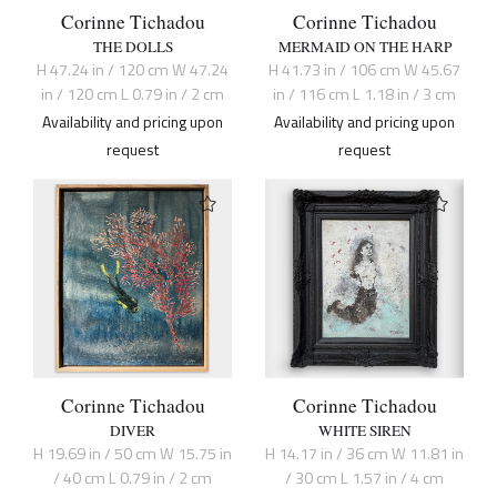
Corinne Tichadou
Corinne Tichadou
THE DOLLS
MERMAID ON THE HARP
H 47.24 in / 120 cm W 47.24
H 41.73 in / 106 cm W 45.67
in / 120 cm L 0.79 in / 2 cm
in / 116 cm L 1.18 in / 3 cm
Availability and pricing upon
Availability and pricing upon
request
request
Corinne Tichadou
Corinne Tichadou
DIVER
WHITE SIREN
H 19.69 in / 50 cm W 15.75 in
H 14.17 in / 36 cm W 11.81 in
/ 40 cm L 0.79 in / 2 cm
/ 30 cm L 1.57 in / 4 cm