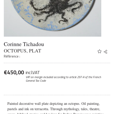
Corinne Tichadou
OCTOPUS, PLAT
Share
Twitter
Référence :
Faceb
Email
€
450,00
incl.VAT
VAT on margin included according to article 297-A
of the French
General Tax Code
Painted decorative wall plate depicting an octopus. Oil painting,
pastels and ink on terracotta. Through mythology, tales, theatre,