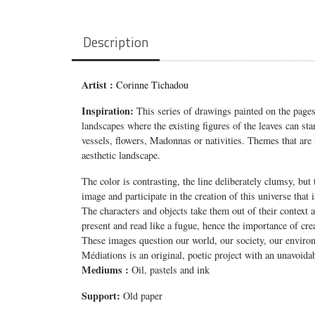
Description
Artist :
Corinne Tichadou
Inspiration:
This series of drawings painted on the pages
landscapes where the existing figures of the leaves can sta
vessels, flowers, Madonnas or nativities. Themes that are 
aesthetic landscape.
The color is contrasting, the line deliberately clumsy, b
image and participate in the creation of this universe that
The characters and objects take them out of their context 
present and read like a fugue, hence the importance of creati
These images question our world, our society, our environme
Médiations is an original, poetic project with an unavoidab
Mediums
:
Oil, pastels and ink
Support:
Old paper