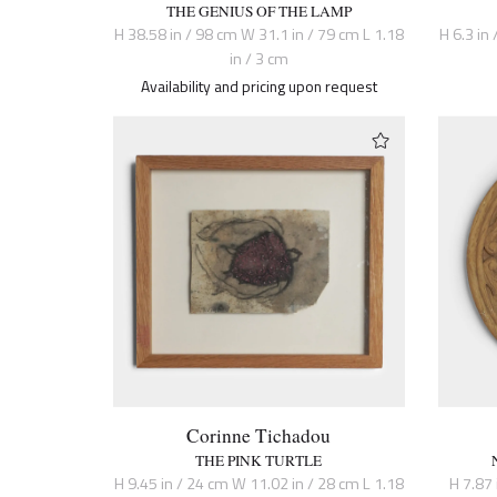
THE GENIUS OF THE LAMP
H 38.58 in / 98 cm W 31.1 in / 79 cm L 1.18
H 6.3 in 
in / 3 cm
Availability and pricing upon request
Corinne Tichadou
THE PINK TURTLE
H 9.45 in / 24 cm W 11.02 in / 28 cm L 1.18
H 7.87 