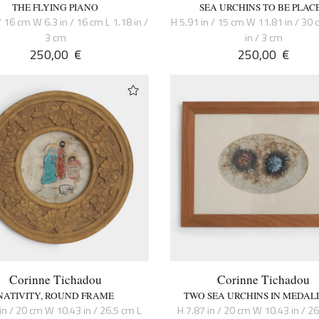
THE FLYING PIANO
SEA URCHINS TO BE PLAC
/ 16 cm W 6.3 in / 16 cm L 1.18 in /
H 5.91 in / 15 cm W 11.81 in / 30 
3 cm
in / 3 cm
250,00
€
250,00
€
Corinne Tichadou
Corinne Tichadou
NATIVITY, ROUND FRAME
TWO SEA URCHINS IN MEDAL
in / 20 cm W 10.43 in / 26.5 cm L
H 7.87 in / 20 cm W 10.43 in / 2