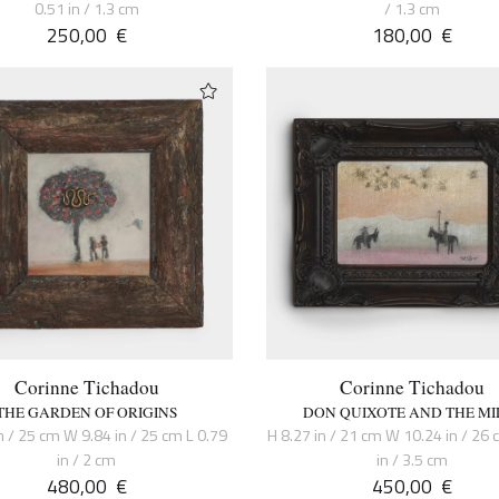
0.51 in / 1.3 cm
/ 1.3 cm
250,00
€
180,00
€
Corinne Tichadou
Corinne Tichadou
THE GARDEN OF ORIGINS
DON QUIXOTE AND THE MI
n / 25 cm W 9.84 in / 25 cm L 0.79
H 8.27 in / 21 cm W 10.24 in / 26 
in / 2 cm
in / 3.5 cm
480,00
€
450,00
€