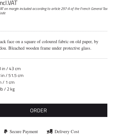
incl.VAT
AT on margin included according to article 297-A
of the French General Tax
ode
lack face on a square of coloured fabric on old paper, by
dou. Bleached wooden frame under protective glass.
 in / 43 cm
 in / 51.5 cm
n / 1 cm
lb / 2 kg
ORDER
Secure Payment
Delivery Cost