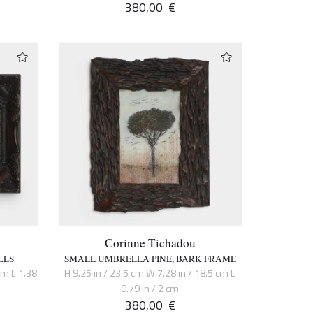
380,00
€
Corinne Tichadou
LLS
SMALL UMBRELLA PINE, BARK FRAME
cm L 1.38
H 9.25 in / 23.5 cm W 7.28 in / 18.5 cm L
0.79 in / 2 cm
380,00
€