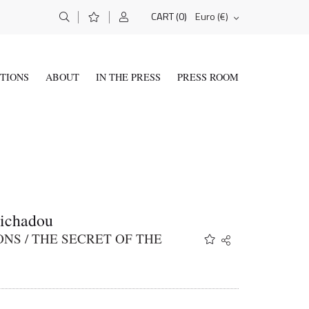
(0)
Euro (€)
CART
ITIONS
ABOUT
IN THE PRESS
PRESS ROOM
Tichadou
NS / THE SECRET OF THE
Share
Twitter
Facebook
Email