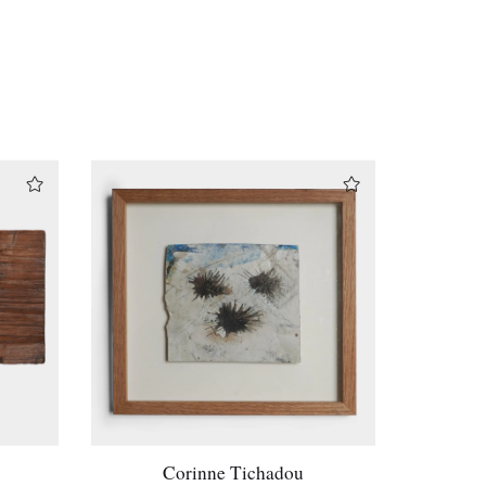
Corinne Tichadou