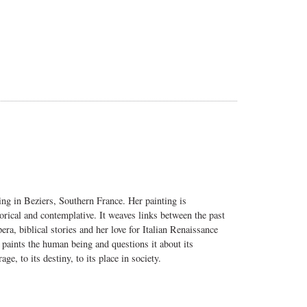
ng in Beziers, Southern France. Her painting is
gorical and contemplative. It weaves links between the past
ra, biblical stories and her love for Italian Renaissance
 paints the human being and questions it about its
age, to its destiny, to its place in society.