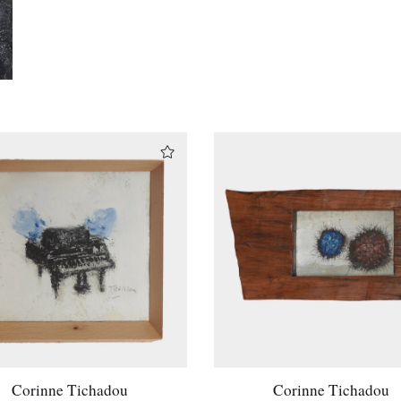
Corinne Tichadou
Corinne Tichadou