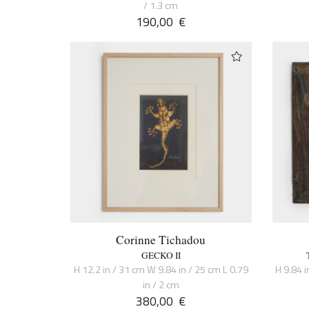
/ 1.3 cm
190,00
€
Corinne Tichadou
GECKO II
H 12.2 in / 31 cm W 9.84 in / 25 cm L 0.79
H 9.84 i
in / 2 cm
380,00
€