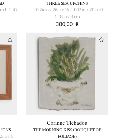
ED
THREE SEA URCHINS
cm L 1.18
H 10.24 in / 26 cm W 11.02 in / 28 cm L
1.18 in / 3 cm
380,00
€
Corinne Tichadou
LIONS
THE MORNING KISS (BOUQUET OF
6.5 cm L
FOLIAGE)