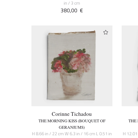
in / 3 cm
380,00
€
Corinne Tichadou
THE MORNING KISS (BOUQUET OF
THE
GERANIUMS)
H 8.66 in / 22 cm W 6.3 in / 16 cm L 0.51 in
H 12.01 