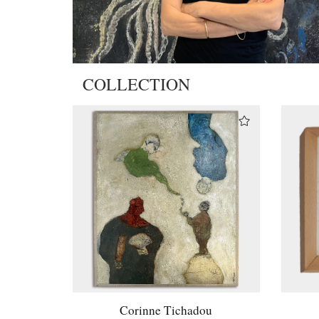
COLLECTION
Corinne Tichadou