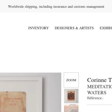
Worldwide shipping, including insurance and customs management
INVENTORY
DESIGNERS & ARTISTS
EXHIB
Corinne 
MEDITATIO
WATERS
Référence :