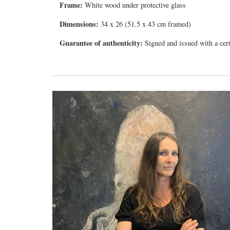
Frame:
White wood under protective glass
Dimensions:
34 x 26 (51.5 x 43 cm framed)
Guarantee of authenticity:
Signed and issued with a certi