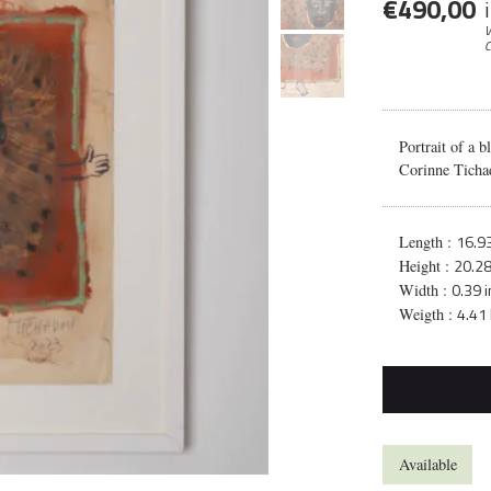
€
490,00
V
C
Portrait of a b
Corinne Ticha
16.93
Length :
20.28
Height :
0.39 i
Width :
4.41 
Weigth :
Available