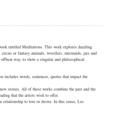
 book entitled Meditations. This work explores dazzling
s, circus or fantasy animals, wrestlers, mermaids, jars and
d offbeat way, to show a singular and philosophical
ou includes words, sentences, quotes that impact the
g new stories. All of these works combine the past and the
ading that the artists wish to offer.
 relationship to love or desire. In this sense, Les