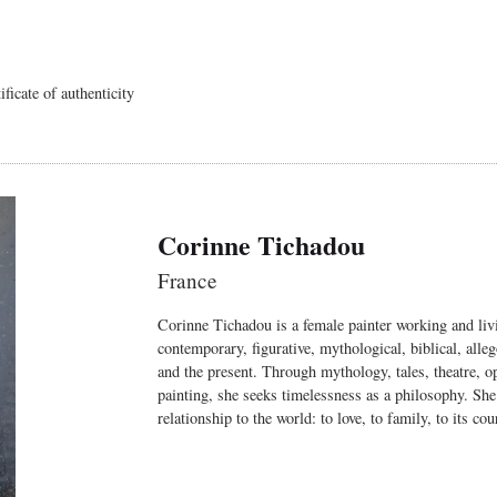
ficate of authenticity
Corinne Tichadou
France
Corinne Tichadou is a female painter working and livi
contemporary, figurative, mythological, biblical, alle
and the present. Through mythology, tales, theatre, ope
painting, she seeks timelessness as a philosophy. She
relationship to the world: to love, to family, to its cour