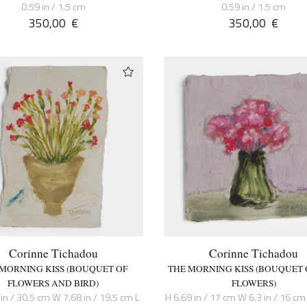
0.59 in / 1.5 cm
0.59 in / 1.5 cm
350,00
€
350,00
€
Corinne Tichadou
Corinne Tichadou
 MORNING KISS (BOUQUET OF
THE MORNING KISS (BOUQUET 
FLOWERS AND BIRD)
FLOWERS)
in / 30.5 cm W 7.68 in / 19.5 cm L
H 6.69 in / 17 cm W 6.3 in / 16 cm 