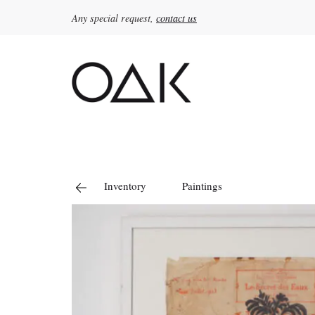
Any special request,
contact us
Search
for:
Inventory
Paintings