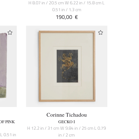
H 8.07 in / 20.5 cm W 6.22 in / 15.8 cm L
0.51 in / 1.3 cm
190,00
€
Corinne Tichadou
OF PINK
GECKO I
H 12.2 in / 31 cm W 9.84 in / 25 cm L 0.79
L 0.51 in
in / 2 cm