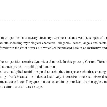
 of old political and literary annals by Corinne Tichadou was the subject of a
nd out, including mythological characters, allegorical scenes, angels and saint
familiar in the artist’s work but which are manifested here in an instinctive an
ut the composition remains dynamic and radical. In this process, Corinne Tichad
 is at once poetic, dreamlike and humorous.
and are multiplied tenfold, respond to each other, interpose each other, creatin
ng a book because it is indeed a fast, lively, interactive, timeless, universal re
nt, our culture. They question our uncertainties, our fears, our struggles, our
le cultural and universal scope.