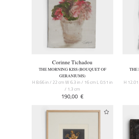
Corinne Tichadou
THE MORNING KISS (BOUQUET OF
THE
GERANIUMS)
H 8.66 in / 22 cm W 6.3 in / 16 cm L 0.51 in
H 12.01 
/ 1.3 cm
190,00
€