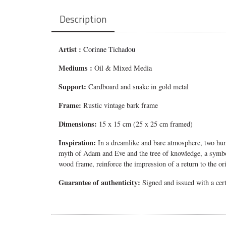
Description
Artist :
Corinne Tichadou
Mediums
:
Oil & Mixed Media
Support:
Cardboard and snake in gold metal
Frame:
Rustic vintage bark frame
Dimensions:
15 x 15 cm (25 x 25 cm framed)
Inspiration:
In a dreamlike and bare atmosphere, two huma
myth of Adam and Eve and the tree of knowledge, a symbol 
wood frame, reinforce the impression of a return to the or
Guarantee of authenticity:
Signed and issued with a certi