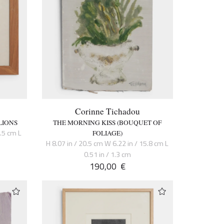
Corinne Tichadou
LIONS
THE MORNING KISS (BOUQUET OF
6.5 cm L
FOLIAGE)
H 8.07 in / 20.5 cm W 6.22 in / 15.8 cm L
0.51 in / 1.3 cm
190,00
€