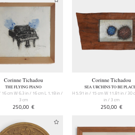
Corinne Tichadou
Corinne Tichadou
THE FLYING PIANO
SEA URCHINS TO BE PLAC
/ 16 cm W 6.3 in / 16 cm L 1.18 in /
H 5.91 in / 15 cm W 11.81 in / 30 
3 cm
in / 3 cm
250,00
€
250,00
€