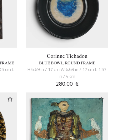
Corinne Tichadou
 FRAME
BLUE BOWL, ROUND FRAME
8.5 cm L
H 6.69 in / 17 cm W 6.69 in / 17 cm L 1.57
in / 4 cm
280,00
€