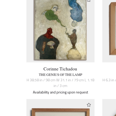
Corinne Tichadou
THE GENIUS OF THE LAMP
H 38.58 in / 98 cm W 31.1 in / 79 cm L 1.18
H 6.3 in 
in / 3 cm
Availability and pricing upon request