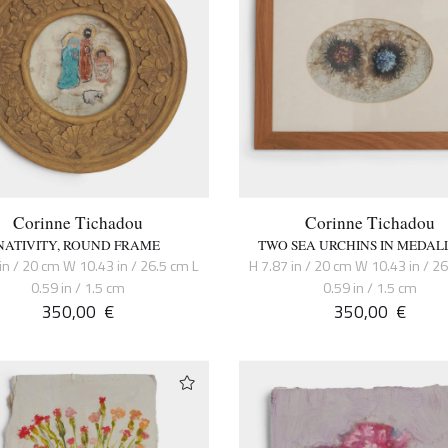
Corinne Tichadou
Corinne Tichadou
NATIVITY, ROUND FRAME
TWO SEA URCHINS IN MEDAL
in / 20 cm W 10.43 in / 26.5 cm L
H 7.87 in / 20 cm W 10.43 in / 2
0.59 in / 1.5 cm
0.59 in / 1.5 cm
350,00
€
350,00
€