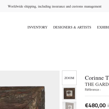
Worldwide shipping, including insurance and customs management
INVENTORY
DESIGNERS & ARTISTS
EXHIB
Corinne 
THE GARD
Référence :
€
480,00