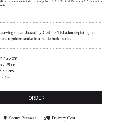
AT on margin included according to article 297-A
of the French General Tax
ode
 drawing on cardboard by Corinne Tichadou depicting an
nd a golden snake in a rustic bark frame.
in / 25 cm
in / 25 cm
n / 2 cm
b / 1 kg
ORDER
Secure Payment
Delivery Cost