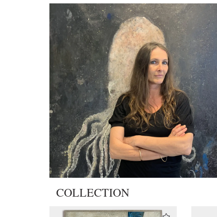
COLLECTION