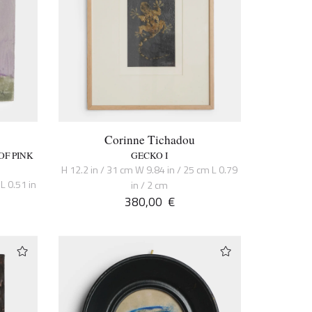
Corinne Tichadou
OF PINK
GECKO I
H 12.2 in / 31 cm W 9.84 in / 25 cm L 0.79
L 0.51 in
in / 2 cm
380,00
€