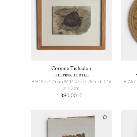
Corinne Tichadou
THE PINK TURTLE
H 9.45 in / 24 cm W 11.02 in / 28 cm L 1.18
H 7.87 
in / 3 cm
380,00
€