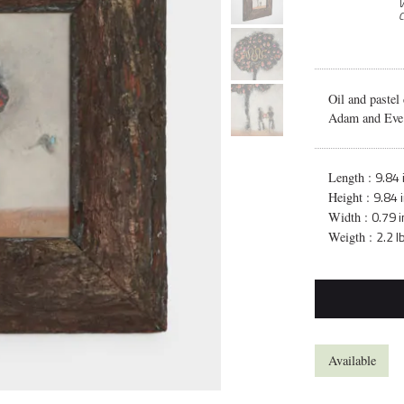
V
C
Oil and pastel
Adam and Eve a
9.84 
Length :
9.84 
Height :
0.79 i
Width :
2.2 l
Weigth :
Available