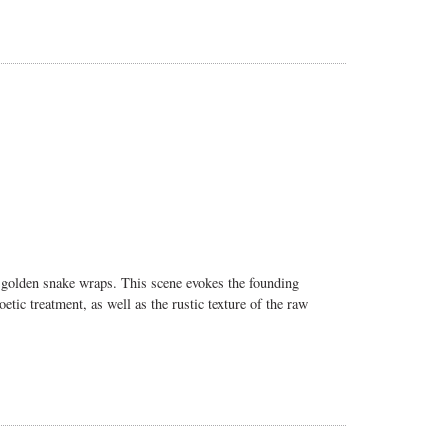
 a golden snake wraps. This scene evokes the founding
ic treatment, as well as the rustic texture of the raw