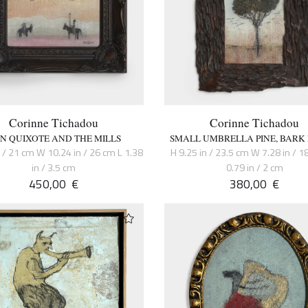
Corinne Tichadou
Corinne Tichadou
N QUIXOTE AND THE MILLS
SMALL UMBRELLA PINE, BARK
n / 21 cm W 10.24 in / 26 cm L 1.38
H 9.25 in / 23.5 cm W 7.28 in / 1
in / 3.5 cm
0.79 in / 2 cm
450,00
€
380,00
€