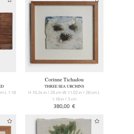
Corinne Tichadou
ED
THREE SEA URCHINS
cm L 1.18
H 10.24 in / 26 cm W 11.02 in / 28 cm L
1.18 in / 3 cm
380,00
€