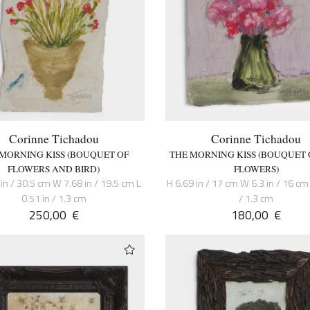
Corinne Tichadou
Corinne Tichadou
 MORNING KISS (BOUQUET OF
THE MORNING KISS (BOUQUET 
FLOWERS AND BIRD)
FLOWERS)
in / 30.5 cm W 7.68 in / 19.5 cm L
H 6.69 in / 17 cm W 6.3 in / 16 cm 
0.51 in / 1.3 cm
/ 1.3 cm
250,00
€
180,00
€