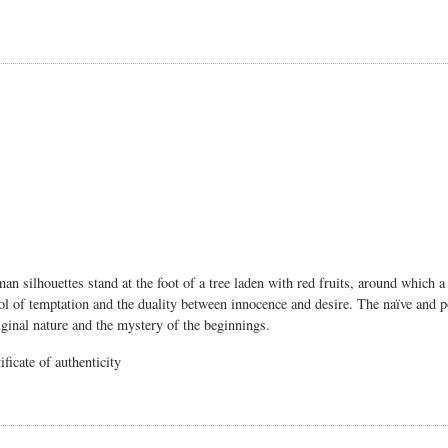
n silhouettes stand at the foot of a tree laden with red fruits, around which
of temptation and the duality between innocence and desire. The naïve and poet
iginal nature and the mystery of the beginnings.
ficate of authenticity