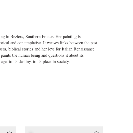
ng in Beziers, Southern France. Her painting is
gorical and contemplative. It weaves links between the past
ra, biblical stories and her love for Italian Renaissance
 paints the human being and questions it about its
age, to its destiny, to its place in society.