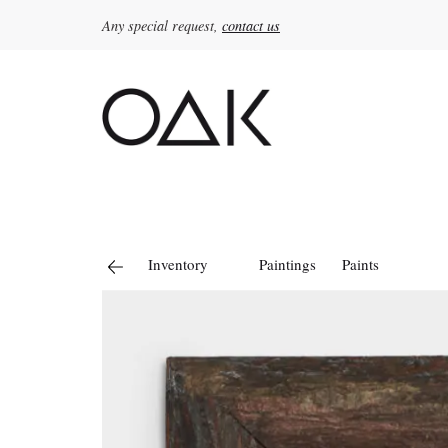
Any special request,
contact us
Search
for:
Inventory
Paintings
Paints