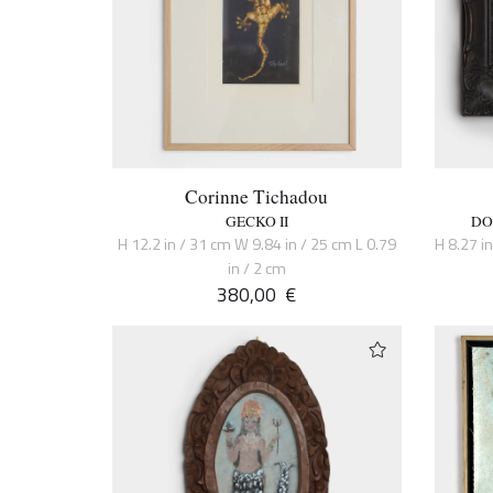
Corinne Tichadou
GECKO II
DO
H 12.2 in / 31 cm W 9.84 in / 25 cm L 0.79
H 8.27 i
in / 2 cm
380,00
€