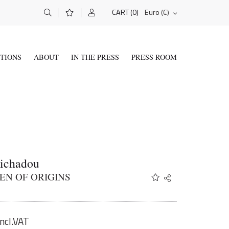
(0)
Euro (€)
CART
ITIONS
ABOUT
IN THE PRESS
PRESS ROOM
Tichadou
EN OF ORIGINS
Share
Twitter
Facebook
Email
incl.VAT