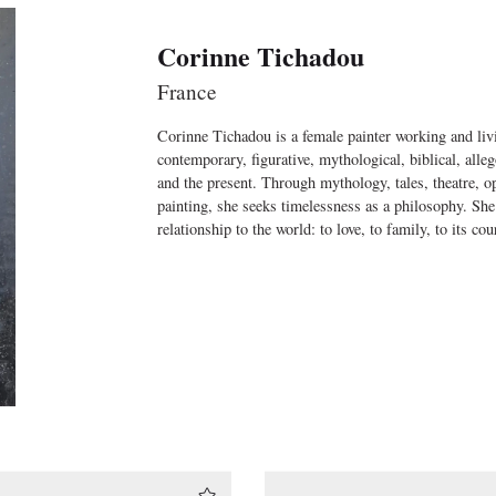
Corinne Tichadou
France
Corinne Tichadou is a female painter working and livi
contemporary, figurative, mythological, biblical, alle
and the present. Through mythology, tales, theatre, ope
painting, she seeks timelessness as a philosophy. She
relationship to the world: to love, to family, to its cour