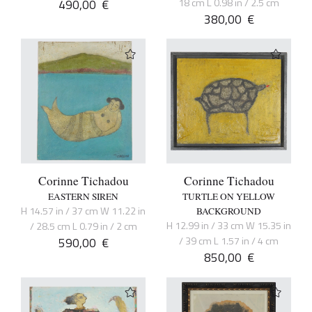
490,00
€
18 cm L 0.98 in / 2.5 cm
380,00
€
Corinne Tichadou
Corinne Tichadou
EASTERN SIREN
TURTLE ON YELLOW
H 14.57 in / 37 cm W 11.22 in
BACKGROUND
H 12.99 in / 33 cm W 15.35 in
/ 28.5 cm L 0.79 in / 2 cm
590,00
€
/ 39 cm L 1.57 in / 4 cm
850,00
€