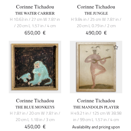
Corinne Tichadou
Corinne Tichadou
THE WATER CARRIER
THE JUNGLE
H 10.63 in / 27 cm W 7.87 in
H 9.84 in / 25 cm W 7.87 in /
/ 20 cm L 1.57 in / 4 cm
20 cm L 0.79 in / 2 cm
650,00
€
490,00
€
Corinne Tichadou
Corinne Tichadou
THE BLUE MONKEYS
THE MANDOLIN PLAYER
H 7.87 in / 20 cm W 7.87 in /
H 49.21 in / 125 cm W 38.98
20 cm L 1.18 in / 3 cm
in / 99 cm L 1.57 in / 4 cm
450,00
€
Availability and pricing upon