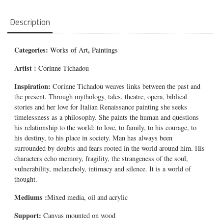
Description
Categories:
,
Works of Art
Paintings
Artist :
Corinne Tichadou
Inspiration:
Corinne Tichadou weaves links between the past and
the present. Through mythology, tales, theatre, opera, biblical
stories and her love for Italian Renaissance painting she seeks
timelessness as a philosophy. She paints the human and questions
his relationship to the world: to love, to family, to his courage, to
his destiny, to his place in society. Man has always been
surrounded by doubts and fears rooted in the world around him. His
characters echo memory, fragility, the strangeness of the soul,
vulnerability, melancholy, intimacy and silence. It is a world of
thought.
Mediums
:
Mixed media, oil and acrylic
Support:
Canvas mounted on wood