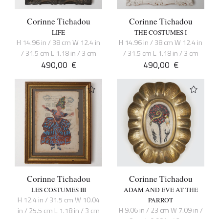
Corinne Tichadou
Corinne Tichadou
LIFE
THE COSTUMES I
H 14.96 in / 38 cm W 12.4 in
H 14.96 in / 38 cm W 12.4 in
/ 31.5 cm L 1.18 in / 3 cm
/ 31.5 cm L 1.18 in / 3 cm
490,00
€
490,00
€
Corinne Tichadou
Corinne Tichadou
LES COSTUMES III
ADAM AND EVE AT THE
H 12.4 in / 31.5 cm W 10.04
PARROT
H 9.06 in / 23 cm W 7.09 in /
in / 25.5 cm L 1.18 in / 3 cm