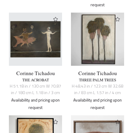
request
Corinne Tichadou
Corinne Tichadou
THE ACROBAT
THREE PALM TREES
H 51.18 in / 130 cm W 70.87
H 48.43 in / 123 cm W 32.68
in / 180 cm L 1.18 in / 3 cm
in / 83 cm L 1.57 in / 4 cm
Availability and pricing upon
Availability and pricing upon
request
request