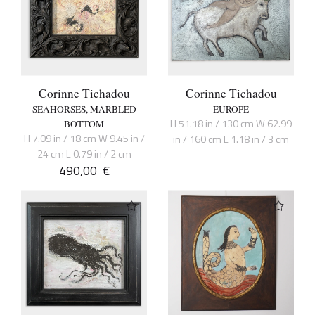
Corinne Tichadou
Corinne Tichadou
SEAHORSES, MARBLED
EUROPE
H 51.18 in / 130 cm W 62.99
BOTTOM
H 7.09 in / 18 cm W 9.45 in /
in / 160 cm L 1.18 in / 3 cm
24 cm L 0.79 in / 2 cm
490,00
€