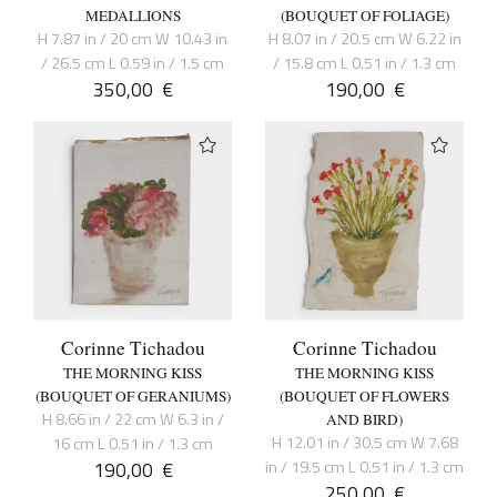
MEDALLIONS
(BOUQUET OF FOLIAGE)
H 7.87 in / 20 cm W 10.43 in
H 8.07 in / 20.5 cm W 6.22 in
/ 26.5 cm L 0.59 in / 1.5 cm
/ 15.8 cm L 0.51 in / 1.3 cm
350,00
€
190,00
€
Corinne Tichadou
Corinne Tichadou
THE MORNING KISS
THE MORNING KISS
(BOUQUET OF GERANIUMS)
(BOUQUET OF FLOWERS
H 8.66 in / 22 cm W 6.3 in /
AND BIRD)
H 12.01 in / 30.5 cm W 7.68
16 cm L 0.51 in / 1.3 cm
190,00
€
in / 19.5 cm L 0.51 in / 1.3 cm
250,00
€