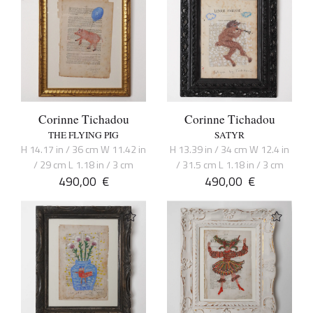
Corinne Tichadou
Corinne Tichadou
THE FLYING PIG
SATYR
H 14.17 in / 36 cm W 11.42 in
H 13.39 in / 34 cm W 12.4 in
/ 29 cm L 1.18 in / 3 cm
/ 31.5 cm L 1.18 in / 3 cm
490,00
€
490,00
€