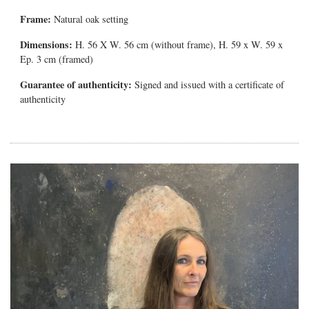
Frame:
Natural oak setting
Dimensions:
H. 56 X W. 56 cm (without frame), H. 59 x W. 59 x
Ep. 3 cm (framed)
Guarantee of authenticity:
Signed and issued with a certificate of
authenticity