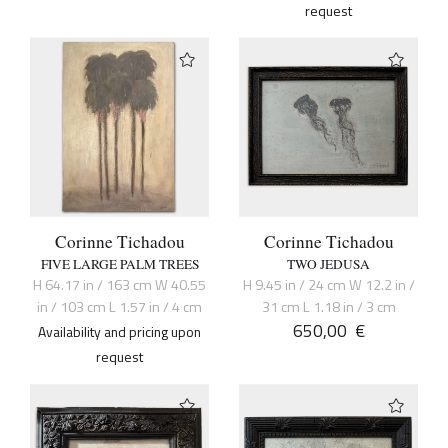
request
Corinne Tichadou
Corinne Tichadou
FIVE LARGE PALM TREES
TWO JEDUSA
H 64.17 in / 163 cm W 40.55
H 9.45 in / 24 cm W 12.2 in /
in / 103 cm L 1.57 in / 4 cm
31 cm L 1.18 in / 3 cm
650,00
€
Availability and pricing upon
request