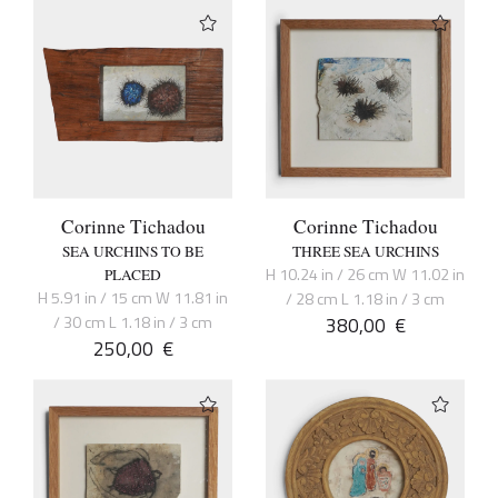
Corinne Tichadou
Corinne Tichadou
SEA URCHINS TO BE
THREE SEA URCHINS
H 10.24 in / 26 cm W 11.02 in
PLACED
H 5.91 in / 15 cm W 11.81 in
/ 28 cm L 1.18 in / 3 cm
/ 30 cm L 1.18 in / 3 cm
380,00
€
250,00
€