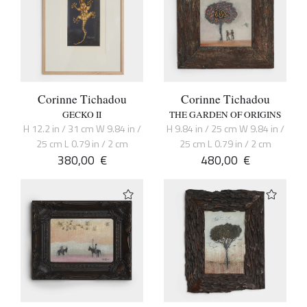
Corinne Tichadou
Corinne Tichadou
GECKO II
THE GARDEN OF ORIGINS
H 12.2 in / 31 cm W 9.84 in /
H 9.84 in / 25 cm W 9.84 in /
25 cm L 0.79 in / 2 cm
25 cm L 0.79 in / 2 cm
380,00
€
480,00
€