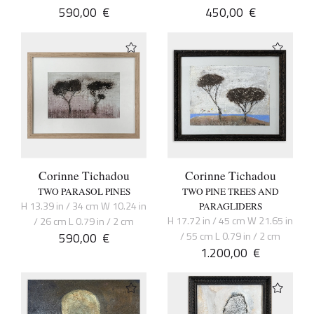
590,00
€
450,00
€
Corinne Tichadou
Corinne Tichadou
TWO PARASOL PINES
TWO PINE TREES AND
H 13.39 in / 34 cm W 10.24 in
PARAGLIDERS
H 17.72 in / 45 cm W 21.65 in
/ 26 cm L 0.79 in / 2 cm
590,00
€
/ 55 cm L 0.79 in / 2 cm
1.200,00
€