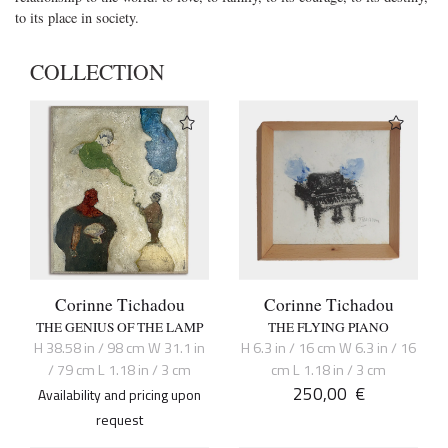
to its place in society.
COLLECTION
Corinne Tichadou
Corinne Tichadou
THE GENIUS OF THE LAMP
THE FLYING PIANO
H 38.58 in / 98 cm W 31.1 in
H 6.3 in / 16 cm W 6.3 in / 16
/ 79 cm L 1.18 in / 3 cm
cm L 1.18 in / 3 cm
250,00
€
Availability and pricing upon
request