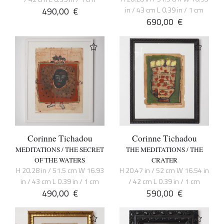
490,00
€
in / 43 cm L 0.39 in / 1 cm
690,00
€
Corinne Tichadou
Corinne Tichadou
MEDITATIONS / THE SECRET
THE MEDITATIONS / THE
OF THE WATERS
CRATER
H 20.28 in / 51.5 cm W 16.93
H 20.47 in / 52 cm W 16.54 in
in / 43 cm L 0.39 in / 1 cm
/ 42 cm L 0.39 in / 1 cm
490,00
€
590,00
€