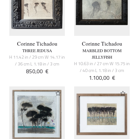
Corinne Tichadou
Corinne Tichadou
THREE JEDUSA
MARBLED BOTTOM
H 11.42 in / 29 cm W 14.17 in
JELLYFISH
H 10.63 in / 27 cm W 15.75 in
/ 36 cm L 1.18 in / 3 cm
850,00
€
/ 40 cm L 1.18 in / 3 cm
1.100,00
€