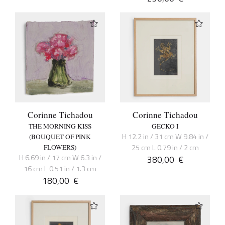
Corinne Tichadou
Corinne Tichadou
THE MORNING KISS
GECKO I
H 12.2 in / 31 cm W 9.84 in /
(BOUQUET OF PINK
25 cm L 0.79 in / 2 cm
FLOWERS)
H 6.69 in / 17 cm W 6.3 in /
380,00
€
16 cm L 0.51 in / 1.3 cm
180,00
€