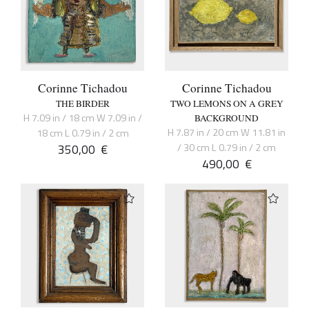
Corinne Tichadou
Corinne Tichadou
THE BIRDER
TWO LEMONS ON A GREY
H 7.09 in / 18 cm W 7.09 in /
BACKGROUND
H 7.87 in / 20 cm W 11.81 in
18 cm L 0.79 in / 2 cm
350,00
€
/ 30 cm L 0.79 in / 2 cm
490,00
€