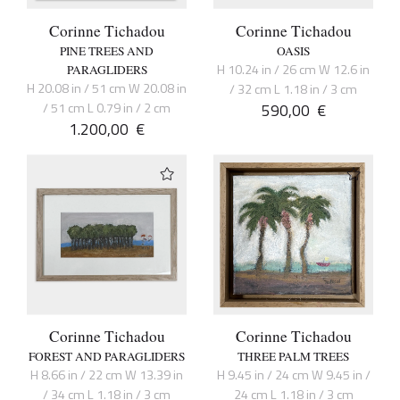
Corinne Tichadou
Corinne Tichadou
PINE TREES AND
OASIS
H 10.24 in / 26 cm W 12.6 in
PARAGLIDERS
H 20.08 in / 51 cm W 20.08 in
/ 32 cm L 1.18 in / 3 cm
/ 51 cm L 0.79 in / 2 cm
590,00
€
1.200,00
€
Corinne Tichadou
Corinne Tichadou
FOREST AND PARAGLIDERS
THREE PALM TREES
H 8.66 in / 22 cm W 13.39 in
H 9.45 in / 24 cm W 9.45 in /
/ 34 cm L 1.18 in / 3 cm
24 cm L 1.18 in / 3 cm