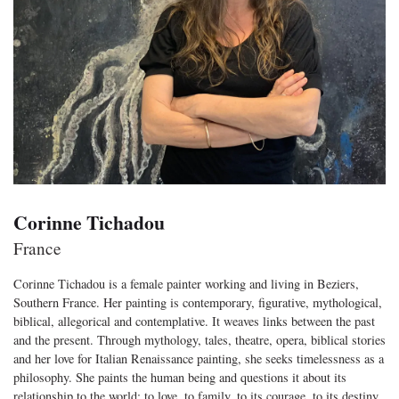
Corinne Tichadou
France
Corinne Tichadou is a female painter working and living in Beziers,
Southern France. Her painting is contemporary, figurative, mythological,
biblical, allegorical and contemplative. It weaves links between the past
and the present. Through mythology, tales, theatre, opera, biblical stories
and her love for Italian Renaissance painting, she seeks timelessness as a
philosophy. She paints the human being and questions it about its
relationship to the world: to love, to family, to its courage, to its destiny,