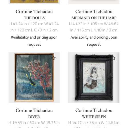
Corinne Tichadou
Corinne Tichadou
THE DOLLS
MERMAID ON THE HARP
H 47.24 in / 120 cm W 47.24
H 41.73 in / 106 cm W 45.67
in / 120 cm L 0.79 in / 2 cm
in / 116 cm L 1.18 in / 3 cm
Availability and pricing upon
Availability and pricing upon
request
request
Corinne Tichadou
Corinne Tichadou
DIVER
WHITE SIREN
H 19.69 in / 50 cm W 15.75 in
H 14.17 in / 36 cm W 11.81 in