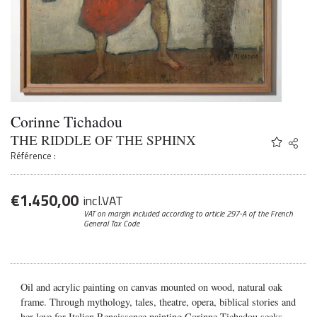
Corinne Tichadou
THE RIDDLE OF THE SPHINX
Share
Twitter
Référence :
Faceb
Email
€
1.450,00
incl.VAT
VAT on margin included according to article 297-A
of the French
General Tax Code
Oil and acrylic painting on canvas mounted on wood, natural oak
frame. Through mythology, tales, theatre, opera, biblical stories and
her love for Italian Renaissance painting Corinne Tichadou seeks