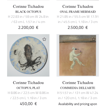
Corinne Tichadou
Corinne Tichadou
BLACK OCTOPUS
OVAL FRAME MERMAID
H 22.83 in / 58 cm W 24.8 in
H 21.85 in / 55.5 cm W 17.91
/ 63 cm L 1.57 in / 4 cm
in / 45.5 cm L 1.18 in / 3 cm
2.200,00
€
2.500,00
€
Corinne Tichadou
Corinne Tichadou
OCTOPUS, PLAT
COMMEDIA DELL’ARTE
H 8.86 in / 22.5 cm W 8.86 in
H 51.57 in / 131 cm W 47.24
/ 22.5 cm L 1.18 in / 3 cm
in / 120 cm L 1.18 in / 3 cm
450,00
€
Availability and pricing upon