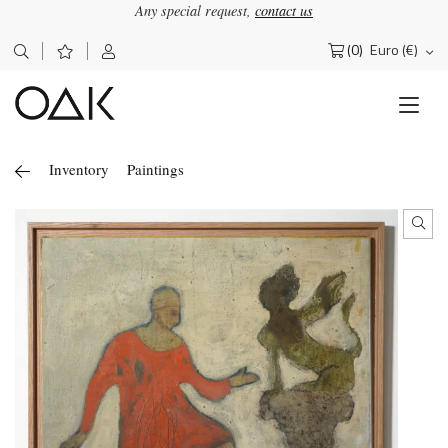
Any special request,
contact us
(0)
Euro (€)
Search
for:
Inventory
Paintings