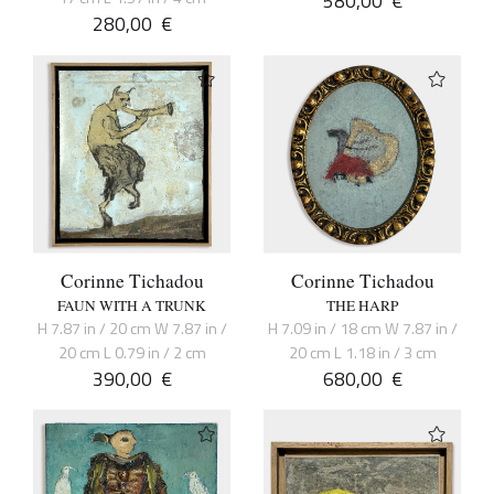
580,00
€
280,00
€
Corinne Tichadou
Corinne Tichadou
FAUN WITH A TRUNK
THE HARP
H 7.87 in / 20 cm W 7.87 in /
H 7.09 in / 18 cm W 7.87 in /
20 cm L 0.79 in / 2 cm
20 cm L 1.18 in / 3 cm
390,00
€
680,00
€