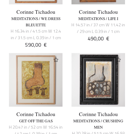
Corinne Tichadou
Corinne Tichadou
MEDITATIONS / WE DRESS
MEDITATIONS / LIFE I
H 14.57 in / 37 cm W 11.42 in
BLEUETTE
H 16.34 in / 41.5 cm W 12.4
/ 29 cm L 0.39 in / 1 cm
in / 31.5 cm L 0.39 in / 1 cm
490,00
€
590,00
€
Corinne Tichadou
Corinne Tichadou
GET OFF THE GAS
MEDITATIONS / CRUSHING
H 20.47 in / 52 cm W 16.54 in
MEN
H 20.28 in / 51.5 cm W 16.93
/ 42 cm L 0.39 in / 1 cm