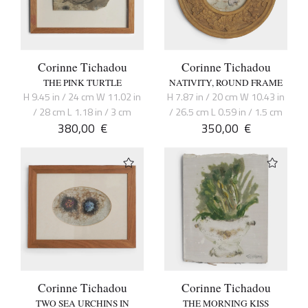
Corinne Tichadou
Corinne Tichadou
THE PINK TURTLE
NATIVITY, ROUND FRAME
H 9.45 in / 24 cm W 11.02 in
H 7.87 in / 20 cm W 10.43 in
/ 28 cm L 1.18 in / 3 cm
/ 26.5 cm L 0.59 in / 1.5 cm
380,00
€
350,00
€
Corinne Tichadou
Corinne Tichadou
TWO SEA URCHINS IN
THE MORNING KISS