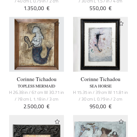
/ 40 cm L 0.79 in / 2 cm
/ 30 cm L 1.57 in / 4 cm
1.350,00
€
550,00
€
Corinne Tichadou
Corinne Tichadou
TOPLESS MERMAID
SEA HORSE
H 26.38 in / 67 cm W 30.71 in
H 15.35 in / 39 cm W 11.81 in
/ 78 cm L 1.18 in / 3 cm
/ 30 cm L 0.79 in / 2 cm
2.500,00
€
950,00
€