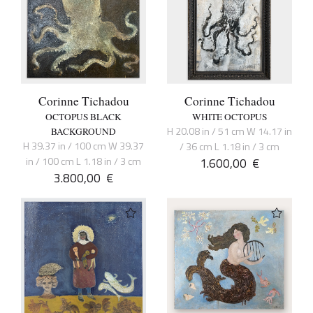
Corinne Tichadou
Corinne Tichadou
OCTOPUS BLACK
WHITE OCTOPUS
H 20.08 in / 51 cm W 14.17 in
BACKGROUND
H 39.37 in / 100 cm W 39.37
/ 36 cm L 1.18 in / 3 cm
in / 100 cm L 1.18 in / 3 cm
1.600,00
€
3.800,00
€