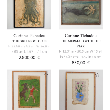
Corinne Tichadou
Corinne Tichadou
THE GREEN OCTOPUS
THE MERMAID WITH THE
H 32.68 in / 83 cm W 24.8 in
STAR
H 12.01 in / 30.5 cm W 15.94
/ 63 cm L 1.57 in / 4 cm
2.800,00
€
in / 40.5 cm L 1.57 in / 4 cm
850,00
€