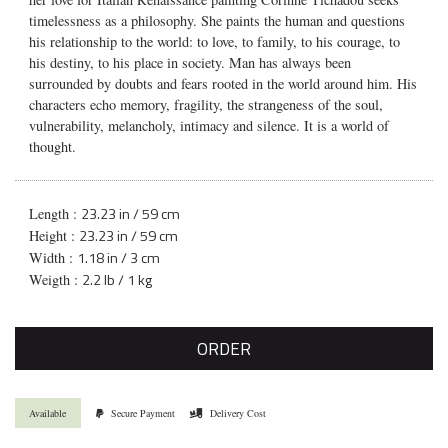
timelessness as a philosophy. She paints the human and questions
his relationship to the world: to love, to family, to his courage, to
his destiny, to his place in society. Man has always been
surrounded by doubts and fears rooted in the world around him. His
characters echo memory, fragility, the strangeness of the soul,
vulnerability, melancholy, intimacy and silence. It is a world of
thought.
23.23 in / 59 cm
Length :
23.23 in / 59 cm
Height :
1.18 in / 3 cm
Width :
2.2 lb / 1 kg
Weigth :
ORDER
Available
Secure Payment
Delivery Cost