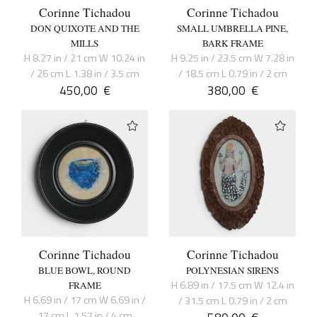
Corinne Tichadou
Corinne Tichadou
DON QUIXOTE AND THE
SMALL UMBRELLA PINE,
MILLS
BARK FRAME
H 8.27 in / 21 cm W 10.24 in
H 9.25 in / 23.5 cm W 7.28 in
/ 26 cm L 1.38 in / 3.5 cm
/ 18.5 cm L 0.79 in / 2 cm
450,00
€
380,00
€
Corinne Tichadou
Corinne Tichadou
BLUE BOWL, ROUND
POLYNESIAN SIRENS
H 6.89 in / 17.5 cm W 12.4 in
FRAME
H 6.69 in / 17 cm W 6.69 in /
/ 31.5 cm L 0.79 in / 2 cm
17 cm L 1.57 in / 4 cm