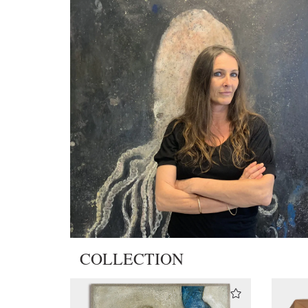
COLLECTION