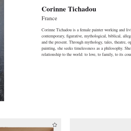
Corinne Tichadou
France
Corinne Tichadou is a female painter working and livi
contemporary, figurative, mythological, biblical, alle
and the present. Through mythology, tales, theatre, ope
painting, she seeks timelessness as a philosophy. She
relationship to the world: to love, to family, to its cour