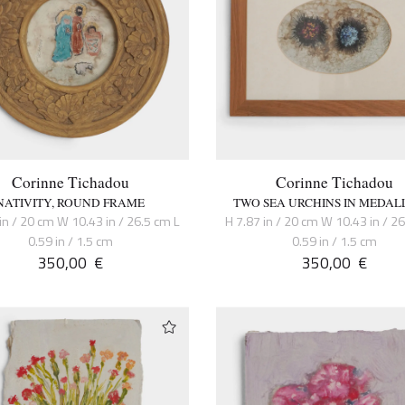
Corinne Tichadou
Corinne Tichadou
NATIVITY, ROUND FRAME
TWO SEA URCHINS IN MEDAL
in / 20 cm W 10.43 in / 26.5 cm L
H 7.87 in / 20 cm W 10.43 in / 2
0.59 in / 1.5 cm
0.59 in / 1.5 cm
350,00
€
350,00
€