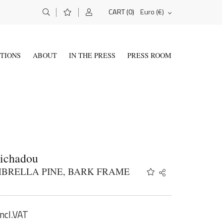
(0)
Euro (€)
CART
ITIONS
ABOUT
IN THE PRESS
PRESS ROOM
Tichadou
BRELLA PINE, BARK FRAME
Share
Twitter
Facebook
Email
incl.VAT