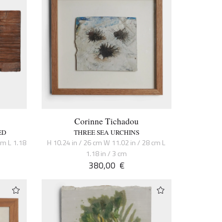
Corinne Tichadou
ED
THREE SEA URCHINS
cm L 1.18
H 10.24 in / 26 cm W 11.02 in / 28 cm L
1.18 in / 3 cm
380,00
€