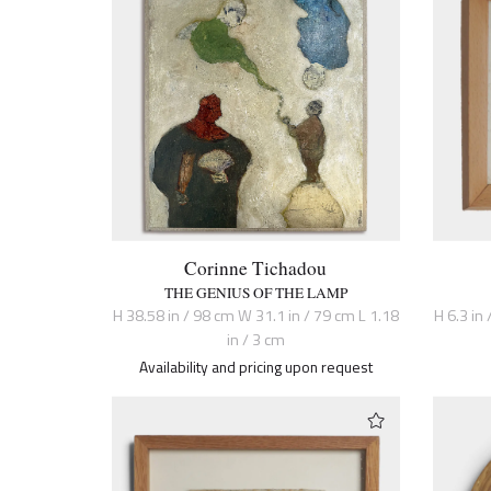
Corinne Tichadou
THE GENIUS OF THE LAMP
H 38.58 in / 98 cm W 31.1 in / 79 cm L 1.18
H 6.3 in 
in / 3 cm
Availability and pricing upon request