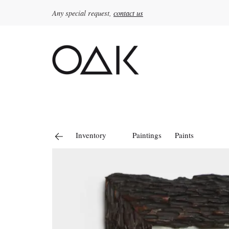
Any special request,
contact us
Search
for:
Inventory
Paintings
Paints