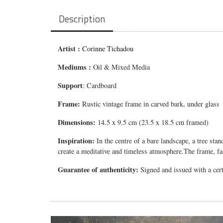
Description
Artist :
Corinne Tichadou
Mediums
:
Oil & Mixed Media
Support
: Cardboard
Frame:
Rustic vintage frame in carved bark, under glass
Dimensions:
14.5 x 9.5 cm (23.5 x 18.5 cm framed)
Inspiration:
In the centre of a bare landscape, a tree sta
create a meditative and timeless atmosphere.
The frame, fa
Guarantee of authenticity:
Signed and issued with a certi