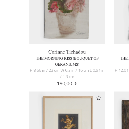
Corinne Tichadou
THE MORNING KISS (BOUQUET OF
THE
GERANIUMS)
H 8.66 in / 22 cm W 6.3 in / 16 cm L 0.51 in
H 12.01 
/ 1.3 cm
190,00
€