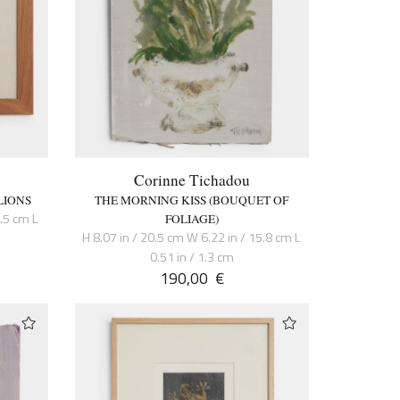
Corinne Tichadou
LIONS
THE MORNING KISS (BOUQUET OF
6.5 cm L
FOLIAGE)
H 8.07 in / 20.5 cm W 6.22 in / 15.8 cm L
0.51 in / 1.3 cm
190,00
€