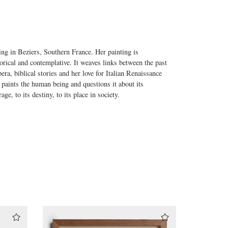
ng in Beziers, Southern France. Her painting is
gorical and contemplative. It weaves links between the past
ra, biblical stories and her love for Italian Renaissance
 paints the human being and questions it about its
age, to its destiny, to its place in society.