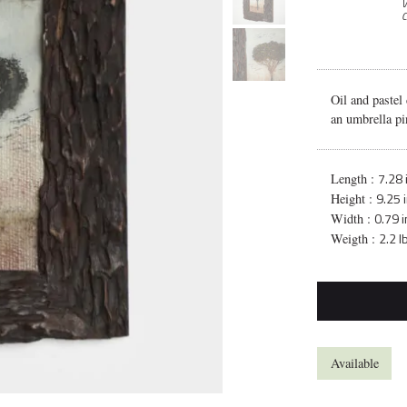
V
C
Oil and pastel
an umbrella pi
7.28 
Length :
9.25 
Height :
0.79 i
Width :
2.2 l
Weigth :
Available