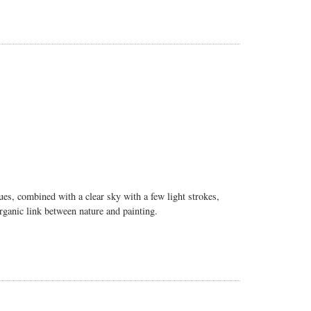
hues, combined with a clear sky with a few light strokes,
organic link between nature and painting.