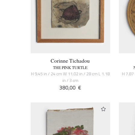
Corinne Tichadou
THE PINK TURTLE
H 9.45 in / 24 cm W 11.02 in / 28 cm L 1.18
H 7.87 
in / 3 cm
380,00
€