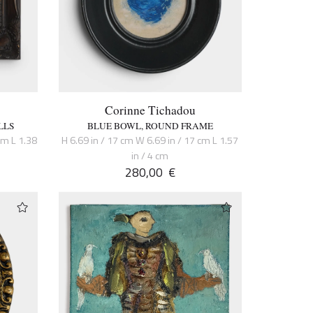
Corinne Tichadou
LLS
BLUE BOWL, ROUND FRAME
cm L 1.38
H 6.69 in / 17 cm W 6.69 in / 17 cm L 1.57
in / 4 cm
280,00
€