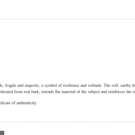
nds, fragile and majestic, a symbol of resilience and solitude. The soft, earthy 
shioned from real bark, extends the material of the subject and reinforces the 
ficate of authenticity