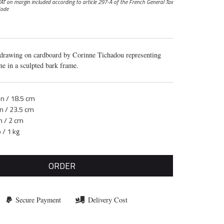
AT on margin included according to article 297-A
of the French General Tax
ode
 drawing on cardboard by Corinne Tichadou representing
ne in a sculpted bark frame.
in / 18.5 cm
in / 23.5 cm
n / 2 cm
b / 1 kg
ORDER
Secure Payment
Delivery Cost