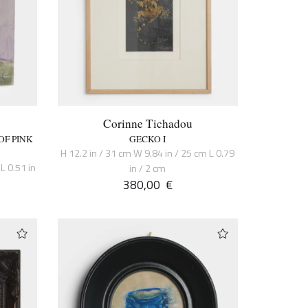
Corinne Tichadou
OF PINK
GECKO I
H 12.2 in / 31 cm W 9.84 in / 25 cm L 0.79
L 0.51 in
in / 2 cm
380,00
€