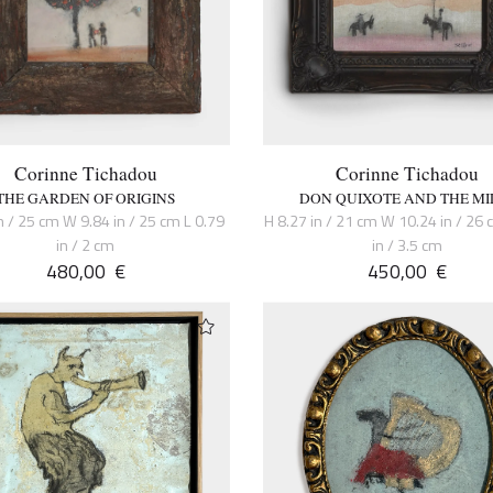
Corinne Tichadou
Corinne Tichadou
THE GARDEN OF ORIGINS
DON QUIXOTE AND THE MI
n / 25 cm W 9.84 in / 25 cm L 0.79
H 8.27 in / 21 cm W 10.24 in / 26 
in / 2 cm
in / 3.5 cm
480,00
€
450,00
€