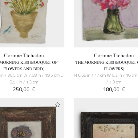
Corinne Tichadou
Corinne Tichadou
 MORNING KISS (BOUQUET OF
THE MORNING KISS (BOUQUET 
FLOWERS AND BIRD)
FLOWERS)
in / 30.5 cm W 7.68 in / 19.5 cm L
H 6.69 in / 17 cm W 6.3 in / 16 cm 
0.51 in / 1.3 cm
/ 1.3 cm
250,00
€
180,00
€