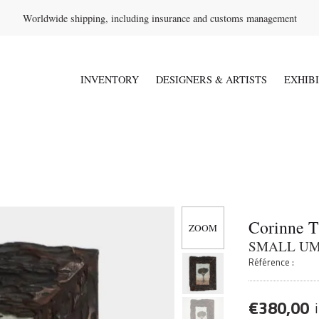
Worldwide shipping, including insurance and customs management
INVENTORY
DESIGNERS & ARTISTS
EXHIB
Corinne 
SMALL UM
Référence :
€
380,00