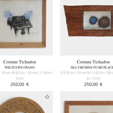
Corinne Tichadou
Corinne Tichadou
THE FLYING PIANO
SEA URCHINS TO BE PLAC
/ 16 cm W 6.3 in / 16 cm L 1.18 in /
H 5.91 in / 15 cm W 11.81 in / 30 
3 cm
in / 3 cm
250,00
€
250,00
€