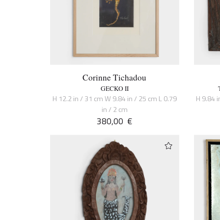
Corinne Tichadou
GECKO II
H 12.2 in / 31 cm W 9.84 in / 25 cm L 0.79
H 9.84 i
in / 2 cm
380,00
€