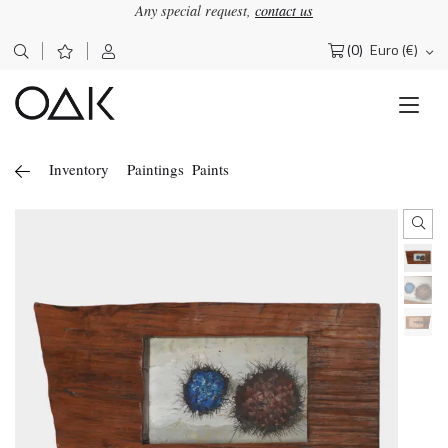
Any special request,
contact us
(0)
Euro (€)
Search
for:
Inventory
Paintings
Paints