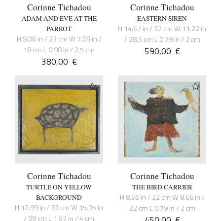
Corinne Tichadou
Corinne Tichadou
ADAM AND EVE AT THE
EASTERN SIREN
H 14.57 in / 37 cm W 11.22 in
PARROT
H 9.06 in / 23 cm W 7.09 in /
/ 28.5 cm L 0.79 in / 2 cm
18 cm L 0.98 in / 2.5 cm
590,00
€
380,00
€
Corinne Tichadou
Corinne Tichadou
TURTLE ON YELLOW
THE BIRD CARRIER
H 8.66 in / 22 cm W 8.66 in /
BACKGROUND
H 12.99 in / 33 cm W 15.35 in
22 cm L 0.79 in / 2 cm
/ 39 cm L 1.57 in / 4 cm
450,00
€