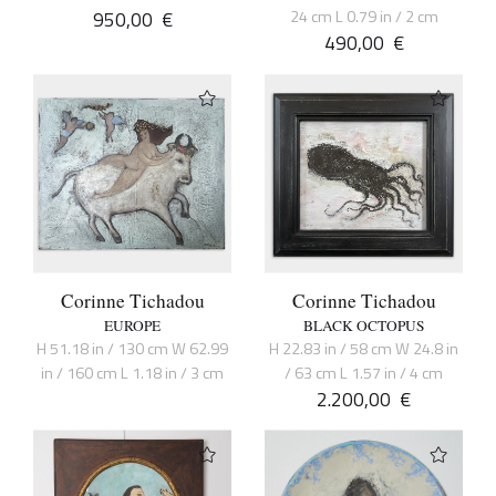
950,00
€
24 cm L 0.79 in / 2 cm
490,00
€
Corinne Tichadou
Corinne Tichadou
EUROPE
BLACK OCTOPUS
H 51.18 in / 130 cm W 62.99
H 22.83 in / 58 cm W 24.8 in
in / 160 cm L 1.18 in / 3 cm
/ 63 cm L 1.57 in / 4 cm
2.200,00
€