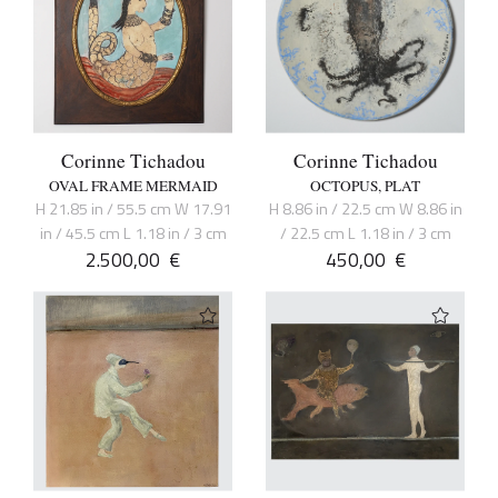
Corinne Tichadou
Corinne Tichadou
OVAL FRAME MERMAID
OCTOPUS, PLAT
H 21.85 in / 55.5 cm W 17.91
H 8.86 in / 22.5 cm W 8.86 in
in / 45.5 cm L 1.18 in / 3 cm
/ 22.5 cm L 1.18 in / 3 cm
2.500,00
€
450,00
€