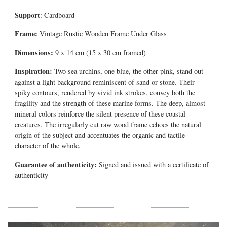
Support
: Cardboard
Frame:
Vintage Rustic Wooden Frame Under Glass
Dimensions:
9 x 14 cm (15 x 30 cm framed)
Inspiration:
Two sea urchins, one blue, the other pink, stand out
against a light background reminiscent of sand or stone. Their
spiky contours, rendered by vivid ink strokes, convey both the
fragility and the strength of these marine forms. The deep, almost
mineral colors reinforce the silent presence of these coastal
creatures.
The irregularly cut raw wood frame echoes the natural
origin of the subject and accentuates the organic and tactile
character of the whole.
Guarantee of authenticity:
Signed and issued with a certificate of
authenticity