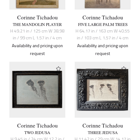
Corinne Tichadou
Corinne Tichadou
THE MANDOLIN PLAYER
FIVE LARGE PALM TREES
H 49.21 in / 125 cm W 38.98
H 64.17 in / 163 cm W 40.55
in / 99 cm L 1.57 in / 4 cm
in / 103 cm L 1.57 in / 4 cm
Availability and pricing upon
Availability and pricing upon
request
request
Corinne Tichadou
Corinne Tichadou
TWO JEDUSA
THREE JEDUSA
H 9.45 in / 24 cm W 12.2 in /
H 11.42 in / 29 cm W 14.17 in