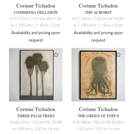
Corinne Tichadou
Corinne Tichadou
COMMEDIA DELL’ARTE
THE ACROBAT
H 51.57 in / 131 cm W 47.24
H 51.18 in / 130 cm W 70.87
in / 120 cm L 1.18 in / 3 cm
in / 180 cm L 1.18 in / 3 cm
Availability and pricing upon
Availability and pricing upon
request
request
Corinne Tichadou
Corinne Tichadou
THREE PALM TREES
THE GREEN OCTOPUS
H 48.43 in / 123 cm W 32.68
H 32.68 in / 83 cm W 24.8 in
in / 83 cm L 1.57 in / 4 cm
/ 63 cm L 1.57 in / 4 cm