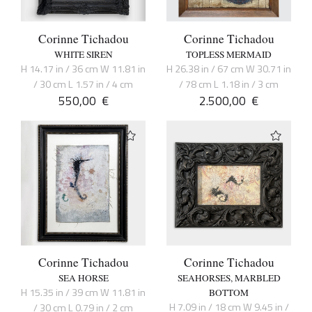
Corinne Tichadou
Corinne Tichadou
WHITE SIREN
TOPLESS MERMAID
H 14.17 in / 36 cm W 11.81 in
H 26.38 in / 67 cm W 30.71 in
/ 30 cm L 1.57 in / 4 cm
/ 78 cm L 1.18 in / 3 cm
550,00
€
2.500,00
€
Corinne Tichadou
Corinne Tichadou
SEA HORSE
SEAHORSES, MARBLED
H 15.35 in / 39 cm W 11.81 in
BOTTOM
H 7.09 in / 18 cm W 9.45 in /
/ 30 cm L 0.79 in / 2 cm