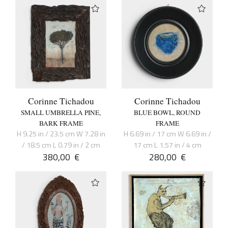
Corinne Tichadou
Corinne Tichadou
SMALL UMBRELLA PINE,
BLUE BOWL, ROUND
BARK FRAME
FRAME
H 9.25 in / 23.5 cm W 7.28 in
H 6.69 in / 17 cm W 6.69 in /
/ 18.5 cm L 0.79 in / 2 cm
17 cm L 1.57 in / 4 cm
380,00
€
280,00
€