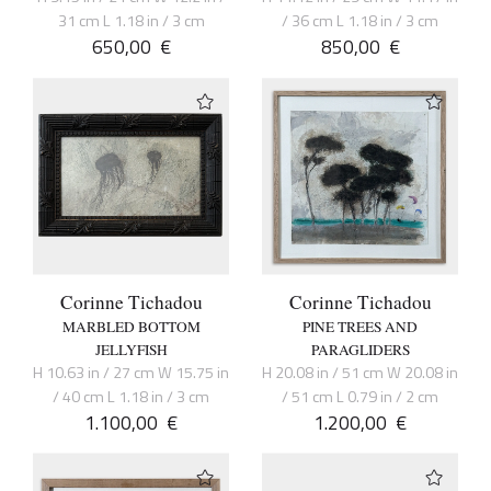
31 cm L 1.18 in / 3 cm
/ 36 cm L 1.18 in / 3 cm
650,00
€
850,00
€
Corinne Tichadou
Corinne Tichadou
MARBLED BOTTOM
PINE TREES AND
JELLYFISH
PARAGLIDERS
H 10.63 in / 27 cm W 15.75 in
H 20.08 in / 51 cm W 20.08 in
/ 40 cm L 1.18 in / 3 cm
/ 51 cm L 0.79 in / 2 cm
1.100,00
€
1.200,00
€