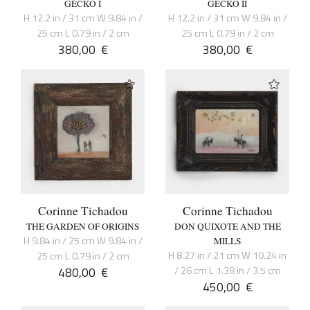
GECKO I
GECKO II
H 12.2 in / 31 cm W 9.84 in /
H 12.2 in / 31 cm W 9.84 in /
25 cm L 0.79 in / 2 cm
25 cm L 0.79 in / 2 cm
380,00
€
380,00
€
Corinne Tichadou
Corinne Tichadou
THE GARDEN OF ORIGINS
DON QUIXOTE AND THE
H 9.84 in / 25 cm W 9.84 in /
MILLS
H 8.27 in / 21 cm W 10.24 in
25 cm L 0.79 in / 2 cm
480,00
€
/ 26 cm L 1.38 in / 3.5 cm
450,00
€