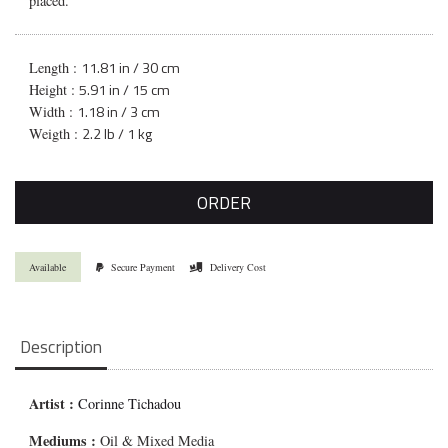
placed.
11.81 in / 30 cm
Length :
5.91 in / 15 cm
Height :
1.18 in / 3 cm
Width :
2.2 lb / 1 kg
Weigth :
ORDER
Available
Secure Payment
Delivery Cost
Description
Artist :
Corinne Tichadou
Mediums
:
Oil & Mixed Media