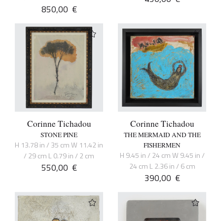
850,00
€
Corinne Tichadou
Corinne Tichadou
STONE PINE
THE MERMAID AND THE
H 13.78 in / 35 cm W 11.42 in
FISHERMEN
H 9.45 in / 24 cm W 9.45 in /
/ 29 cm L 0.79 in / 2 cm
550,00
€
24 cm L 2.36 in / 6 cm
390,00
€