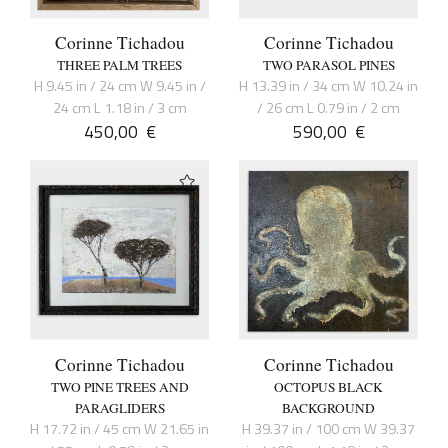
Corinne Tichadou
Corinne Tichadou
THREE PALM TREES
TWO PARASOL PINES
H 9.45 in / 24 cm W 9.45 in /
H 13.39 in / 34 cm W 10.24 in
24 cm L 1.18 in / 3 cm
/ 26 cm L 0.79 in / 2 cm
450,00
€
590,00
€
Corinne Tichadou
Corinne Tichadou
TWO PINE TREES AND
OCTOPUS BLACK
PARAGLIDERS
BACKGROUND
H 17.72 in / 45 cm W 21.65 in
H 39.37 in / 100 cm W 39.37