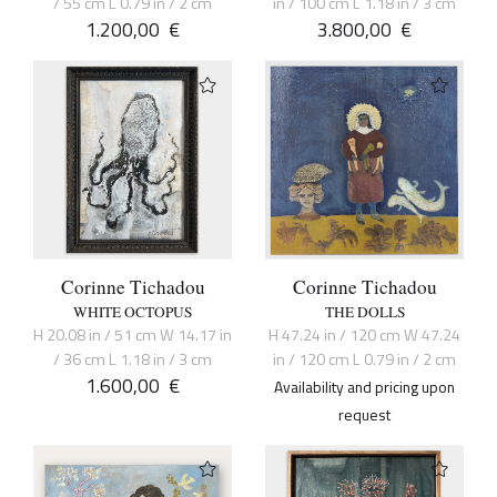
/ 55 cm L 0.79 in / 2 cm
in / 100 cm L 1.18 in / 3 cm
1.200,00
€
3.800,00
€
Corinne Tichadou
Corinne Tichadou
WHITE OCTOPUS
THE DOLLS
H 20.08 in / 51 cm W 14.17 in
H 47.24 in / 120 cm W 47.24
/ 36 cm L 1.18 in / 3 cm
in / 120 cm L 0.79 in / 2 cm
1.600,00
€
Availability and pricing upon
request