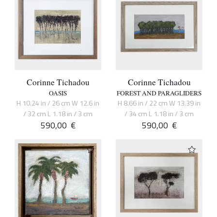
Corinne Tichadou
Corinne Tichadou
OASIS
FOREST AND PARAGLIDERS
H 10.24 in / 26 cm W 12.6 in
H 8.66 in / 22 cm W 13.39 in
/ 32 cm L 1.18 in / 3 cm
/ 34 cm L 1.18 in / 3 cm
590,00
€
590,00
€