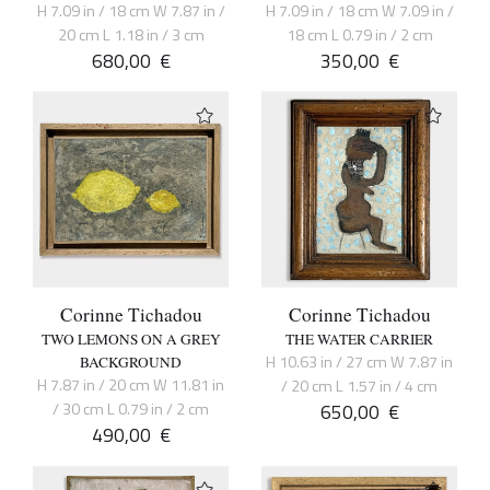
H 7.09 in / 18 cm W 7.87 in /
H 7.09 in / 18 cm W 7.09 in /
20 cm L 1.18 in / 3 cm
18 cm L 0.79 in / 2 cm
680,00
€
350,00
€
Corinne Tichadou
Corinne Tichadou
TWO LEMONS ON A GREY
THE WATER CARRIER
H 10.63 in / 27 cm W 7.87 in
BACKGROUND
H 7.87 in / 20 cm W 11.81 in
/ 20 cm L 1.57 in / 4 cm
/ 30 cm L 0.79 in / 2 cm
650,00
€
490,00
€