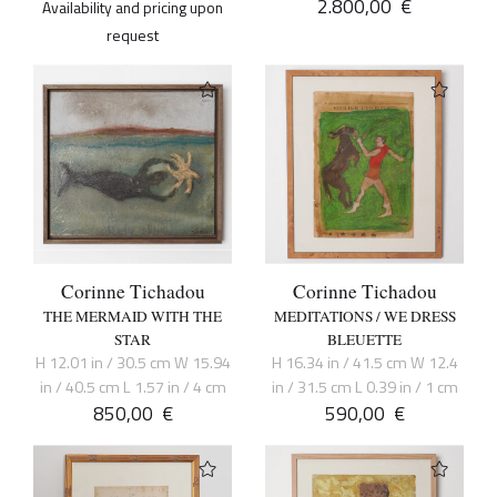
2.800,00
€
Availability and pricing upon
request
Corinne Tichadou
Corinne Tichadou
THE MERMAID WITH THE
MEDITATIONS / WE DRESS
STAR
BLEUETTE
H 12.01 in / 30.5 cm W 15.94
H 16.34 in / 41.5 cm W 12.4
in / 40.5 cm L 1.57 in / 4 cm
in / 31.5 cm L 0.39 in / 1 cm
850,00
€
590,00
€