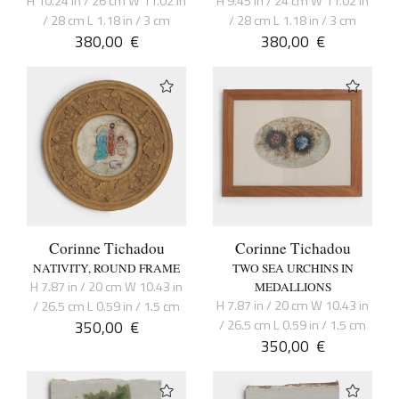
H 10.24 in / 26 cm W 11.02 in
H 9.45 in / 24 cm W 11.02 in
/ 28 cm L 1.18 in / 3 cm
/ 28 cm L 1.18 in / 3 cm
380,00
€
380,00
€
Corinne Tichadou
Corinne Tichadou
NATIVITY, ROUND FRAME
TWO SEA URCHINS IN
H 7.87 in / 20 cm W 10.43 in
MEDALLIONS
H 7.87 in / 20 cm W 10.43 in
/ 26.5 cm L 0.59 in / 1.5 cm
350,00
€
/ 26.5 cm L 0.59 in / 1.5 cm
350,00
€