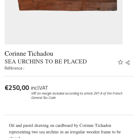
Corinne Tichadou
SEA URCHINS TO BE PLACED
Share
Twitter
Référence :
Faceb
Email
€
250,00
incl.VAT
VAT on margin included according to article 297-A
of the French
General Tax Code
Oil and pastel drawing on cardboard by Corinne Tichadou
representing two sea urchins in an irregular wooden frame to be