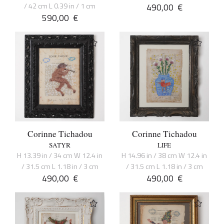
/ 42 cm L 0.39 in / 1 cm
490,00
€
590,00
€
Corinne Tichadou
Corinne Tichadou
SATYR
LIFE
H 13.39 in / 34 cm W 12.4 in
H 14.96 in / 38 cm W 12.4 in
/ 31.5 cm L 1.18 in / 3 cm
/ 31.5 cm L 1.18 in / 3 cm
490,00
€
490,00
€