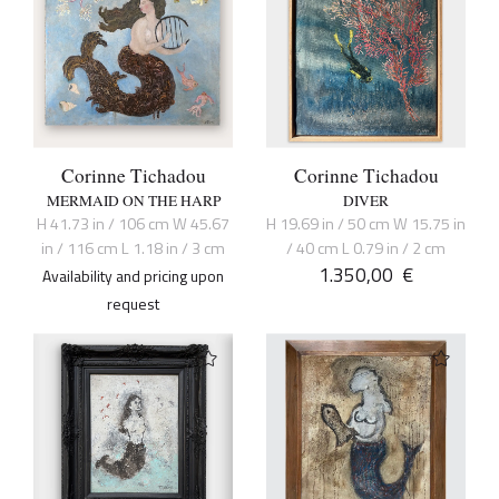
Corinne Tichadou
Corinne Tichadou
MERMAID ON THE HARP
DIVER
H 41.73 in / 106 cm W 45.67
H 19.69 in / 50 cm W 15.75 in
in / 116 cm L 1.18 in / 3 cm
/ 40 cm L 0.79 in / 2 cm
1.350,00
€
Availability and pricing upon
request