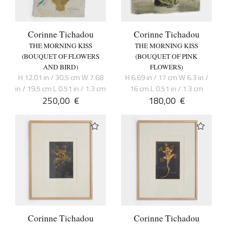
Corinne Tichadou
Corinne Tichadou
THE MORNING KISS
THE MORNING KISS
(BOUQUET OF FLOWERS
(BOUQUET OF PINK
AND BIRD)
FLOWERS)
H 12.01 in / 30.5 cm W 7.68
H 6.69 in / 17 cm W 6.3 in /
in / 19.5 cm L 0.51 in / 1.3 cm
16 cm L 0.51 in / 1.3 cm
250,00
€
180,00
€
Corinne Tichadou
Corinne Tichadou