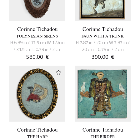
Corinne Tichadou
Corinne Tichadou
POLYNESIAN SIRENS
FAUN WITH A TRUNK
H 6.89 in / 17.5 cm W 12.4 in
H 7.87 in / 20 cm W 7.87 in /
/ 31.5 cm L 0.79 in / 2 cm
20 cm L 0.79 in / 2 cm
580,00
€
390,00
€
Corinne Tichadou
Corinne Tichadou
THE HARP
THE BIRDER