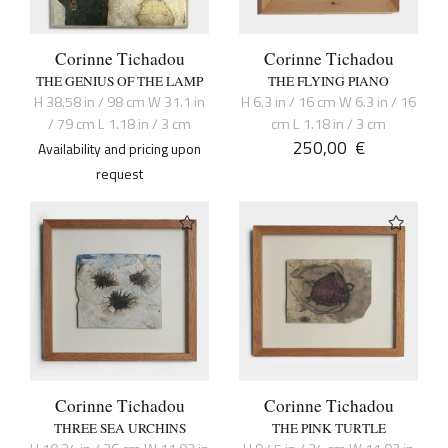
Corinne Tichadou
Corinne Tichadou
THE GENIUS OF THE LAMP
THE FLYING PIANO
H 38.58 in / 98 cm W 31.1 in
H 6.3 in / 16 cm W 6.3 in / 16
/ 79 cm L 1.18 in / 3 cm
cm L 1.18 in / 3 cm
250,00
€
Availability and pricing upon
request
Corinne Tichadou
Corinne Tichadou
THREE SEA URCHINS
THE PINK TURTLE