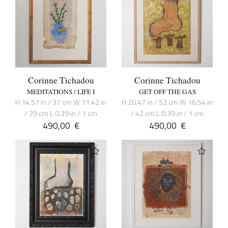
Corinne Tichadou
Corinne Tichadou
MEDITATIONS / LIFE I
GET OFF THE GAS
H 14.57 in / 37 cm W 11.42 in
H 20.47 in / 52 cm W 16.54 in
/ 29 cm L 0.39 in / 1 cm
/ 42 cm L 0.39 in / 1 cm
490,00
€
490,00
€