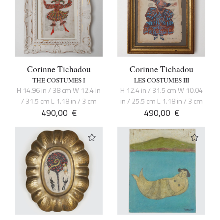
Corinne Tichadou
Corinne Tichadou
THE COSTUMES I
LES COSTUMES III
H 14.96 in / 38 cm W 12.4 in
H 12.4 in / 31.5 cm W 10.04
/ 31.5 cm L 1.18 in / 3 cm
in / 25.5 cm L 1.18 in / 3 cm
490,00
€
490,00
€