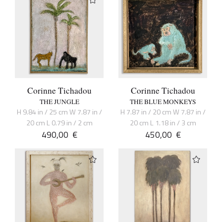
Corinne Tichadou
Corinne Tichadou
THE JUNGLE
THE BLUE MONKEYS
H 9.84 in / 25 cm W 7.87 in /
H 7.87 in / 20 cm W 7.87 in /
20 cm L 0.79 in / 2 cm
20 cm L 1.18 in / 3 cm
490,00
€
450,00
€