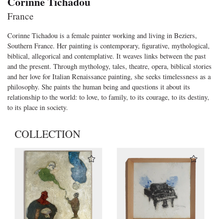
Corinne Tichadou
France
Corinne Tichadou is a female painter working and living in Beziers,
Southern France. Her painting is contemporary, figurative, mythological,
biblical, allegorical and contemplative. It weaves links between the past
and the present. Through mythology, tales, theatre, opera, biblical stories
and her love for Italian Renaissance painting, she seeks timelessness as a
philosophy. She paints the human being and questions it about its
relationship to the world: to love, to family, to its courage, to its destiny,
to its place in society.
COLLECTION