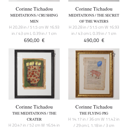
Corinne Tichadou
Corinne Tichadou
MEDITATIONS / CRUSHING
MEDITATIONS / THE SECRET
MEN
OF THE WATERS
H 20.28 in / 51.5 cm W 16.93
H 20.28 in / 51.5 cm W 16.93
in / 43 cm L 0.39 in / 1 cm
in / 43 cm L 0.39 in / 1 cm
690,00
€
490,00
€
Corinne Tichadou
Corinne Tichadou
THE MEDITATIONS / THE
THE FLYING PIG
H 14.17 in / 36 cm W 11.42 in
CRATER
H 20.47 in / 52 cm W 16.54 in
/ 29 cm L 1.18 in / 3 cm