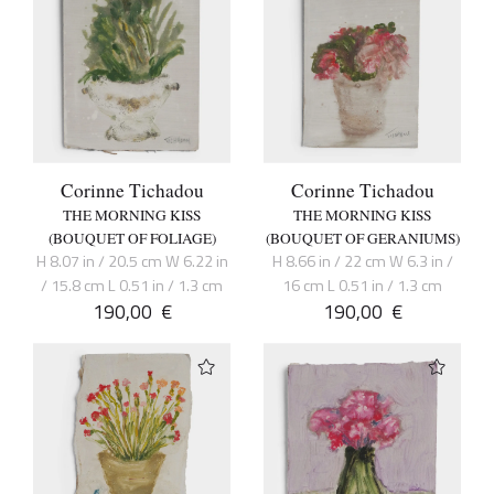
Corinne Tichadou
Corinne Tichadou
THE MORNING KISS
THE MORNING KISS
(BOUQUET OF FOLIAGE)
(BOUQUET OF GERANIUMS)
H 8.07 in / 20.5 cm W 6.22 in
H 8.66 in / 22 cm W 6.3 in /
/ 15.8 cm L 0.51 in / 1.3 cm
16 cm L 0.51 in / 1.3 cm
190,00
€
190,00
€