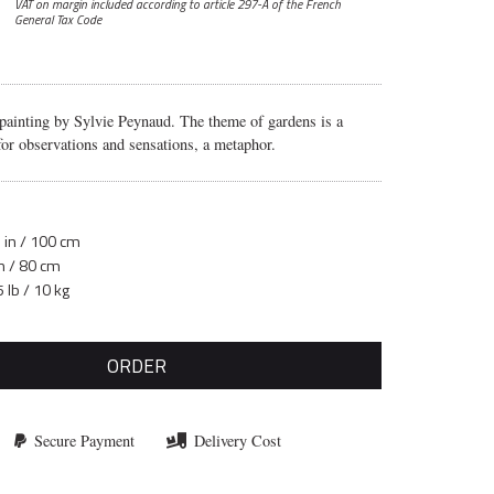
VAT on margin included according to article 297-A
of the French
General Tax Code
 painting by Sylvie Peynaud. The theme of gardens is a
 for observations and sensations, a metaphor.
 in / 100 cm
in / 80 cm
 lb / 10 kg
ORDER
Secure Payment
Delivery Cost