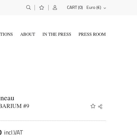
(0)
Euro (€)
CART
ITIONS
ABOUT
IN THE PRESS
PRESS ROOM
yneau
BARIUM #9
Share
Twitter
Facebook
Email
0
incl.VAT