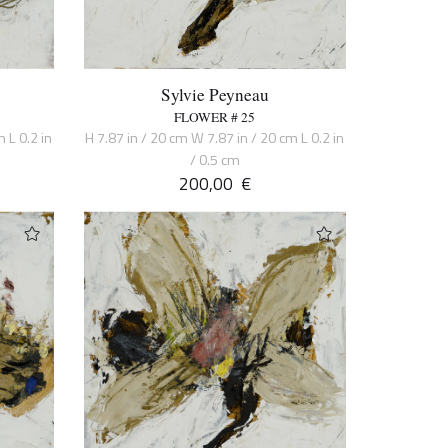
Sylvie Peyneau
FLOWER # 25
 L 0.2 in
H 7.87 in / 20 cm W 7.87 in / 20 cm L 0.2 in
/ 0.5 cm
200,00
€