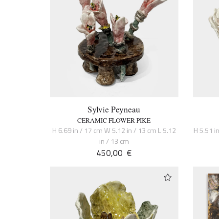
Sylvie Peyneau
CERAMIC FLOWER PIKE
H 6.69 in / 17 cm W 5.12 in / 13 cm L 5.12
H 5.51 in
in / 13 cm
450,00
€