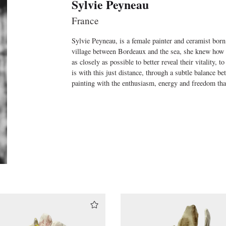
Sylvie Peyneau
France
Sylvie Peyneau, is a female painter and ceramist born
village between Bordeaux and the sea, she knew how 
as closely as possible to better reveal their vitality, t
is with this just distance, through a subtle balance be
painting with the enthusiasm, energy and freedom th