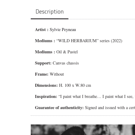
Description
Artist :
Sylvie Peyneau
Mediums
:
“WILD HERBARIUM” series (2022)
Mediums
:
Oil & Pastel
Support:
Canvas chassis
Frame:
Without
Dimensions:
H. 100 x W.80 cm
Inspiration:
“I paint what I breathe… I paint what I see
Guarantee of authenticity:
Signed and issued with a certi