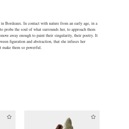
 in Bordeaux. In contact with nature from an early age, in a
to probe the soul of what surrounds her, to approach them
o move away enough to paint their singularity, their poetry. It
tween figuration and abstraction, that she infuses her
at make them so powerful.