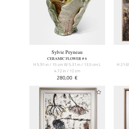
Sylvie Peyneau
CERAMIC FLOWER # 6
H 5.91 in / 15 cm W 5.31 in / 13.5 cm L
H 21.6
4.72 in / 12 cm
280,00
€