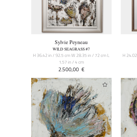
Sylvie Peyneau
WILD SEAGRASS #7
H 36.42 in / 92.5 cm W 28.35 in / 72 cm L
H 24.02
1.57 in / 4 cm
2.500,00
€