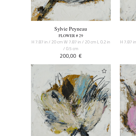
Sylvie Peyneau
FLOWER # 29
H 7.87 in / 20 cm W 7.87 in / 20 cm L 0.2 in
H 7.87 i
/ 0.5 cm
200,00
€