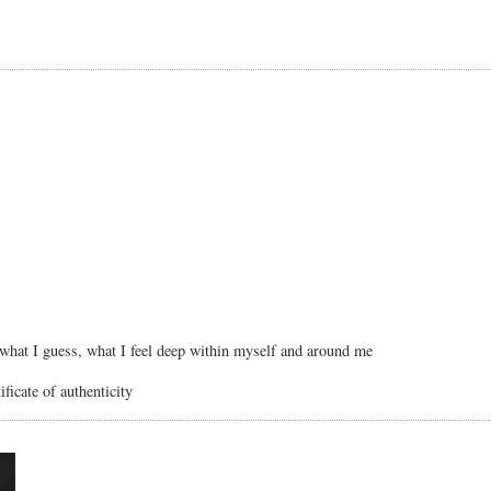
, what I guess, what I feel deep within myself and around me
ficate of authenticity