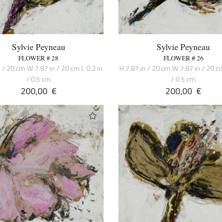
Sylvie Peyneau
Sylvie Peyneau
FLOWER # 28
FLOWER # 26
n / 20 cm W 7.87 in / 20 cm L 0.2 in
H 7.87 in / 20 cm W 7.87 in / 20 cm
/ 0.5 cm
/ 0.5 cm
200,00
€
200,00
€