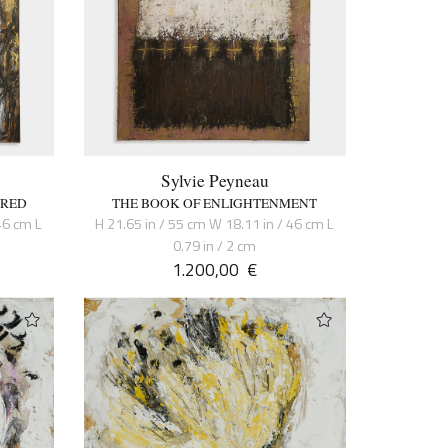
Sylvie Peyneau
CRED
THE BOOK OF ENLIGHTENMENT
46 cm L
H 21.65 in / 55 cm W 18.11 in / 46 cm L
0.79 in / 2 cm
1.200,00
€