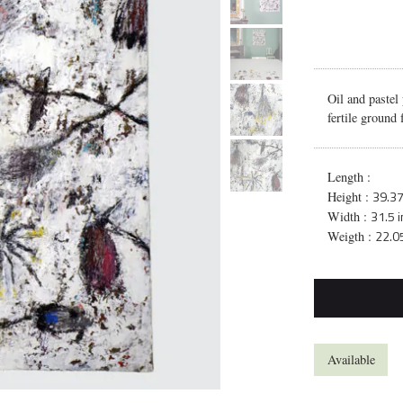
Oil and pastel
fertile ground
Length :
39.37
Height :
31.5 
Width :
22.05
Weigth :
Available