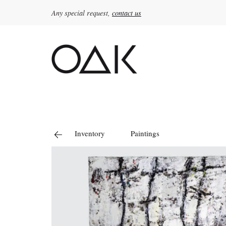
Any special request,
contact us
Search
for:
Inventory
Paintings