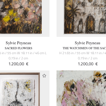
Sylvie Peyneau
Sylvie Peyneau
SACRED FLOWERS
THE WATCHMEN OF THE SA
5 in / 55 cm W 18.11 in / 46 cm L
H 21.65 in / 55 cm W 18.11 in / 
0.79 in / 2 cm
0.79 in / 2 cm
1.200,00
€
1.200,00
€