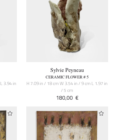
Sylvie Peyneau
CERAMIC FLOWER # 5
L 3.94 in
H 7.09 in / 18 cm W 3.54 in / 9 cm L 1.97 in
/ 5 cm
180,00
€