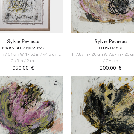
Sylvie Peyneau
Sylvie Peyneau
TERRA BOTANICA PM 6
FLOWER # 31
 in / 61 cm W 17.52 in / 44.5 cm L
H 7.87 in / 20 cm W 7.87 in / 20 cm
0.79 in / 2 cm
/ 0.5 cm
950,00
€
200,00
€