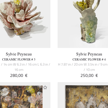
Sylvie Peyneau
Sylvie Peyneau
CERAMIC FLOWER # 3
CERAMIC FLOWER # 4
 / 14 cm W 6.3 in / 16 cm L 6.3 in /
H 7.87 in / 20 cm W 3.54 in / 9 cm 
16 cm
/ 10 cm
280,00
€
250,00
€