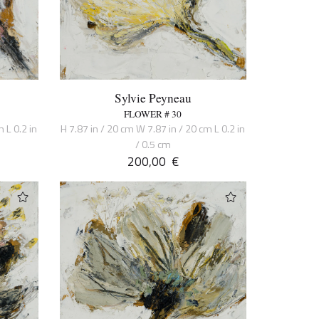
Sylvie Peyneau
FLOWER # 30
 L 0.2 in
H 7.87 in / 20 cm W 7.87 in / 20 cm L 0.2 in
/ 0.5 cm
200,00
€