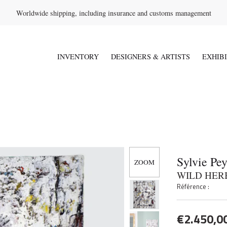
Worldwide shipping, including insurance and customs management
INVENTORY
DESIGNERS & ARTISTS
EXHIB
Sylvie Pe
WILD HER
Référence :
€
2.450,0