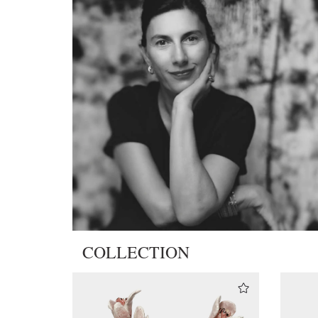
COLLECTION