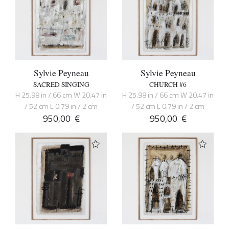
Sylvie Peyneau
Sylvie Peyneau
SACRED SINGING
CHURCH #6
H 25.98 in / 66 cm W 20.47 in
H 25.98 in / 66 cm W 20.47 in
/ 52 cm L 0.79 in / 2 cm
/ 52 cm L 0.79 in / 2 cm
950,00
€
950,00
€