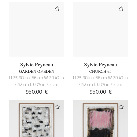
Sylvie Peyneau
Sylvie Peyneau
GARDEN OF EDEN
CHURCH #5
H 25.98 in / 66 cm W 20.47 in
H 25.98 in / 66 cm W 20.47 in
/ 52 cm L 0.79 in / 2 cm
/ 52 cm L 0.79 in / 2 cm
950,00
€
950,00
€