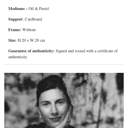
Mediums
:
Oil & Pastel
Support
: Cardboard
Frame:
Without
Size:
H.20 x W.20 cm
Guarantee of authenticity:
Signed and issued with a certificate of
authenticity