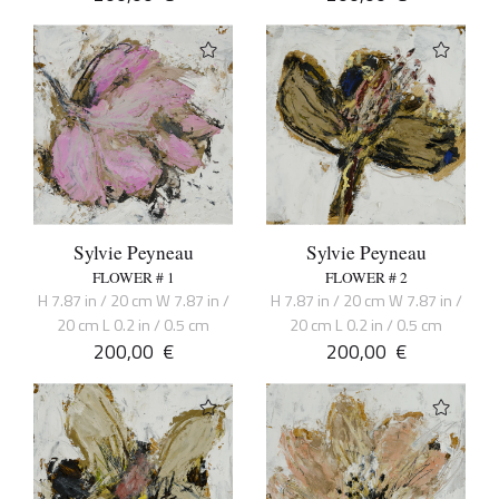
Sylvie Peyneau
Sylvie Peyneau
FLOWER # 1
FLOWER # 2
H 7.87 in / 20 cm W 7.87 in /
H 7.87 in / 20 cm W 7.87 in /
20 cm L 0.2 in / 0.5 cm
20 cm L 0.2 in / 0.5 cm
200,00
€
200,00
€