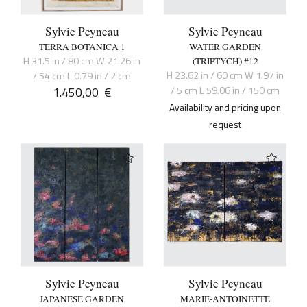
Sylvie Peyneau
Sylvie Peyneau
TERRA BOTANICA 1
WATER GARDEN
H 31.5 in / 80 cm W 21.26 in
(TRIPTYCH) #12
H 23.62 in / 60 cm W 1.97 in
/ 54 cm L 0.79 in / 2 cm
1.450,00
€
/ 5 cm L 59.06 in / 150 cm
Availability and pricing upon
request
Sylvie Peyneau
Sylvie Peyneau
JAPANESE GARDEN
MARIE-ANTOINETTE