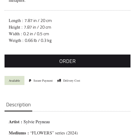
metaphor.
7.87 in / 20 cm
Length :
7.87 in / 20 cm
Height :
0.2 in / 0.5 cm
Width :
0.66 lb / 0.3 kg
Weigth :
ORDER
Available
Secure Payment
Delivery Cost
Description
Artist :
Sylvie Peyneau
Mediums
:
“FLOWERS” series (2024)