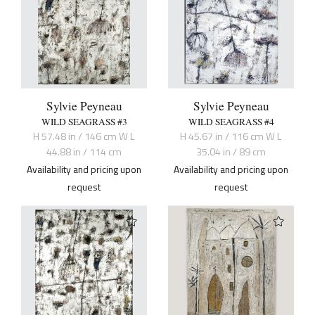
Sylvie Peyneau
Sylvie Peyneau
WILD SEAGRASS #3
WILD SEAGRASS #4
H 57.48 in / 146 cm W L
H 45.67 in / 116 cm W L
44.88 in / 114 cm
35.04 in / 89 cm
Availability and pricing upon
Availability and pricing upon
request
request