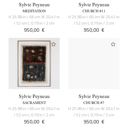
Sylvie Peyneau
Sylvie Peyneau
MEDITATION
CHURCH #11
H 25.98 in / 66 cm W 20.47 in
H 25.98 in / 66 cm W 20.47 in
/ 52 cm L 0.79 in / 2 cm
/ 52 cm L 0.79 in / 2 cm
950,00
€
950,00
€
Sylvie Peyneau
Sylvie Peyneau
SACRAMENT
CHURCH #7
H 25.98 in / 66 cm W 20.47 in
H 25.98 in / 66 cm W 20.47 in
/ 52 cm L 0.79 in / 2 cm
/ 52 cm L 0.79 in / 2 cm
950,00
€
950,00
€