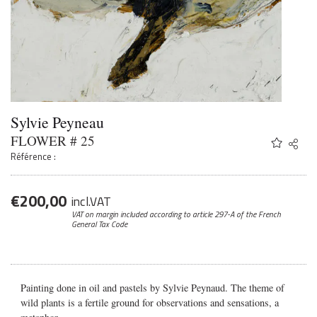
Sylvie Peyneau
FLOWER # 25
Share
Twitter
Référence :
Faceb
Email
€
200,00
incl.VAT
VAT on margin included according to article 297-A
of the French
General Tax Code
Painting done in oil and pastels by Sylvie Peynaud. The theme of
wild plants is a fertile ground for observations and sensations, a