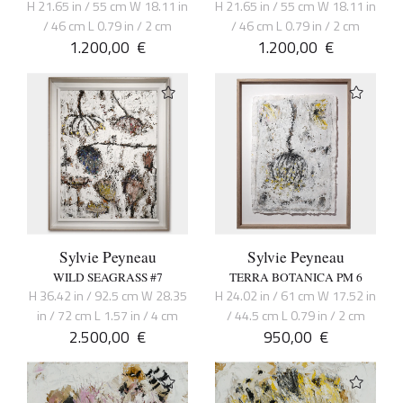
H 21.65 in / 55 cm W 18.11 in
H 21.65 in / 55 cm W 18.11 in
/ 46 cm L 0.79 in / 2 cm
/ 46 cm L 0.79 in / 2 cm
1.200,00
€
1.200,00
€
Sylvie Peyneau
Sylvie Peyneau
WILD SEAGRASS #7
TERRA BOTANICA PM 6
H 36.42 in / 92.5 cm W 28.35
H 24.02 in / 61 cm W 17.52 in
in / 72 cm L 1.57 in / 4 cm
/ 44.5 cm L 0.79 in / 2 cm
2.500,00
€
950,00
€