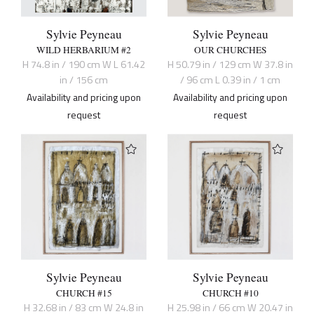
Sylvie Peyneau
Sylvie Peyneau
WILD HERBARIUM #2
OUR CHURCHES
H 74.8 in / 190 cm W L 61.42
H 50.79 in / 129 cm W 37.8 in
in / 156 cm
/ 96 cm L 0.39 in / 1 cm
Availability and pricing upon
Availability and pricing upon
request
request
Sylvie Peyneau
Sylvie Peyneau
CHURCH #15
CHURCH #10
H 32.68 in / 83 cm W 24.8 in
H 25.98 in / 66 cm W 20.47 in