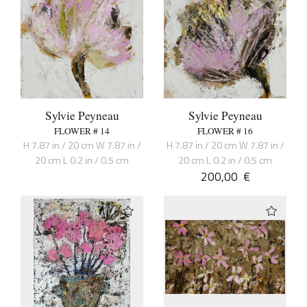
Sylvie Peyneau
Sylvie Peyneau
FLOWER # 14
FLOWER # 16
H 7.87 in / 20 cm W 7.87 in /
H 7.87 in / 20 cm W 7.87 in /
20 cm L 0.2 in / 0.5 cm
20 cm L 0.2 in / 0.5 cm
200,00
€