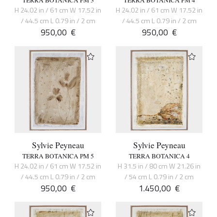
TERRA BOTANICA PM 3
TERRA BOTANICA PM 4
H 24.02 in / 61 cm W 17.52 in
H 24.02 in / 61 cm W 17.52 in
/ 44.5 cm L 0.79 in / 2 cm
/ 44.5 cm L 0.79 in / 2 cm
950,00
€
950,00
€
Sylvie Peyneau
Sylvie Peyneau
TERRA BOTANICA PM 5
TERRA BOTANICA 4
H 24.02 in / 61 cm W 17.52 in
H 31.5 in / 80 cm W 21.26 in
/ 44.5 cm L 0.79 in / 2 cm
/ 54 cm L 0.79 in / 2 cm
950,00
€
1.450,00
€