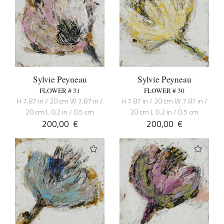
Sylvie Peyneau
Sylvie Peyneau
FLOWER # 31
FLOWER # 30
H 7.87 in / 20 cm W 7.87 in /
H 7.87 in / 20 cm W 7.87 in /
20 cm L 0.2 in / 0.5 cm
20 cm L 0.2 in / 0.5 cm
200,00
€
200,00
€