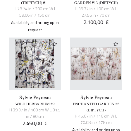
(TRIPTYCH) #11
GARDEN #13 (DIPTYCH)
H 78.74 in / 200 cm W L
H 39.37 in / 100 cm W L
59.06 in / 150 cm
27.56 in / 70 cm
2.100,00
€
Availability and pricing upon
request
Sylvie Peyneau
Sylvie Peyneau
WILD HERBARIUM #9
ENCHANTED GARDEN #8
H 39.37 in / 100 cm W L 31.5
(DIPTYCH)
H 45.67 in / 116 cm W L
in / 80 cm
2.450,00
€
70.08 in / 178 cm
Availability and pricing upon