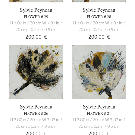
Sylvie Peyneau
Sylvie Peyneau
FLOWER # 29
FLOWER # 28
H 7.87 in / 20 cm W 7.87 in /
H 7.87 in / 20 cm W 7.87 in /
20 cm L 0.2 in / 0.5 cm
20 cm L 0.2 in / 0.5 cm
200,00
€
200,00
€
Sylvie Peyneau
Sylvie Peyneau
FLOWER # 26
FLOWER # 21
H 7.87 in / 20 cm W 7.87 in /
H 7.87 in / 20 cm W 7.87 in /
20 cm L 0.2 in / 0.5 cm
20 cm L 0.2 in / 0.5 cm
200,00
€
200,00
€