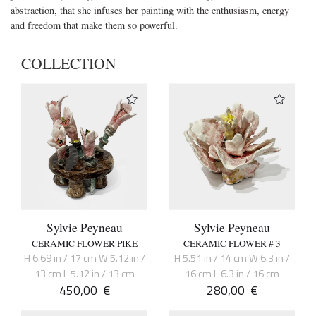
abstraction, that she infuses her painting with the enthusiasm, energy
and freedom that make them so powerful.
COLLECTION
Sylvie Peyneau
Sylvie Peyneau
CERAMIC FLOWER PIKE
CERAMIC FLOWER # 3
H 6.69 in / 17 cm W 5.12 in /
H 5.51 in / 14 cm W 6.3 in /
13 cm L 5.12 in / 13 cm
16 cm L 6.3 in / 16 cm
450,00
€
280,00
€