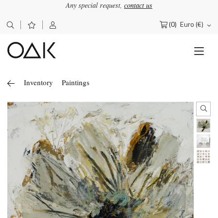
Any special request,
contact us
(0)
Euro (€)
Search
for:
Inventory
Paintings