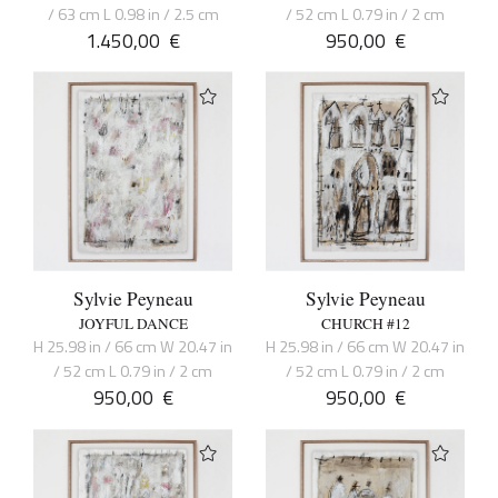
/ 63 cm L 0.98 in / 2.5 cm
/ 52 cm L 0.79 in / 2 cm
1.450,00
€
950,00
€
Sylvie Peyneau
Sylvie Peyneau
JOYFUL DANCE
CHURCH #12
H 25.98 in / 66 cm W 20.47 in
H 25.98 in / 66 cm W 20.47 in
/ 52 cm L 0.79 in / 2 cm
/ 52 cm L 0.79 in / 2 cm
950,00
€
950,00
€