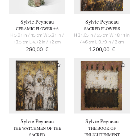
Sylvie Peyneau
Sylvie Peyneau
CERAMIC FLOWER # 6
SACRED FLOWERS
H 5.91 in / 15 cm W 5.31 in /
H 21.65 in / 55 cm W 18.11 in
13.5 cm L 4.72 in / 12 cm
/ 46 cm L 0.79 in / 2 cm
280,00
€
1.200,00
€
Sylvie Peyneau
Sylvie Peyneau
THE WATCHMEN OF THE
THE BOOK OF
SACRED
ENLIGHTENMENT