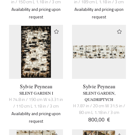
in / 150 cm L 1.18 in / 3 cm
in / 189 cm L 1.18 in / 3 cm
Availability and pricing upon
Availability and pricing upon
request
request
Sylvie Peyneau
Sylvie Peyneau
SILENT GARDEN I
SILENT GARDEN,
H 74.8 in / 190 cm W 43.31 in
QUADRIPTYCH
H 7.87 in / 20 cm W 31.5 in /
/ 110 cm L 1.18 in / 3 cm
80 cm L 1.18 in / 3 cm
Availability and pricing upon
800,00
€
request