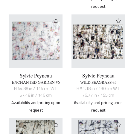
request
Sylvie Peyneau
Sylvie Peyneau
ENCHANTED GARDEN #6
WILD SEAGRASS #5
H 44.88 in / 114 cm W L
H 51.18 in / 130 cm W L
57.48 in / 146 cm
76.77 in / 195 cm
Availability and pricing upon
Availability and pricing upon
request
request