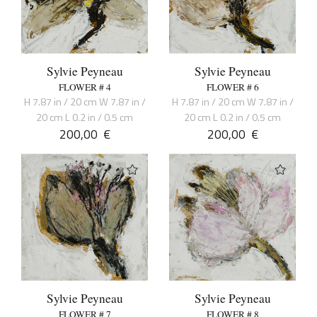
Sylvie Peyneau
Sylvie Peyneau
FLOWER # 4
FLOWER # 6
H 7.87 in / 20 cm W 7.87 in /
H 7.87 in / 20 cm W 7.87 in /
20 cm L 0.2 in / 0.5 cm
20 cm L 0.2 in / 0.5 cm
200,00
€
200,00
€
Sylvie Peyneau
Sylvie Peyneau
FLOWER # 7
FLOWER # 8