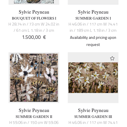
Sylvie Peyneau
Sylvie Peyneau
BOUQUET OF FLOWERS I
SUMMER GARDEN I
H 28.74 in / 73 cm W 24.02 in
H 46.06 in / 117 cm W 74.41
/ 61 cm L 1.18 in / 3 cm
in / 189 cm L 1.18 in / 3 cm
1.500,00
€
Availability and pricing upon
request
Sylvie Peyneau
Sylvie Peyneau
SUMMER GARDEN II
SUMMER GARDEN III
H 59.06 in / 150 cm W 59.06
H 46.06 in / 117 cm W 74.41