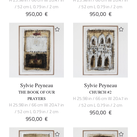
H 25.98 in / 66 cm W 20.47 in
H 25.98 in / 66 cm W 20.47 in
/ 52 cm L 0.79 in / 2 cm
/ 52 cm L 0.79 in / 2 cm
950,00
€
950,00
€
Sylvie Peyneau
Sylvie Peyneau
THE BOOK OF OUR
CHURCH #2
H 25.98 in / 66 cm W 20.47 in
PRAYERS
H 25.98 in / 66 cm W 20.47 in
/ 52 cm L 0.79 in / 2 cm
/ 52 cm L 0.79 in / 2 cm
950,00
€
950,00
€