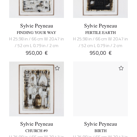
Sylvie Peyneau
Sylvie Peyneau
FINDING YOUR WAY
FERTILE EARTH
H 25.98 in / 66 cm W 20.47 in
H 25.98 in / 66 cm W 20.47 in
/ 52 cm L 0.79 in / 2 cm
/ 52 cm L 0.79 in / 2 cm
950,00
€
950,00
€
Sylvie Peyneau
Sylvie Peyneau
CHURCH #9
BIRTH