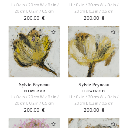
H 7.87 in / 20 cm W 7.87 in /
H 7.87 in / 20 cm W 7.87 in /
20 cm L 0.2 in / 0.5 cm
20 cm L 0.2 in / 0.5 cm
200,00
€
200,00
€
Sylvie Peyneau
Sylvie Peyneau
FLOWER # 9
FLOWER # 12
H 7.87 in / 20 cm W 7.87 in /
H 7.87 in / 20 cm W 7.87 in /
20 cm L 0.2 in / 0.5 cm
20 cm L 0.2 in / 0.5 cm
200,00
€
200,00
€