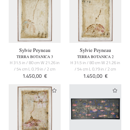
Sylvie Peyneau
Sylvie Peyneau
TERRA BOTANICA 3
TERRA BOTANICA 2
H 31.5 in / 80 cm W 21.26 in
H 31.5 in / 80 cm W 21.26 in
/ 54 cm L 0.79 in / 2 cm
/ 54 cm L 0.79 in / 2 cm
1.450,00
€
1.450,00
€