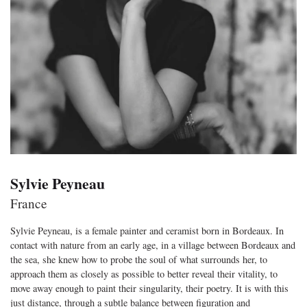
Sylvie Peyneau
France
Sylvie Peyneau, is a female painter and ceramist born in Bordeaux. In
contact with nature from an early age, in a village between Bordeaux and
the sea, she knew how to probe the soul of what surrounds her, to
approach them as closely as possible to better reveal their vitality, to
move away enough to paint their singularity, their poetry. It is with this
just distance, through a subtle balance between figuration and