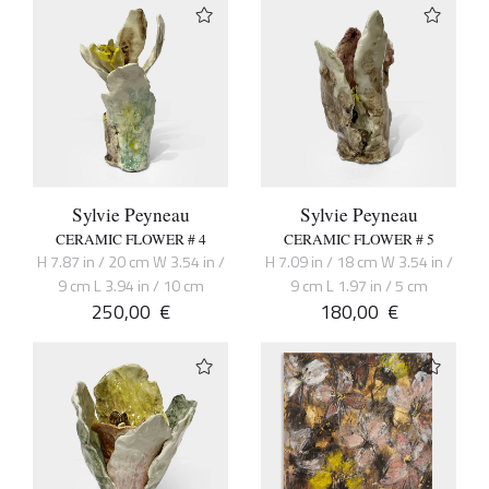
Sylvie Peyneau
Sylvie Peyneau
CERAMIC FLOWER # 4
CERAMIC FLOWER # 5
H 7.87 in / 20 cm W 3.54 in /
H 7.09 in / 18 cm W 3.54 in /
9 cm L 3.94 in / 10 cm
9 cm L 1.97 in / 5 cm
250,00
€
180,00
€