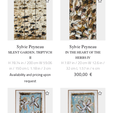
Sylvie Peyneau
Sylvie Peyneau
SILENT GARDEN, TRIPTYCH
IN THE HEART OF THE
II
HERBS IV
H 78.74 in / 200 cm W 59.06
H 7.87 in / 20 cm W 12.6 in /
in / 150 cm L 1.18 in / 3 cm
32 cm L 1.57 in / 4 cm
300,00
€
Availability and pricing upon
request