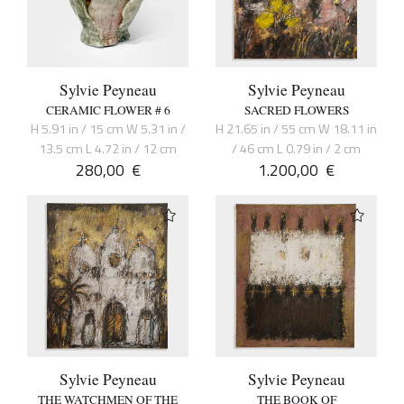
Sylvie Peyneau
Sylvie Peyneau
CERAMIC FLOWER # 6
SACRED FLOWERS
H 5.91 in / 15 cm W 5.31 in /
H 21.65 in / 55 cm W 18.11 in
13.5 cm L 4.72 in / 12 cm
/ 46 cm L 0.79 in / 2 cm
280,00
€
1.200,00
€
Sylvie Peyneau
Sylvie Peyneau
THE WATCHMEN OF THE
THE BOOK OF