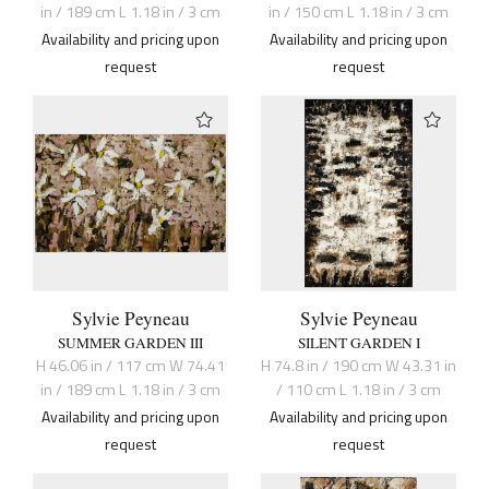
in / 189 cm L 1.18 in / 3 cm
in / 150 cm L 1.18 in / 3 cm
Availability and pricing upon
Availability and pricing upon
request
request
Sylvie Peyneau
Sylvie Peyneau
SUMMER GARDEN III
SILENT GARDEN I
H 46.06 in / 117 cm W 74.41
H 74.8 in / 190 cm W 43.31 in
in / 189 cm L 1.18 in / 3 cm
/ 110 cm L 1.18 in / 3 cm
Availability and pricing upon
Availability and pricing upon
request
request