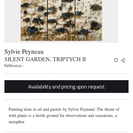
Sylvie Peyneau
SILENT GARDEN, TRIPTYCH II
Share
Twitter
Référence :
Faceb
Email
Availability and pricing upon request
Painting done in oil and pastels by Sylvie Peynaud. The theme of
wild plants is a fertile ground for observations and sensations, a
metaphor.