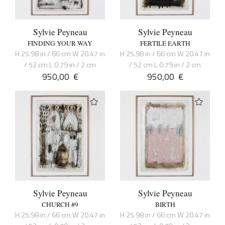
Sylvie Peyneau
Sylvie Peyneau
FINDING YOUR WAY
FERTILE EARTH
H 25.98 in / 66 cm W 20.47 in
H 25.98 in / 66 cm W 20.47 in
/ 52 cm L 0.79 in / 2 cm
/ 52 cm L 0.79 in / 2 cm
950,00
€
950,00
€
Sylvie Peyneau
Sylvie Peyneau
CHURCH #9
BIRTH
H 25.98 in / 66 cm W 20.47 in
H 25.98 in / 66 cm W 20.47 in