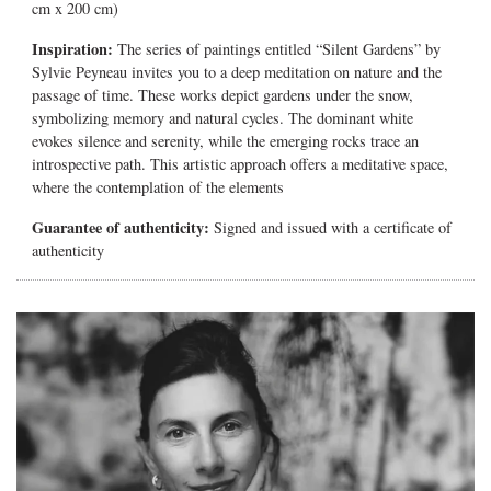
cm x 200 cm)
Inspiration:
The series of paintings entitled “Silent Gardens” by
Sylvie Peyneau invites you to a deep meditation on nature and the
passage of time. These works depict gardens under the snow,
symbolizing memory and natural cycles. The dominant white
evokes silence and serenity, while the emerging rocks trace an
introspective path. This artistic approach offers a meditative space,
where the contemplation of the elements
Guarantee of authenticity:
Signed and issued with a certificate of
authenticity