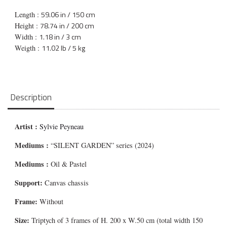
59.06 in / 150 cm
Length :
78.74 in / 200 cm
Height :
1.18 in / 3 cm
Width :
11.02 lb / 5 kg
Weigth :
Description
Artist :
Sylvie Peyneau
Mediums
:
“SILENT GARDEN” series (2024)
Mediums
:
Oil & Pastel
Support:
Canvas chassis
Frame:
Without
Size:
Triptych of 3 frames of H. 200 x W.50 cm (total width 150