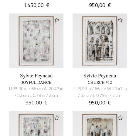
1.450,00
€
950,00
€
Sylvie Peyneau
Sylvie Peyneau
JOYFUL DANCE
CHURCH #12
H 25.98 in / 66 cm W 20.47 in
H 25.98 in / 66 cm W 20.47 in
/ 52 cm L 0.79 in / 2 cm
/ 52 cm L 0.79 in / 2 cm
950,00
€
950,00
€