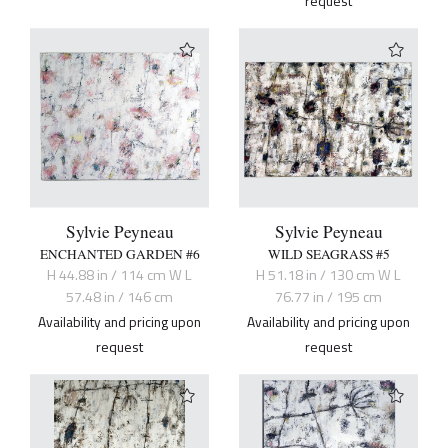
request
Sylvie Peyneau
Sylvie Peyneau
ENCHANTED GARDEN #6
WILD SEAGRASS #5
H 44.88 in / 114 cm W L
H 51.18 in / 130 cm W L
57.48 in / 146 cm
76.77 in / 195 cm
Availability and pricing upon
Availability and pricing upon
request
request