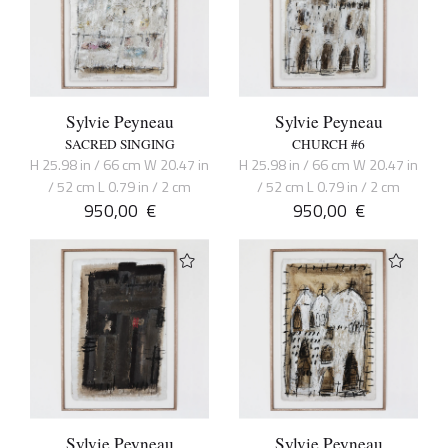
Sylvie Peyneau
Sylvie Peyneau
SACRED SINGING
CHURCH #6
H 25.98 in / 66 cm W 20.47 in
H 25.98 in / 66 cm W 20.47 in
/ 52 cm L 0.79 in / 2 cm
/ 52 cm L 0.79 in / 2 cm
950,00
€
950,00
€
Sylvie Peyneau
Sylvie Peyneau