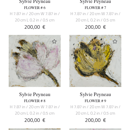
Sylvie Peyneau
Sylvie Peyneau
FLOWER # 6
FLOWER # 7
H 7.87 in / 20 cm W 7.87 in /
H 7.87 in / 20 cm W 7.87 in /
20 cm L 0.2 in / 0.5 cm
20 cm L 0.2 in / 0.5 cm
200,00
€
200,00
€
Sylvie Peyneau
Sylvie Peyneau
FLOWER # 8
FLOWER # 9
H 7.87 in / 20 cm W 7.87 in /
H 7.87 in / 20 cm W 7.87 in /
20 cm L 0.2 in / 0.5 cm
20 cm L 0.2 in / 0.5 cm
200,00
€
200,00
€