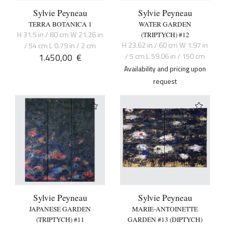
Sylvie Peyneau
Sylvie Peyneau
TERRA BOTANICA 1
WATER GARDEN
H 31.5 in / 80 cm W 21.26 in
(TRIPTYCH) #12
H 23.62 in / 60 cm W 1.97 in
/ 54 cm L 0.79 in / 2 cm
1.450,00
€
/ 5 cm L 59.06 in / 150 cm
Availability and pricing upon
request
Sylvie Peyneau
Sylvie Peyneau
JAPANESE GARDEN
MARIE-ANTOINETTE
(TRIPTYCH) #11
GARDEN #13 (DIPTYCH)