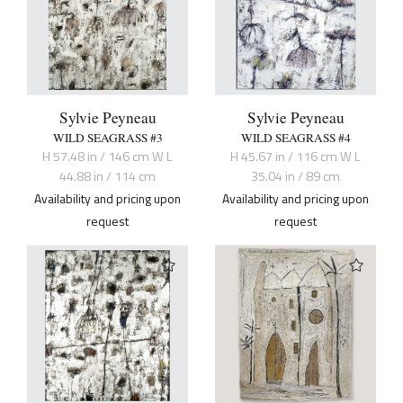
Sylvie Peyneau
Sylvie Peyneau
WILD SEAGRASS #3
WILD SEAGRASS #4
H 57.48 in / 146 cm W L
H 45.67 in / 116 cm W L
44.88 in / 114 cm
35.04 in / 89 cm
Availability and pricing upon
Availability and pricing upon
request
request