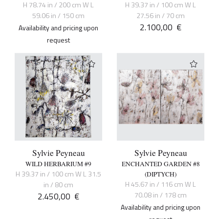
H 78.74 in / 200 cm W L
H 39.37 in / 100 cm W L
59.06 in / 150 cm
27.56 in / 70 cm
2.100,00
€
Availability and pricing upon
request
Sylvie Peyneau
Sylvie Peyneau
WILD HERBARIUM #9
ENCHANTED GARDEN #8
H 39.37 in / 100 cm W L 31.5
(DIPTYCH)
H 45.67 in / 116 cm W L
in / 80 cm
2.450,00
€
70.08 in / 178 cm
Availability and pricing upon