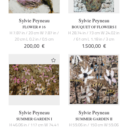
Sylvie Peyneau
Sylvie Peyneau
FLOWER # 16
BOUQUET OF FLOWERS I
H 7.87 in / 20 cm W 7.87 in /
H 28.74 in / 73 cm W 24.02 in
20 cm L 0.2 in / 0.5 cm
/ 61 cm L 1.18 in / 3 cm
200,00
€
1.500,00
€
Sylvie Peyneau
Sylvie Peyneau
SUMMER GARDEN I
SUMMER GARDEN II
H 46.06 in / 117 cm W 74.41
H 59.06 in / 150 cm W 59.06