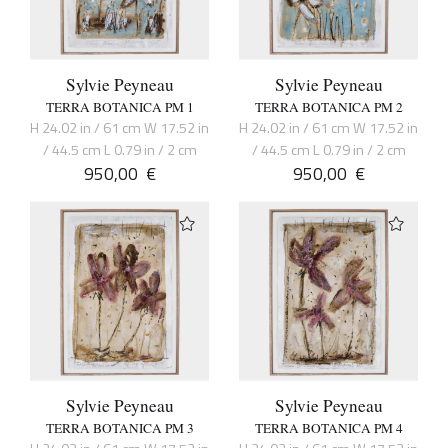
Sylvie Peyneau
Sylvie Peyneau
TERRA BOTANICA PM 1
TERRA BOTANICA PM 2
H 24.02 in / 61 cm W 17.52 in
H 24.02 in / 61 cm W 17.52 in
/ 44.5 cm L 0.79 in / 2 cm
/ 44.5 cm L 0.79 in / 2 cm
950,00
€
950,00
€
Sylvie Peyneau
Sylvie Peyneau
TERRA BOTANICA PM 3
TERRA BOTANICA PM 4