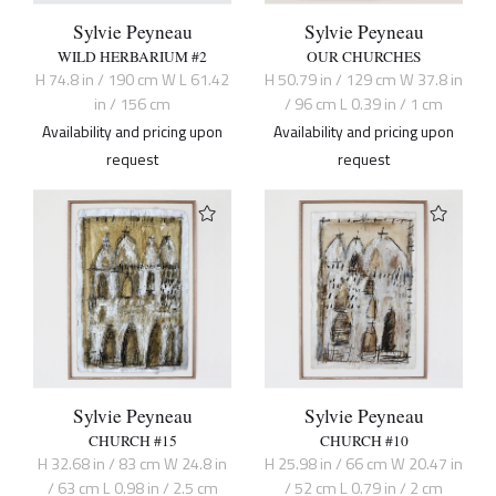
Sylvie Peyneau
Sylvie Peyneau
WILD HERBARIUM #2
OUR CHURCHES
H 74.8 in / 190 cm W L 61.42
H 50.79 in / 129 cm W 37.8 in
in / 156 cm
/ 96 cm L 0.39 in / 1 cm
Availability and pricing upon
Availability and pricing upon
request
request
Sylvie Peyneau
Sylvie Peyneau
CHURCH #15
CHURCH #10
H 32.68 in / 83 cm W 24.8 in
H 25.98 in / 66 cm W 20.47 in
/ 63 cm L 0.98 in / 2.5 cm
/ 52 cm L 0.79 in / 2 cm