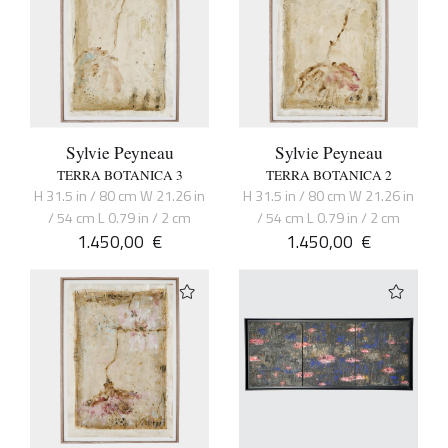
Sylvie Peyneau
Sylvie Peyneau
TERRA BOTANICA 3
TERRA BOTANICA 2
H 31.5 in / 80 cm W 21.26 in
H 31.5 in / 80 cm W 21.26 in
/ 54 cm L 0.79 in / 2 cm
/ 54 cm L 0.79 in / 2 cm
1.450,00
€
1.450,00
€