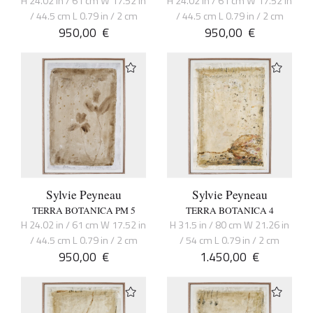
H 24.02 in / 61 cm W 17.52 in
H 24.02 in / 61 cm W 17.52 in
/ 44.5 cm L 0.79 in / 2 cm
/ 44.5 cm L 0.79 in / 2 cm
950,00
€
950,00
€
Sylvie Peyneau
Sylvie Peyneau
TERRA BOTANICA PM 5
TERRA BOTANICA 4
H 24.02 in / 61 cm W 17.52 in
H 31.5 in / 80 cm W 21.26 in
/ 44.5 cm L 0.79 in / 2 cm
/ 54 cm L 0.79 in / 2 cm
950,00
€
1.450,00
€