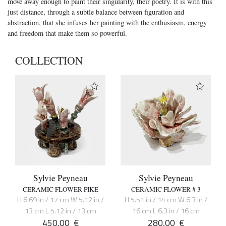
move away enough to paint their singularity, their poetry. It is with this
just distance, through a subtle balance between figuration and
abstraction, that she infuses her painting with the enthusiasm, energy
and freedom that make them so powerful.
COLLECTION
Sylvie Peyneau
Sylvie Peyneau
CERAMIC FLOWER PIKE
CERAMIC FLOWER # 3
H 6.69 in / 17 cm W 5.12 in /
H 5.51 in / 14 cm W 6.3 in /
13 cm L 5.12 in / 13 cm
16 cm L 6.3 in / 16 cm
450,00
€
280,00
€