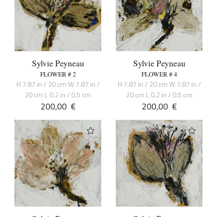
Sylvie Peyneau
Sylvie Peyneau
FLOWER # 2
FLOWER # 4
H 7.87 in / 20 cm W 7.87 in /
H 7.87 in / 20 cm W 7.87 in /
20 cm L 0.2 in / 0.5 cm
20 cm L 0.2 in / 0.5 cm
200,00
€
200,00
€