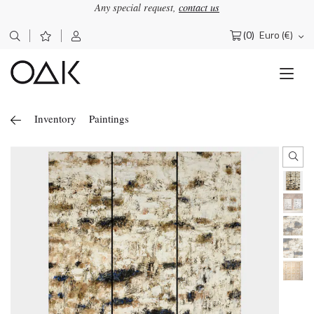
Any special request,
contact us
(0)
Euro (€)
Search
for:
Inventory
Paintings