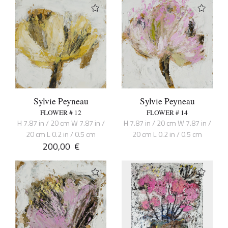
Sylvie Peyneau
Sylvie Peyneau
FLOWER # 12
FLOWER # 14
H 7.87 in / 20 cm W 7.87 in /
H 7.87 in / 20 cm W 7.87 in /
20 cm L 0.2 in / 0.5 cm
20 cm L 0.2 in / 0.5 cm
200,00
€