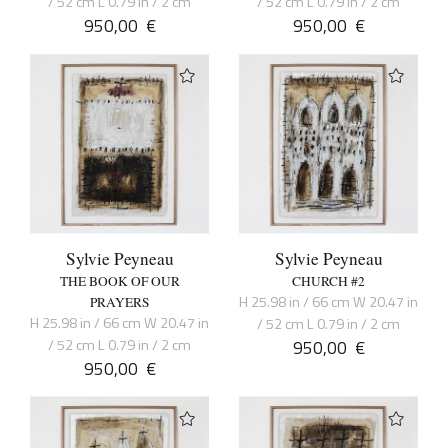
/ 52 cm L 0.79 in / 2 cm
/ 52 cm L 0.79 in / 2 cm
950,00
€
950,00
€
Sylvie Peyneau
Sylvie Peyneau
THE BOOK OF OUR
CHURCH #2
H 25.98 in / 66 cm W 20.47 in
PRAYERS
H 25.98 in / 66 cm W 20.47 in
/ 52 cm L 0.79 in / 2 cm
/ 52 cm L 0.79 in / 2 cm
950,00
€
950,00
€