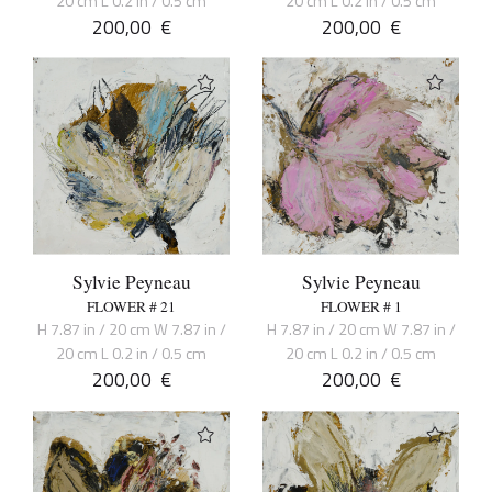
20 cm L 0.2 in / 0.5 cm
20 cm L 0.2 in / 0.5 cm
200,00
€
200,00
€
Sylvie Peyneau
Sylvie Peyneau
FLOWER # 21
FLOWER # 1
H 7.87 in / 20 cm W 7.87 in /
H 7.87 in / 20 cm W 7.87 in /
20 cm L 0.2 in / 0.5 cm
20 cm L 0.2 in / 0.5 cm
200,00
€
200,00
€