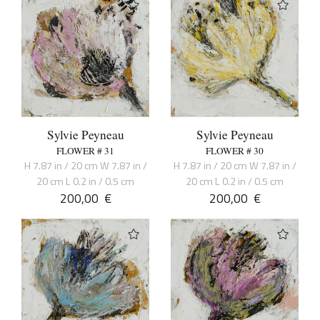
Sylvie Peyneau
Sylvie Peyneau
FLOWER # 31
FLOWER # 30
H 7.87 in / 20 cm W 7.87 in /
H 7.87 in / 20 cm W 7.87 in /
20 cm L 0.2 in / 0.5 cm
20 cm L 0.2 in / 0.5 cm
200,00
€
200,00
€