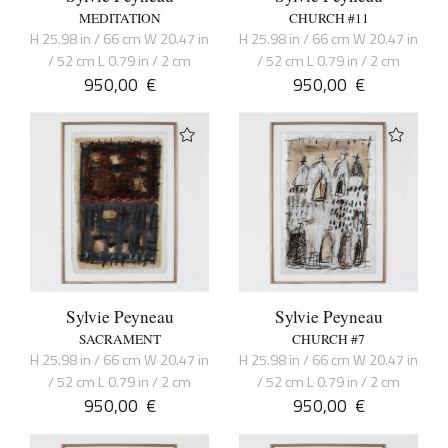
MEDITATION
CHURCH #11
H 25.98 in / 66 cm W 20.47 in
H 25.98 in / 66 cm W 20.47 in
/ 52 cm L 0.79 in / 2 cm
/ 52 cm L 0.79 in / 2 cm
950,00
€
950,00
€
Sylvie Peyneau
Sylvie Peyneau
SACRAMENT
CHURCH #7
H 25.98 in / 66 cm W 20.47 in
H 25.98 in / 66 cm W 20.47 in
/ 52 cm L 0.79 in / 2 cm
/ 52 cm L 0.79 in / 2 cm
950,00
€
950,00
€