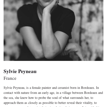
Sylvie Peyneau
France
Sylvie Peyneau, is a female painter and ceramist born in Bordeaux. In
contact with nature from an early age, in a village between Bordeaux and
the sea, she knew how to probe the soul of what surrounds her, to
approach them as closely as possible to better reveal their vitality, to