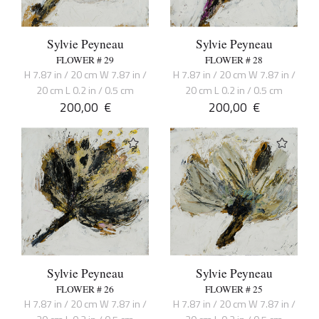
Sylvie Peyneau
Sylvie Peyneau
FLOWER # 29
FLOWER # 28
H 7.87 in / 20 cm W 7.87 in /
H 7.87 in / 20 cm W 7.87 in /
20 cm L 0.2 in / 0.5 cm
20 cm L 0.2 in / 0.5 cm
200,00
€
200,00
€
Sylvie Peyneau
Sylvie Peyneau
FLOWER # 26
FLOWER # 25
H 7.87 in / 20 cm W 7.87 in /
H 7.87 in / 20 cm W 7.87 in /