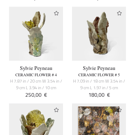
Sylvie Peyneau
Sylvie Peyneau
CERAMIC FLOWER # 4
CERAMIC FLOWER # 5
H 7.87 in / 20 cm W 3.54 in /
H 7.09 in / 18 cm W 3.54 in /
9 cm L 3.94 in / 10 cm
9 cm L 1.97 in / 5 cm
250,00
€
180,00
€