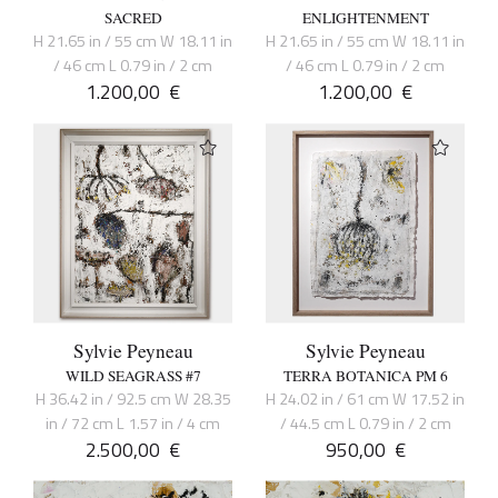
SACRED
ENLIGHTENMENT
H 21.65 in / 55 cm W 18.11 in
H 21.65 in / 55 cm W 18.11 in
/ 46 cm L 0.79 in / 2 cm
/ 46 cm L 0.79 in / 2 cm
1.200,00
€
1.200,00
€
Sylvie Peyneau
Sylvie Peyneau
WILD SEAGRASS #7
TERRA BOTANICA PM 6
H 36.42 in / 92.5 cm W 28.35
H 24.02 in / 61 cm W 17.52 in
in / 72 cm L 1.57 in / 4 cm
/ 44.5 cm L 0.79 in / 2 cm
2.500,00
€
950,00
€