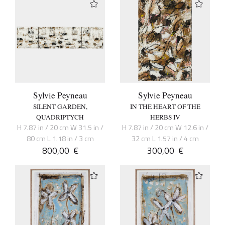
Sylvie Peyneau
Sylvie Peyneau
SILENT GARDEN,
IN THE HEART OF THE
QUADRIPTYCH
HERBS IV
H 7.87 in / 20 cm W 31.5 in /
H 7.87 in / 20 cm W 12.6 in /
80 cm L 1.18 in / 3 cm
32 cm L 1.57 in / 4 cm
800,00
€
300,00
€