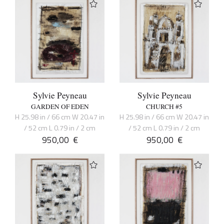
Sylvie Peyneau
Sylvie Peyneau
GARDEN OF EDEN
CHURCH #5
H 25.98 in / 66 cm W 20.47 in
H 25.98 in / 66 cm W 20.47 in
/ 52 cm L 0.79 in / 2 cm
/ 52 cm L 0.79 in / 2 cm
950,00
€
950,00
€