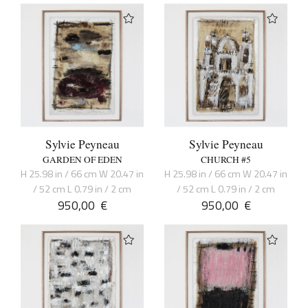
Sylvie Peyneau
Sylvie Peyneau
GARDEN OF EDEN
CHURCH #5
H 25.98 in / 66 cm W 20.47 in
H 25.98 in / 66 cm W 20.47 in
/ 52 cm L 0.79 in / 2 cm
/ 52 cm L 0.79 in / 2 cm
950,00
€
950,00
€