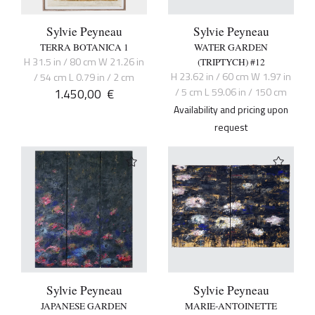
Sylvie Peyneau
Sylvie Peyneau
TERRA BOTANICA 1
WATER GARDEN
H 31.5 in / 80 cm W 21.26 in
(TRIPTYCH) #12
H 23.62 in / 60 cm W 1.97 in
/ 54 cm L 0.79 in / 2 cm
1.450,00
€
/ 5 cm L 59.06 in / 150 cm
Availability and pricing upon
request
Sylvie Peyneau
Sylvie Peyneau
JAPANESE GARDEN
MARIE-ANTOINETTE