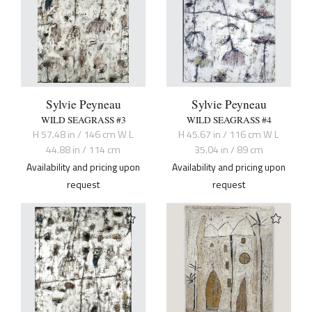
Sylvie Peyneau
Sylvie Peyneau
WILD SEAGRASS #3
WILD SEAGRASS #4
H 57.48 in / 146 cm W L
H 45.67 in / 116 cm W L
44.88 in / 114 cm
35.04 in / 89 cm
Availability and pricing upon
Availability and pricing upon
request
request