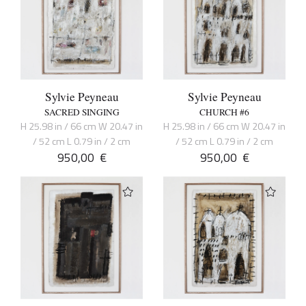
Sylvie Peyneau
Sylvie Peyneau
SACRED SINGING
CHURCH #6
H 25.98 in / 66 cm W 20.47 in
H 25.98 in / 66 cm W 20.47 in
/ 52 cm L 0.79 in / 2 cm
/ 52 cm L 0.79 in / 2 cm
950,00
€
950,00
€