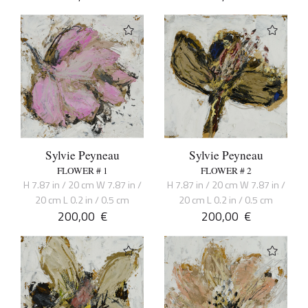
Sylvie Peyneau
Sylvie Peyneau
FLOWER # 1
FLOWER # 2
H 7.87 in / 20 cm W 7.87 in /
H 7.87 in / 20 cm W 7.87 in /
20 cm L 0.2 in / 0.5 cm
20 cm L 0.2 in / 0.5 cm
200,00
€
200,00
€