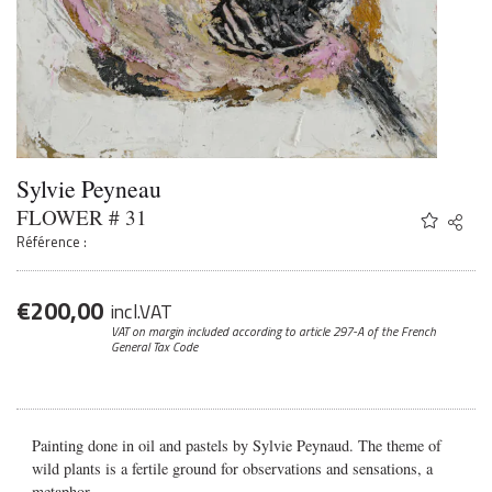
Sylvie Peyneau
FLOWER # 31
Share
Twitter
Référence :
Faceb
Email
€
200,00
incl.VAT
VAT on margin included according to article 297-A
of the French
General Tax Code
Painting done in oil and pastels by Sylvie Peynaud. The theme of
wild plants is a fertile ground for observations and sensations, a
metaphor.