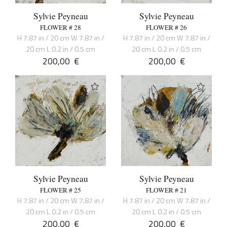
Sylvie Peyneau
Sylvie Peyneau
FLOWER # 28
FLOWER # 26
H 7.87 in / 20 cm W 7.87 in /
H 7.87 in / 20 cm W 7.87 in /
20 cm L 0.2 in / 0.5 cm
20 cm L 0.2 in / 0.5 cm
200,00
€
200,00
€
Sylvie Peyneau
Sylvie Peyneau
FLOWER # 25
FLOWER # 21
H 7.87 in / 20 cm W 7.87 in /
H 7.87 in / 20 cm W 7.87 in /
20 cm L 0.2 in / 0.5 cm
20 cm L 0.2 in / 0.5 cm
200,00
€
200,00
€