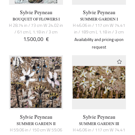
Sylvie Peyneau
Sylvie Peyneau
BOUQUET OF FLOWERS I
SUMMER GARDEN I
H 28.74 in / 73 cm W 24.02 in
H 46.06 in / 117 cm W 74.41
/ 61 cm L 1.18 in / 3 cm
in / 189 cm L 1.18 in / 3 cm
1.500,00
€
Availability and pricing upon
request
Sylvie Peyneau
Sylvie Peyneau
SUMMER GARDEN II
SUMMER GARDEN III
H 59.06 in / 150 cm W 59.06
H 46.06 in / 117 cm W 74.41