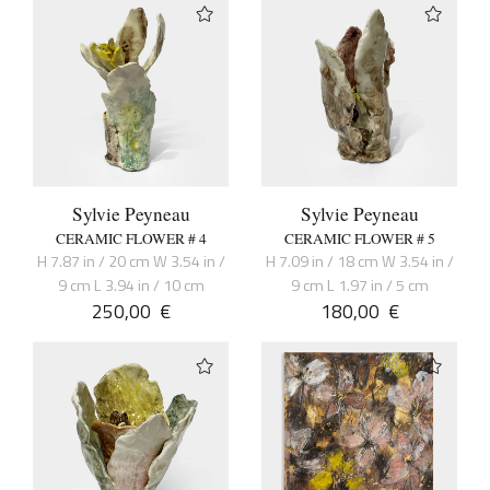
Sylvie Peyneau
Sylvie Peyneau
CERAMIC FLOWER # 4
CERAMIC FLOWER # 5
H 7.87 in / 20 cm W 3.54 in /
H 7.09 in / 18 cm W 3.54 in /
9 cm L 3.94 in / 10 cm
9 cm L 1.97 in / 5 cm
250,00
€
180,00
€