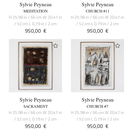
Sylvie Peyneau
Sylvie Peyneau
MEDITATION
CHURCH #11
H 25.98 in / 66 cm W 20.47 in
H 25.98 in / 66 cm W 20.47 in
/ 52 cm L 0.79 in / 2 cm
/ 52 cm L 0.79 in / 2 cm
950,00
€
950,00
€
Sylvie Peyneau
Sylvie Peyneau
SACRAMENT
CHURCH #7
H 25.98 in / 66 cm W 20.47 in
H 25.98 in / 66 cm W 20.47 in
/ 52 cm L 0.79 in / 2 cm
/ 52 cm L 0.79 in / 2 cm
950,00
€
950,00
€