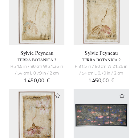
Sylvie Peyneau
Sylvie Peyneau
TERRA BOTANICA 3
TERRA BOTANICA 2
H 31.5 in / 80 cm W 21.26 in
H 31.5 in / 80 cm W 21.26 in
/ 54 cm L 0.79 in / 2 cm
/ 54 cm L 0.79 in / 2 cm
1.450,00
€
1.450,00
€