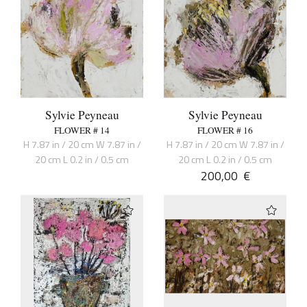
Sylvie Peyneau
Sylvie Peyneau
FLOWER # 14
FLOWER # 16
H 7.87 in / 20 cm W 7.87 in /
H 7.87 in / 20 cm W 7.87 in /
20 cm L 0.2 in / 0.5 cm
20 cm L 0.2 in / 0.5 cm
200,00
€