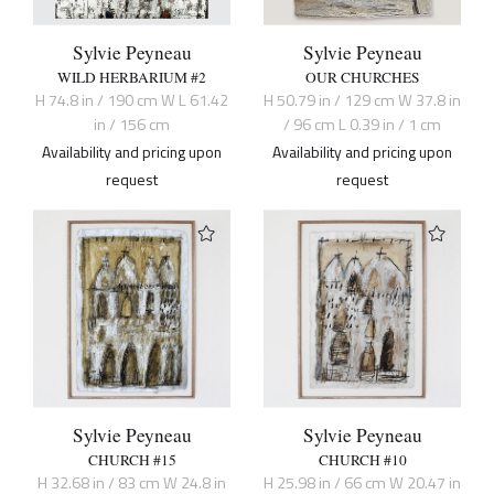
Sylvie Peyneau
Sylvie Peyneau
WILD HERBARIUM #2
OUR CHURCHES
H 74.8 in / 190 cm W L 61.42
H 50.79 in / 129 cm W 37.8 in
in / 156 cm
/ 96 cm L 0.39 in / 1 cm
Availability and pricing upon
Availability and pricing upon
request
request
Sylvie Peyneau
Sylvie Peyneau
CHURCH #15
CHURCH #10
H 32.68 in / 83 cm W 24.8 in
H 25.98 in / 66 cm W 20.47 in