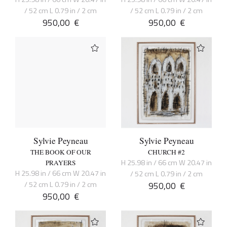
/ 52 cm L 0.79 in / 2 cm
/ 52 cm L 0.79 in / 2 cm
950,00
€
950,00
€
Sylvie Peyneau
Sylvie Peyneau
THE BOOK OF OUR
CHURCH #2
H 25.98 in / 66 cm W 20.47 in
PRAYERS
H 25.98 in / 66 cm W 20.47 in
/ 52 cm L 0.79 in / 2 cm
/ 52 cm L 0.79 in / 2 cm
950,00
€
950,00
€