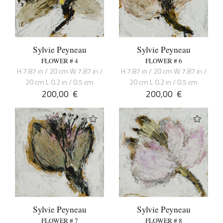
Sylvie Peyneau
Sylvie Peyneau
FLOWER # 4
FLOWER # 6
H 7.87 in / 20 cm W 7.87 in /
H 7.87 in / 20 cm W 7.87 in /
20 cm L 0.2 in / 0.5 cm
20 cm L 0.2 in / 0.5 cm
200,00
€
200,00
€
Sylvie Peyneau
Sylvie Peyneau
FLOWER # 7
FLOWER # 8