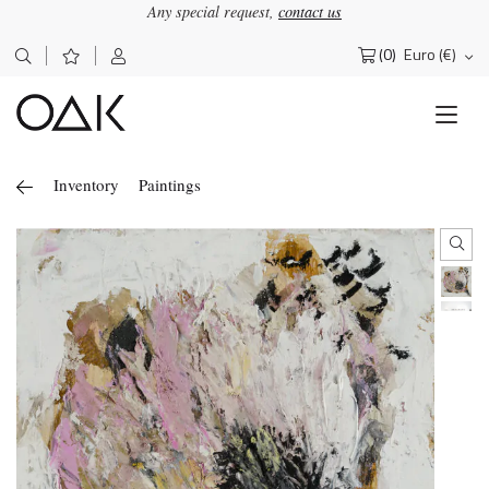
Any special request,
contact us
(0)
Euro (€)
Search
for:
Inventory
Paintings