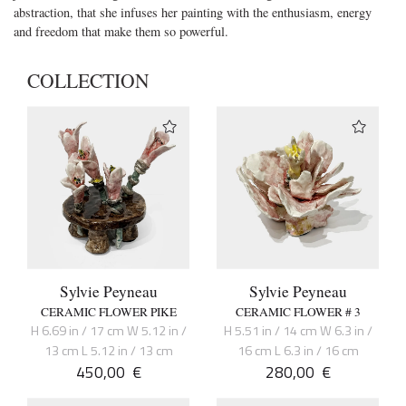
abstraction, that she infuses her painting with the enthusiasm, energy
and freedom that make them so powerful.
COLLECTION
Sylvie Peyneau
Sylvie Peyneau
CERAMIC FLOWER PIKE
CERAMIC FLOWER # 3
H 6.69 in / 17 cm W 5.12 in /
H 5.51 in / 14 cm W 6.3 in /
13 cm L 5.12 in / 13 cm
16 cm L 6.3 in / 16 cm
450,00
€
280,00
€