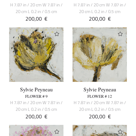
H 7.87 in / 20 cm W 7.87 in /
H 7.87 in / 20 cm W 7.87 in /
20 cm L 0.2 in / 0.5 cm
20 cm L 0.2 in / 0.5 cm
200,00
€
200,00
€
Sylvie Peyneau
Sylvie Peyneau
FLOWER # 9
FLOWER # 12
H 7.87 in / 20 cm W 7.87 in /
H 7.87 in / 20 cm W 7.87 in /
20 cm L 0.2 in / 0.5 cm
20 cm L 0.2 in / 0.5 cm
200,00
€
200,00
€