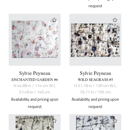
request
Sylvie Peyneau
Sylvie Peyneau
ENCHANTED GARDEN #6
WILD SEAGRASS #5
H 44.88 in / 114 cm W L
H 51.18 in / 130 cm W L
57.48 in / 146 cm
76.77 in / 195 cm
Availability and pricing upon
Availability and pricing upon
request
request