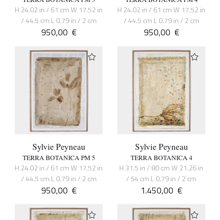
H 24.02 in / 61 cm W 17.52 in
H 24.02 in / 61 cm W 17.52 in
/ 44.5 cm L 0.79 in / 2 cm
/ 44.5 cm L 0.79 in / 2 cm
950,00
€
950,00
€
Sylvie Peyneau
Sylvie Peyneau
TERRA BOTANICA PM 5
TERRA BOTANICA 4
H 24.02 in / 61 cm W 17.52 in
H 31.5 in / 80 cm W 21.26 in
/ 44.5 cm L 0.79 in / 2 cm
/ 54 cm L 0.79 in / 2 cm
950,00
€
1.450,00
€