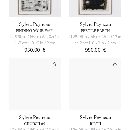
Sylvie Peyneau
Sylvie Peyneau
FINDING YOUR WAY
FERTILE EARTH
H 25.98 in / 66 cm W 20.47 in
H 25.98 in / 66 cm W 20.47 in
/ 52 cm L 0.79 in / 2 cm
/ 52 cm L 0.79 in / 2 cm
950,00
€
950,00
€
Sylvie Peyneau
Sylvie Peyneau
CHURCH #9
BIRTH
H 25.98 in / 66 cm W 20.47 in
H 25.98 in / 66 cm W 20.47 in