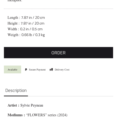
7.87 in / 20 cm
Length :
7.87 in / 20 cm
Height :
0.2 in / 0.5 cm
Width :
0.66 lb / 0.3 kg
Weigth :
ORDER
Available
Secure Payment
Delivery Cost
Description
Artist :
Sylvie Peyneau
Mediums
:
“FLOWERS” series (2024)