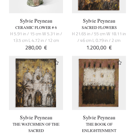
Sylvie Peyneau
Sylvie Peyneau
CERAMIC FLOWER # 6
SACRED FLOWERS
H 5.91 in / 15 cm W 5.31 in /
H 21.65 in / 55 cm W 18.11 in
13.5 cm L 4.72 in / 12 cm
/ 46 cm L 0.79 in / 2 cm
280,00
€
1.200,00
€
Sylvie Peyneau
Sylvie Peyneau
THE WATCHMEN OF THE
THE BOOK OF
SACRED
ENLIGHTENMENT