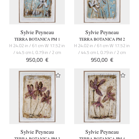
Sylvie Peyneau
Sylvie Peyneau
TERRA BOTANICA PM 1
TERRA BOTANICA PM 2
H 24.02 in / 61 cm W 17.52 in
H 24.02 in / 61 cm W 17.52 in
/ 44.5 cm L 0.79 in / 2 cm
/ 44.5 cm L 0.79 in / 2 cm
950,00
€
950,00
€
Sylvie Peyneau
Sylvie Peyneau
TERRA BOTANICA PM 3
TERRA BOTANICA PM 4