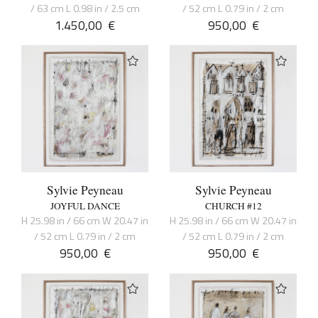
/ 63 cm L 0.98 in / 2.5 cm
/ 52 cm L 0.79 in / 2 cm
1.450,00
€
950,00
€
Sylvie Peyneau
Sylvie Peyneau
JOYFUL DANCE
CHURCH #12
H 25.98 in / 66 cm W 20.47 in
H 25.98 in / 66 cm W 20.47 in
/ 52 cm L 0.79 in / 2 cm
/ 52 cm L 0.79 in / 2 cm
950,00
€
950,00
€