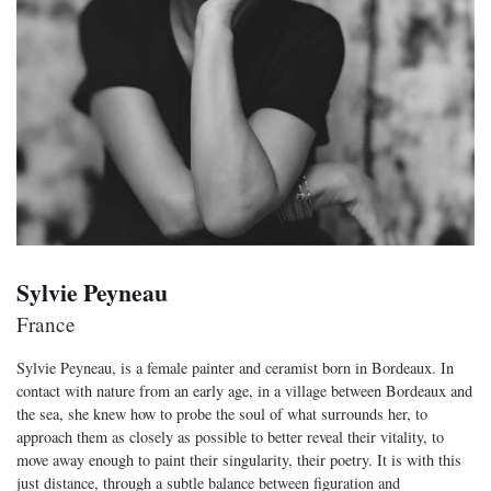
Sylvie Peyneau
France
Sylvie Peyneau, is a female painter and ceramist born in Bordeaux. In
contact with nature from an early age, in a village between Bordeaux and
the sea, she knew how to probe the soul of what surrounds her, to
approach them as closely as possible to better reveal their vitality, to
move away enough to paint their singularity, their poetry. It is with this
just distance, through a subtle balance between figuration and