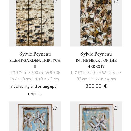
Sylvie Peyneau
Sylvie Peyneau
SILENT GARDEN, TRIPTYCH
IN THE HEART OF THE
II
HERBS IV
H 78.74 in / 200 cm W 59.06
H 7.87 in / 20 cm W 12.6 in /
in / 150 cm L 1.18 in / 3 cm
32 cm L 1.57 in / 4 cm
300,00
€
Availability and pricing upon
request