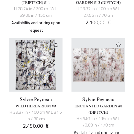
(TRIPTYCH) #11
GARDEN #13 (DIPTYCH)
H 78.74 in / 200 cm W L
H 39.37 in / 100 cm W L
59.06 in / 150 cm
27.56 in / 70 cm
2.100,00
€
Availability and pricing upon
request
Sylvie Peyneau
Sylvie Peyneau
WILD HERBARIUM #9
ENCHANTED GARDEN #8
H 39.37 in / 100 cm W L 31.5
(DIPTYCH)
H 45.67 in / 116 cm W L
in / 80 cm
2.450,00
€
70.08 in / 178 cm
Availability and pricing upon