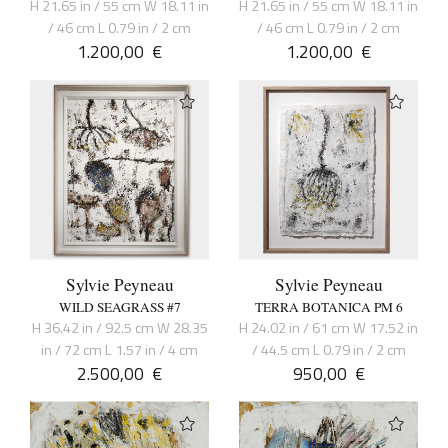
H 21.65 in / 55 cm W 18.11 in
H 21.65 in / 55 cm W 18.11 in
/ 46 cm L 0.79 in / 2 cm
/ 46 cm L 0.79 in / 2 cm
1.200,00
€
1.200,00
€
Sylvie Peyneau
Sylvie Peyneau
WILD SEAGRASS #7
TERRA BOTANICA PM 6
H 36.42 in / 92.5 cm W 28.35
H 24.02 in / 61 cm W 17.52 in
in / 72 cm L 1.57 in / 4 cm
/ 44.5 cm L 0.79 in / 2 cm
2.500,00
€
950,00
€