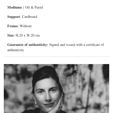
Mediums
:
Oil & Pastel
Support
: Cardboard
Frame:
Without
Size:
H.20 x W.20 cm
Guarantee of authenticity:
Signed and issued with a certificate of
authenticity