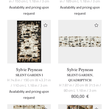
in / 150 cm L 1.18 in / 3 cm
in / 189 cm L 1.18 in / 3 cm
Availability and pricing upon
Availability and pricing upon
request
request
Sylvie Peyneau
Sylvie Peyneau
SILENT GARDEN I
SILENT GARDEN,
H 74.8 in / 190 cm W 43.31 in
QUADRIPTYCH
H 7.87 in / 20 cm W 31.5 in /
/ 110 cm L 1.18 in / 3 cm
80 cm L 1.18 in / 3 cm
Availability and pricing upon
800,00
€
request