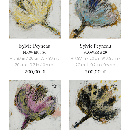
Sylvie Peyneau
Sylvie Peyneau
FLOWER # 30
FLOWER # 29
H 7.87 in / 20 cm W 7.87 in /
H 7.87 in / 20 cm W 7.87 in /
20 cm L 0.2 in / 0.5 cm
20 cm L 0.2 in / 0.5 cm
200,00
€
200,00
€