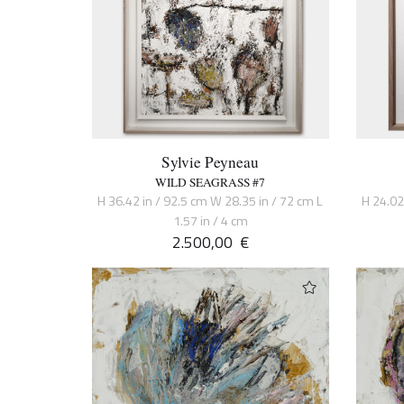
Sylvie Peyneau
WILD SEAGRASS #7
H 36.42 in / 92.5 cm W 28.35 in / 72 cm L
H 24.02
1.57 in / 4 cm
2.500,00
€