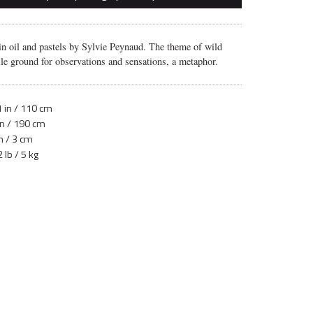
in oil and pastels by Sylvie Peynaud. The theme of wild
tile ground for observations and sensations, a metaphor.
 in / 110 cm
in / 190 cm
n / 3 cm
 lb / 5 kg