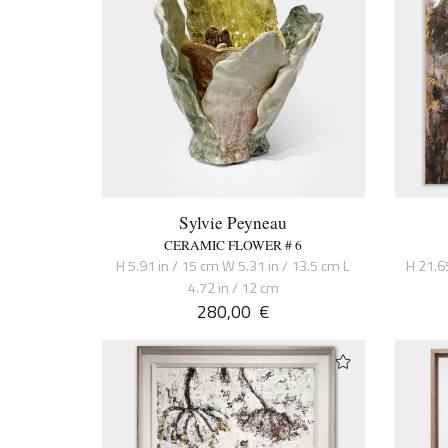
Sylvie Peyneau
CERAMIC FLOWER # 6
H 5.91 in / 15 cm W 5.31 in / 13.5 cm L
H 21.6
4.72 in / 12 cm
280,00
€