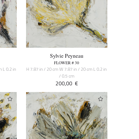
Sylvie Peyneau
FLOWER # 30
 L 0.2 in
H 7.87 in / 20 cm W 7.87 in / 20 cm L 0.2 in
/ 0.5 cm
200,00
€