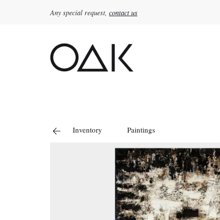
Any special request,
contact us
Search
for:
Inventory
Paintings