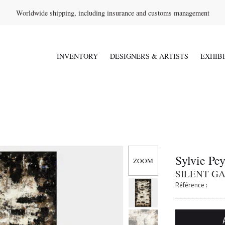
Worldwide shipping, including insurance and customs management
INVENTORY
DESIGNERS & ARTISTS
EXHIB
Sylvie Pe
SILENT GA
Référence :