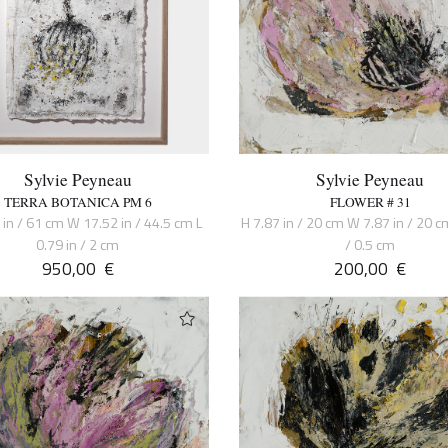
Sylvie Peyneau
Sylvie Peyneau
TERRA BOTANICA PM 6
FLOWER # 31
 in / 61 cm W 17.52 in / 44.5 cm L
H 7.87 in / 20 cm W 7.87 in / 20 cm
0.79 in / 2 cm
/ 0.5 cm
950,00
€
200,00
€