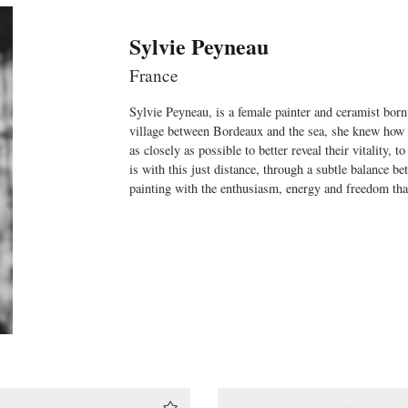
Sylvie Peyneau
France
Sylvie Peyneau, is a female painter and ceramist born
village between Bordeaux and the sea, she knew how 
as closely as possible to better reveal their vitality, t
is with this just distance, through a subtle balance be
painting with the enthusiasm, energy and freedom th