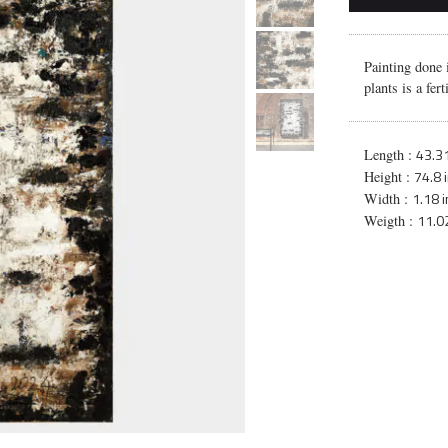
Painting done 
plants is a fer
43.31
Length :
74.8 
Height :
1.18 i
Width :
11.02
Weigth :