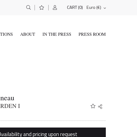
(0)
Euro (€)
CART
ITIONS
ABOUT
IN THE PRESS
PRESS ROOM
yneau
RDEN I
Share
Twitter
Facebook
Email
Availability and pricing upon request