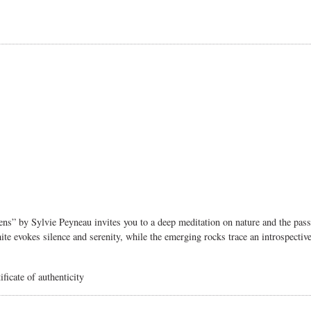
dens” by Sylvie Peyneau invites you to a deep meditation on nature and the pa
 evokes silence and serenity, while the emerging rocks trace an introspective p
ficate of authenticity