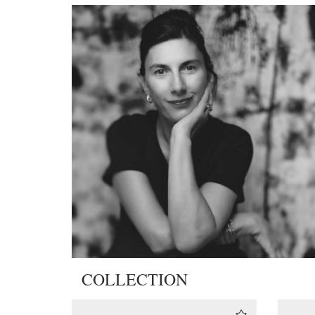
COLLECTION