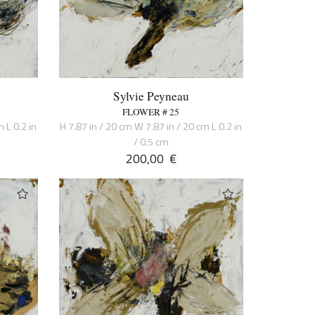
Sylvie Peyneau
FLOWER # 25
 L 0.2 in
H 7.87 in / 20 cm W 7.87 in / 20 cm L 0.2 in
/ 0.5 cm
200,00
€