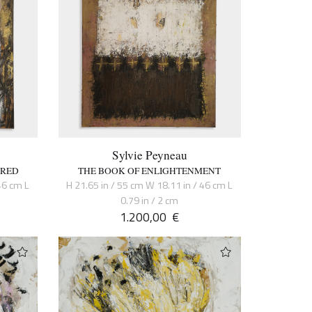
Sylvie Peyneau
CRED
THE BOOK OF ENLIGHTENMENT
46 cm L
H 21.65 in / 55 cm W 18.11 in / 46 cm L
0.79 in / 2 cm
1.200,00
€