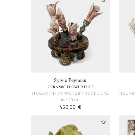
Sylvie Peyneau
CERAMIC FLOWER PIKE
H 6.69 in / 17 cm W 5.12 in / 13 cm L 5.12
H 5.51 in
in / 13 cm
450,00
€