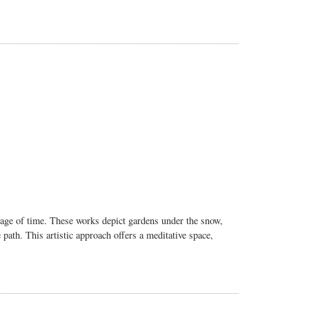
ssage of time. These works depict gardens under the snow,
ath. This artistic approach offers a meditative space,