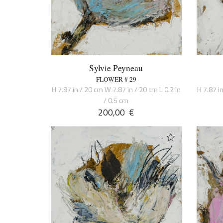
Sylvie Peyneau
FLOWER # 29
H 7.87 in / 20 cm W 7.87 in / 20 cm L 0.2 in
H 7.87 i
/ 0.5 cm
200,00
€