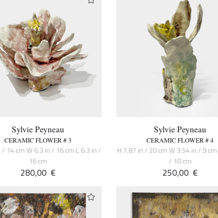
Sylvie Peyneau
Sylvie Peyneau
CERAMIC FLOWER # 3
CERAMIC FLOWER # 4
 / 14 cm W 6.3 in / 16 cm L 6.3 in /
H 7.87 in / 20 cm W 3.54 in / 9 cm 
16 cm
/ 10 cm
280,00
€
250,00
€