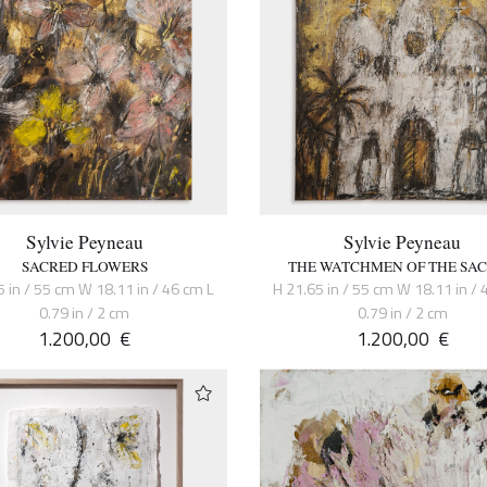
Sylvie Peyneau
Sylvie Peyneau
SACRED FLOWERS
THE WATCHMEN OF THE SA
5 in / 55 cm W 18.11 in / 46 cm L
H 21.65 in / 55 cm W 18.11 in / 
0.79 in / 2 cm
0.79 in / 2 cm
1.200,00
€
1.200,00
€