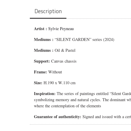
Description
Artist :
Sylvie Peyneau
Mediums
:
“SILENT GARDEN” series (2024)
Mediums
:
Oil & Pastel
Support:
Canvas chassis
Frame:
Without
Size:
H.190 x W.110 cm
Inspiration:
The series of paintings entitled “Silent Gar
symbolizing memory and natural cycles. The dominant white
where the contemplation of the elements
Guarantee of authenticity:
Signed and issued with a certi