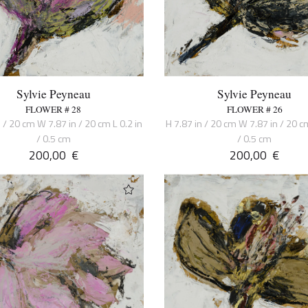
Sylvie Peyneau
Sylvie Peyneau
FLOWER # 28
FLOWER # 26
n / 20 cm W 7.87 in / 20 cm L 0.2 in
H 7.87 in / 20 cm W 7.87 in / 20 cm
/ 0.5 cm
/ 0.5 cm
200,00
€
200,00
€