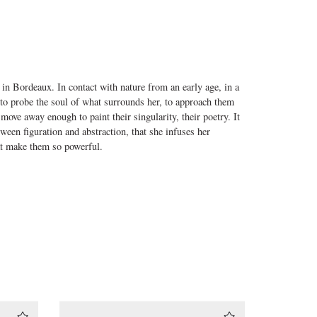
 in Bordeaux. In contact with nature from an early age, in a
to probe the soul of what surrounds her, to approach them
o move away enough to paint their singularity, their poetry. It
tween figuration and abstraction, that she infuses her
at make them so powerful.