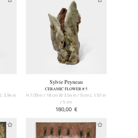
Sylvie Peyneau
CERAMIC FLOWER # 5
L 3.94 in
H 7.09 in / 18 cm W 3.54 in / 9 cm L 1.97 in
/ 5 cm
180,00
€