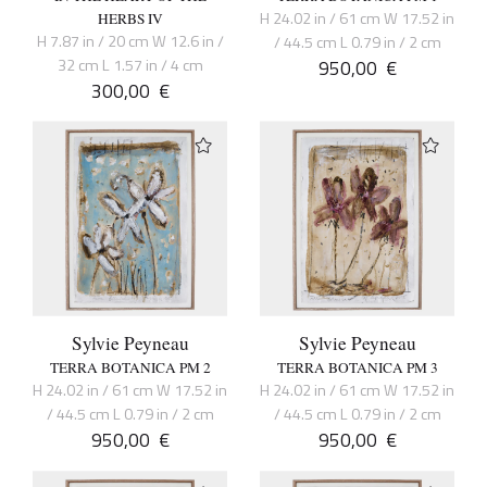
H 24.02 in / 61 cm W 17.52 in
HERBS IV
H 7.87 in / 20 cm W 12.6 in /
/ 44.5 cm L 0.79 in / 2 cm
32 cm L 1.57 in / 4 cm
950,00
€
300,00
€
Sylvie Peyneau
Sylvie Peyneau
TERRA BOTANICA PM 2
TERRA BOTANICA PM 3
H 24.02 in / 61 cm W 17.52 in
H 24.02 in / 61 cm W 17.52 in
/ 44.5 cm L 0.79 in / 2 cm
/ 44.5 cm L 0.79 in / 2 cm
950,00
€
950,00
€