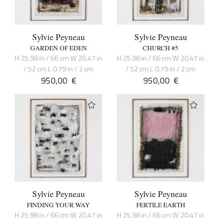
Sylvie Peyneau
Sylvie Peyneau
GARDEN OF EDEN
CHURCH #5
H 25.98 in / 66 cm W 20.47 in
H 25.98 in / 66 cm W 20.47 in
/ 52 cm L 0.79 in / 2 cm
/ 52 cm L 0.79 in / 2 cm
950,00
€
950,00
€
Sylvie Peyneau
Sylvie Peyneau
FINDING YOUR WAY
FERTILE EARTH
H 25.98 in / 66 cm W 20.47 in
H 25.98 in / 66 cm W 20.47 in