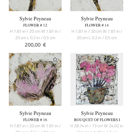
Sylvie Peyneau
Sylvie Peyneau
FLOWER # 12
FLOWER # 14
H 7.87 in / 20 cm W 7.87 in /
H 7.87 in / 20 cm W 7.87 in /
20 cm L 0.2 in / 0.5 cm
20 cm L 0.2 in / 0.5 cm
200,00
€
Sylvie Peyneau
Sylvie Peyneau
FLOWER # 16
BOUQUET OF FLOWERS I
H 7.87 in / 20 cm W 7.87 in /
H 28.74 in / 73 cm W 24.02 in