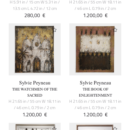
H 5.91 in / 15 cm W 5.31 in /
H 21.65 in / 55 cm W 18.11 in
13.5 cm L 4.72 in / 12 cm
/ 46 cm L 0.79 in / 2 cm
280,00
€
1.200,00
€
Sylvie Peyneau
Sylvie Peyneau
THE WATCHMEN OF THE
THE BOOK OF
SACRED
ENLIGHTENMENT
H 21.65 in / 55 cm W 18.11 in
H 21.65 in / 55 cm W 18.11 in
/ 46 cm L 0.79 in / 2 cm
/ 46 cm L 0.79 in / 2 cm
1.200,00
€
1.200,00
€