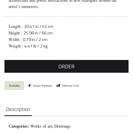
architecture and poetic abstractions in new dialogues around the
artist’s memories.
20.47 in / 52 cm
Length :
25.98 in / 66 cm
Height :
0.79 in / 2 cm
Width :
4.41 lb / 2 kg
Weigth :
ORDER
Available
Secure Payment
Delivery Cost
Description
Categories:
,
Works of art
Drawings