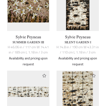
Sylvie Peyneau
Sylvie Peyneau
SUMMER GARDEN III
SILENT GARDEN I
H 46.06 in / 117 cm W 74.41
H 74.8 in / 190 cm W 43.31 in
in / 189 cm L 1.18 in / 3 cm
/ 110 cm L 1.18 in / 3 cm
Availability and pricing upon
Availability and pricing upon
request
request