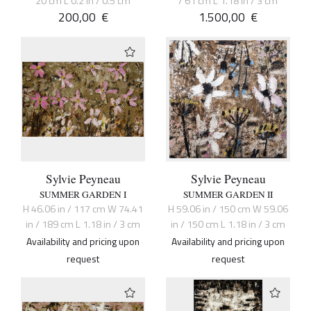
20 cm L 0.2 in / 0.5 cm
/ 61 cm L 1.18 in / 3 cm
200,00
€
1.500,00
€
Sylvie Peyneau
Sylvie Peyneau
SUMMER GARDEN I
SUMMER GARDEN II
H 46.06 in / 117 cm W 74.41
H 59.06 in / 150 cm W 59.06
in / 189 cm L 1.18 in / 3 cm
in / 150 cm L 1.18 in / 3 cm
Availability and pricing upon
Availability and pricing upon
request
request