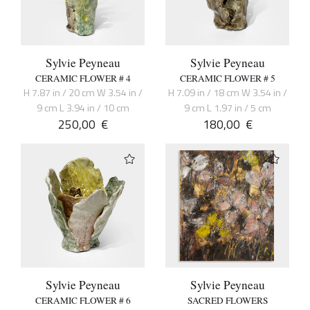
Sylvie Peyneau
Sylvie Peyneau
CERAMIC FLOWER # 4
CERAMIC FLOWER # 5
H 7.87 in / 20 cm W 3.54 in /
H 7.09 in / 18 cm W 3.54 in /
9 cm L 3.94 in / 10 cm
9 cm L 1.97 in / 5 cm
250,00
€
180,00
€
Sylvie Peyneau
Sylvie Peyneau
CERAMIC FLOWER # 6
SACRED FLOWERS