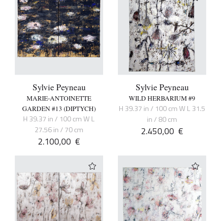
Sylvie Peyneau
Sylvie Peyneau
MARIE-ANTOINETTE
WILD HERBARIUM #9
H 39.37 in / 100 cm W L 31.5
GARDEN #13 (DIPTYCH)
H 39.37 in / 100 cm W L
in / 80 cm
27.56 in / 70 cm
2.450,00
€
2.100,00
€