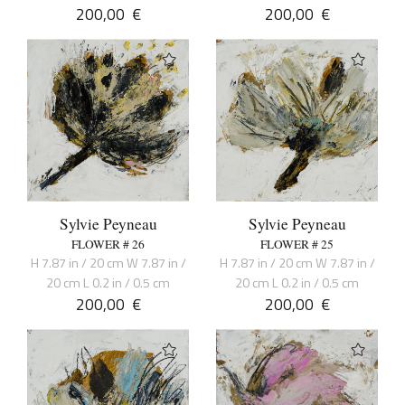
200,00
€
200,00
€
Sylvie Peyneau
Sylvie Peyneau
FLOWER # 26
FLOWER # 25
H 7.87 in / 20 cm W 7.87 in /
H 7.87 in / 20 cm W 7.87 in /
20 cm L 0.2 in / 0.5 cm
20 cm L 0.2 in / 0.5 cm
200,00
€
200,00
€