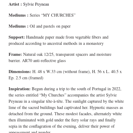
Artist :
Sylvie Peyneau
Mediums
:
Series “MY CHURCHES”
Mediums
:
Oil and pastels on paper
Support:
Handmade paper made from vegetable fibers and
produced according to ancestral methods in a monastery
Frame:
Natural oak 12/25, transparent spacers and moisture
barrier. AR70 anti-reflective glass
Dimensions:
H. 48 x W.33 cm (without frame), H. 56 x L. 40.5 x
Ep. 2.5 cm (framed)
Inspiration:
Begun during a trip to the south of Portugal in 2022,
the series entitled “My Churches” accompanies the artist Sylvie
Peyneau in a singular tête-à-tête. The sunlight captured by the white
lime of the sacred buildings had captivated her. Hypnotic masses as
detached from the ground. These modest facades, alternately white
then illuminated with gold under the fiery solar rays and finally
sepia in the conflagration of the evening, deliver their power of
appeasement and wonder.