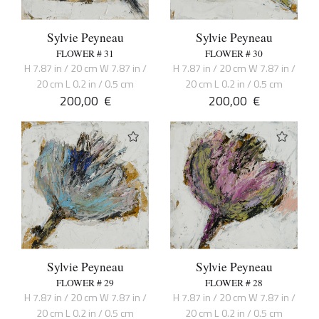
Sylvie Peyneau
Sylvie Peyneau
FLOWER # 31
FLOWER # 30
H 7.87 in / 20 cm W 7.87 in /
H 7.87 in / 20 cm W 7.87 in /
20 cm L 0.2 in / 0.5 cm
20 cm L 0.2 in / 0.5 cm
200,00
€
200,00
€
Sylvie Peyneau
Sylvie Peyneau
FLOWER # 29
FLOWER # 28
H 7.87 in / 20 cm W 7.87 in /
H 7.87 in / 20 cm W 7.87 in /
20 cm L 0.2 in / 0.5 cm
20 cm L 0.2 in / 0.5 cm