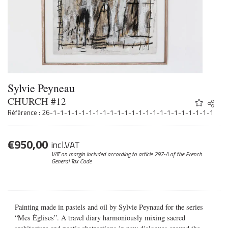
Sylvie Peyneau
CHURCH #12
Share
Twitter
Référence : 26-1-1-1-1-1-1-1-1-1-1-1-1-1-1-1-1-1-1-1-1-1-1-1
Faceb
Email
€
950,00
incl.VAT
VAT on margin included according to article 297-A
of the French
General Tax Code
Painting made in pastels and oil by Sylvie Peynaud for the series
“Mes Églises”.
A travel diary harmoniously mixing sacred