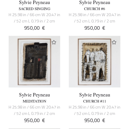
Sylvie Peyneau
Sylvie Peyneau
SACRED SINGING
CHURCH #6
H 25.98 in / 66 cm W 20.47 in
H 25.98 in / 66 cm W 20.47 in
/ 52 cm L 0.79 in / 2 cm
/ 52 cm L 0.79 in / 2 cm
950,00
€
950,00
€
Sylvie Peyneau
Sylvie Peyneau
MEDITATION
CHURCH #11
H 25.98 in / 66 cm W 20.47 in
H 25.98 in / 66 cm W 20.47 in
/ 52 cm L 0.79 in / 2 cm
/ 52 cm L 0.79 in / 2 cm
950,00
€
950,00
€