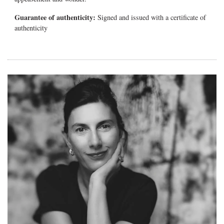
Guarantee of authenticity:
Signed and issued with a certificate of
authenticity