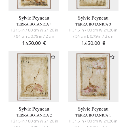
Sylvie Peyneau
Sylvie Peyneau
TERRA BOTANICA 4
TERRA BOTANICA 3
H 31.5 in / 80 cm W 21.26 in
H 31.5 in / 80 cm W 21.26 in
/ 54 cm L 0.79 in / 2 cm
/ 54 cm L 0.79 in / 2 cm
1.450,00
€
1.450,00
€
Sylvie Peyneau
Sylvie Peyneau
TERRA BOTANICA 2
TERRA BOTANICA 1
H 31.5 in / 80 cm W 21.26 in
H 31.5 in / 80 cm W 21.26 in