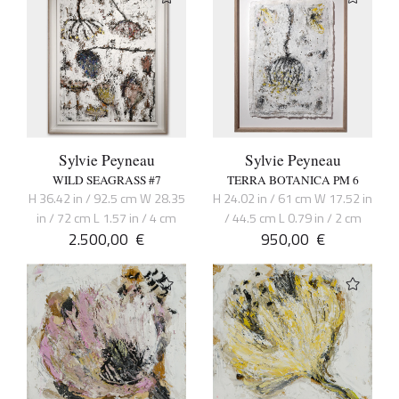
Sylvie Peyneau
Sylvie Peyneau
WILD SEAGRASS #7
TERRA BOTANICA PM 6
H 36.42 in / 92.5 cm W 28.35
H 24.02 in / 61 cm W 17.52 in
in / 72 cm L 1.57 in / 4 cm
/ 44.5 cm L 0.79 in / 2 cm
2.500,00
€
950,00
€