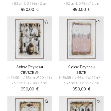
/ 52 cm L 0.79 in / 2 cm
/ 52 cm L 0.79 in / 2 cm
950,00
€
950,00
€
Sylvie Peyneau
Sylvie Peyneau
CHURCH #9
BIRTH
H 25.98 in / 66 cm W 20.47 in
H 25.98 in / 66 cm W 20.47 in
/ 52 cm L 0.79 in / 2 cm
/ 52 cm L 0.79 in / 2 cm
950,00
€
950,00
€