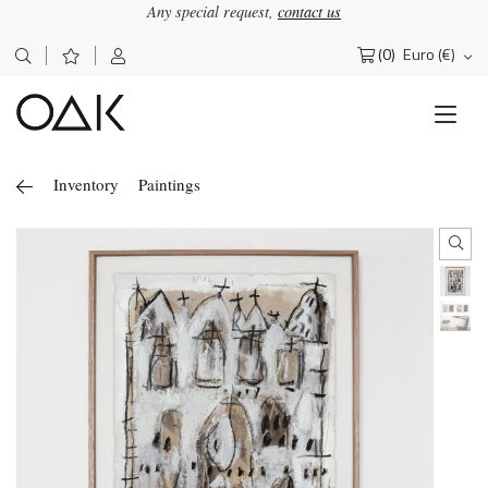
Any special request,
contact us
(0)
Euro (€)
Search
for:
Inventory
Paintings