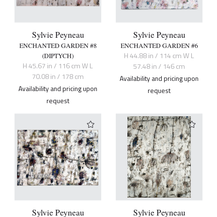
Sylvie Peyneau
Sylvie Peyneau
ENCHANTED GARDEN #8
ENCHANTED GARDEN #6
H 44.88 in / 114 cm W L
(DIPTYCH)
H 45.67 in / 116 cm W L
57.48 in / 146 cm
70.08 in / 178 cm
Availability and pricing upon
Availability and pricing upon
request
request
Sylvie Peyneau
Sylvie Peyneau