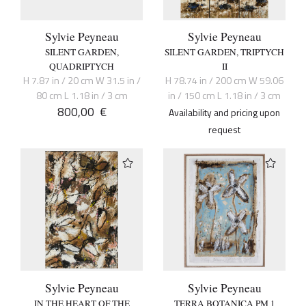
Sylvie Peyneau
Sylvie Peyneau
SILENT GARDEN,
SILENT GARDEN, TRIPTYCH
QUADRIPTYCH
II
H 7.87 in / 20 cm W 31.5 in /
H 78.74 in / 200 cm W 59.06
80 cm L 1.18 in / 3 cm
in / 150 cm L 1.18 in / 3 cm
800,00
€
Availability and pricing upon
request
Sylvie Peyneau
Sylvie Peyneau
IN THE HEART OF THE
TERRA BOTANICA PM 1