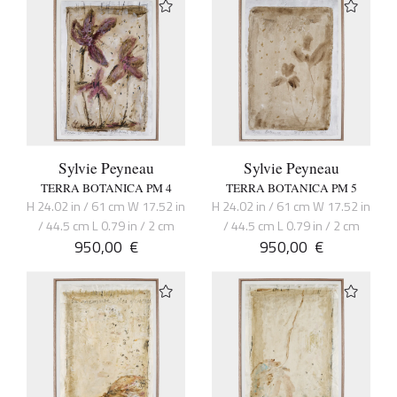
Sylvie Peyneau
Sylvie Peyneau
TERRA BOTANICA PM 4
TERRA BOTANICA PM 5
H 24.02 in / 61 cm W 17.52 in
H 24.02 in / 61 cm W 17.52 in
/ 44.5 cm L 0.79 in / 2 cm
/ 44.5 cm L 0.79 in / 2 cm
950,00
€
950,00
€