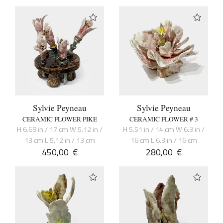
Sylvie Peyneau
Sylvie Peyneau
CERAMIC FLOWER PIKE
CERAMIC FLOWER # 3
H 6.69 in / 17 cm W 5.12 in /
H 5.51 in / 14 cm W 6.3 in /
13 cm L 5.12 in / 13 cm
16 cm L 6.3 in / 16 cm
450,00
€
280,00
€