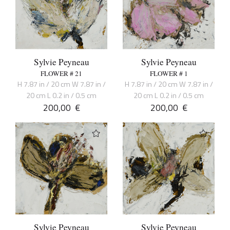
Sylvie Peyneau
Sylvie Peyneau
FLOWER # 21
FLOWER # 1
H 7.87 in / 20 cm W 7.87 in /
H 7.87 in / 20 cm W 7.87 in /
20 cm L 0.2 in / 0.5 cm
20 cm L 0.2 in / 0.5 cm
200,00
€
200,00
€
Sylvie Peyneau
Sylvie Peyneau