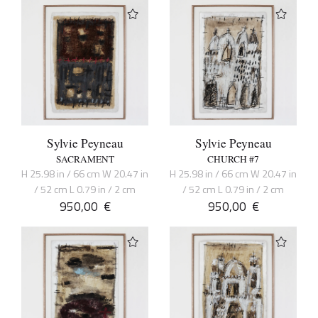
Sylvie Peyneau
Sylvie Peyneau
SACRAMENT
CHURCH #7
H 25.98 in / 66 cm W 20.47 in
H 25.98 in / 66 cm W 20.47 in
/ 52 cm L 0.79 in / 2 cm
/ 52 cm L 0.79 in / 2 cm
950,00
€
950,00
€