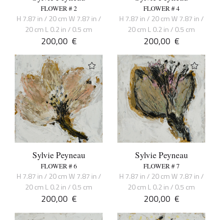
FLOWER # 2
FLOWER # 4
H 7.87 in / 20 cm W 7.87 in /
H 7.87 in / 20 cm W 7.87 in /
20 cm L 0.2 in / 0.5 cm
20 cm L 0.2 in / 0.5 cm
200,00
€
200,00
€
Sylvie Peyneau
Sylvie Peyneau
FLOWER # 6
FLOWER # 7
H 7.87 in / 20 cm W 7.87 in /
H 7.87 in / 20 cm W 7.87 in /
20 cm L 0.2 in / 0.5 cm
20 cm L 0.2 in / 0.5 cm
200,00
€
200,00
€