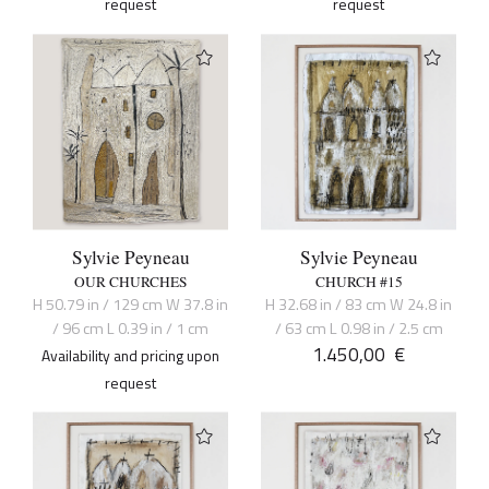
request
request
Sylvie Peyneau
Sylvie Peyneau
OUR CHURCHES
CHURCH #15
H 50.79 in / 129 cm W 37.8 in
H 32.68 in / 83 cm W 24.8 in
/ 96 cm L 0.39 in / 1 cm
/ 63 cm L 0.98 in / 2.5 cm
1.450,00
€
Availability and pricing upon
request