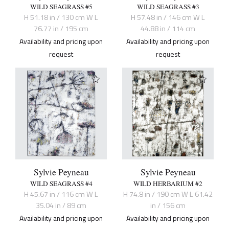
WILD SEAGRASS #5
WILD SEAGRASS #3
H 51.18 in / 130 cm W L
H 57.48 in / 146 cm W L
76.77 in / 195 cm
44.88 in / 114 cm
Availability and pricing upon
Availability and pricing upon
request
request
Sylvie Peyneau
Sylvie Peyneau
WILD SEAGRASS #4
WILD HERBARIUM #2
H 45.67 in / 116 cm W L
H 74.8 in / 190 cm W L 61.42
35.04 in / 89 cm
in / 156 cm
Availability and pricing upon
Availability and pricing upon