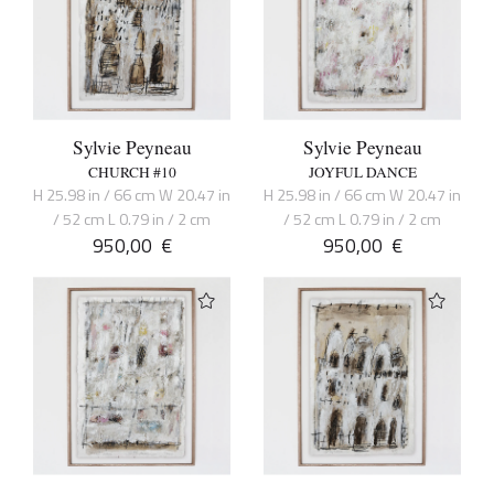
Sylvie Peyneau
Sylvie Peyneau
CHURCH #10
JOYFUL DANCE
H 25.98 in / 66 cm W 20.47 in
H 25.98 in / 66 cm W 20.47 in
/ 52 cm L 0.79 in / 2 cm
/ 52 cm L 0.79 in / 2 cm
950,00
€
950,00
€