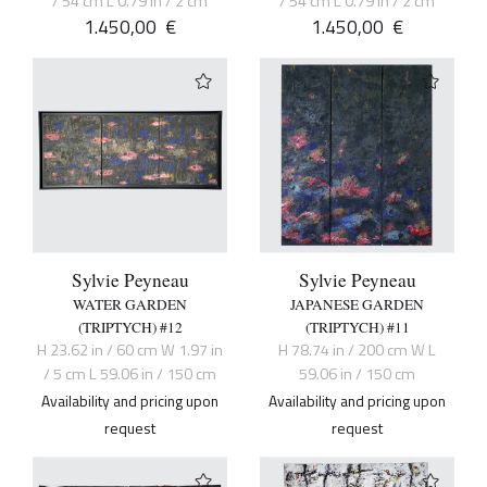
/ 54 cm L 0.79 in / 2 cm
/ 54 cm L 0.79 in / 2 cm
1.450,00
€
1.450,00
€
Sylvie Peyneau
Sylvie Peyneau
WATER GARDEN
JAPANESE GARDEN
(TRIPTYCH) #12
(TRIPTYCH) #11
H 23.62 in / 60 cm W 1.97 in
H 78.74 in / 200 cm W L
/ 5 cm L 59.06 in / 150 cm
59.06 in / 150 cm
Availability and pricing upon
Availability and pricing upon
request
request