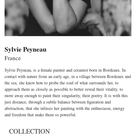
Sylvie Peyneau
France
Sylvie Peyneau, is a female painter and ceramist born in Bordeaux. In
contact with nature from an early age, in a village between Bordeaux and
the sea, she knew how to probe the soul of what surrounds her, to
approach them as closely as possible to better reveal their vitality, to
move away enough to paint their singularity, their poetry. It is with this
just distance, through a subtle balance between figuration and
abstraction, that she infuses her painting with the enthusiasm, energy
and freedom that make them so powerful.
COLLECTION