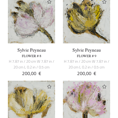
Sylvie Peyneau
Sylvie Peyneau
FLOWER # 8
FLOWER # 9
H 7.87 in / 20 cm W 7.87 in /
H 7.87 in / 20 cm W 7.87 in /
20 cm L 0.2 in / 0.5 cm
20 cm L 0.2 in / 0.5 cm
200,00
€
200,00
€