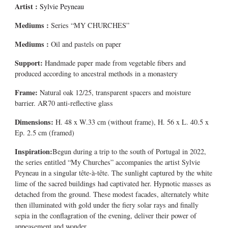
Artist :
Sylvie Peyneau
Mediums
:
Series “MY CHURCHES”
Mediums
:
Oil and pastels on paper
Support:
Handmade paper made from vegetable fibers and
produced according to ancestral methods in a monastery
Frame:
Natural oak 12/25, transparent spacers and moisture
barrier. AR70 anti-reflective glass
Dimensions:
H. 48 x W.33 cm (without frame), H. 56 x L. 40.5 x
Ep. 2.5 cm (framed)
Inspiration:
Begun during a trip to the south of Portugal in 2022,
the series entitled “My Churches” accompanies the artist Sylvie
Peyneau in a singular tête-à-tête. The sunlight captured by the white
lime of the sacred buildings had captivated her. Hypnotic masses as
detached from the ground. These modest facades, alternately white
then illuminated with gold under the fiery solar rays and finally
sepia in the conflagration of the evening, deliver their power of
appeasement and wonder.