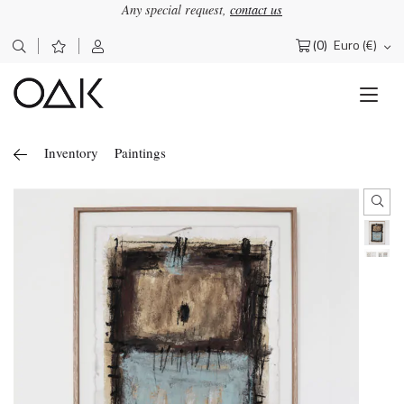
Any special request,
contact us
(0)
Euro (€)
Search
for:
Inventory
Paintings