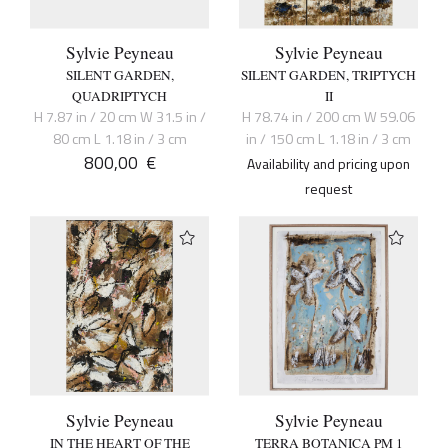
Sylvie Peyneau
Sylvie Peyneau
SILENT GARDEN,
SILENT GARDEN, TRIPTYCH
QUADRIPTYCH
II
H 7.87 in / 20 cm W 31.5 in /
H 78.74 in / 200 cm W 59.06
80 cm L 1.18 in / 3 cm
in / 150 cm L 1.18 in / 3 cm
800,00
€
Availability and pricing upon
request
Sylvie Peyneau
Sylvie Peyneau
IN THE HEART OF THE
TERRA BOTANICA PM 1