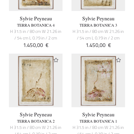
Sylvie Peyneau
Sylvie Peyneau
TERRA BOTANICA 4
TERRA BOTANICA 3
H 31.5 in / 80 cm W 21.26 in
H 31.5 in / 80 cm W 21.26 in
/ 54 cm L 0.79 in / 2 cm
/ 54 cm L 0.79 in / 2 cm
1.450,00
€
1.450,00
€
Sylvie Peyneau
Sylvie Peyneau
TERRA BOTANICA 2
TERRA BOTANICA 1
H 31.5 in / 80 cm W 21.26 in
H 31.5 in / 80 cm W 21.26 in