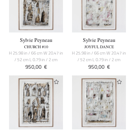
Sylvie Peyneau
Sylvie Peyneau
CHURCH #10
JOYFUL DANCE
H 25.98 in / 66 cm W 20.47 in
H 25.98 in / 66 cm W 20.47 in
/ 52 cm L 0.79 in / 2 cm
/ 52 cm L 0.79 in / 2 cm
950,00
€
950,00
€