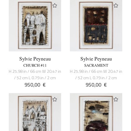
Sylvie Peyneau
Sylvie Peyneau
CHURCH #11
SACRAMENT
H 25.98 in / 66 cm W 20.47 in
H 25.98 in / 66 cm W 20.47 in
/ 52 cm L 0.79 in / 2 cm
/ 52 cm L 0.79 in / 2 cm
950,00
€
950,00
€