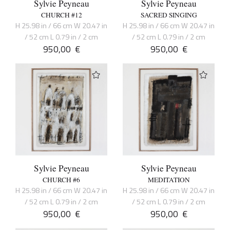
Sylvie Peyneau
Sylvie Peyneau
CHURCH #12
SACRED SINGING
H 25.98 in / 66 cm W 20.47 in
H 25.98 in / 66 cm W 20.47 in
/ 52 cm L 0.79 in / 2 cm
/ 52 cm L 0.79 in / 2 cm
950,00
€
950,00
€
Sylvie Peyneau
Sylvie Peyneau
CHURCH #6
MEDITATION
H 25.98 in / 66 cm W 20.47 in
H 25.98 in / 66 cm W 20.47 in
/ 52 cm L 0.79 in / 2 cm
/ 52 cm L 0.79 in / 2 cm
950,00
€
950,00
€