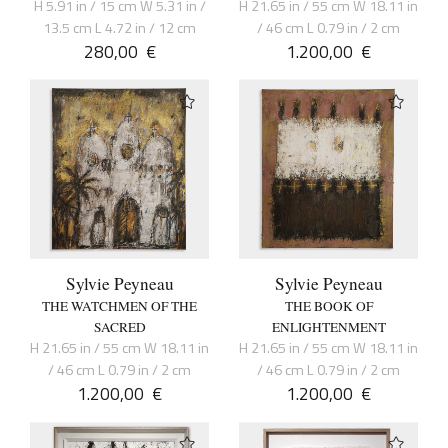
H 5.91 in / 15 cm W 5.31 in /
H 21.65 in / 55 cm W 18.11 in
13.5 cm L 4.72 in / 12 cm
/ 46 cm L 0.79 in / 2 cm
280,00
€
1.200,00
€
Sylvie Peyneau
Sylvie Peyneau
THE WATCHMEN OF THE
THE BOOK OF
SACRED
ENLIGHTENMENT
H 21.65 in / 55 cm W 18.11 in
H 21.65 in / 55 cm W 18.11 in
/ 46 cm L 0.79 in / 2 cm
/ 46 cm L 0.79 in / 2 cm
1.200,00
€
1.200,00
€