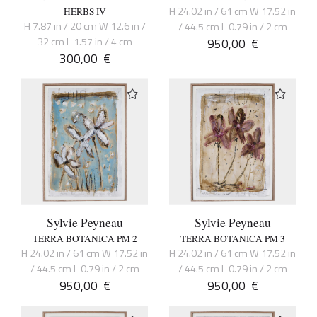
H 24.02 in / 61 cm W 17.52 in
HERBS IV
H 7.87 in / 20 cm W 12.6 in /
/ 44.5 cm L 0.79 in / 2 cm
32 cm L 1.57 in / 4 cm
950,00
€
300,00
€
Sylvie Peyneau
Sylvie Peyneau
TERRA BOTANICA PM 2
TERRA BOTANICA PM 3
H 24.02 in / 61 cm W 17.52 in
H 24.02 in / 61 cm W 17.52 in
/ 44.5 cm L 0.79 in / 2 cm
/ 44.5 cm L 0.79 in / 2 cm
950,00
€
950,00
€