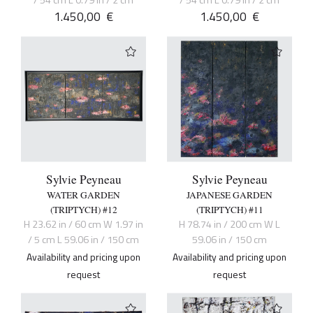
/ 54 cm L 0.79 in / 2 cm
/ 54 cm L 0.79 in / 2 cm
1.450,00
€
1.450,00
€
Sylvie Peyneau
Sylvie Peyneau
WATER GARDEN
JAPANESE GARDEN
(TRIPTYCH) #12
(TRIPTYCH) #11
H 23.62 in / 60 cm W 1.97 in
H 78.74 in / 200 cm W L
/ 5 cm L 59.06 in / 150 cm
59.06 in / 150 cm
Availability and pricing upon
Availability and pricing upon
request
request