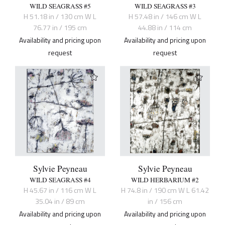
WILD SEAGRASS #5
WILD SEAGRASS #3
H 51.18 in / 130 cm W L
H 57.48 in / 146 cm W L
76.77 in / 195 cm
44.88 in / 114 cm
Availability and pricing upon
Availability and pricing upon
request
request
Sylvie Peyneau
Sylvie Peyneau
WILD SEAGRASS #4
WILD HERBARIUM #2
H 45.67 in / 116 cm W L
H 74.8 in / 190 cm W L 61.42
35.04 in / 89 cm
in / 156 cm
Availability and pricing upon
Availability and pricing upon