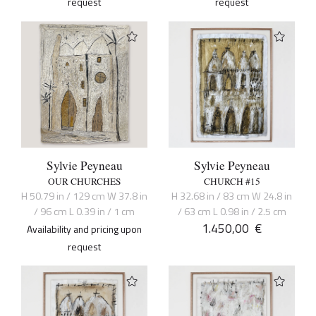
request
request
Sylvie Peyneau
Sylvie Peyneau
OUR CHURCHES
CHURCH #15
H 50.79 in / 129 cm W 37.8 in
H 32.68 in / 83 cm W 24.8 in
/ 96 cm L 0.39 in / 1 cm
/ 63 cm L 0.98 in / 2.5 cm
1.450,00
€
Availability and pricing upon
request