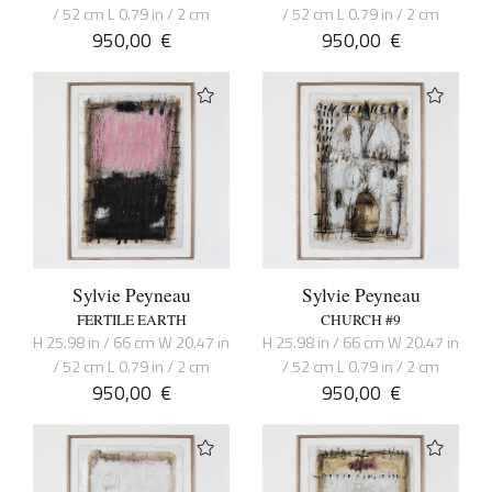
/ 52 cm L 0.79 in / 2 cm
/ 52 cm L 0.79 in / 2 cm
950,00
€
950,00
€
Sylvie Peyneau
Sylvie Peyneau
FERTILE EARTH
CHURCH #9
H 25.98 in / 66 cm W 20.47 in
H 25.98 in / 66 cm W 20.47 in
/ 52 cm L 0.79 in / 2 cm
/ 52 cm L 0.79 in / 2 cm
950,00
€
950,00
€