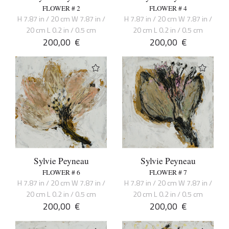
FLOWER # 2
FLOWER # 4
H 7.87 in / 20 cm W 7.87 in /
H 7.87 in / 20 cm W 7.87 in /
20 cm L 0.2 in / 0.5 cm
20 cm L 0.2 in / 0.5 cm
200,00
€
200,00
€
Sylvie Peyneau
Sylvie Peyneau
FLOWER # 6
FLOWER # 7
H 7.87 in / 20 cm W 7.87 in /
H 7.87 in / 20 cm W 7.87 in /
20 cm L 0.2 in / 0.5 cm
20 cm L 0.2 in / 0.5 cm
200,00
€
200,00
€