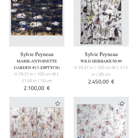
Sylvie Peyneau
Sylvie Peyneau
MARIE-ANTOINETTE
WILD HERBARIUM #9
H 39.37 in / 100 cm W L 31.5
GARDEN #13 (DIPTYCH)
H 39.37 in / 100 cm W L
in / 80 cm
27.56 in / 70 cm
2.450,00
€
2.100,00
€