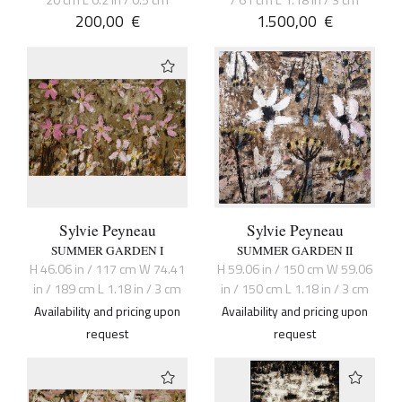
20 cm L 0.2 in / 0.5 cm
/ 61 cm L 1.18 in / 3 cm
200,00
€
1.500,00
€
Sylvie Peyneau
Sylvie Peyneau
SUMMER GARDEN I
SUMMER GARDEN II
H 46.06 in / 117 cm W 74.41
H 59.06 in / 150 cm W 59.06
in / 189 cm L 1.18 in / 3 cm
in / 150 cm L 1.18 in / 3 cm
Availability and pricing upon
Availability and pricing upon
request
request