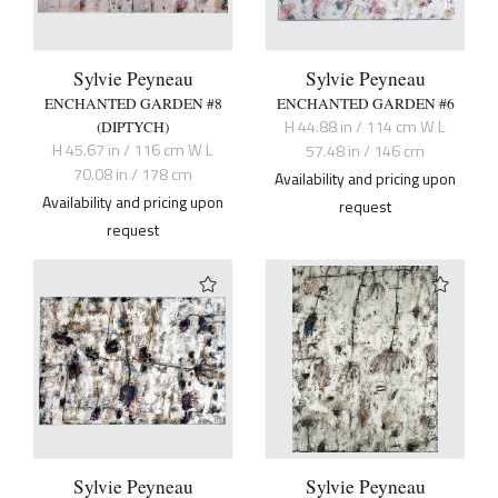
Sylvie Peyneau
Sylvie Peyneau
ENCHANTED GARDEN #8
ENCHANTED GARDEN #6
H 44.88 in / 114 cm W L
(DIPTYCH)
H 45.67 in / 116 cm W L
57.48 in / 146 cm
70.08 in / 178 cm
Availability and pricing upon
Availability and pricing upon
request
request
Sylvie Peyneau
Sylvie Peyneau