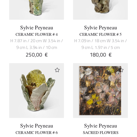
Sylvie Peyneau
Sylvie Peyneau
CERAMIC FLOWER # 4
CERAMIC FLOWER # 5
H 7.87 in / 20 cm W 3.54 in /
H 7.09 in / 18 cm W 3.54 in /
9 cm L 3.94 in / 10 cm
9 cm L 1.97 in / 5 cm
250,00
€
180,00
€
Sylvie Peyneau
Sylvie Peyneau
CERAMIC FLOWER # 6
SACRED FLOWERS