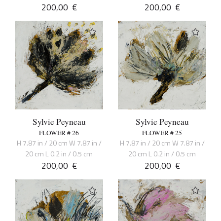
200,00
€
200,00
€
Sylvie Peyneau
Sylvie Peyneau
FLOWER # 26
FLOWER # 25
H 7.87 in / 20 cm W 7.87 in /
H 7.87 in / 20 cm W 7.87 in /
20 cm L 0.2 in / 0.5 cm
20 cm L 0.2 in / 0.5 cm
200,00
€
200,00
€