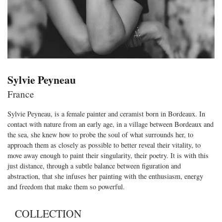
Sylvie Peyneau
France
Sylvie Peyneau, is a female painter and ceramist born in Bordeaux. In
contact with nature from an early age, in a village between Bordeaux and
the sea, she knew how to probe the soul of what surrounds her, to
approach them as closely as possible to better reveal their vitality, to
move away enough to paint their singularity, their poetry. It is with this
just distance, through a subtle balance between figuration and
abstraction, that she infuses her painting with the enthusiasm, energy
and freedom that make them so powerful.
COLLECTION