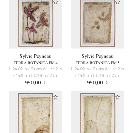
Sylvie Peyneau
Sylvie Peyneau
TERRA BOTANICA PM 4
TERRA BOTANICA PM 5
H 24.02 in / 61 cm W 17.52 in
H 24.02 in / 61 cm W 17.52 in
/ 44.5 cm L 0.79 in / 2 cm
/ 44.5 cm L 0.79 in / 2 cm
950,00
€
950,00
€