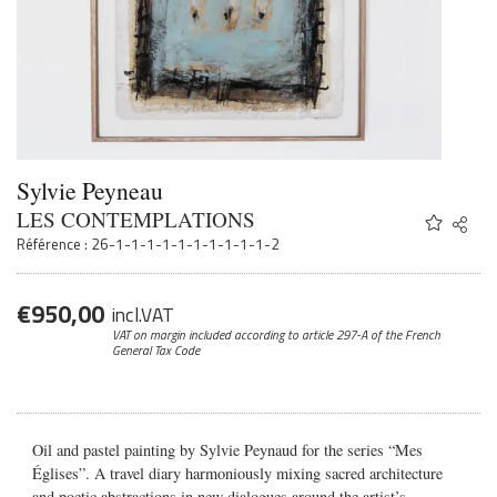
Sylvie Peyneau
LES CONTEMPLATIONS
Share
Twitter
Référence : 26-1-1-1-1-1-1-1-1-1-1-2
Faceb
Email
€
950,00
incl.VAT
VAT on margin included according to article 297-A
of the French
General Tax Code
Oil and pastel painting by Sylvie Peynaud for the series “Mes
Églises”.
A travel diary harmoniously mixing sacred architecture
and poetic abstractions in new dialogues around the artist’s