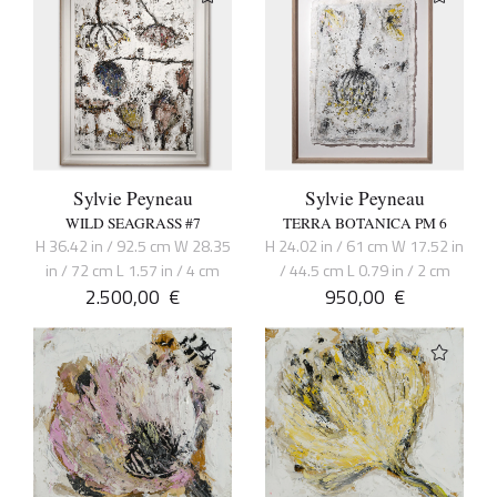
Sylvie Peyneau
Sylvie Peyneau
WILD SEAGRASS #7
TERRA BOTANICA PM 6
H 36.42 in / 92.5 cm W 28.35
H 24.02 in / 61 cm W 17.52 in
in / 72 cm L 1.57 in / 4 cm
/ 44.5 cm L 0.79 in / 2 cm
2.500,00
€
950,00
€