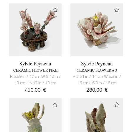
Sylvie Peyneau
Sylvie Peyneau
CERAMIC FLOWER PIKE
CERAMIC FLOWER # 3
H 6.69 in / 17 cm W 5.12 in /
H 5.51 in / 14 cm W 6.3 in /
13 cm L 5.12 in / 13 cm
16 cm L 6.3 in / 16 cm
450,00
€
280,00
€