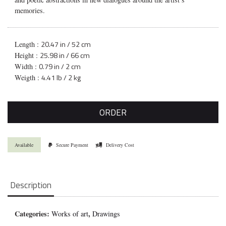
memories.
20.47 in / 52 cm
Length :
25.98 in / 66 cm
Height :
0.79 in / 2 cm
Width :
4.41 lb / 2 kg
Weigth :
ORDER
Available
Secure Payment
Delivery Cost
Description
Categories:
,
Works of art
Drawings