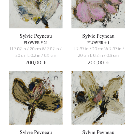
Sylvie Peyneau
Sylvie Peyneau
FLOWER # 21
FLOWER # 1
H 7.87 in / 20 cm W 7.87 in /
H 7.87 in / 20 cm W 7.87 in /
20 cm L 0.2 in / 0.5 cm
20 cm L 0.2 in / 0.5 cm
200,00
€
200,00
€
Sylvie Peyneau
Sylvie Peyneau