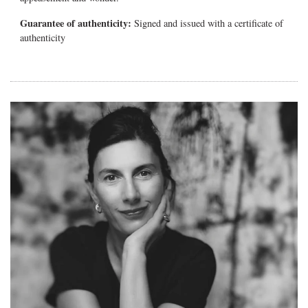
Guarantee of authenticity:
Signed and issued with a certificate of
authenticity