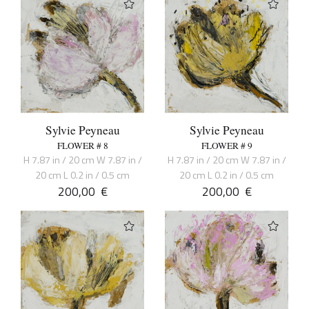
Sylvie Peyneau
Sylvie Peyneau
FLOWER # 8
FLOWER # 9
H 7.87 in / 20 cm W 7.87 in /
H 7.87 in / 20 cm W 7.87 in /
20 cm L 0.2 in / 0.5 cm
20 cm L 0.2 in / 0.5 cm
200,00
€
200,00
€