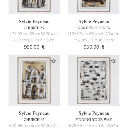
Sylvie Peyneau
Sylvie Peyneau
CHURCH #7
GARDEN OF EDEN
H 25.98 in / 66 cm W 20.47 in
H 25.98 in / 66 cm W 20.47 in
/ 52 cm L 0.79 in / 2 cm
/ 52 cm L 0.79 in / 2 cm
950,00
€
950,00
€
Sylvie Peyneau
Sylvie Peyneau
CHURCH #5
FINDING YOUR WAY
H 25.98 in / 66 cm W 20.47 in
H 25.98 in / 66 cm W 20.47 in