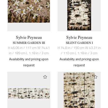
Sylvie Peyneau
Sylvie Peyneau
SUMMER GARDEN III
SILENT GARDEN I
H 46.06 in / 117 cm W 74.41
H 74.8 in / 190 cm W 43.31 in
in / 189 cm L 1.18 in / 3 cm
/ 110 cm L 1.18 in / 3 cm
Availability and pricing upon
Availability and pricing upon
request
request