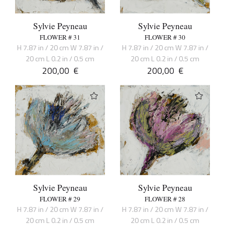
Sylvie Peyneau
Sylvie Peyneau
FLOWER # 31
FLOWER # 30
H 7.87 in / 20 cm W 7.87 in /
H 7.87 in / 20 cm W 7.87 in /
20 cm L 0.2 in / 0.5 cm
20 cm L 0.2 in / 0.5 cm
200,00
€
200,00
€
Sylvie Peyneau
Sylvie Peyneau
FLOWER # 29
FLOWER # 28
H 7.87 in / 20 cm W 7.87 in /
H 7.87 in / 20 cm W 7.87 in /
20 cm L 0.2 in / 0.5 cm
20 cm L 0.2 in / 0.5 cm