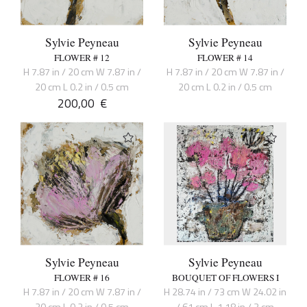
Sylvie Peyneau
Sylvie Peyneau
FLOWER # 12
FLOWER # 14
H 7.87 in / 20 cm W 7.87 in /
H 7.87 in / 20 cm W 7.87 in /
20 cm L 0.2 in / 0.5 cm
20 cm L 0.2 in / 0.5 cm
200,00
€
Sylvie Peyneau
Sylvie Peyneau
FLOWER # 16
BOUQUET OF FLOWERS I
H 7.87 in / 20 cm W 7.87 in /
H 28.74 in / 73 cm W 24.02 in