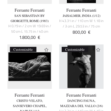
Ferrante Ferranti
Ferrante Ferranti
SAN SEBASTIAN BY
JAISALMER, INDIA (1/12)
H 43.31 in / 110 cm W 1.18 in
GIORGETTI, ROME (1983)
H 0.79 in / 2 cm W 19.69 in /
/ 3 cm L 29.53 in / 75 cm
50 cm L 15.75 in / 40 cm
800,00
€
1.800,00
€
Customizable
Customizable
Ferrante Ferranti
Ferrante Ferranti
CRISTO VELATO,
DANCING FAUNA,
SANSEVERO CHAPEL,
MAZZARA DEL VALLO (2/6)
H 43.31 in / 110 cm W 1.18 in
NAPLES 1/12