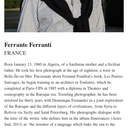
Ferrante Ferranti
FRANCE
Born January 13, 1960 in Algeria, of a Sardinian mother and a Sicilian
father. He took his first photograph at the age of eighteen, a wave in
Belle-Île-en-Mer. Passionate about Fernand Pouillon’s book, Les Pierres
Sauvages, he began training as an architect in Toulouse, which he
completed at Paris-UP6 in 1985 with a diploma in Theaters and
scenography in the Baroque era. Traveling photographer, he has been
involved for thirty years with Dominique Fernandez in a joint exploration
of the Baroque and the different layers of civilizations, from Syria to
Bolivia via Sicily and Saint Petersburg. His photographs dialogue with
the texts of the writer, who defines him in the album Itinerrances (Actes
Sud, 2013) as “the inventor of a language which links the sun to the