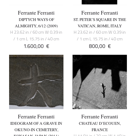
Ferrante Ferranti
Ferrante Ferranti
DIPTYCH WAYS OF
ST. PETER’S SQUARE IN THE
ALMIGHTY, 6/12 (2009)
VATICAN, ROME, ITALY
H 23.62 in / 60 cm W 0.39 in
H 23.62 in / 60 cm W 0.39 in
/ 1 cm L 15.75 in / 40 cm
/ 1 cm L 15.75 in / 40 cm
1.600,00
€
800,00
€
Ferrante Ferranti
Ferrante Ferranti
IDEOGRAM OF A GRAVE IN
CHATEAU D’ECOUEN,
OKUNO-IN CEMETERY,
FRANCE