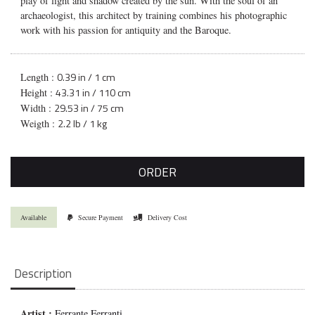
play of light and shadow created by the sun. With the soul of an
archaeologist, this architect by training combines his photographic
work with his passion for antiquity and the Baroque.
0.39 in / 1 cm
Length :
43.31 in / 110 cm
Height :
29.53 in / 75 cm
Width :
2.2 lb / 1 kg
Weigth :
ORDER
Available
Secure Payment
Delivery Cost
Description
Artist :
Ferrante Ferranti