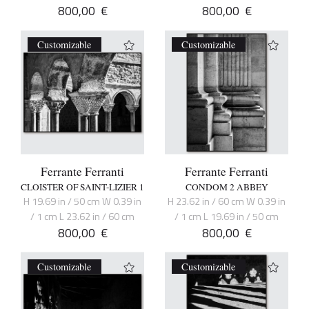
800,00
€
800,00
€
Customizable
Customizable
Ferrante Ferranti
Ferrante Ferranti
CLOISTER OF SAINT-LIZIER 1
CONDOM 2 ABBEY
H 19.69 in / 50 cm W 0.39 in
H 23.62 in / 60 cm W 0.39 in
/ 1 cm L 23.62 in / 60 cm
/ 1 cm L 19.69 in / 50 cm
800,00
€
800,00
€
Customizable
Customizable