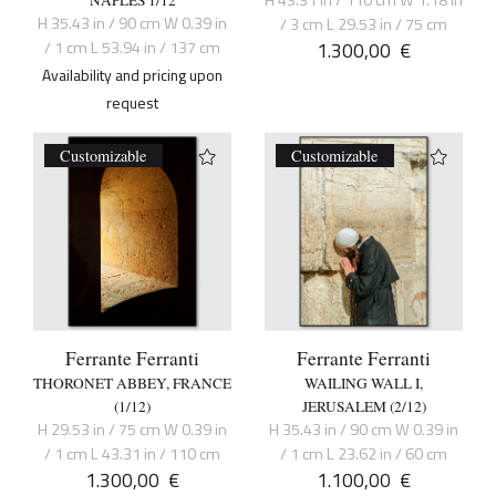
H 35.43 in / 90 cm W 0.39 in
/ 3 cm L 29.53 in / 75 cm
/ 1 cm L 53.94 in / 137 cm
1.300,00
€
Availability and pricing upon
request
Customizable
Customizable
Ferrante Ferranti
Ferrante Ferranti
THORONET ABBEY, FRANCE
WAILING WALL I,
(1/12)
JERUSALEM (2/12)
H 29.53 in / 75 cm W 0.39 in
H 35.43 in / 90 cm W 0.39 in
/ 1 cm L 43.31 in / 110 cm
/ 1 cm L 23.62 in / 60 cm
1.300,00
€
1.100,00
€