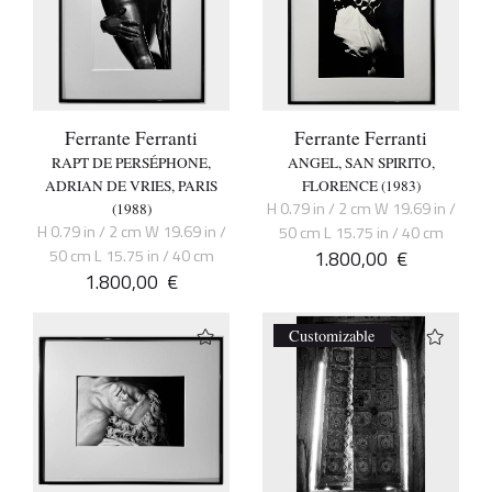
Ferrante Ferranti
Ferrante Ferranti
RAPT DE PERSÉPHONE,
ANGEL, SAN SPIRITO,
ADRIAN DE VRIES, PARIS
FLORENCE (1983)
H 0.79 in / 2 cm W 19.69 in /
(1988)
H 0.79 in / 2 cm W 19.69 in /
50 cm L 15.75 in / 40 cm
50 cm L 15.75 in / 40 cm
1.800,00
€
1.800,00
€
Customizable