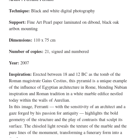
Technique:
Black and white digital photography
Support:
Fine Art Pearl paper laminated on dibond, black oak
artbox mounting
Dimensions:
110 x 75 cm
Number of copies:
21, signed and numbered
Year:
2007
Inspiration:
Erected between 18 and 12 BC as the tomb of the
Roman magistrate Gaius Cestius, this pyramid is a unique example
of the influence of Egyptian architecture in Rome, blending Nubian
inspiration and Roman tradition in a white marble edifice nestled
today within the walls of Aurelian.
In this image, Ferranti — with the sensitivity of an architect and a
gaze forged by his passion for antiquity — highlights the bold
geometry of the structure and the play of contrasts that sculpt its
surface. The chiseled light reveals the texture of the marble and the
pure lines of the monument, transforming a funerary form into a