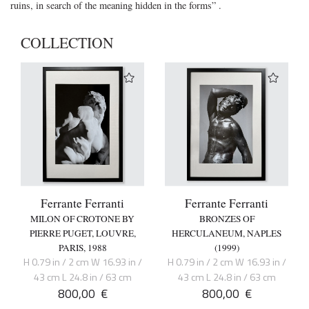
ruins, in search of the meaning hidden in the forms” .
COLLECTION
Ferrante Ferranti
Ferrante Ferranti
MILON OF CROTONE BY
BRONZES OF
PIERRE PUGET, LOUVRE,
HERCULANEUM, NAPLES
PARIS, 1988
(1999)
H 0.79 in / 2 cm W 16.93 in /
H 0.79 in / 2 cm W 16.93 in /
43 cm L 24.8 in / 63 cm
43 cm L 24.8 in / 63 cm
800,00
€
800,00
€