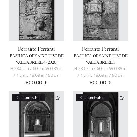
Ferrante Ferranti
Ferrante Ferranti
BASILICA OF SAINT JUST DE
BASILICA OF SAINT JUST DE
VALCABRERE 4 (2020)
VALCABRERE 3
H 23.62 in / 60 cm W 0.39 in
H 23.62 in / 60 cm W 0.39 in
/ 1 cm L 19.69 in / 50 cm
/ 1 cm L 19.69 in / 50 cm
800,00
€
800,00
€
Customizable
Customizable