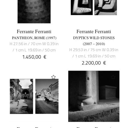
Ferrante Ferranti
Ferrante Ferranti
PANTHEON, ROME (1997)
DYPTICS WILD STONES
H 27.56 in / 70 cm W 0.39 in
(2007 – 2010)
H 29.53 in / 75 cm W 0.39 in
/ 1 cm L 19.69 in / 50 cm
1.450,00
€
/ 1 cm L 19.69 in / 50 cm
2.200,00
€