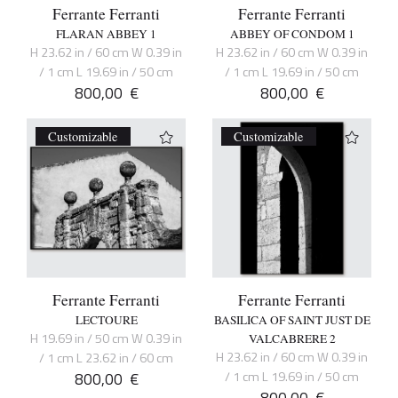
Ferrante Ferranti
Ferrante Ferranti
FLARAN ABBEY 1
ABBEY OF CONDOM 1
H 23.62 in / 60 cm W 0.39 in
H 23.62 in / 60 cm W 0.39 in
/ 1 cm L 19.69 in / 50 cm
/ 1 cm L 19.69 in / 50 cm
800,00
€
800,00
€
Customizable
Customizable
Ferrante Ferranti
Ferrante Ferranti
LECTOURE
BASILICA OF SAINT JUST DE
H 19.69 in / 50 cm W 0.39 in
VALCABRERE 2
H 23.62 in / 60 cm W 0.39 in
/ 1 cm L 23.62 in / 60 cm
800,00
€
/ 1 cm L 19.69 in / 50 cm
800,00
€