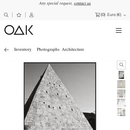
Any special request,
contact us
(0)
Euro (€)
Search
for:
Inventory
Photographs
Architecture