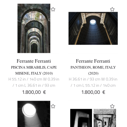
Ferrante Ferranti
Ferrante Ferranti
PISCINA MIRABILIS, CAPE
PANTHEON, ROME, ITALY
MISENE, ITALY (2010)
(2020)
H 55.12 in / 140 cm W 0.39 in
H 36.61 in / 93 cm W 0.39 in
/ 1 cm L 36.61 in / 93 cm
/ 1 cm L 55.12 in / 140 cm
1.800,00
€
1.800,00
€