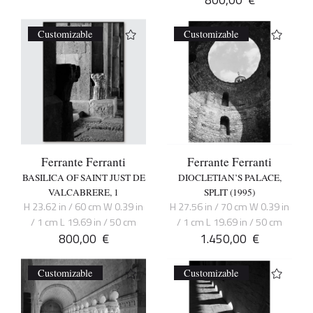
Customizable
Customizable
Ferrante Ferranti
Ferrante Ferranti
BASILICA OF SAINT JUST DE
DIOCLETIAN’S PALACE,
VALCABRERE, 1
SPLIT (1995)
H 23.62 in / 60 cm W 0.39 in
H 27.56 in / 70 cm W 0.39 in
/ 1 cm L 19.69 in / 50 cm
/ 1 cm L 19.69 in / 50 cm
800,00
€
1.450,00
€
Customizable
Customizable