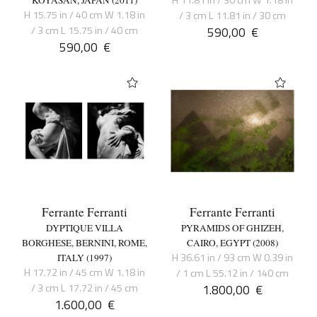
H 11.81 in / 30 cm W 1.18 in
KOYASAN, JAPAN (2011)
H 15.75 in / 40 cm W 1.18 in
/ 3 cm L 11.81 in / 30 cm
/ 3 cm L 15.75 in / 40 cm
590,00
€
590,00
€
Ferrante Ferranti
Ferrante Ferranti
DYPTIQUE VILLA
PYRAMIDS OF GHIZEH,
BORGHESE, BERNINI, ROME,
CAIRO, EGYPT (2008)
H 36.61 in / 93 cm W 0.39 in
ITALY (1997)
H 17.72 in / 45 cm W 1.18 in
/ 1 cm L 55.12 in / 140 cm
/ 3 cm L 17.72 in / 45 cm
1.800,00
€
1.600,00
€