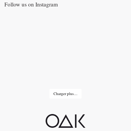
Follow us on Instagram
Charger plus…