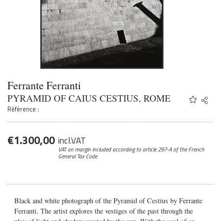
Ferrante Ferranti
PYRAMID OF CAIUS CESTIUS, ROME
Share
Twitter
Référence :
Faceb
Email
€
1.300,00
incl.VAT
VAT on margin included according to article 297-A
of the French
General Tax Code
Black and white photograph of the Pyramid of Cestius by Ferrante
Ferranti. The artist explores the vestiges of the past through the