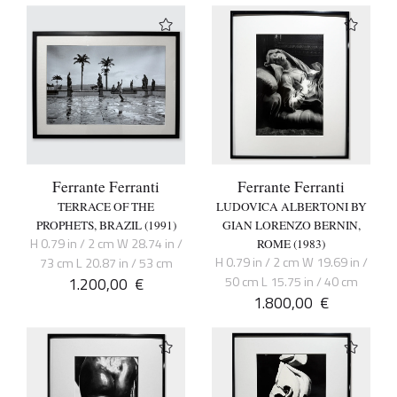
Ferrante Ferranti
Ferrante Ferranti
TERRACE OF THE
LUDOVICA ALBERTONI BY
PROPHETS, BRAZIL (1991)
GIAN LORENZO BERNIN,
H 0.79 in / 2 cm W 28.74 in /
ROME (1983)
H 0.79 in / 2 cm W 19.69 in /
73 cm L 20.87 in / 53 cm
1.200,00
€
50 cm L 15.75 in / 40 cm
1.800,00
€