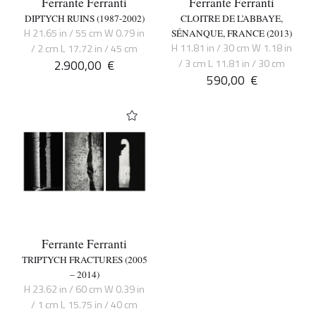
Ferrante Ferranti
Ferrante Ferranti
DIPTYCH RUINS (1987-2002)
CLOITRE DE L’ABBAYE,
H 21.65 in / 55 cm W 0.79 in
SÉNANQUE, FRANCE (2013)
H 11.81 in / 30 cm W 1.18 in
/ 2 cm L 17.72 in / 45 cm
2.900,00
€
/ 3 cm L 11.81 in / 30 cm
590,00
€
Ferrante Ferranti
TRIPTYCH FRACTURES (2005
– 2014)
H 23.62 in / 60 cm W 0.39 in
/ 1 cm L 15.75 in / 40 cm