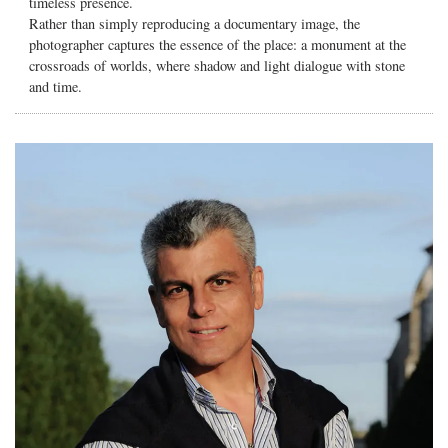
timeless presence.
Rather than simply reproducing a documentary image, the
photographer captures the essence of the place: a monument at the
crossroads of worlds, where shadow and light dialogue with stone
and time.