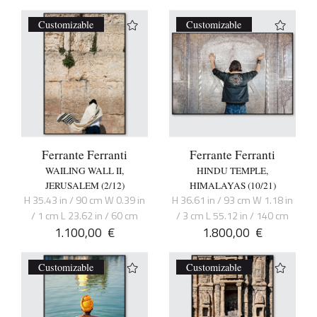
Customizable
Customizable
Ferrante Ferranti
Ferrante Ferranti
WAILING WALL II,
HINDU TEMPLE,
JERUSALEM (2/12)
HIMALAYAS (10/21)
H 35.43 in / 90 cm W 0.39 in
H 36.61 in / 93 cm W 1.18 in
/ 1 cm L 23.62 in / 60 cm
/ 3 cm L 55.12 in / 140 cm
1.100,00
€
1.800,00
€
Customizable
Customizable