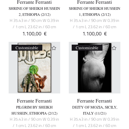
Ferrante Ferranti
Ferrante Ferranti
SHRINE OF SHEIKH HUSSEIN
SHRINE OF SHEIKH HUSSEIN
2, ETHIOPIA (2/12)
1, ETHIOPIA (2/12)
H 35.43 in / 90 cm W 0.39 in
H 35.43 in / 90 cm W 0.39 in
/ 1 cm L 23.62 in / 60 cm
/ 1 cm L 23.62 in / 60 cm
1.100,00
€
1.100,00
€
Customizable
Customizable
Ferrante Ferranti
Ferrante Ferranti
PILGRIM BY SHEIKH
DEITY OF MOZIA, SICILY,
HUSSEIN, ETHIOPIA (2/12)
ITALY (11/21)
H 35.43 in / 90 cm W 0.39 in
H 35.43 in / 90 cm W 0.39 in
/ 1 cm L 23.62 in / 60 cm
/ 1 cm L 23.62 in / 60 cm