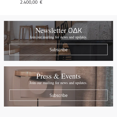
2.400,00
€
OΔK
Newsletter
Join our mailing for news and updates.
Subscribe
Press & Events
Join our mailing for news and updates.
Subscribe