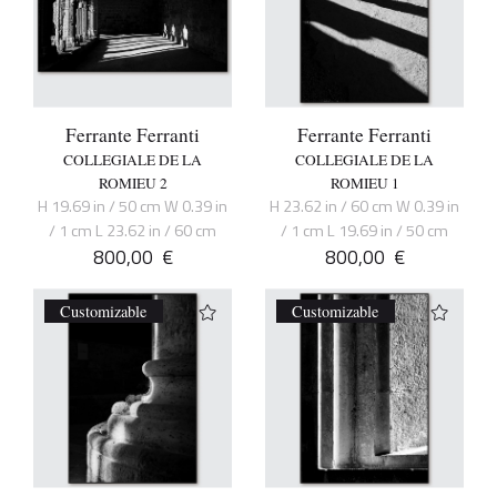
Ferrante Ferranti
Ferrante Ferranti
COLLEGIALE DE LA
COLLEGIALE DE LA
ROMIEU 2
ROMIEU 1
H 19.69 in / 50 cm W 0.39 in
H 23.62 in / 60 cm W 0.39 in
/ 1 cm L 23.62 in / 60 cm
/ 1 cm L 19.69 in / 50 cm
800,00
€
800,00
€
Customizable
Customizable