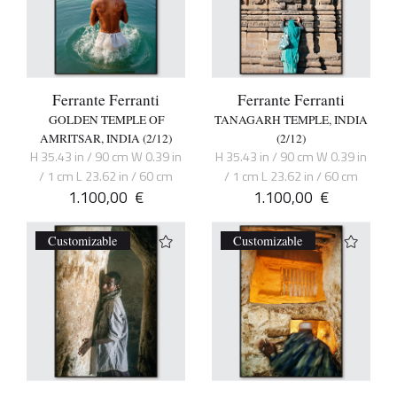
Ferrante Ferranti
Ferrante Ferranti
GOLDEN TEMPLE OF
TANAGARH TEMPLE, INDIA
AMRITSAR, INDIA (2/12)
(2/12)
H 35.43 in / 90 cm W 0.39 in
H 35.43 in / 90 cm W 0.39 in
/ 1 cm L 23.62 in / 60 cm
/ 1 cm L 23.62 in / 60 cm
1.100,00
€
1.100,00
€
Customizable
Customizable