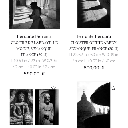
Ferrante Ferranti
Ferrante Ferranti
CLOITRE DE L’ABBAYE, LE
CLOISTER OF THE ABBEY,
MOINE, SÉNANQUE,
SENANQUE, FRANCE (2013)
H 23.62 in / 60 cm W 0.39 in
FRANCE (2013)
H 10.63 in / 27 cm W 0.79 in
/ 1 cm L 19.69 in / 50 cm
/ 2 cm L 10.63 in / 27 cm
800,00
€
590,00
€