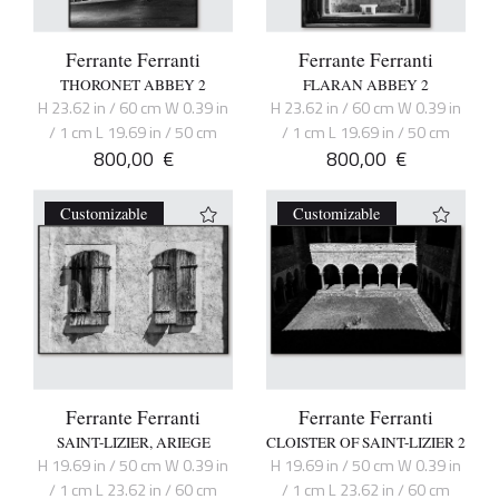
Ferrante Ferranti
Ferrante Ferranti
THORONET ABBEY 2
FLARAN ABBEY 2
H 23.62 in / 60 cm W 0.39 in
H 23.62 in / 60 cm W 0.39 in
/ 1 cm L 19.69 in / 50 cm
/ 1 cm L 19.69 in / 50 cm
800,00
€
800,00
€
Customizable
Customizable
Ferrante Ferranti
Ferrante Ferranti
SAINT-LIZIER, ARIEGE
CLOISTER OF SAINT-LIZIER 2
H 19.69 in / 50 cm W 0.39 in
H 19.69 in / 50 cm W 0.39 in
/ 1 cm L 23.62 in / 60 cm
/ 1 cm L 23.62 in / 60 cm