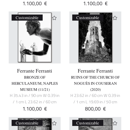
1.100,00
€
1.100,00
€
Customizable
Customizable
Ferrante Ferranti
Ferrante Ferranti
BRONZE OF
RUINS OF THE CHURCH OF
HERCULANEUM, NAPLES
NOGUÈS IN COUSERAN
MUSEUM (11/21)
(2020)
H 35.43 in / 90 cm W 0.39 in
H 23.62 in / 60 cm W 0.39 in
/ 1 cm L 23.62 in / 60 cm
/ 1 cm L 19.69 in / 50 cm
1.100,00
€
800,00
€
Customizable
Customizable