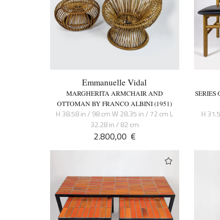
Emmanuelle Vidal
MARGHERITA ARMCHAIR AND
SERIES 
OTTOMAN BY FRANCO ALBINI (1951)
H 38.58 in / 98 cm W 28.35 in / 72 cm L
H 31.5
32.28 in / 82 cm
2.800,00
€