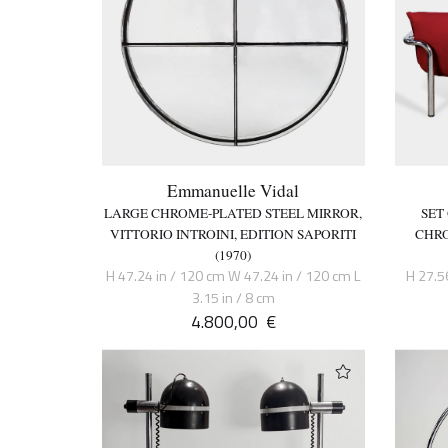
Emmanuelle Vidal
LARGE CHROME-PLATED STEEL MIRROR,
SET
VITTORIO INTROINI, EDITION SAPORITI
CHRO
(1970)
H 47.24 in / 120 cm W 47.24 in / 120 cm L
H 27.5
3.15 in / 8 cm
4.800,00
€