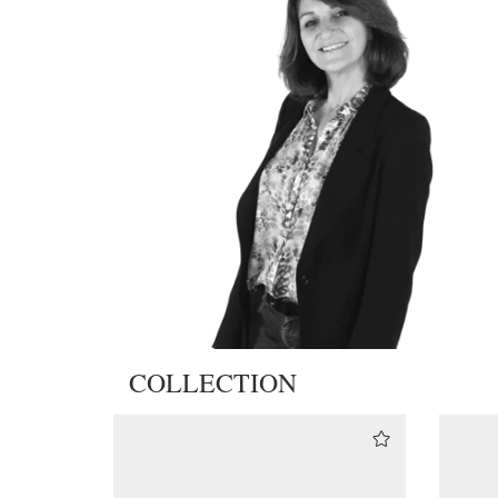
COLLECTION