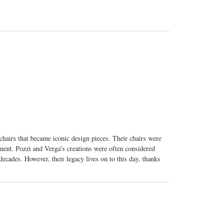
chairs that became iconic design pieces. Their chairs were
ment. Pozzi and Verga’s creations were often considered
ecades. However, their legacy lives on to this day, thanks