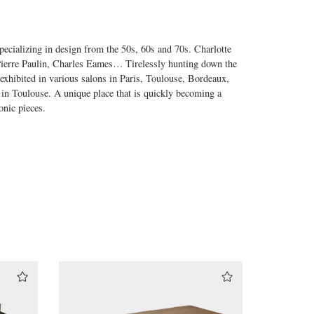
ecializing in design from the 50s, 60s and 70s. Charlotte
 Pierre Paulin, Charles Eames… Tirelessly hunting down the
 exhibited in various salons in Paris, Toulouse, Bordeaux,
 in Toulouse. A unique place that is quickly becoming a
onic pieces.