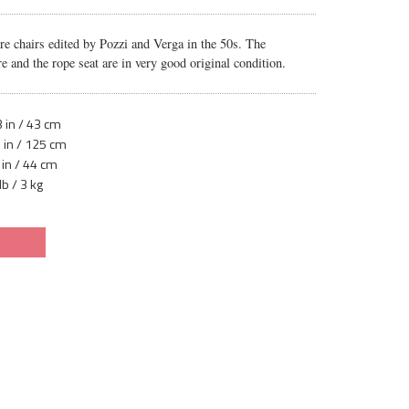
ure chairs edited by Pozzi and Verga in the 50s. The
e and the rope seat are in very good original condition.
 in / 43 cm
 in / 125 cm
 in / 44 cm
lb / 3 kg