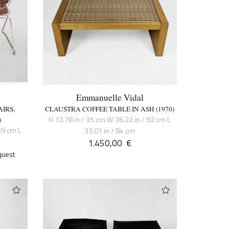
Emmanuelle Vidal
IRS,
CLAUSTRA COFFEE TABLE IN ASH (1970)
H 13.78 in / 35 cm W 36.22 in / 92 cm L
)
59 cm L
33.07 in / 84 cm
1.450,00
€
quest