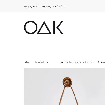
Any special request,
contact us
Search
for:
Inventory
Armchairs and chairs
Chai