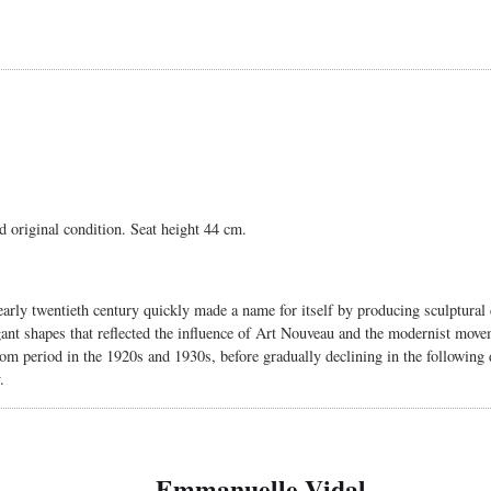
d original condition. Seat height 44 cm.
arly twentieth century quickly made a name for itself by producing sculptural 
ant shapes that reflected the influence of Art Nouveau and the modernist move
m period in the 1920s and 1930s, before gradually declining in the following d
.
Emmanuelle Vidal