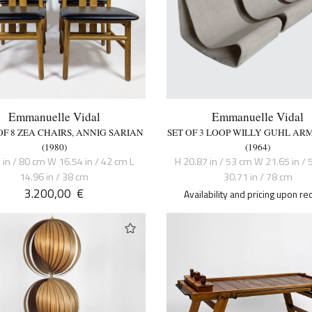
Emmanuelle Vidal
Emmanuelle Vidal
OF 8 ZEA CHAIRS, ANNIG SARIAN
SET OF 3 LOOP WILLY GUHL AR
(1980)
(1964)
 in / 80 cm W 16.54 in / 42 cm L
H 20.87 in / 53 cm W 21.65 in / 
14.96 in / 38 cm
30.71 in / 78 cm
3.200,00
€
Availability and pricing upon re