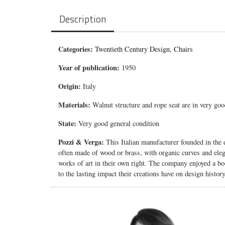
Description
Categories:
Twentieth Century Design
,
Chairs
Year of publication:
1950
Origin:
Italy
Materials:
Walnut structure and rope seat are in very goo
State:
Very good general condition
Pozzi & Verga:
This Italian manufacturer founded in the e
often made of wood or brass, with organic curves and eleg
works of art in their own right. The company enjoyed a boo
to the lasting impact their creations have on design history