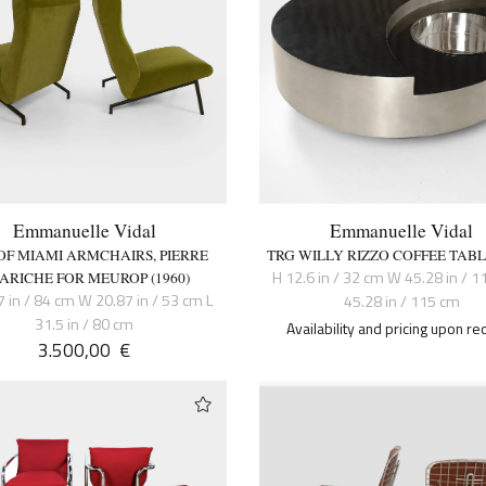
Emmanuelle Vidal
Emmanuelle Vidal
 OF MIAMI ARMCHAIRS, PIERRE
TRG WILLY RIZZO COFFEE TABLE
H 12.6 in / 32 cm W 45.28 in / 1
ARICHE FOR MEUROP (1960)
7 in / 84 cm W 20.87 in / 53 cm L
45.28 in / 115 cm
31.5 in / 80 cm
Availability and pricing upon re
3.500,00
€