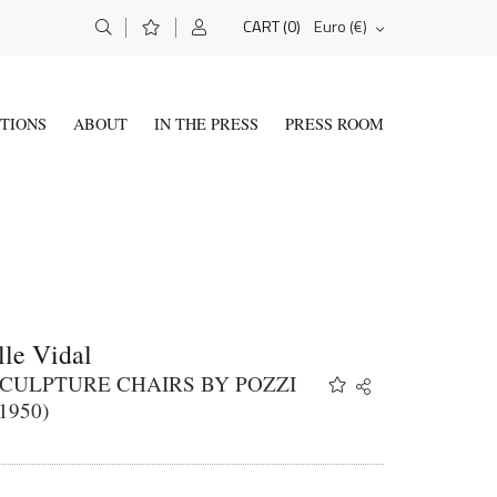
(0)
Euro (€)
CART
ITIONS
ABOUT
IN THE PRESS
PRESS ROOM
le Vidal
CULPTURE CHAIRS BY POZZI
Share
Twitter
1950)
Facebook
Email