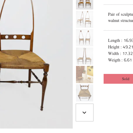
Pair of sculpt
walnut structur
16.93
Length :
49.21
Height :
17.32
Width :
6.61 
Weigth :
Sold