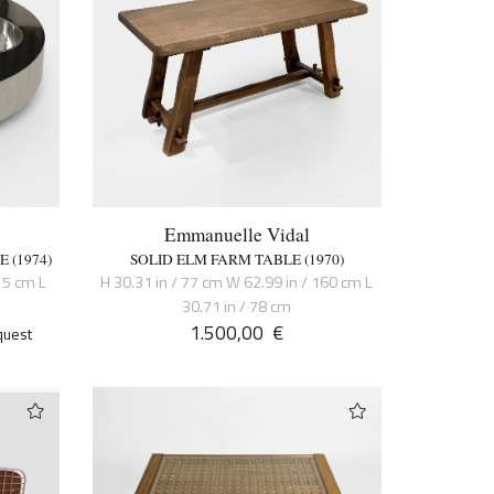
Emmanuelle Vidal
 (1974)
SOLID ELM FARM TABLE (1970)
15 cm L
H 30.31 in / 77 cm W 62.99 in / 160 cm L
30.71 in / 78 cm
1.500,00
€
quest