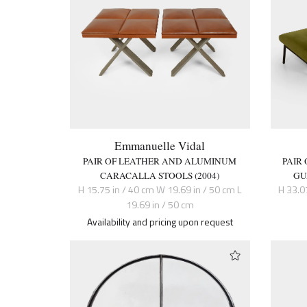
Emmanuelle Vidal
PAIR OF LEATHER AND ALUMINUM
PAIR
CARACALLA STOOLS (2004)
GU
H 15.75 in / 40 cm W 19.69 in / 50 cm L
H 33.0
19.69 in / 50 cm
Availability and pricing upon request