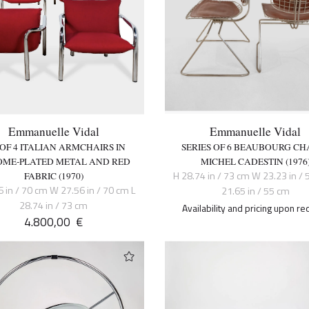
Emmanuelle Vidal
Emmanuelle Vidal
 OF 4 ITALIAN ARMCHAIRS IN
SERIES OF 6 BEAUBOURG CHA
ME-PLATED METAL AND RED
MICHEL CADESTIN (1976
H 28.74 in / 73 cm W 23.23 in / 
FABRIC (1970)
6 in / 70 cm W 27.56 in / 70 cm L
21.65 in / 55 cm
28.74 in / 73 cm
Availability and pricing upon re
4.800,00
€