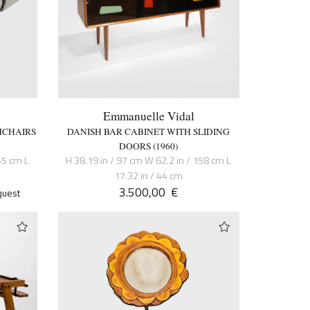
Emmanuelle Vidal
MCHAIRS
DANISH BAR CABINET WITH SLIDING
DOORS (1960)
55 cm L
H 38.19 in / 97 cm W 62.2 in / 158 cm L
17.32 in / 44 cm
3.500,00
€
quest