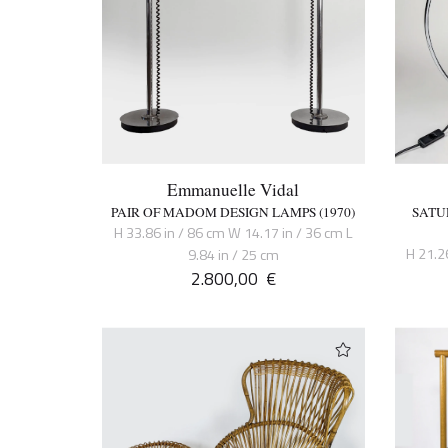
Emmanuelle Vidal
PAIR OF MADOM DESIGN LAMPS (1970)
SATU
H 33.86 in / 86 cm W 14.17 in / 36 cm L
H 21.2
9.84 in / 25 cm
2.800,00
€