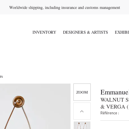
Worldwide shipping, including insurance and customs management
INVENTORY
DESIGNERS & ARTISTS
EXHIB
rs
Emmanuel
WALNUT S
& VERGA (
Référence :