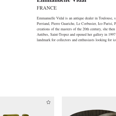
FRANCE
Emmanuelle Vidal is an antique dealer in Toulouse, sp
Perriand, Pierre Guariche, Le Corbusier, Ico Parisi,
creations of the masters of the 20th century, she then
Antibes, Saint-Tropez and opened her gallery in 1997
landmark for collectors and enthusiasts looking for ic