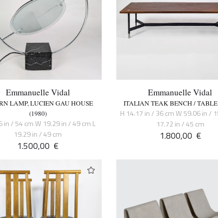
Emmanuelle Vidal
Emmanuelle Vidal
RN LAMP, LUCIEN GAU HOUSE
ITALIAN TEAK BENCH / TABLE 
H 14.17 in / 36 cm W 59.06 in / 
(1980)
6 in / 54 cm W 19.29 in / 49 cm L
17.72 in / 45 cm
19.29 in / 49 cm
1.800,00
€
1.500,00
€