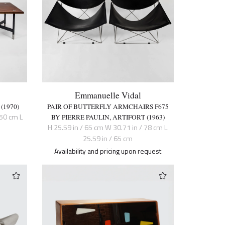
Emmanuelle Vidal
(1970)
PAIR OF BUTTERFLY ARMCHAIRS F675
150 cm L
BY PIERRE PAULIN, ARTIFORT (1963)
H 25.59 in / 65 cm W 30.71 in / 78 cm L
25.59 in / 65 cm
Availability and pricing upon request