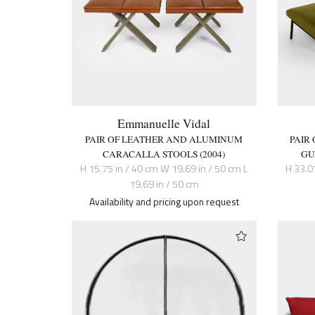
Emmanuelle Vidal
PAIR OF LEATHER AND ALUMINUM
PAIR
CARACALLA STOOLS (2004)
GU
H 15.75 in / 40 cm W 19.69 in / 50 cm L
H 33.0
19.69 in / 50 cm
Availability and pricing upon request