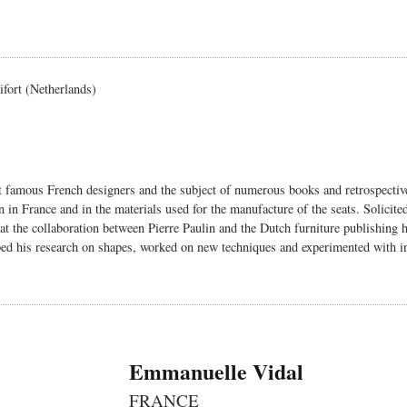
ifort (Netherlands)
st famous French designers and the subject of numerous books and retrospecti
gn in France and in the materials used for the manufacture of the seats. Solici
hat the collaboration between Pierre Paulin and the Dutch furniture publishing
oped his research on shapes, worked on new techniques and experimented with in
Emmanuelle Vidal
FRANCE