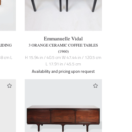
Emmanuelle Vidal
LIDING
3 ORANGE CERAMIC COFFEE TABLES
(1960)
58 cm L
H 15.94 in / 40.5 cm W 47.44 in / 120.5 cm
L 17.91 in / 45.5 cm
Availability and pricing upon request