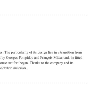
ves.
The particularity of its design lies in a transition from
ted by Georges Pompidou and François Mitterrand, he fitted
 house Artifort began. Thanks to the company and its
novative materials.