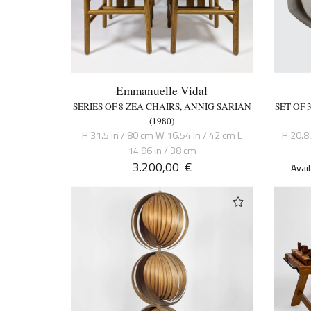
Emmanuelle Vidal
SERIES OF 8 ZEA CHAIRS, ANNIG SARIAN
SET OF
(1980)
H 31.5 in / 80 cm W 16.54 in / 42 cm L
H 20.8
14.96 in / 38 cm
3.200,00
€
Avai