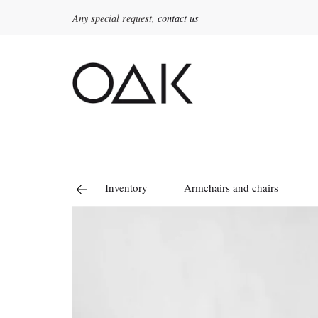
Any special request,
contact us
Search
for:
Inventory
Armchairs and chairs