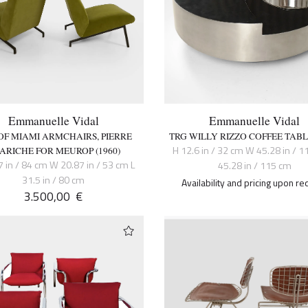
Emmanuelle Vidal
Emmanuelle Vidal
 OF MIAMI ARMCHAIRS, PIERRE
TRG WILLY RIZZO COFFEE TABLE
H 12.6 in / 32 cm W 45.28 in / 1
ARICHE FOR MEUROP (1960)
7 in / 84 cm W 20.87 in / 53 cm L
45.28 in / 115 cm
31.5 in / 80 cm
Availability and pricing upon re
3.500,00
€