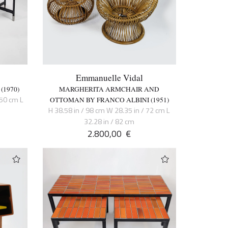
Emmanuelle Vidal
(1970)
MARGHERITA ARMCHAIR AND
150 cm L
OTTOMAN BY FRANCO ALBINI (1951)
H 38.58 in / 98 cm W 28.35 in / 72 cm L
32.28 in / 82 cm
2.800,00
€