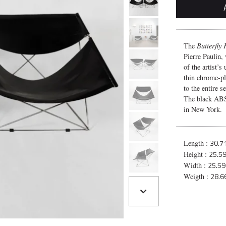
The
Butterfly
Pierre Paulin,
of the artist’s
thin chrome-pl
to the entire s
The black ABS
in New York.
30.71
Length :
25.59
Height :
25.59
Width :
28.66
Weigth :