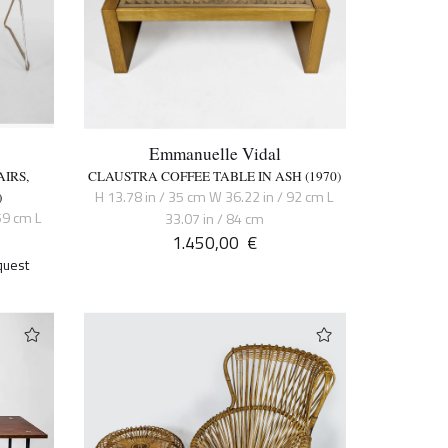
Emmanuelle Vidal
IRS,
CLAUSTRA COFFEE TABLE IN ASH (1970)
H 13.78 in / 35 cm W 36.22 in / 92 cm L
)
59 cm L
33.07 in / 84 cm
1.450,00
€
quest