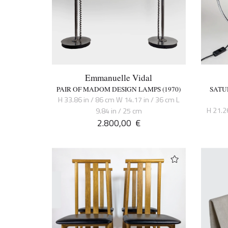
Emmanuelle Vidal
PAIR OF MADOM DESIGN LAMPS (1970)
SATU
H 33.86 in / 86 cm W 14.17 in / 36 cm L
H 21.2
9.84 in / 25 cm
2.800,00
€