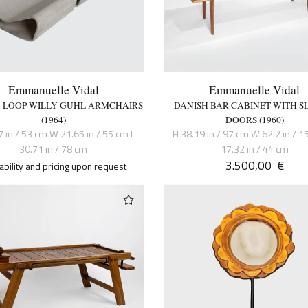
Emmanuelle Vidal
Emmanuelle Vidal
 3 LOOP WILLY GUHL ARMCHAIRS
DANISH BAR CABINET WITH S
(1964)
DOORS (1960)
7 in / 53 cm W 21.65 in / 55 cm L
H 38.19 in / 97 cm W 62.2 in / 1
30.71 in / 78 cm
17.32 in / 44 cm
3.500,00
€
lability and pricing upon request