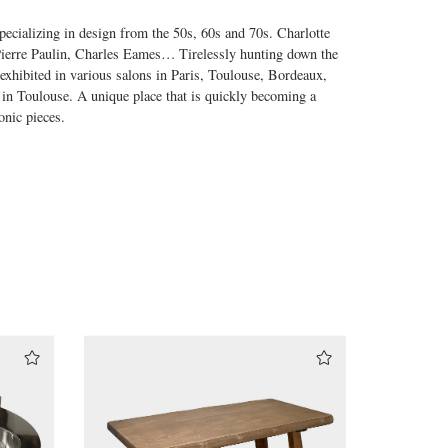
ecializing in design from the 50s, 60s and 70s. Charlotte
 Pierre Paulin, Charles Eames… Tirelessly hunting down the
 exhibited in various salons in Paris, Toulouse, Bordeaux,
 in Toulouse. A unique place that is quickly becoming a
onic pieces.