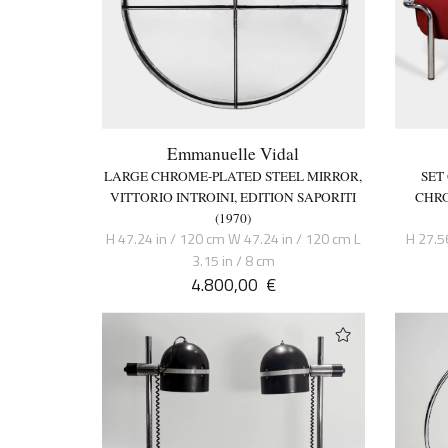
Emmanuelle Vidal
LARGE CHROME-PLATED STEEL MIRROR,
SET
VITTORIO INTROINI, EDITION SAPORITI
CHRO
(1970)
H 47.24 in / 120 cm W 47.24 in / 120 cm L
H 27.5
3.15 in / 8 cm
4.800,00
€