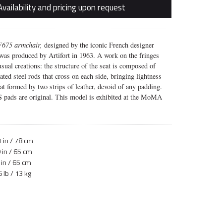
Availability and pricing upon request
 F675 armchair,
designed by the iconic French designer
 was produced by Artifort in 1963. A work on the fringes
 usual creations: the structure of the seat is composed of
ated steel rods that cross on each side, bringing lightness
eat formed by two strips of leather, devoid of any padding.
 pads are original. This model is exhibited at the MoMA
 in / 78 cm
 in / 65 cm
 in / 65 cm
 lb / 13 kg