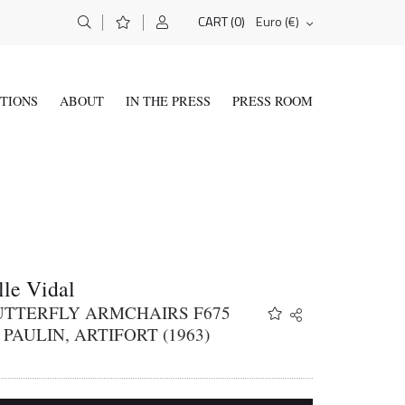
(0)
Euro (€)
CART
ITIONS
ABOUT
IN THE PRESS
PRESS ROOM
le Vidal
BUTTERFLY ARMCHAIRS F675
Share
Twitter
 PAULIN, ARTIFORT (1963)
Facebook
Email