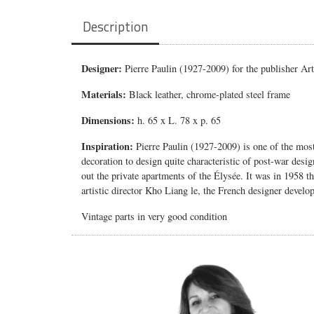
Description
Designer:
Pierre Paulin (1927-2009) for the publisher Art
Materials:
Black leather, chrome-plated steel frame
Dimensions:
h. 65 x L. 78 x p. 65
Inspiration:
Pierre Paulin (1927-2009) is one of the mo
decoration to design quite characteristic of post-war desi
out the private apartments of the Élysée.
It was in 1958 t
artistic director Kho Liang le, the French designer devel
Vintage parts in very good condition