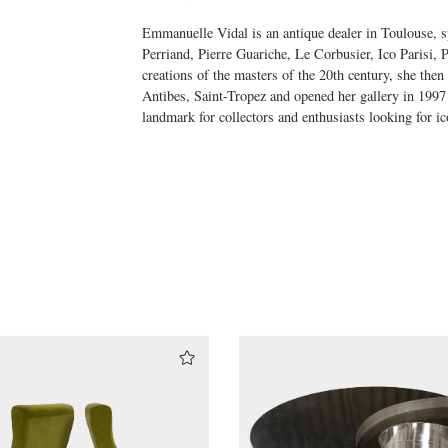
Emmanuelle Vidal is an antique dealer in Toulouse, sp
Perriand, Pierre Guariche, Le Corbusier, Ico Parisi,
creations of the masters of the 20th century, she then
Antibes, Saint-Tropez and opened her gallery in 1997
landmark for collectors and enthusiasts looking for ic