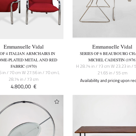
Emmanuelle Vidal
Emmanuelle Vidal
 OF 4 ITALIAN ARMCHAIRS IN
SERIES OF 6 BEAUBOURG CHA
ME-PLATED METAL AND RED
MICHEL CADESTIN (1976
H 28.74 in / 73 cm W 23.23 in / 
FABRIC (1970)
6 in / 70 cm W 27.56 in / 70 cm L
21.65 in / 55 cm
28.74 in / 73 cm
Availability and pricing upon re
4.800,00
€