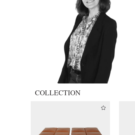
COLLECTION