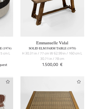
Emmanuelle Vidal
 (1974)
SOLID ELM FARM TABLE (1970)
15 cm L
H 30.31 in / 77 cm W 62.99 in / 160 cm L
30.71 in / 78 cm
1.500,00
€
quest