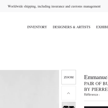
Worldwide shipping, including insurance and customs management
INVENTORY
DESIGNERS & ARTISTS
EXHIB
Emmanuel
PAIR OF 
BY PIERRE
Référence :