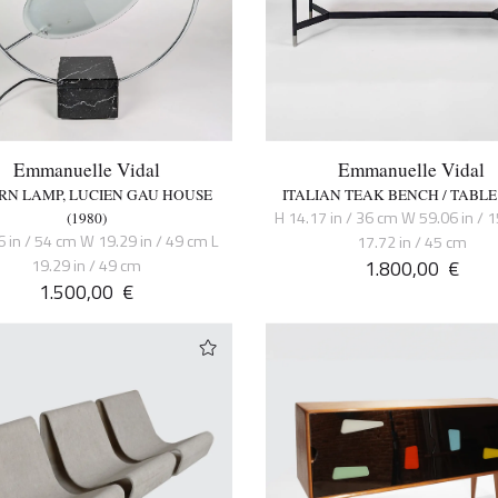
Emmanuelle Vidal
Emmanuelle Vidal
RN LAMP, LUCIEN GAU HOUSE
ITALIAN TEAK BENCH / TABLE 
H 14.17 in / 36 cm W 59.06 in / 
(1980)
6 in / 54 cm W 19.29 in / 49 cm L
17.72 in / 45 cm
19.29 in / 49 cm
1.800,00
€
1.500,00
€