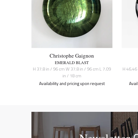
Christophe Gaignon
EMERALD BLAST
H 37.8 in / 96 cm W 37.8 in / 96 cm L 7.09
H 46.46
in / 18 cm
Availability and pricing upon request
Avai
Newsletter