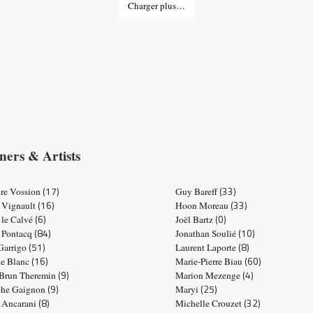
Charger plus…
ners & Artists
(17)
(33)
re Vossion
Guy Bareff
(16)
(33)
 Vignault
Hoon Moreau
(6)
(0)
 le Calvé
Joël Bartz
(84)
(10)
e Pontacq
Jonathan Soulié
(51)
(8)
 Garrigo
Laurent Laporte
(16)
(60)
ne Blanc
Marie-Pierre Biau
(9)
(4)
 Brun Theremin
Marion Mezenge
(9)
(25)
phe Gaignon
Maryi
(8)
(32)
e Ancarani
Michelle Crouzet