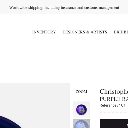
Worldwide shipping, including insurance and customs management
INVENTORY
DESIGNERS & ARTISTS
EXHIB
Christoph
PURPLE R
Référence : 161