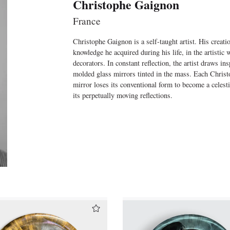
Christophe Gaignon
France
Christophe Gaignon is a self-taught artist. His creati
knowledge he acquired during his life, in the artistic 
decorators. In constant reflection, the artist draws i
molded glass mirrors tinted in the mass. Each Christo
mirror loses its conventional form to become a celesti
its perpetually moving reflections.