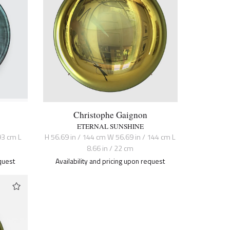
Christophe Gaignon
ETERNAL SUNSHINE
93 cm L
H 56.69 in / 144 cm W 56.69 in / 144 cm L
8.66 in / 22 cm
quest
Availability and pricing upon request