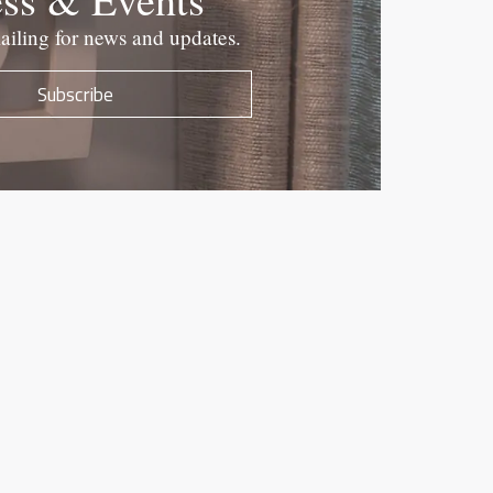
ailing for news and updates.
Subscribe