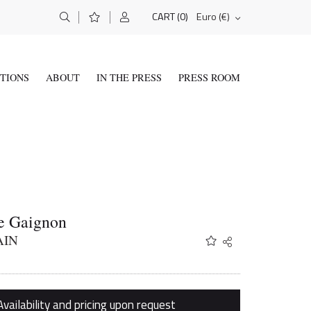
(0)
Euro (€)
CART
ITIONS
ABOUT
IN THE PRESS
PRESS ROOM
e Gaignon
AIN
Share
Twitter
Facebook
Email
Availability and pricing upon request