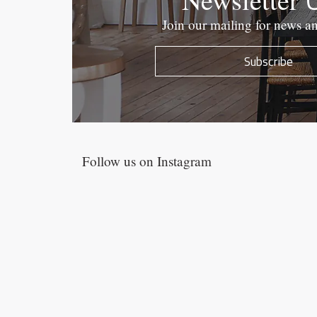
Join our mailing for news a
Subscribe
Follow us on Instagram