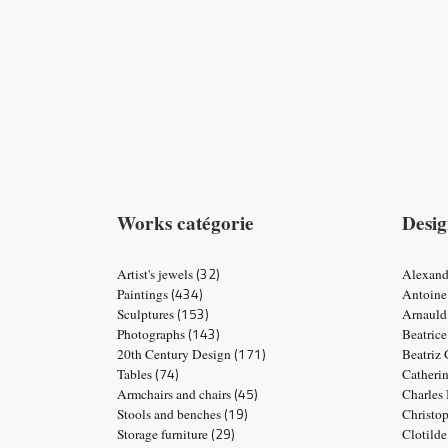
Works catégorie
Desig
(32)
Artist's jewels
Alexand
(434)
Paintings
Antoine
(153)
Sculptures
Arnauld
(143)
Photographs
Beatric
(171)
20th Century Design
Beatriz
(74)
Tables
Catheri
(45)
Armchairs and chairs
Charles
(19)
Stools and benches
Christo
(29)
Storage furniture
Clotild