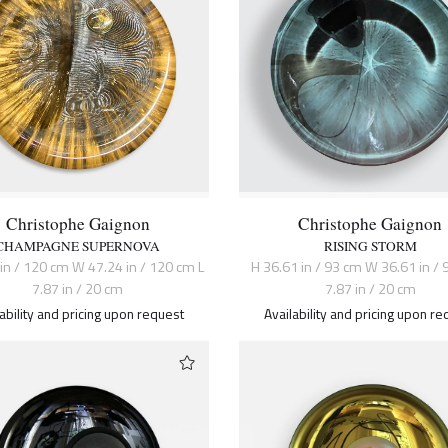
Christophe Gaignon
Christophe Gaignon
CHAMPAGNE SUPERNOVA
RISING STORM
 in / 120 cm W 47.24 in / 120 cm L
H 36.61 in / 93 cm W 36.61 in / 
7.87 in / 20 cm
7.87 in / 20 cm
lability and pricing upon request
Availability and pricing upon re