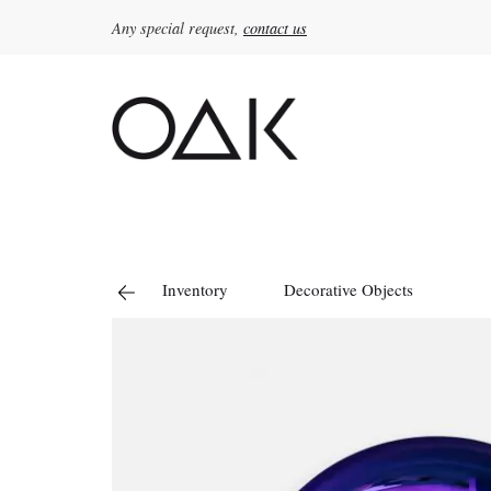
Any special request,
contact us
Search
for:
Inventory
Decorative Objects