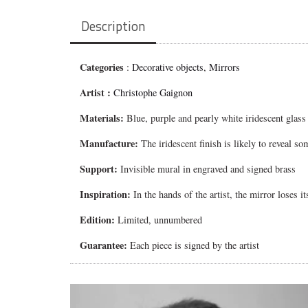
Description
Categories
:
Decorative objects
,
Mirrors
Artist :
Christophe Gaignon
Materials:
Blue, purple and pearly white iridescent glass
Manufacture:
The iridescent finish is likely to reveal so
Support:
Invisible mural in engraved and signed brass
Inspiration:
In the hands of the artist, the mirror loses 
Edition:
Limited, unnumbered
Guarantee:
Each piece is signed by the artist