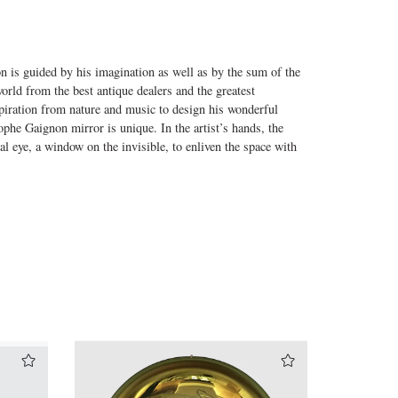
on is guided by his imagination as well as by the sum of the
world from the best antique dealers and the greatest
nspiration from nature and music to design his wonderful
phe Gaignon mirror is unique. In the artist’s hands, the
al eye, a window on the invisible, to enliven the space with