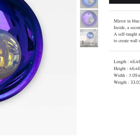
Mirror in blue
Inside, a seco
A self-taught 
to create wall 
46.46
Length :
46.46
Height :
7.09 
Width :
33.07
Weigth :