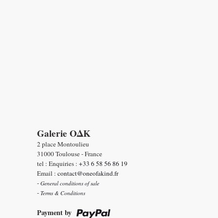
Galerie OΔK
2 place Montoulieu
31000 Toulouse - France
tel : Enquiries :
+33 6 58 56 86 19
Email :
contact@oneofakind.fr
-
General conditions of sale
-
Terms & Conditions
Payment by