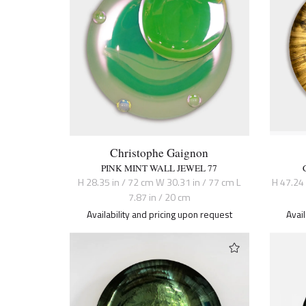
Christophe Gaignon
PINK MINT WALL JEWEL 77
H 28.35 in / 72 cm W 30.31 in / 77 cm L
H 47.24
7.87 in / 20 cm
Availability and pricing upon request
Avai