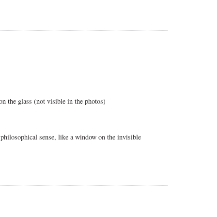
n the glass (not visible in the photos)
p philosophical sense, like a window on the invisible