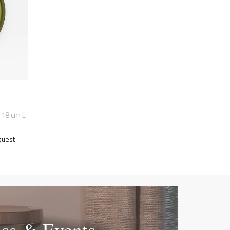
118 cm L
quest
ess & Events