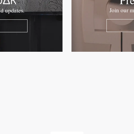
OΔK
Join our m
nd updates.