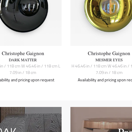
Christophe Gaignon
Christophe Gaignon
DARK MATTER
MESMER EYES
 in / 118 cm W 46.46 in / 118 cm L
H 46.46 in / 118 cm W 46.46 in / 
7.09 in / 18 cm
7.09 in / 18 cm
lability and pricing upon request
Availability and pricing upon re
Pr