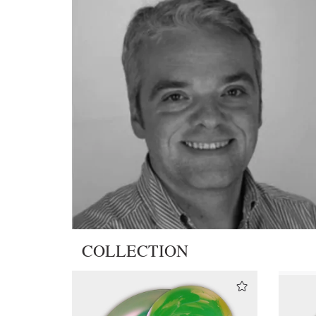
COLLECTION