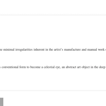
me minimal irregularities inherent in the artist’s manufacture and manual work o
its conventional form to become a celestial eye, an abstract art object in the dee