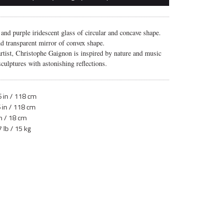
 and purple iridescent glass of circular and concave shape.
nd transparent mirror of convex shape.
artist, Christophe Gaignon is inspired by nature and music
sculptures with astonishing reflections.
 in / 118 cm
 in / 118 cm
in / 18 cm
 lb / 15 kg