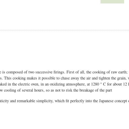
 is composed of two successive firings. First of all, the cooking of raw earth; 
urs. This cooking makes it possible to chase away the air and tighten the grain, 
ked in the electric oven, in an oxidizing atmosphere, at 1280 ° C for about 12 
w cooling of several hours, so as not to risk the breakage of the part
nticity and remarkable simplicity, which fit perfectly into the Japanese concept