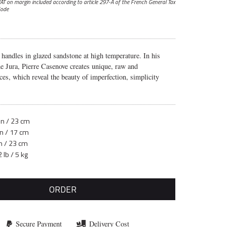
AT on margin included according to article 297-A
of the French General Tax
ode
 handles in glazed sandstone at high temperature. In his
e Jura, Pierre Casenove creates unique, raw and
ces, which reveal the beauty of imperfection, simplicity
in / 23 cm
in / 17 cm
in / 23 cm
 lb / 5 kg
ORDER
Secure Payment
Delivery Cost