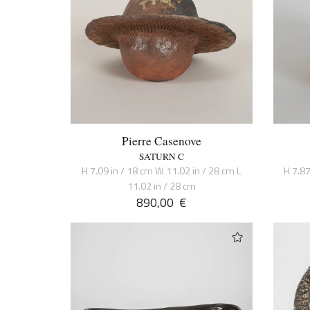
Pierre Casenove
SATURN C
H 7.09 in / 18 cm W 11.02 in / 28 cm L
H 7.87
11.02 in / 28 cm
890,00
€