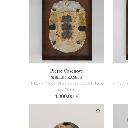
Pierre Casenove
SHIELD FRAME B
H 1.57 in / 4 cm W 27.56 in / 70 cm L 19.69
H 1.57 i
in / 50 cm
1.300,00
€