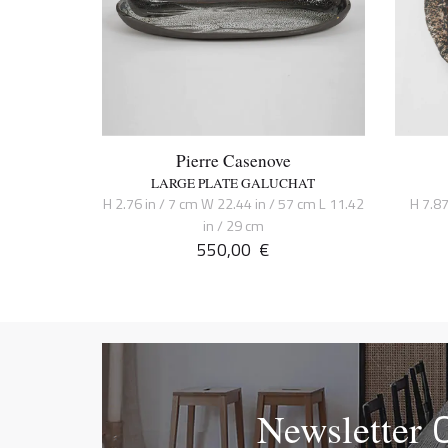
Pierre Casenove
LARGE PLATE GALUCHAT
H 2.76 in / 7 cm W 22.44 in / 57 cm L 11.42
H 7.87
in / 29 cm
550,00
€
Newsletter