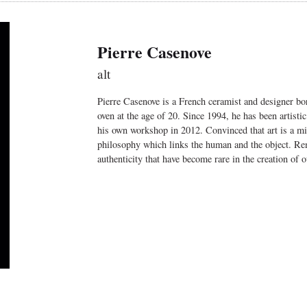
Pierre Casenove
alt
Pierre Casenove is a French ceramist and designer bor
oven at the age of 20. Since 1994, he has been artisti
his own workshop in 2012. Convinced that art is a mir
philosophy which links the human and the object. Rem
authenticity that have become rare in the creation of o