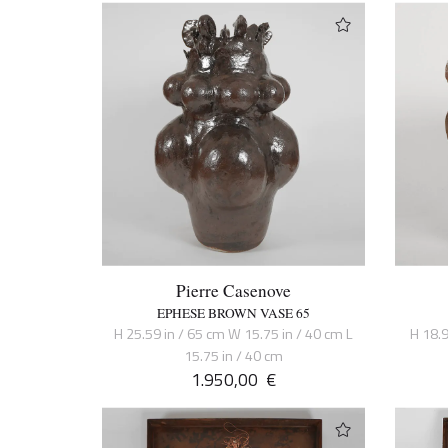
Pierre Casenove
EPHESE BROWN VASE 65
H 25.59 in / 65 cm W 15.75 in / 40 cm L
H 18.9
15.75 in / 40 cm
1.950,00
€