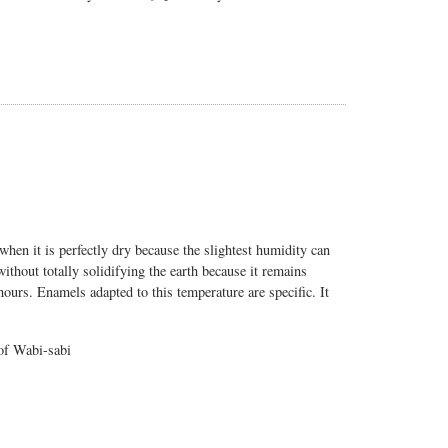
when it is perfectly dry because the slightest humidity can
without totally solidifying the earth because it remains
hours. Enamels adapted to this temperature are specific. It
 of Wabi-sabi