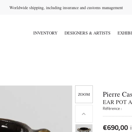
Worldwide shipping, including insurance and customs management
INVENTORY
DESIGNERS & ARTISTS
EXHIB
Pierre Ca
EAR POT 
Référence :
€
690,00