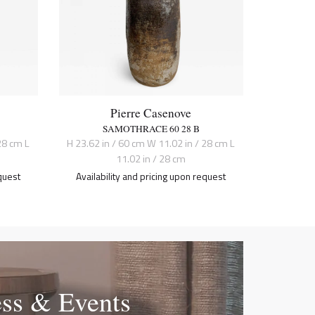
Pierre Casenove
SAMOTHRACE 60 28 B
28 cm L
H 23.62 in / 60 cm W 11.02 in / 28 cm L
11.02 in / 28 cm
quest
Availability and pricing upon request
ess & Events