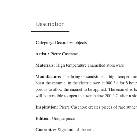
Description
Category:
Decorative objects
Artist :
Pierre Casenove
Materials:
High temperature enamelled stoneware
Manufacture:
The firing of sandstone at high temperature
burst the ceramic, in the electric oven at 980 ° c for 8 ho
porous to allow the enamel to be applied. The enamel is ba
will be possible to open the oven below 200 ° C after a slo
Inspiration:
Pierre Casenove creates pieces of rare authe
Edition
: Unique piece
Guarantee:
Signature of the artist