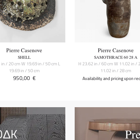
Pierre Casenove
Pierre Casenove
SHELL
SAMOTHRACE 60 28 A
 in / 20 cm W 19.69 in / 50 cm L
H 23.62 in / 60 cm W 11.02 in / 
19.69 in / 50 cm
11.02 in / 28 cm
950,00
€
Availability and pricing upon re
OΔK
Pr