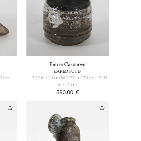
Pierre Casenove
EARED POT B
38 cm L
H 8.27 in / 21 cm W 7.87 in / 20 cm L 7.87
in / 20 cm
690,00
€