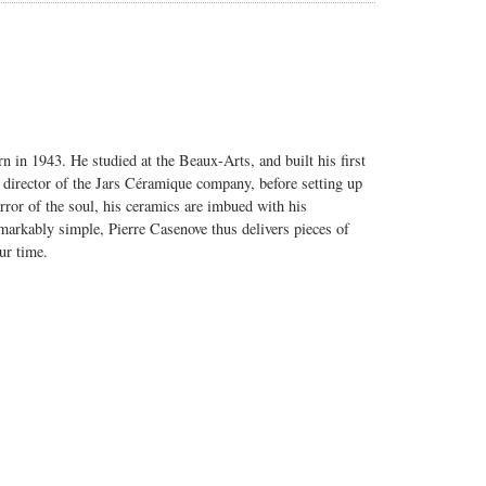
n in 1943. He studied at the Beaux-Arts, and built his first
c director of the Jars Céramique company, before setting up
ror of the soul, his ceramics are imbued with his
arkably simple, Pierre Casenove thus delivers pieces of
ur time.