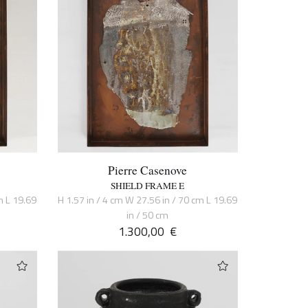
Pierre Casenove
SHIELD FRAME E
m L 19.69
H 1.57 in / 4 cm W 27.56 in / 70 cm L 19.69
in / 50 cm
1.300,00
€