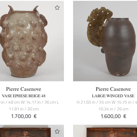
Pierre Casenove
Pierre Casenove
VASE EPHESE BEIGE 48
LARGE WINGED VASE
 in / 48 cm W 14.17 in / 36 cm L
H 21.65 in / 55 cm W 15.75 in / 
11.81 in / 30 cm
10.24 in / 26 cm
1.700,00
€
1.600,00
€