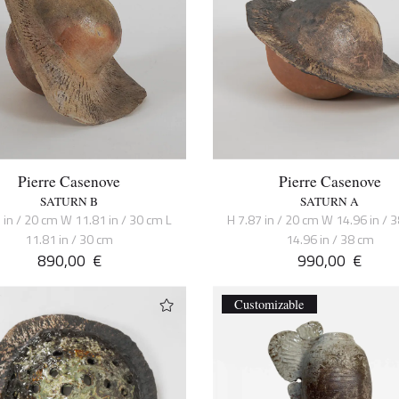
Pierre Casenove
Pierre Casenove
SATURN B
SATURN A
 in / 20 cm W 11.81 in / 30 cm L
H 7.87 in / 20 cm W 14.96 in / 
11.81 in / 30 cm
14.96 in / 38 cm
890,00
€
990,00
€
Customizable