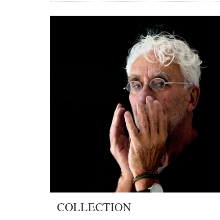
COLLECTION