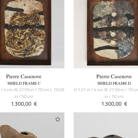
Pierre Casenove
Pierre Casenove
SHIELD FRAME C
SHIELD FRAME D
n / 4 cm W 27.56 in / 70 cm L 19.69
H 1.57 in / 4 cm W 27.56 in / 70 c
in / 50 cm
in / 50 cm
1.300,00
€
1.300,00
€