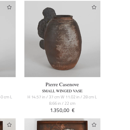
Pierre Casenove
SMALL WINGED VASE
40 cm L
H 14.57 in / 37 cm W 11.02 in / 28 cm L
8.66 in / 22 cm
1.350,00
€