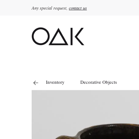
Any special request,
contact us
Search
for:
Inventory
Decorative Objects