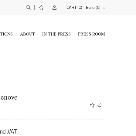
(0)
Euro (€)
CART
ITIONS
ABOUT
IN THE PRESS
PRESS ROOM
senove
A
Share
Twitter
Facebook
Email
incl.VAT