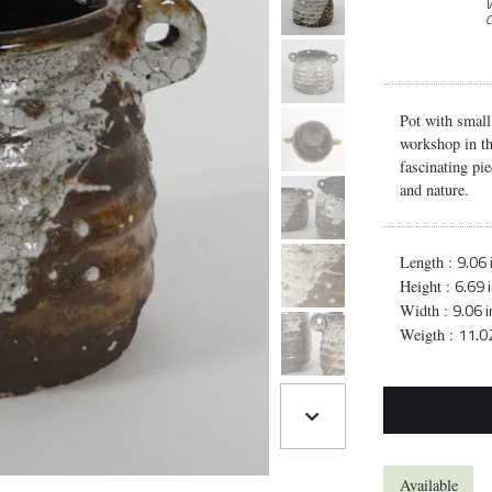
V
C
Pot with small
workshop in th
fascinating pie
and nature.
9.06 
Length :
6.69 
Height :
9.06 
Width :
11.02
Weigth :
Available