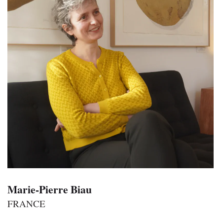
Marie-Pierre Biau
FRANCE