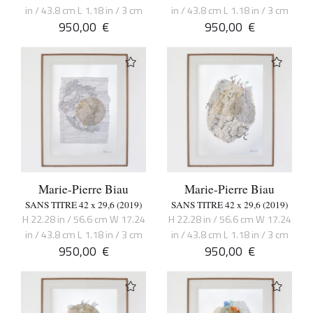
in / 43.8 cm L 1.18 in / 3 cm
in / 43.8 cm L 1.18 in / 3 cm
950,00
€
950,00
€
Marie-Pierre Biau
Marie-Pierre Biau
SANS TITRE 42 x 29,6 (2019)
SANS TITRE 42 x 29,6 (2019)
H 22.28 in / 56.6 cm W 17.24
H 22.28 in / 56.6 cm W 17.24
in / 43.8 cm L 1.18 in / 3 cm
in / 43.8 cm L 1.18 in / 3 cm
950,00
€
950,00
€