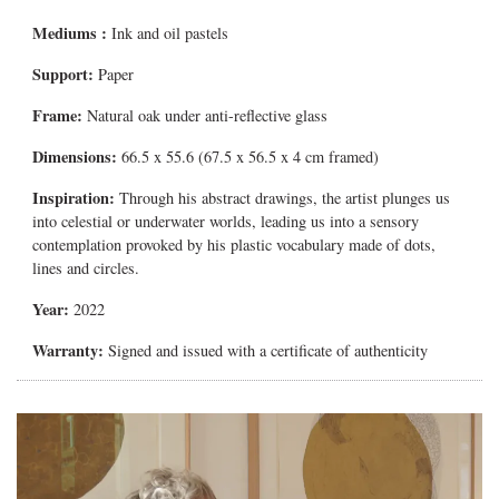
Mediums
:
Ink and oil pastels
Support:
Paper
Frame:
Natural oak under anti-reflective glass
Dimensions:
66.5 x 55.6 (67.5 x 56.5 x 4 cm framed)
Inspiration:
Through his abstract drawings, the artist plunges us
into celestial or underwater worlds, leading us into a sensory
contemplation provoked by his plastic vocabulary made of dots,
lines and circles.
Year:
2022
Warranty:
Signed and issued with a certificate of authenticity