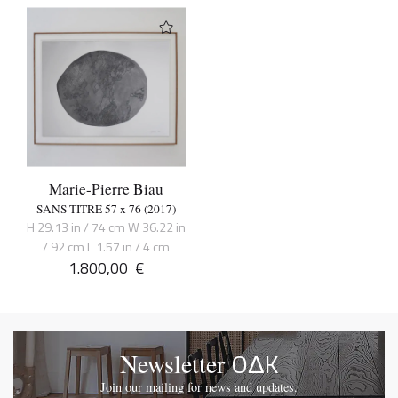
Marie-Pierre Biau
SANS TITRE 57 x 76 (2017)
H 29.13 in / 74 cm W 36.22 in
/ 92 cm L 1.57 in / 4 cm
1.800,00
€
OΔK
Newsletter
Join our mailing for news and updates.