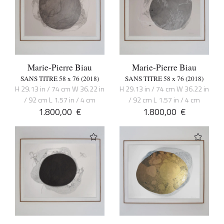
Marie-Pierre Biau
Marie-Pierre Biau
SANS TITRE 58 x 76 (2018)
SANS TITRE 58 x 76 (2018)
H 29.13 in / 74 cm W 36.22 in
H 29.13 in / 74 cm W 36.22 in
/ 92 cm L 1.57 in / 4 cm
/ 92 cm L 1.57 in / 4 cm
1.800,00
€
1.800,00
€