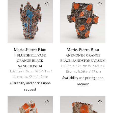
Marie-Pierre Biau
Marie-Pierre Biau
1 BLUE SHELL VASE,
ANEMONE 6 ORANGE
ORANGE BLACK
BLACK SANDSTONE VASE M
H 8.27 in / 21 cm W 7.48 in /
SANDSTONE M
H 9.45 in / 24 cm W 5.51 in /
19 cm L 6.69 in / 17 cm
14 cm L 4.72 in / 12 cm
Availability and pricing upon
Availability and pricing upon
request
request