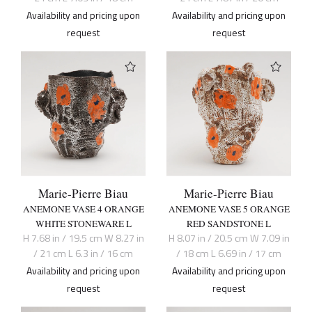
Availability and pricing upon
Availability and pricing upon
request
request
Marie-Pierre Biau
Marie-Pierre Biau
ANEMONE VASE 4 ORANGE
ANEMONE VASE 5 ORANGE
WHITE STONEWARE L
RED SANDSTONE L
H 7.68 in / 19.5 cm W 8.27 in
H 8.07 in / 20.5 cm W 7.09 in
/ 21 cm L 6.3 in / 16 cm
/ 18 cm L 6.69 in / 17 cm
Availability and pricing upon
Availability and pricing upon
request
request