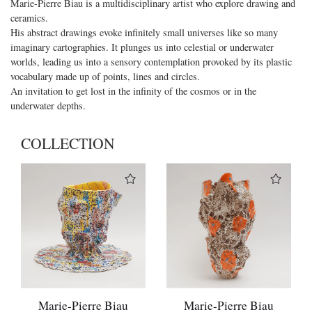
Marie-Pierre Biau is a multidisciplinary artist who explore drawing and
ceramics.
His abstract drawings evoke infinitely small universes like so many
imaginary cartographies. It plunges us into celestial or underwater
worlds, leading us into a sensory contemplation provoked by its plastic
vocabulary made up of points, lines and circles.
An invitation to get lost in the infinity of the cosmos or in the
underwater depths.
COLLECTION
Marie-Pierre Biau
Marie-Pierre Biau