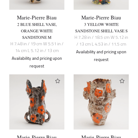
Marie-Pierre Biau
Marie-Pierre Biau
2 BLUE SHELL VASE,
3 YELLOW WHITE
ORANGE WHITE
SANDSTONE SHELL VASE S
H 7.28 in / 18.5 cm W 5.12 in
SANDSTONE M
H 7.48 in / 19 cm W 5.51 in /
/ 13 cm L 4.53 in / 11.5 cm
14 cm L 5.12 in / 13 cm
Availability and pricing upon
Availability and pricing upon
request
request
Marie-Pierre Biau
Marie-Pierre Biau