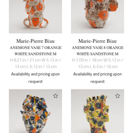
Marie-Pierre Biau
Marie-Pierre Biau
ANEMONE VASE 7 ORANGE
ANEMONE VASE 8 ORANGE
WHITE SANDSTONE M
WHITE SANDSTONE M
H 8.27 in / 21 cm W 5.12 in /
H 7.09 in / 18 cm W 5.12 in /
13 cm L 5.12 in / 13 cm
13 cm L 6.3 in / 16 cm
Availability and pricing upon
Availability and pricing upon
request
request