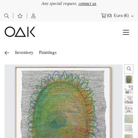
Any special request,
contact us
(0)
Euro (€)
Search
for:
Inventory
Paintings