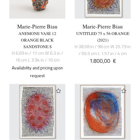
Marie-Pierre Biau
Marie-Pierre Biau
ANEMONE VASE 12
UNTITLED 75 x 56 ORANGE
ORANGE BLACK
(2021)
H 38.58 in / 98 cm W 25.79 in
SANDSTONE S
H 6.69 in / 17 cm W 6.3 in /
/ 65.5 cm L 1.57 in / 4 cm
16 cm L 3.94 in / 10 cm
1.800,00
€
Availability and pricing upon
request