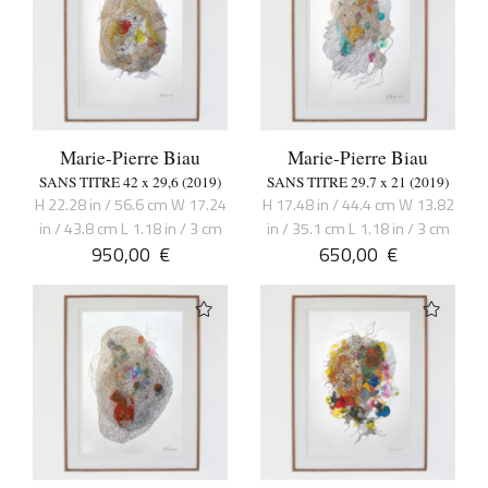
Marie-Pierre Biau
Marie-Pierre Biau
SANS TITRE 42 x 29,6 (2019)
SANS TITRE 29.7 x 21 (2019)
H 22.28 in / 56.6 cm W 17.24
H 17.48 in / 44.4 cm W 13.82
in / 43.8 cm L 1.18 in / 3 cm
in / 35.1 cm L 1.18 in / 3 cm
950,00
€
650,00
€