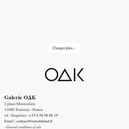
Charger plus…
Galerie OΔK
2 place Montoulieu
31000 Toulouse - France
tel : Enquiries :
+33 6 58 56 86 19
Email :
contact@oneofakind.fr
-
General conditions of sale