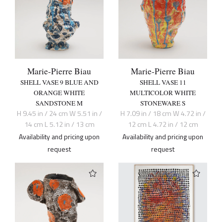
Marie-Pierre Biau
Marie-Pierre Biau
SHELL VASE 9 BLUE AND
SHELL VASE 11
ORANGE WHITE
MULTICOLOR WHITE
SANDSTONE M
STONEWARE S
H 9.45 in / 24 cm W 5.51 in /
H 7.09 in / 18 cm W 4.72 in /
14 cm L 5.12 in / 13 cm
12 cm L 4.72 in / 12 cm
Availability and pricing upon
Availability and pricing upon
request
request