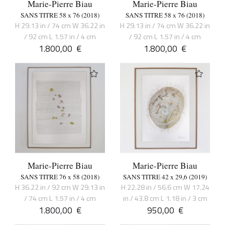
Marie-Pierre Biau
Marie-Pierre Biau
SANS TITRE 58 x 76 (2018)
SANS TITRE 58 x 76 (2018)
H 29.13 in / 74 cm W 36.22 in
H 29.13 in / 74 cm W 36.22 in
/ 92 cm L 1.57 in / 4 cm
/ 92 cm L 1.57 in / 4 cm
1.800,00
€
1.800,00
€
Marie-Pierre Biau
Marie-Pierre Biau
SANS TITRE 76 x 58 (2018)
SANS TITRE 42 x 29,6 (2019)
H 36.22 in / 92 cm W 29.13 in
H 22.28 in / 56.6 cm W 17.24
/ 74 cm L 1.57 in / 4 cm
in / 43.8 cm L 1.18 in / 3 cm
1.800,00
€
950,00
€