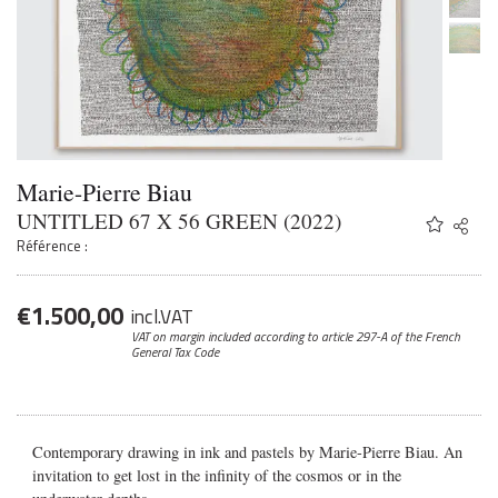
Marie-Pierre Biau
UNTITLED 67 X 56 GREEN (2022)
Share
Twitter
Référence :
Faceb
Email
€
1.500,00
incl.VAT
VAT on margin included according to article 297-A
of the French
General Tax Code
Contemporary drawing in ink and pastels by Marie-Pierre Biau. An
invitation to get lost in the infinity of the cosmos or in the