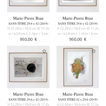
Marie-Pierre Biau
Marie-Pierre Biau
SANS TITRE 29,6 x 42 (2019)
SANS TITRE 29,6 x 42 (2019)
H 22.28 in / 56.6 cm W 17.24
H 22.28 in / 56.6 cm W 17.24
in / 43.8 cm L 1.18 in / 3 cm
in / 43.8 cm L 1.18 in / 3 cm
950,00
€
950,00
€
Marie-Pierre Biau
Marie-Pierre Biau
SANS TITRE 29,6 x 42 (2019)
SANS TITRE 42 x 29,6 (2019)
H 22.28 in / 56.6 cm W 17.24
H 22.28 in / 56.6 cm W 17.24