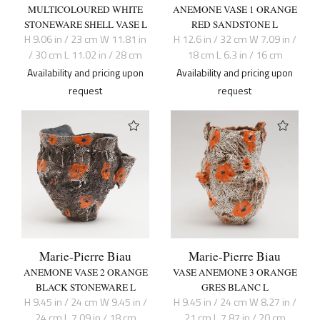
MULTICOLOURED WHITE
ANEMONE VASE 1 ORANGE
STONEWARE SHELL VASE L
RED SANDSTONE L
H 9.06 in / 23 cm W 11.81 in
H 12.6 in / 32 cm W 7.09 in /
/ 30 cm L 11.02 in / 28 cm
18 cm L 6.3 in / 16 cm
Availability and pricing upon
Availability and pricing upon
request
request
Marie-Pierre Biau
Marie-Pierre Biau
ANEMONE VASE 2 ORANGE
VASE ANEMONE 3 ORANGE
BLACK STONEWARE L
GRES BLANC L
H 9.45 in / 24 cm W 9.45 in /
H 9.45 in / 24 cm W 8.27 in /
24 cm L 7.09 in / 18 cm
21 cm L 7.87 in / 20 cm