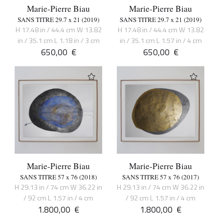
Marie-Pierre Biau
Marie-Pierre Biau
SANS TITRE 29.7 x 21 (2019)
SANS TITRE 29.7 x 21 (2019)
H 17.48 in / 44.4 cm W 13.82
H 17.48 in / 44.4 cm W 13.82
in / 35.1 cm L 1.18 in / 3 cm
in / 35.1 cm L 1.57 in / 4 cm
650,00
€
650,00
€
Marie-Pierre Biau
Marie-Pierre Biau
SANS TITRE 57 x 76 (2018)
SANS TITRE 57 x 76 (2017)
H 29.13 in / 74 cm W 36.22 in
H 29.13 in / 74 cm W 36.22 in
/ 92 cm L 1.57 in / 4 cm
/ 92 cm L 1.57 in / 4 cm
1.800,00
€
1.800,00
€