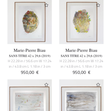
Marie-Pierre Biau
Marie-Pierre Biau
SANS TITRE 42 x 29,6 (2019)
SANS TITRE 42 x 29,6 (2019)
H 22.28 in / 56.6 cm W 17.24
H 22.28 in / 56.6 cm W 17.24
in / 43.8 cm L 1.18 in / 3 cm
in / 43.8 cm L 1.18 in / 3 cm
950,00
€
950,00
€