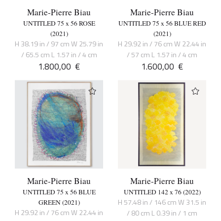
Marie-Pierre Biau
Marie-Pierre Biau
UNTITLED 75 x 56 ROSE
UNTITLED 75 x 56 BLUE RED
(2021)
(2021)
H 38.19 in / 97 cm W 25.79 in
H 29.92 in / 76 cm W 22.44 in
/ 65.5 cm L 1.57 in / 4 cm
/ 57 cm L 1.57 in / 4 cm
1.800,00
€
1.600,00
€
Marie-Pierre Biau
Marie-Pierre Biau
UNTITLED 75 x 56 BLUE
UNTITLED 142 x 76 (2022)
H 57.48 in / 146 cm W 31.5 in
GREEN (2021)
H 29.92 in / 76 cm W 22.44 in
/ 80 cm L 0.39 in / 1 cm