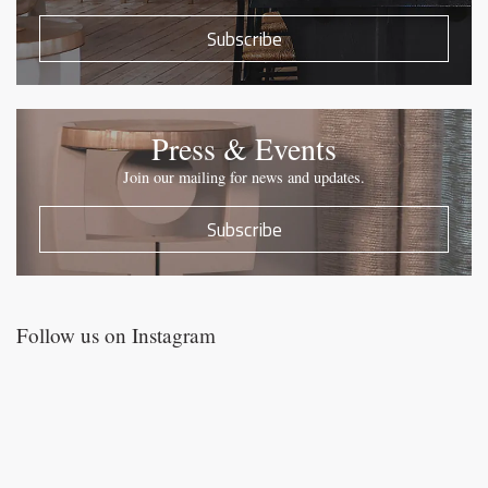
Subscribe
Press & Events
Join our mailing for news and updates.
Subscribe
Follow us on Instagram