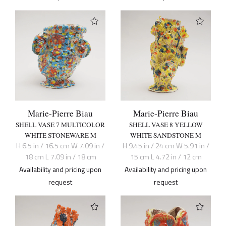
Marie-Pierre Biau
Marie-Pierre Biau
SHELL VASE 7 MULTICOLOR
SHELL VASE 8 YELLOW
WHITE STONEWARE M
WHITE SANDSTONE M
H 6.5 in / 16.5 cm W 7.09 in /
H 9.45 in / 24 cm W 5.91 in /
18 cm L 7.09 in / 18 cm
15 cm L 4.72 in / 12 cm
Availability and pricing upon
Availability and pricing upon
request
request