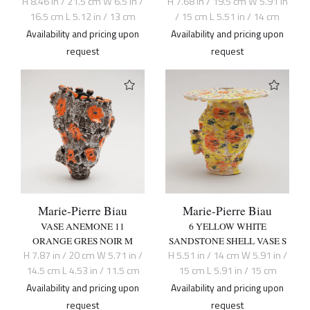
H 8.46 in / 21.5 cm W 6.5 in /
H 7.68 in / 19.5 cm W 5.91 in
16.5 cm L 5.12 in / 13 cm
/ 15 cm L 5.51 in / 14 cm
Availability and pricing upon
Availability and pricing upon
request
request
Marie-Pierre Biau
Marie-Pierre Biau
VASE ANEMONE 11
6 YELLOW WHITE
ORANGE GRES NOIR M
SANDSTONE SHELL VASE S
H 7.87 in / 20 cm W 5.71 in /
H 5.51 in / 14 cm W 5.91 in /
14.5 cm L 4.53 in / 11.5 cm
15 cm L 5.91 in / 15 cm
Availability and pricing upon
Availability and pricing upon
request
request