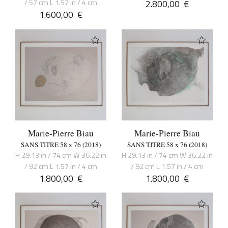
/ 57 cm L 1.57 in / 4 cm
2.800,00
€
1.600,00
€
Marie-Pierre Biau
Marie-Pierre Biau
SANS TITRE 58 x 76 (2018)
SANS TITRE 58 x 76 (2018)
H 29.13 in / 74 cm W 36.22 in
H 29.13 in / 74 cm W 36.22 in
/ 92 cm L 1.57 in / 4 cm
/ 92 cm L 1.57 in / 4 cm
1.800,00
€
1.800,00
€