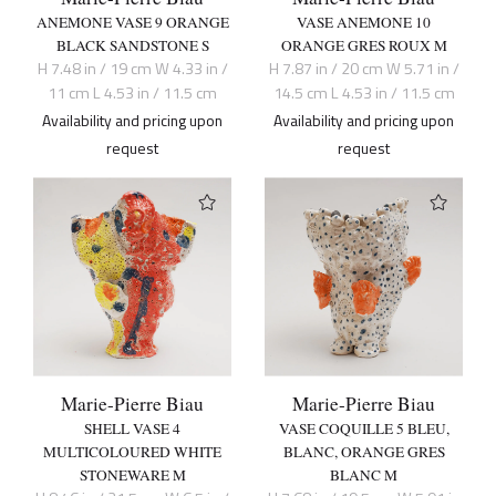
ANEMONE VASE 9 ORANGE
VASE ANEMONE 10
BLACK SANDSTONE S
ORANGE GRES ROUX M
H 7.48 in / 19 cm W 4.33 in /
H 7.87 in / 20 cm W 5.71 in /
11 cm L 4.53 in / 11.5 cm
14.5 cm L 4.53 in / 11.5 cm
Availability and pricing upon
Availability and pricing upon
request
request
Marie-Pierre Biau
Marie-Pierre Biau
SHELL VASE 4
VASE COQUILLE 5 BLEU,
MULTICOLOURED WHITE
BLANC, ORANGE GRES
STONEWARE M
BLANC M