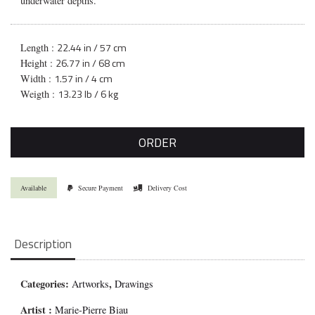
underwater depths.
22.44 in / 57 cm
Length :
26.77 in / 68 cm
Height :
1.57 in / 4 cm
Width :
13.23 lb / 6 kg
Weigth :
ORDER
Available
Secure Payment
Delivery Cost
Description
Categories:
,
Artworks
Drawings
Artist :
Marie-Pierre Biau