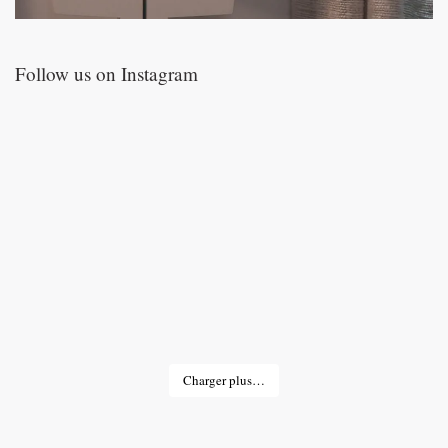
Follow us on Instagram
Charger plus…