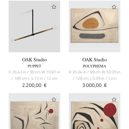
OAK Studio
OAK Studio
PUPPET
POLYPHEMA
H 35.43 in / 90 cm W 70.87 in
H 35.04 in / 89 cm W 50.39 in
/ 180 cm L 4.72 in / 12 cm
/ 128 cm L 0.39 in / 1 cm
2.200,00
€
3.000,00
€