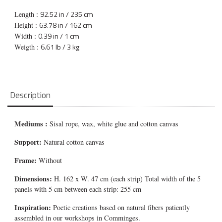
92.52 in / 235 cm
Length :
63.78 in / 162 cm
Height :
0.39 in / 1 cm
Width :
6.61 lb / 3 kg
Weigth :
Description
Mediums
:
Sisal rope, wax, white glue and cotton canvas
Support:
Natural cotton canvas
Frame:
Without
Dimensions:
H. 162 x W. 47 cm (each strip) Total width of the 5
panels with 5 cm between each strip: 255 cm
Inspiration:
Poetic creations based on natural fibers patiently
assembled in our workshops in Comminges.