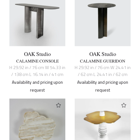
OAK Studio
OAK Studio
CALAMINE CONSOLE
CALAMINE GUERIDON
H 29.92 in / 76 cm W 54.33 in
H 29.92 in / 76 cm W 24.41 in
/ 138 cm L 16.14 in / 41 cm
/ 62 cm L 24.41 in / 62 cm
Availability and pricing upon
Availability and pricing upon
request
request