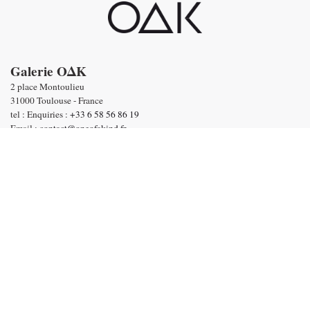
Galerie OΔK
2 place Montoulieu
31000 Toulouse - France
tel : Enquiries :
+33 6 58 56 86 19
Email :
contact@oneofakind.fr
-
General conditions of sale
-
Terms & Conditions
Payment by
English
©2020 Galerie OAK I
Terms of Sales
I
Terms & Conditions
I
Privacy policy