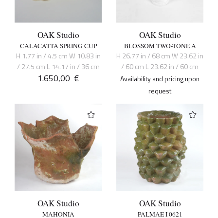
OAK Studio
OAK Studio
CALACATTA SPRING CUP
BLOSSOM TWO-TONE A
H 1.77 in / 4.5 cm W 10.83 in
H 26.77 in / 68 cm W 23.62 in
/ 27.5 cm L 14.17 in / 36 cm
/ 60 cm L 23.62 in / 60 cm
1.650,00
€
Availability and pricing upon
request
OAK Studio
OAK Studio
MAHONIA
PALMAE I 0621