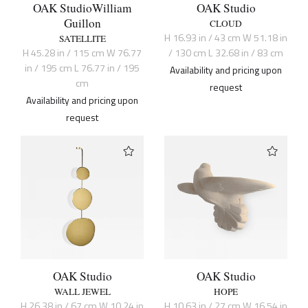
OAK Studio
William
OAK Studio
Guillon
CLOUD
H 16.93 in / 43 cm W 51.18 in
SATELLITE
H 45.28 in / 115 cm W 76.77
/ 130 cm L 32.68 in / 83 cm
in / 195 cm L 76.77 in / 195
Availability and pricing upon
cm
request
Availability and pricing upon
request
OAK Studio
OAK Studio
WALL JEWEL
HOPE
H 26.38 in / 67 cm W 10.24 in
H 10.63 in / 27 cm W 16.54 in