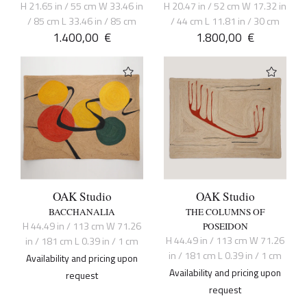
H 21.65 in / 55 cm W 33.46 in
H 20.47 in / 52 cm W 17.32 in
/ 85 cm L 33.46 in / 85 cm
/ 44 cm L 11.81 in / 30 cm
1.400,00
€
1.800,00
€
OAK Studio
OAK Studio
BACCHANALIA
THE COLUMNS OF
H 44.49 in / 113 cm W 71.26
POSEIDON
H 44.49 in / 113 cm W 71.26
in / 181 cm L 0.39 in / 1 cm
in / 181 cm L 0.39 in / 1 cm
Availability and pricing upon
Availability and pricing upon
request
request