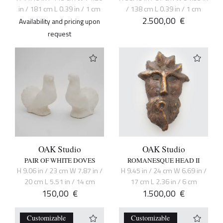
in / 181 cm L 0.39 in / 1 cm
/ 138 cm L 0.39 in / 1 cm
2.500,00
€
Availability and pricing upon
request
OAK Studio
OAK Studio
PAIR OF WHITE DOVES
ROMANESQUE HEAD II
H 9.06 in / 23 cm W 7.87 in /
H 9.45 in / 24 cm W 6.69 in /
20 cm L 5.51 in / 14 cm
17 cm L 2.36 in / 6 cm
150,00
€
1.500,00
€
Customizable
Customizable