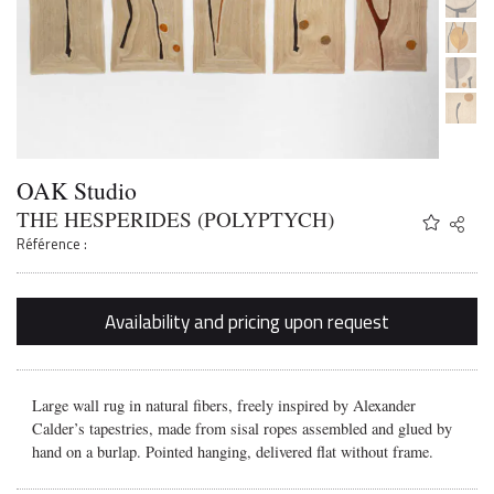
OAK Studio
THE HESPERIDES (POLYPTYCH)
Share
Twitter
Référence :
Faceb
Email
Availability and pricing upon request
Large wall rug in natural fibers, freely inspired by Alexander
Calder’s tapestries, made from sisal ropes assembled and glued by
hand on a burlap. Pointed hanging, delivered flat without frame.