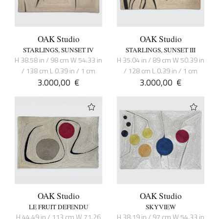
OAK Studio
OAK Studio
STARLINGS, SUNSET IV
STARLINGS, SUNSET III
H 38.58 in / 98 cm W 54.33 in
H 35.04 in / 89 cm W 50.39 in
/ 138 cm L 0.39 in / 1 cm
/ 128 cm L 0.39 in / 1 cm
3.000,00
€
3.000,00
€
OAK Studio
OAK Studio
LE FRUIT DEFENDU
SKYVIEW
H 44.49 in / 113 cm W 71.26
H 38.19 in / 97 cm W 54.33 in