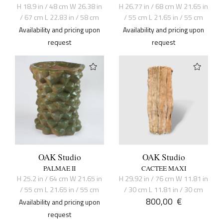
H 18.9 in / 48 cm W 26.38 in
H 26.77 in / 68 cm W 21.65 in
/ 67 cm L 22.83 in / 58 cm
/ 55 cm L 21.65 in / 55 cm
Availability and pricing upon
Availability and pricing upon
request
request
OAK Studio
OAK Studio
PALMAE II
CACTEE MAXI
H 25.2 in / 64 cm W 21.65 in
H 29.92 in / 76 cm W 11.81 in
/ 55 cm L 21.65 in / 55 cm
/ 30 cm L 11.81 in / 30 cm
800,00
€
Availability and pricing upon
request