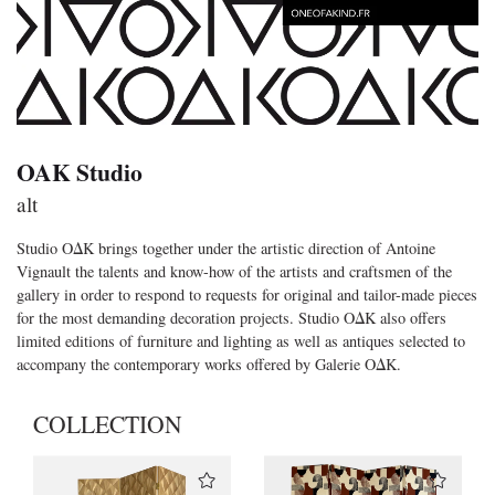
OAK Studio
alt
Studio OΔK brings together under the artistic direction of Antoine
Vignault the talents and know-how of the artists and craftsmen of the
gallery in order to respond to requests for original and tailor-made pieces
for the most demanding decoration projects. Studio OΔK also offers
limited editions of furniture and lighting as well as antiques selected to
accompany the contemporary works offered by Galerie OΔK.
COLLECTION