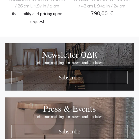
/ 26 cm L 1.97 in / 5 cm
/ 42 cm L 9.45 in / 24 cm
790,00
€
Availability and pricing upon
request
OΔK
Newsletter
Join our mailing for news and updates.
Subscribe
Press & Events
Join our mailing for news and updates.
Subscribe