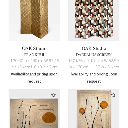
OAK Studio
OAK Studio
FRANKIE II
DAEDALUS SCREEN
H 70.87 in / 180 cm W 53.15
H 71.26 in / 181 cm W 62.99
in / 135 cm L 0.79 in / 2 cm
in / 160 cm L 1.38 in / 3.5 cm
Availability and pricing upon
Availability and pricing upon
request
request