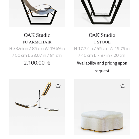
OAK Studio
OAK Studio
FU ARMCHAIR
T STOOL
H 33.46 in / 85 cm W 19.69 in
H 17.72 in / 45 cm W 15.75 in
/ 50 cm L 33.07 in / 84 cm
/ 40 cm L 7.87 in / 20 cm
2.100,00
€
Availability and pricing upon
request