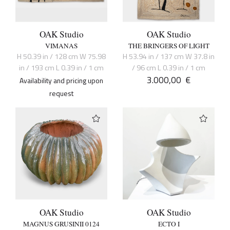
OAK Studio
OAK Studio
VIMANAS
THE BRINGERS OF LIGHT
H 50.39 in / 128 cm W 75.98
H 53.94 in / 137 cm W 37.8 in
in / 193 cm L 0.39 in / 1 cm
/ 96 cm L 0.39 in / 1 cm
3.000,00
€
Availability and pricing upon
request
OAK Studio
OAK Studio
MAGNUS GRUSINII 0124
ECTO I