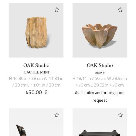
OAK Studio
OAK Studio
CACTEE MINI
agave
H 14.96 in / 38 cm W 11.81 in
H 18.11 in / 46 cm W 29.92 in
/ 30 cm L 11.81 in / 30 cm
/ 76 cm L 29.92 in / 76 cm
450,00
€
Availability and pricing upon
request