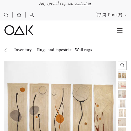
Any special request,
contact us
(0)
Euro (€)
Search
for:
Inventory
Rugs and tapestries
Wall rugs