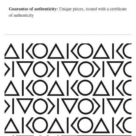
Guarantee of authenticity:
Unique pieces, issued with a certificate
of authenticity