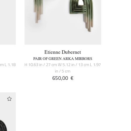
Etienne Dubernet
PAIR OF GREEN ARKA MIRRORS
cm L 1.18
H 10.63 in / 27 cm W 5.12 in / 13 cm L 1.97
in / 5 cm
650,00
€