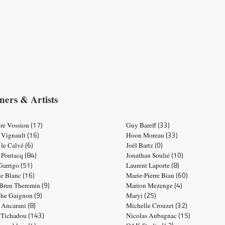
ners & Artists
(17)
(33)
re Vossion
Guy Bareff
(16)
(33)
 Vignault
Hoon Moreau
(6)
(0)
 le Calvé
Joël Bartz
(84)
(10)
e Pontacq
Jonathan Soulié
(51)
(8)
 Garrigo
Laurent Laporte
(16)
(60)
ne Blanc
Marie-Pierre Biau
(9)
(4)
 Brun Theremin
Marion Mezenge
(9)
(25)
phe Gaignon
Maryi
(8)
(32)
e Ancarani
Michelle Crouzet
(143)
(15)
 Tichadou
Nicolas Aubagnac