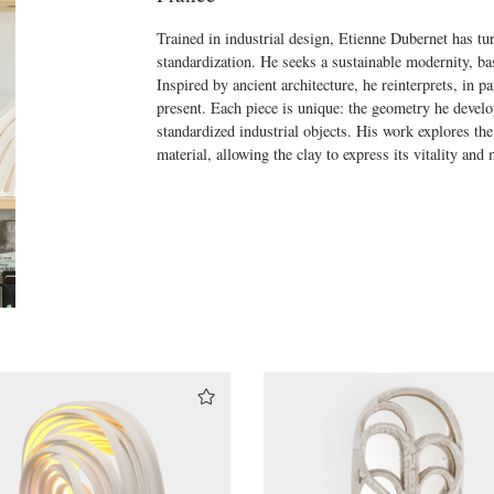
Trained in industrial design, Etienne Dubernet has tu
standardization. He seeks a sustainable modernity, bas
Inspired by ancient architecture, he reinterprets, in pa
present. Each piece is unique: the geometry he develo
standardized industrial objects. His work explores th
material, allowing the clay to express its vitality an