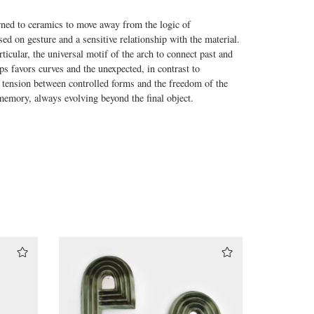
rned to ceramics to move away from the logic of
ed on gesture and a sensitive relationship with the material.
rticular, the universal motif of the arch to connect past and
ps favors curves and the unexpected, in contrast to
e tension between controlled forms and the freedom of the
d memory, always evolving beyond the final object.