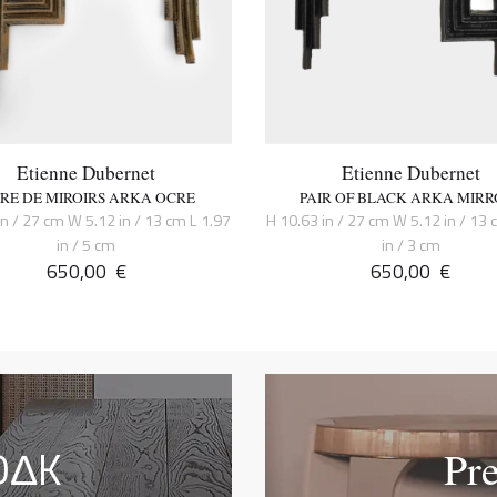
Etienne Dubernet
Etienne Dubernet
IRE DE MIROIRS ARKA OCRE
PAIR OF BLACK ARKA MIRR
in / 27 cm W 5.12 in / 13 cm L 1.97
H 10.63 in / 27 cm W 5.12 in / 13 
in / 5 cm
in / 3 cm
650,00
€
650,00
€
OΔK
Pr