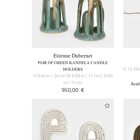
Etienne Dubernet
PAIR OF GREEN KANDELA CANDLE
H 13.39 
HOLDERS
H 9.45 in / 24 cm W 6.69 in / 17 cm L 6.69
in / 17 cm
Avai
950,00
€