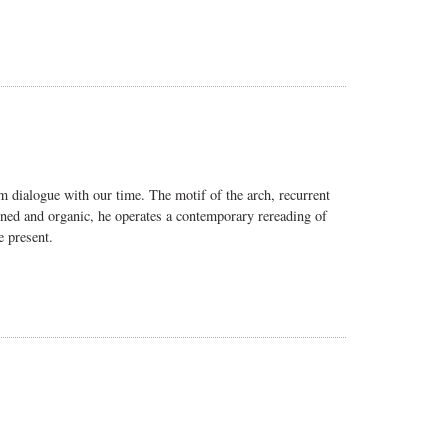
m dialogue with our time. The motif of the arch, recurrent
efined and organic, he operates a contemporary rereading of
e present.