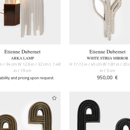
Etienne Dubernet
Etienne Dubernet
ARKA LAMP
WHITE STIRIA MIRROR
in / 34 cm W 12.6 in / 32 cm L 7.48
H 17.72 in / 45 cm W 7.87 in / 20 
in / 19 cm
in / 3 cm
950,00
€
lability and pricing upon request