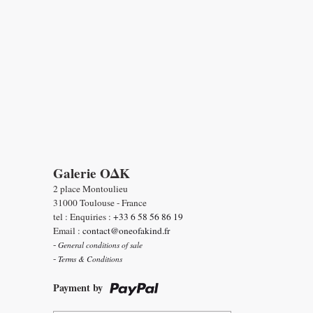
Galerie OΔK
2 place Montoulieu
31000 Toulouse - France
tel : Enquiries :
+33 6 58 56 86 19
Email :
contact@oneofakind.fr
-
General conditions of sale
-
Terms & Conditions
Payment by