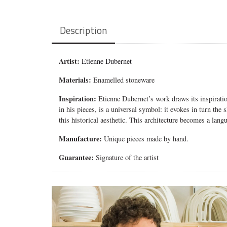
Description
Artist:
Etienne Dubernet
Materials:
Enamelled stoneware
Inspiration:
Etienne Dubernet’s work draws its inspiratio
in his pieces, is a universal symbol: it evokes in turn the
this historical aesthetic. This architecture becomes a langu
Manufacture:
Unique pieces made by hand.
Guarantee:
Signature of the artist