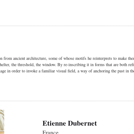
n from ancient architecture, some of whose motifs he reinterprets to make the
 shelter, the threshold, the window. By re-inscribing it in forms that are both r
age in order to invoke a familiar visual field, a way of anchoring the past in th
Etienne Dubernet
France