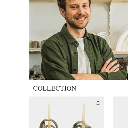
COLLECTION