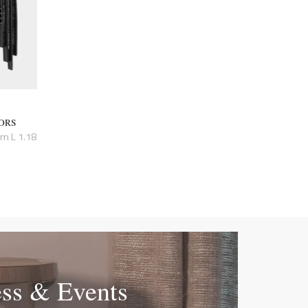
ORS
cm L 1.18
ess & Events