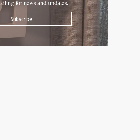
ailing for news and updates.
Subscribe