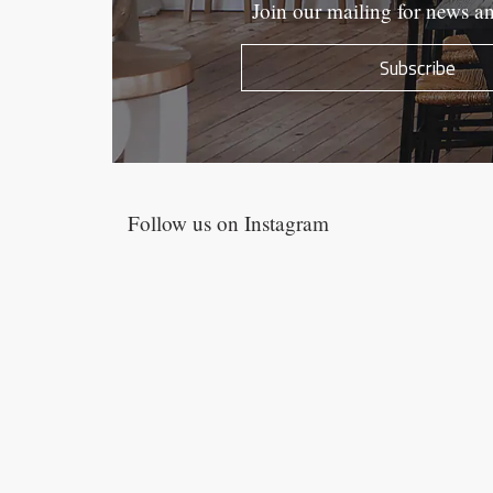
Join our mailing for news a
Subscribe
Follow us on Instagram