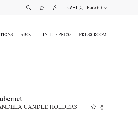
(0)
Euro (€)
CART
ITIONS
ABOUT
IN THE PRESS
PRESS ROOM
ubernet
KANDELA CANDLE HOLDERS
Share
Twitter
Facebook
Email