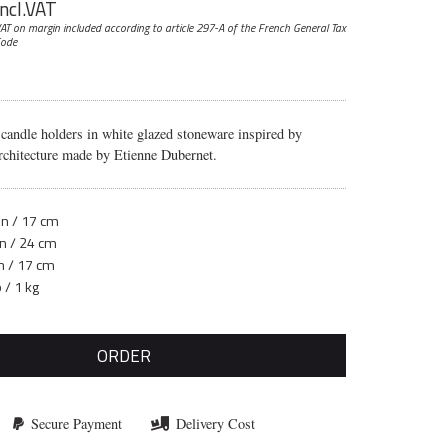
incl.VAT
AT on margin included according to article 297-A
of the French General Tax
ode
 candle holders in white glazed stoneware inspired by
chitecture made by Etienne Dubernet.
in / 17 cm
in / 24 cm
in / 17 cm
b / 1 kg
ORDER
Secure Payment
Delivery Cost