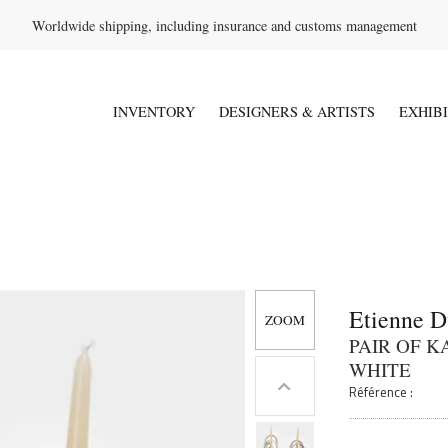
Worldwide shipping, including insurance and customs management
INVENTORY
DESIGNERS & ARTISTS
EXHIB
Etienne D
PAIR OF 
WHITE
Référence :