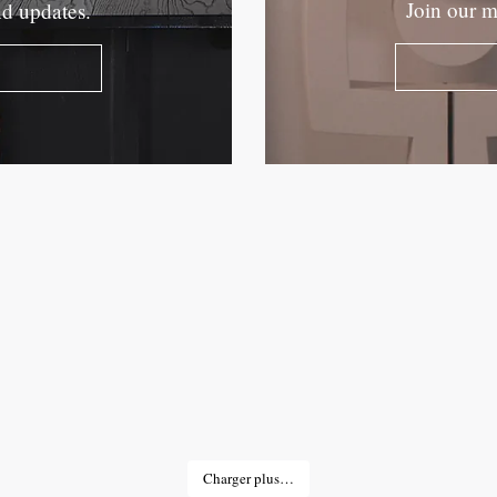
Join our m
nd updates.
Charger plus…