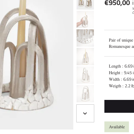
€
950,00
V
C
Pair of unique
Romanesque ar
6.69 
Length :
9.45 
Height :
6.69 
Width :
2.2 l
Weigth :
Available