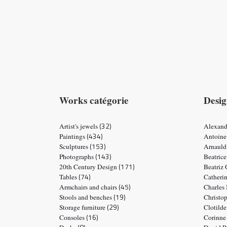
Works catégorie
Desig
(32)
Artist's jewels
Alexand
(434)
Paintings
Antoine
(153)
Sculptures
Arnauld
(143)
Photographs
Beatric
(171)
20th Century Design
Beatriz
(74)
Tables
Catheri
(45)
Armchairs and chairs
Charles
(19)
Stools and benches
Christo
(29)
Storage furniture
Clotild
(16)
Consoles
Corinne