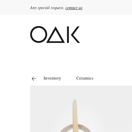
Any special request,
contact us
Search
for:
Inventory
Ceramics