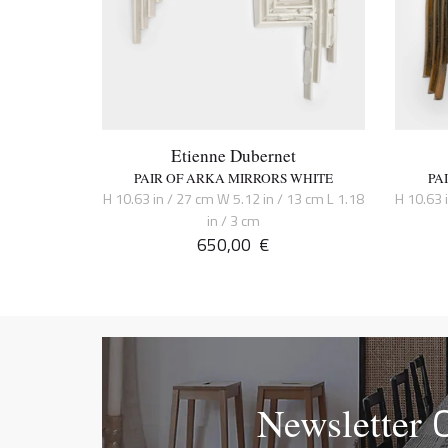
Etienne Dubernet
PAIR OF ARKA MIRRORS WHITE
PA
H 10.63 in / 27 cm W 5.12 in / 13 cm L 1.18
H 10.63 
in / 3 cm
650,00
€
Newsletter