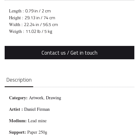
0.79 in / 2 cm
Length :
29.13 in / 74 cm
Height :
22.24 in / 56.5 cm
Width :
11.02 lb / 5 kg
Weigth :
Contact us / Get in touch
Description
Category:
Artwork
,
Drawing
Artist :
Daniel Firman
Medium:
Lead mine
Support:
Paper 250g