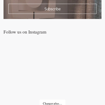
Subscribe
Follow us on Instagram
Charger plus…