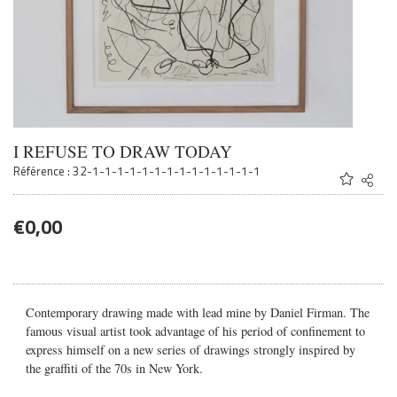
I REFUSE TO DRAW TODAY
Référence : 32-1-1-1-1-1-1-1-1-1-1-1-1-1-1
Share
Twitter
Faceb
€
0,00
Email
Contemporary drawing made with lead mine by Daniel Firman. The
famous visual artist took advantage of his period of confinement to
express himself on a new series of drawings strongly inspired by
the graffiti of the 70s in New York.