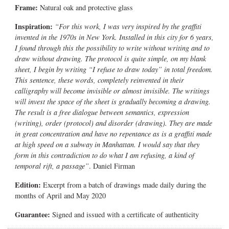
Frame:
Natural oak and protective glass
Inspiration:
“For this work, I was very inspired by the graffiti
invented in the 1970s in New York. Installed in this city for 6 years,
I found through this the possibility to write without writing and to
draw without drawing. The protocol is quite simple, on my blank
sheet, I begin by writing “I refuse to draw today” in total freedom.
This sentence, these words, completely reinvented in their
calligraphy will become invisible or almost invisible. The writings
will invest the space of the sheet is gradually becoming a drawing.
The result is a free dialogue between semantics, expression
(writing), order (protocol) and disorder (drawing). They are made
in great concentration and have no repentance as is a graffiti made
at high speed on a subway in Manhattan. I would say that they
form in this contradiction to do what I am refusing, a kind of
temporal rift, a passage”
. Daniel Firman
Edition:
Excerpt from a batch of drawings made daily during the
months of April and May 2020
Guarantee:
Signed and issued with a certificate of authenticity