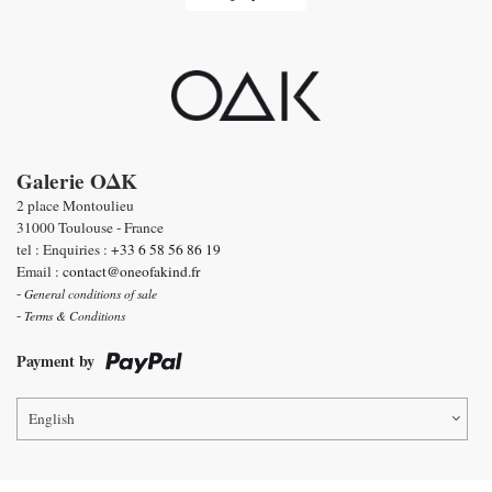
Galerie OΔK
2 place Montoulieu
31000 Toulouse - France
tel : Enquiries :
+33 6 58 56 86 19
Email :
contact@oneofakind.fr
-
General conditions of sale
-
Terms & Conditions
Payment by
English