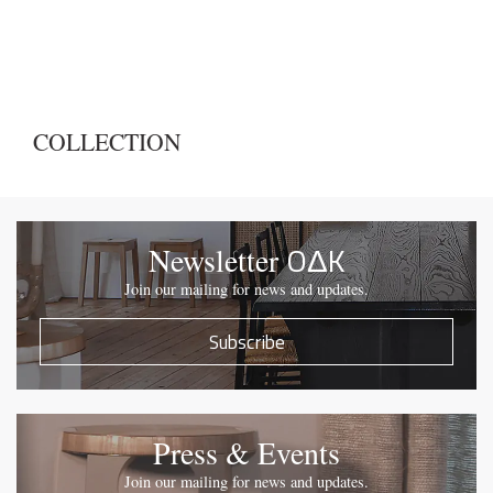
COLLECTION
OΔK
Newsletter
Join our mailing for news and updates.
Subscribe
Press & Events
Join our mailing for news and updates.