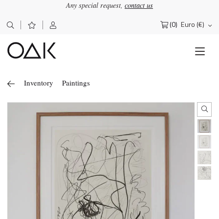
Any special request,
contact us
(0)
Euro (€)
Search
for:
Inventory
Paintings