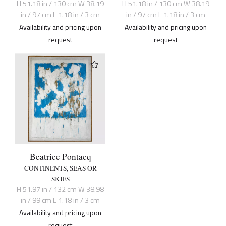
H 51.18 in / 130 cm W 38.19
H 51.18 in / 130 cm W 38.19
in / 97 cm L 1.18 in / 3 cm
in / 97 cm L 1.18 in / 3 cm
Availability and pricing upon
Availability and pricing upon
request
request
Beatrice Pontacq
CONTINENTS, SEAS OR
SKIES
H 51.97 in / 132 cm W 38.98
in / 99 cm L 1.18 in / 3 cm
Availability and pricing upon
request