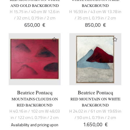
AND GOLD BACKGROUND
BACKGROUND
H 15.75 in / 40 cm W 12.6 in
H 16.93 in / 43 cm W 13.78 in
/ 32 cm L 0.79 in / 2 cm
/ 35 cm L 0.79 in / 2 cm
650,00
€
850,00
€
Beatrice Pontacq
Beatrice Pontacq
MOUNTAINS CLOUDS ON
RED MOUNTAIN ON WHITE
RED BACKGROUND
BACKGROUND
H 40.16 in / 102 cm W 48.03
H 24.02 in / 61 cm W 19.69 in
in / 122 cm L 0.79 in / 2 cm
/ 50 cm L 0.79 in / 2 cm
1.650,00
€
Availability and pricing upon