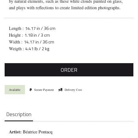
by natural elements, such as these white clouds painted on glass,
and plays with reflections to create limited edition photographs.
14.17 in / 36 cm
Length :
1.18 in / 3 cm
Height :
14.17 in / 36 cm
Width :
4.41 lb / 2 kg
Weigth :
ORDER
Available
Secure Payment
Delivery Cost
Description
Artist:
Béatrice Pontacq