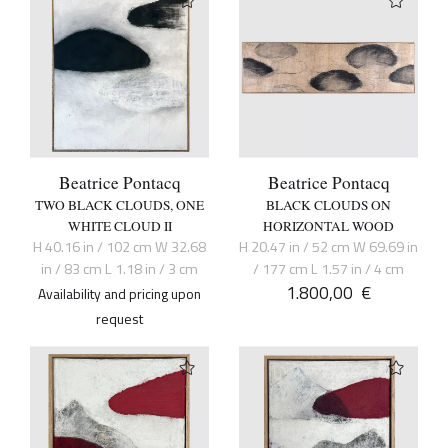
Beatrice Pontacq
Beatrice Pontacq
TWO BLACK CLOUDS, ONE
BLACK CLOUDS ON
WHITE CLOUD II
HORIZONTAL WOOD
H 40.16 in / 102 cm W 32.68
H 20.47 in / 52 cm W 69.69 in
in / 83 cm L 1.18 in / 3 cm
/ 177 cm L 1.57 in / 4 cm
1.800,00
€
Availability and pricing upon
request