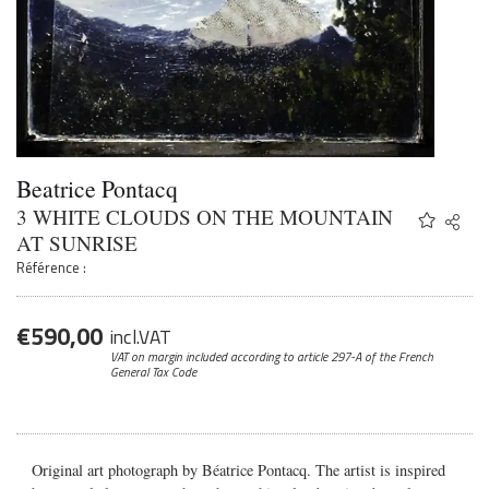
Beatrice Pontacq
3 WHITE CLOUDS ON THE MOUNTAIN
Share
Twitter
AT SUNRISE
Faceb
Référence :
Email
€
590,00
incl.VAT
VAT on margin included according to article 297-A
of the French
General Tax Code
Original art photograph by Béatrice Pontacq. The artist is inspired