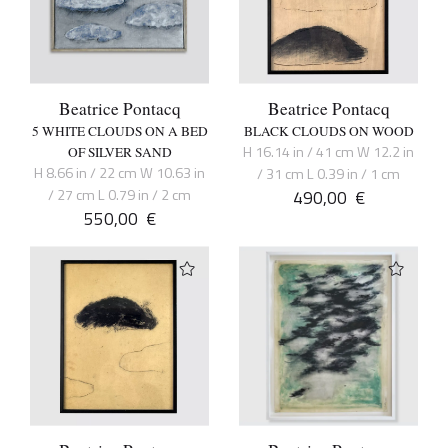
Beatrice Pontacq
Beatrice Pontacq
5 WHITE CLOUDS ON A BED
BLACK CLOUDS ON WOOD
H 16.14 in / 41 cm W 12.2 in
OF SILVER SAND
H 8.66 in / 22 cm W 10.63 in
/ 31 cm L 0.39 in / 1 cm
/ 27 cm L 0.79 in / 2 cm
490,00
€
550,00
€