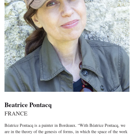
Beatrice Pontacq
FRANCE
Béatrice Pontacq is a painter in Bordeaux. “With Béatrice Pontacq, we
are in the theory of the genesis of forms, in which the space of the work