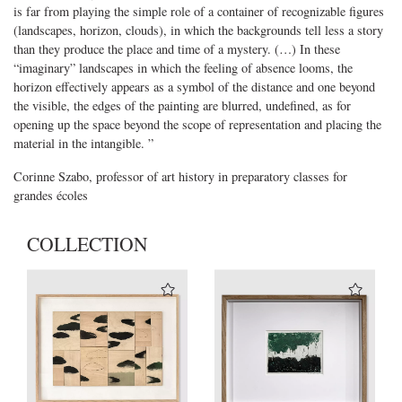
is far from playing the simple role of a container of recognizable figures
(landscapes, horizon, clouds), in which the backgrounds tell less a story
than they produce the place and time of a mystery. (…) In these
“imaginary” landscapes in which the feeling of absence looms, the
horizon effectively appears as a symbol of the distance and one beyond
the visible, the edges of the painting are blurred, undefined, as for
opening up the space beyond the scope of representation and placing the
material in the intangible. ”
Corinne Szabo, professor of art history in preparatory classes for
grandes écoles
COLLECTION