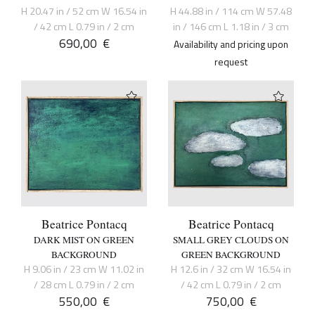
H 20.47 in / 52 cm W 16.54 in
H 44.88 in / 114 cm W 57.48
/ 42 cm L 0.79 in / 2 cm
in / 146 cm L 1.18 in / 3 cm
690,00
€
Availability and pricing upon
request
Beatrice Pontacq
Beatrice Pontacq
DARK MIST ON GREEN
SMALL GREY CLOUDS ON
BACKGROUND
GREEN BACKGROUND
H 9.06 in / 23 cm W 11.02 in
H 12.6 in / 32 cm W 16.54 in
/ 28 cm L 0.79 in / 2 cm
/ 42 cm L 0.79 in / 2 cm
550,00
€
750,00
€