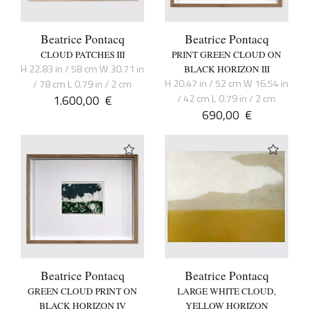
Beatrice Pontacq
Beatrice Pontacq
CLOUD PATCHES III
PRINT GREEN CLOUD ON
H 22.83 in / 58 cm W 30.71 in
BLACK HORIZON III
H 20.47 in / 52 cm W 16.54 in
/ 78 cm L 0.79 in / 2 cm
1.600,00
€
/ 42 cm L 0.79 in / 2 cm
690,00
€
Beatrice Pontacq
Beatrice Pontacq
GREEN CLOUD PRINT ON
LARGE WHITE CLOUD,
BLACK HORIZON IV
YELLOW HORIZON