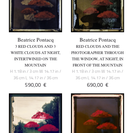
Beatrice Pontacq
Beatrice Pontacq
3 RED CLOUDS AND 3
RED CLOUDS AND THE
WHITE CLOUDS AT NIGHT,
PHOTOGRAPHER THROUGH
INTERTWINED ON THE
THE WINDOW, AT NIGHT, IN
MOUNTAIN
FRONT OF THE MOUNTAIN
H 1.18 in / 3 cm W 14.17 in /
H 1.18 in / 3 cm W 14.17 in /
36 cm L 14.17 in / 36 cm
36 cm L 14.17 in / 36 cm
590,00
€
690,00
€