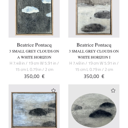
Beatrice Pontacq
Beatrice Pontacq
3 SMALL GREY CLOUDS ON
3 SMALL GREY CLOUDS ON
A WHITE HORIZON
WHITE HORIZON I
H 7.48 in / 19 cm W 5.91 in /
H 7.48 in / 19 cm W 5.91 in /
15 cm L 0.79 in / 2 cm
15 cm L 0.79 in / 2 cm
350,00
€
350,00
€