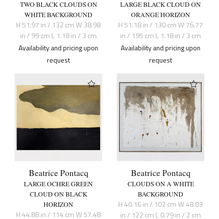
TWO BLACK CLOUDS ON
LARGE BLACK CLOUD ON
WHITE BACKGROUND
ORANGE HORIZON
H 51.97 in / 132 cm W 38.98
H 51.18 in / 130 cm W 76.77
in / 99 cm L 1.18 in / 3 cm
in / 195 cm L 1.18 in / 3 cm
Availability and pricing upon
Availability and pricing upon
request
request
Beatrice Pontacq
Beatrice Pontacq
LARGE OCHRE GREEN
CLOUDS ON A WHITE
CLOUD ON BLACK
BACKGROUND
H 40.16 in / 102 cm W 48.03
HORIZON
H 44.88 in / 114 cm W 57.48
in / 122 cm L 0.79 in / 2 cm