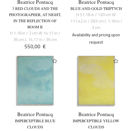
Beatrice Pontacq
Beatrice Pontacq
3 RED CLOUDS AND THE
BLUE AND GOLD TRIPTYCH
H 51.18 in / 130 cm W
PHOTOGRAPHER, AT NIGHT,
111.42 in / 283 cm L 1.18 in /
IN THE REFLECTION OF
ROOM II
3 cm
H 1.18 in / 3 cm W 14.17 in /
Availability and pricing upon
36 cm L 14.17 in / 36 cm
request
550,00
€
Beatrice Pontacq
Beatrice Pontacq
IMPERCEPTIBLE BLUE
IMPERCEPTIBLE YELLOW
CLOUDS
CLOUDS