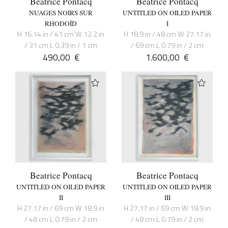
Beatrice Pontacq
Beatrice Pontacq
NUAGES NOIRS SUR
UNTITLED ON OILED PAPER
RHODOÏD
I
H 16.14 in / 41 cm W 12.2 in
H 18.9 in / 48 cm W 27.17 in
/ 31 cm L 0.39 in / 1 cm
/ 69 cm L 0.79 in / 2 cm
490,00
€
1.600,00
€
Beatrice Pontacq
Beatrice Pontacq
UNTITLED ON OILED PAPER
UNTITLED ON OILED PAPER
II
III
H 27.17 in / 69 cm W 18.9 in
H 27.17 in / 69 cm W 18.9 in
/ 48 cm L 0.79 in / 2 cm
/ 48 cm L 0.79 in / 2 cm