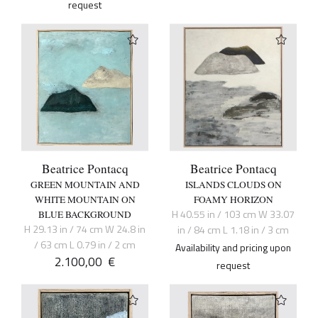
request
Beatrice Pontacq
Beatrice Pontacq
GREEN MOUNTAIN AND
ISLANDS CLOUDS ON
WHITE MOUNTAIN ON
FOAMY HORIZON
H 40.55 in / 103 cm W 33.07
BLUE BACKGROUND
H 29.13 in / 74 cm W 24.8 in
in / 84 cm L 1.18 in / 3 cm
/ 63 cm L 0.79 in / 2 cm
Availability and pricing upon
2.100,00
€
request