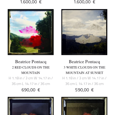
1.600,00
€
1.600,00
€
Beatrice Pontacq
Beatrice Pontacq
2 RED CLOUDS ON THE
3 WHITE CLOUDS ON THE
MOUNTAIN
MOUNTAIN AT SUNSET
H 1.18 in / 3 cm W 14.17 in /
H 1.18 in / 3 cm W 14.17 in /
36 cm L 14.17 in / 36 cm
36 cm L 14.17 in / 36 cm
690,00
€
590,00
€