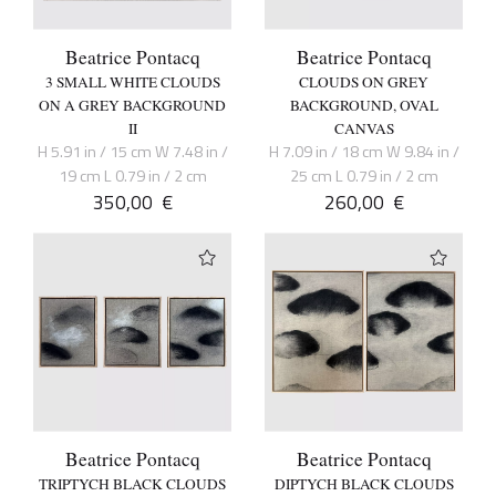
Beatrice Pontacq
Beatrice Pontacq
3 SMALL WHITE CLOUDS
CLOUDS ON GREY
ON A GREY BACKGROUND
BACKGROUND, OVAL
II
CANVAS
H 5.91 in / 15 cm W 7.48 in /
H 7.09 in / 18 cm W 9.84 in /
19 cm L 0.79 in / 2 cm
25 cm L 0.79 in / 2 cm
350,00
€
260,00
€
Beatrice Pontacq
Beatrice Pontacq
TRIPTYCH BLACK CLOUDS
DIPTYCH BLACK CLOUDS