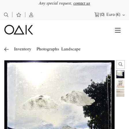
Any special request,
contact us
(0)
Euro (€)
Search
for:
Inventory
Photographs
Landscape