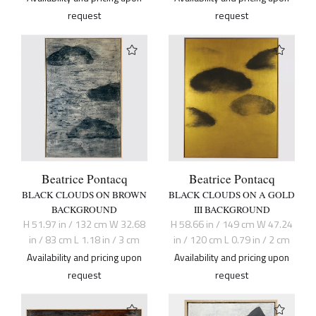
request
request
Beatrice Pontacq
Beatrice Pontacq
BLACK CLOUDS ON BROWN
BLACK CLOUDS ON A GOLD
BACKGROUND
III BACKGROUND
H 51.97 in / 132 cm W 32.68
H 58.66 in / 149 cm W 47.24
in / 83 cm L 1.18 in / 3 cm
in / 120 cm L 0.79 in / 2 cm
Availability and pricing upon
Availability and pricing upon
request
request