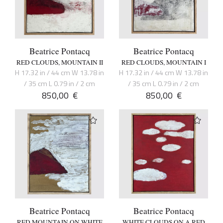
Beatrice Pontacq
Beatrice Pontacq
RED CLOUDS, MOUNTAIN II
RED CLOUDS, MOUNTAIN I
H 17.32 in / 44 cm W 13.78 in
H 17.32 in / 44 cm W 13.78 in
/ 35 cm L 0.79 in / 2 cm
/ 35 cm L 0.79 in / 2 cm
850,00
€
850,00
€
Beatrice Pontacq
Beatrice Pontacq
RED MOUNTAIN ON WHITE
WHITE CLOUDS ON A RED