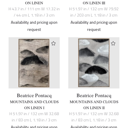
ON LINEN
ON LINEN III
H 43.7 in / 111 cm W 17.32 in
H 51.97 in / 132 cm W 79.92
/ 44 cm L 1.18 in / 3 cm
in / 203 cm L 1.18 in / 3 cm
Availability and pricing upon
Availability and pricing upon
request
request
Beatrice Pontacq
Beatrice Pontacq
MOUNTAINS AND CLOUDS
MOUNTAINS AND CLOUDS
ON LINEN I
ON LINEN II
H 51.97 in / 132 cm W 32.68
H 51.97 in / 132 cm W 32.68
in / 83 cm L 1.18 in / 3 cm
in / 83 cm L 1.18 in / 3 cm
Availability and pricing upon
Availability and pricing upon