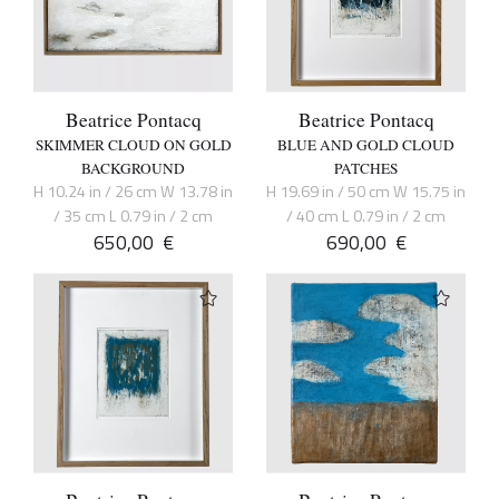
Beatrice Pontacq
Beatrice Pontacq
SKIMMER CLOUD ON GOLD
BLUE AND GOLD CLOUD
BACKGROUND
PATCHES
H 10.24 in / 26 cm W 13.78 in
H 19.69 in / 50 cm W 15.75 in
/ 35 cm L 0.79 in / 2 cm
/ 40 cm L 0.79 in / 2 cm
650,00
€
690,00
€