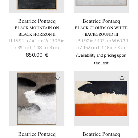
Beatrice Pontacq
Beatrice Pontacq
BLACK MOUNTAIN ON
BLACK CLOUDS ON WHITE
BLACK HORIZON II
BACKGROUND III
H 16.93 in / 43 cm W 13.78 in
H 51.97 in / 132 cm W 63.78
/ 35 cm L 1.18 in / 3 cm
in / 162 cm L 1.18 in / 3 cm
850,00
€
Availability and pricing upon
request
Beatrice Pontacq
Beatrice Pontacq