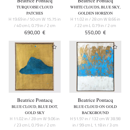
Beatrice Pontacq
Beatrice Pontacq
TURQUOISE CLOUD
WHITE CLOUDS, BLUE SKY,
PATCHES
GOLDEN HORIZON
H 19.69 in / 50 cm W 15.75 in
H 11.02 in / 28 cm W 8.66 in
/ 40 cm L 0.79 in / 2 cm
/ 22 cm L 0.79 in / 2 cm
690,00
€
550,00
€
Beatrice Pontacq
Beatrice Pontacq
BLUE CLOUD, BLUE DOT,
BLUE CLOUD ON GOLD
GOLD SKY
BACKGROUND
H 11.02 in / 28 cm W 9.06 in
H 51.97 in / 132 cm W 38.98
/ 23 cm L 0.79 in / 2 cm
in / 99 cm L 1.18 in / 3 cm