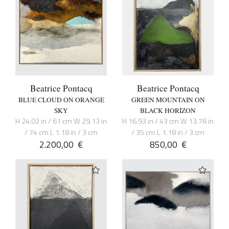
Beatrice Pontacq
Beatrice Pontacq
BLUE CLOUD ON ORANGE
GREEN MOUNTAIN ON
SKY
BLACK HORIZON
H 24.02 in / 61 cm W 29.13 in
H 16.93 in / 43 cm W 13.78 in
/ 74 cm L 1.18 in / 3 cm
/ 35 cm L 1.18 in / 3 cm
2.200,00
€
850,00
€