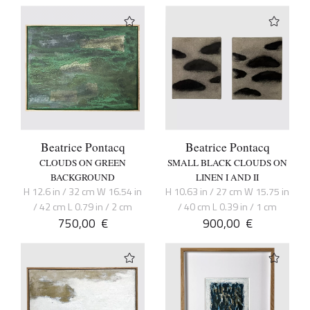
Beatrice Pontacq
Beatrice Pontacq
CLOUDS ON GREEN
SMALL BLACK CLOUDS ON
BACKGROUND
LINEN I AND II
H 12.6 in / 32 cm W 16.54 in
H 10.63 in / 27 cm W 15.75 in
/ 42 cm L 0.79 in / 2 cm
/ 40 cm L 0.39 in / 1 cm
750,00
€
900,00
€