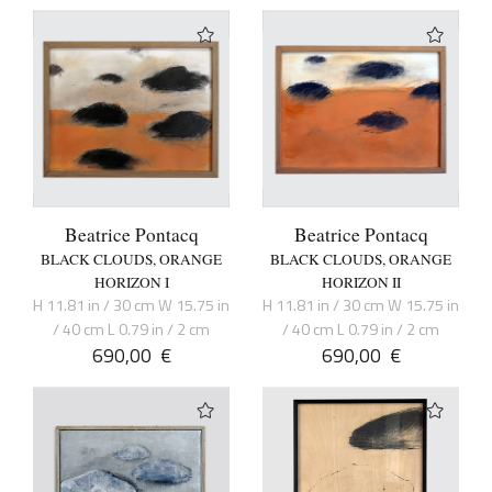
Beatrice Pontacq
Beatrice Pontacq
BLACK CLOUDS, ORANGE
BLACK CLOUDS, ORANGE
HORIZON I
HORIZON II
H 11.81 in / 30 cm W 15.75 in
H 11.81 in / 30 cm W 15.75 in
/ 40 cm L 0.79 in / 2 cm
/ 40 cm L 0.79 in / 2 cm
690,00
€
690,00
€