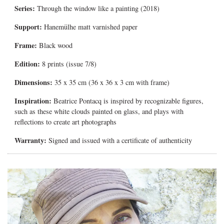
Series:
Through the window like a painting (2018)
Support:
Hanemülhe matt varnished paper
Frame:
Black wood
Edition:
8 prints (issue 7/8)
Dimensions:
35 x 35 cm (36 x 36 x 3 cm with frame)
Inspiration:
Beatrice Pontacq is inspired by recognizable figures,
such as these white clouds painted on glass, and plays with
reflections to create art photographs
Warranty:
Signed and issued with a certificate of authenticity