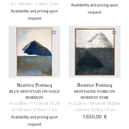
in / 146 cm L 1.18 in / 3 cm
Availability and pricing upon
Availability and pricing upon
request
request
Beatrice Pontacq
Beatrice Pontacq
BLUE MOUNTAIN ON GOLD
MONTAGNE NOIRE ON
HORIZON
HORIZON NOIR
H 44.09 in / 112 cm W 32.28
H 22.05 in / 56 cm W 19.29 in
in / 82 cm L 0.79 in / 2 cm
/ 49 cm L 0.79 in / 2 cm
1.650,00
€
Availability and pricing upon
request