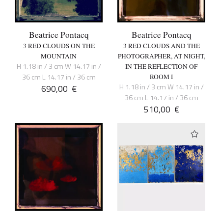
Beatrice Pontacq
Beatrice Pontacq
3 RED CLOUDS ON THE
3 RED CLOUDS AND THE
MOUNTAIN
PHOTOGRAPHER, AT NIGHT,
H 1.18 in / 3 cm W 14.17 in /
IN THE REFLECTION OF
36 cm L 14.17 in / 36 cm
ROOM I
H 1.18 in / 3 cm W 14.17 in /
690,00
€
36 cm L 14.17 in / 36 cm
510,00
€