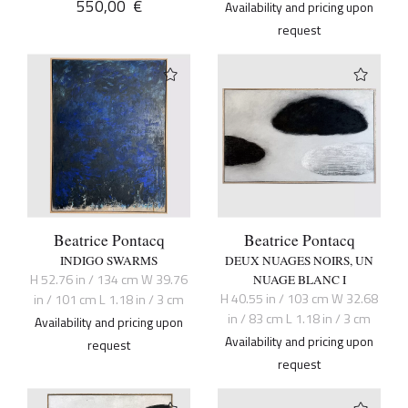
550,00
€
Availability and pricing upon
request
Beatrice Pontacq
Beatrice Pontacq
INDIGO SWARMS
DEUX NUAGES NOIRS, UN
H 52.76 in / 134 cm W 39.76
NUAGE BLANC I
H 40.55 in / 103 cm W 32.68
in / 101 cm L 1.18 in / 3 cm
in / 83 cm L 1.18 in / 3 cm
Availability and pricing upon
Availability and pricing upon
request
request